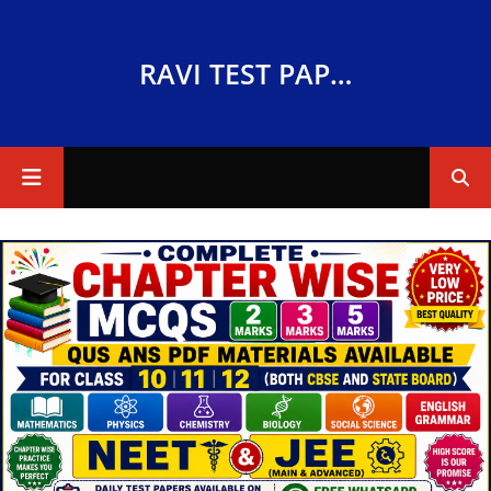
RAVI TEST PAPERS