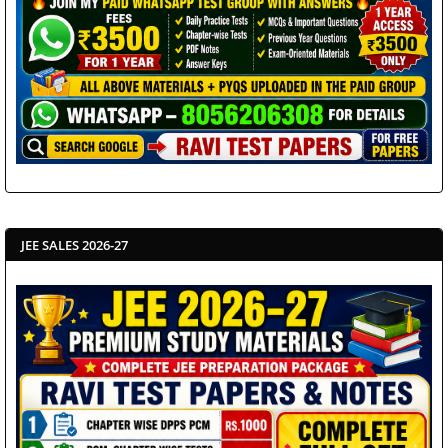
JEE SALES 2026-27