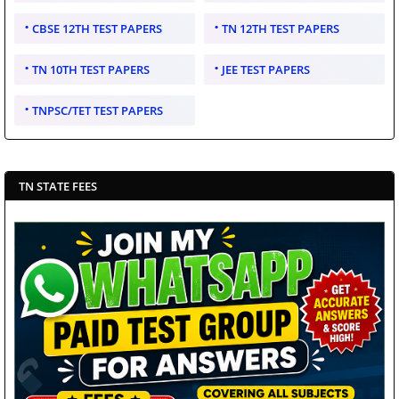
CBSE 12TH TEST PAPERS
TN 12TH TEST PAPERS
TN 10TH TEST PAPERS
JEE TEST PAPERS
TNPSC/TET TEST PAPERS
TN STATE FEES