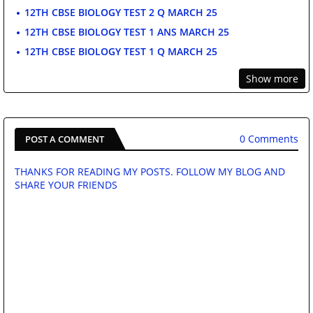
12TH CBSE BIOLOGY TEST 2 Q MARCH 25
12TH CBSE BIOLOGY TEST 1 ANS MARCH 25
12TH CBSE BIOLOGY TEST 1 Q MARCH 25
Show more
0 Comments
POST A COMMENT
THANKS FOR READING MY POSTS. FOLLOW MY BLOG AND
SHARE YOUR FRIENDS