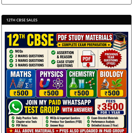
12TH CBSE SALES