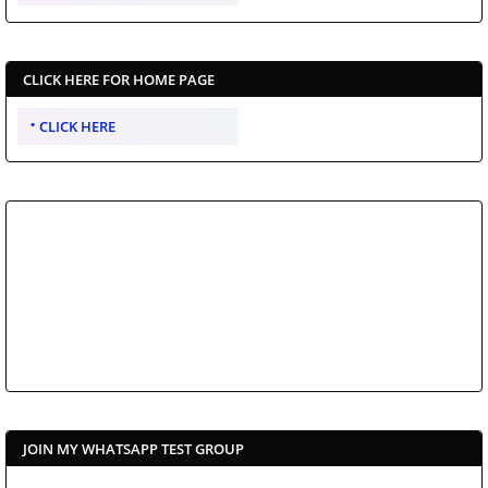
CLICK HERE FOR HOME PAGE
CLICK HERE
JOIN MY WHATSAPP TEST GROUP