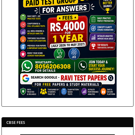
CBSE FEES