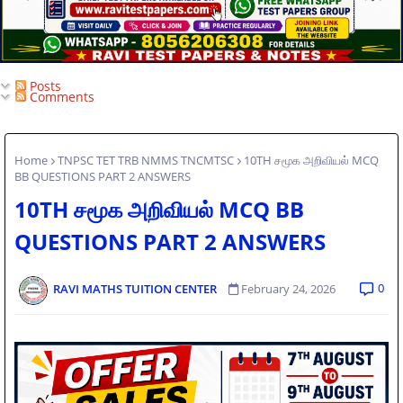
Posts
Comments
Home
TNPSC TET TRB NMMS TNCMTSC
10TH சமூக அறிவியல் MCQ
BB QUESTIONS PART 2 ANSWERS
10TH சமூக அறிவியல் MCQ BB
QUESTIONS PART 2 ANSWERS
0
RAVI MATHS TUITION CENTER
February 24, 2026