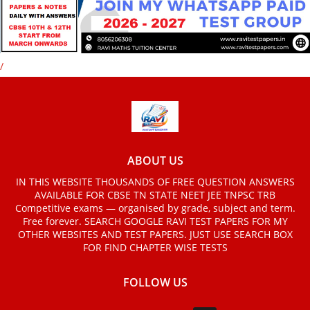
/
ABOUT US
IN THIS WEBSITE THOUSANDS OF FREE QUESTION ANSWERS
AVAILABLE FOR CBSE TN STATE NEET JEE TNPSC TRB
Competitive exams — organised by grade, subject and term.
Free forever. SEARCH GOOGLE RAVI TEST PAPERS FOR MY
OTHER WEBSITES AND TEST PAPERS. JUST USE SEARCH BOX
FOR FIND CHAPTER WISE TESTS
FOLLOW US