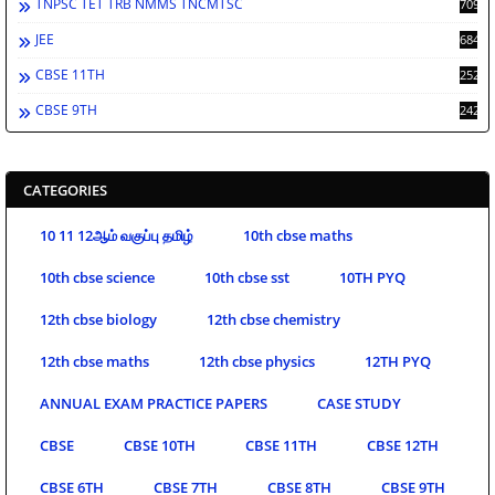
TNPSC TET TRB NMMS TNCMTSC
709
JEE
684
CBSE 11TH
252
CBSE 9TH
242
CATEGORIES
10 11 12ஆம் வகுப்பு தமிழ்
10th cbse maths
10th cbse science
10th cbse sst
10TH PYQ
12th cbse biology
12th cbse chemistry
12th cbse maths
12th cbse physics
12TH PYQ
ANNUAL EXAM PRACTICE PAPERS
CASE STUDY
CBSE
CBSE 10TH
CBSE 11TH
CBSE 12TH
CBSE 6TH
CBSE 7TH
CBSE 8TH
CBSE 9TH