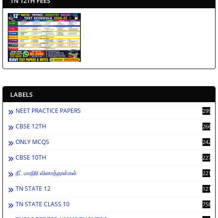
TN 12TH FEES
LABELS
NEET PRACTICE PAPERS
2994
CBSE 12TH
2662
ONLY MCQS
2429
CBSE 10TH
2278
நீட் மாதிரி வினாத்தாள்கள்
2212
TN STATE 12
1212
TN STATE CLASS 10
758