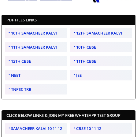
PDF FILES LINKS
10TH SAMACHEER KALVI
12TH SAMACHEER KALVI
11TH SAMACHEER KALVI
10TH CBSE
12TH CBSE
11TH CBSE
NEET
JEE
TNPSC TRB
CLICK BELOW LINKS & JOIN MY FREE WHATSAPP TEST GROUP
SAMACHEER KALVI 10 11 12
CBSE 10 11 12