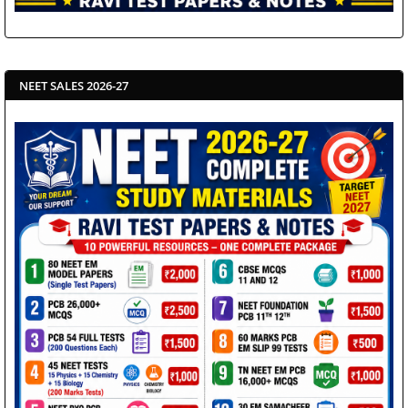
NEET SALES 2026-27