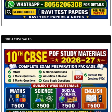
10TH CBSE SALES