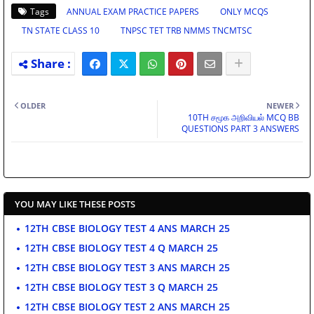
Tags
ANNUAL EXAM PRACTICE PAPERS
ONLY MCQS
TN STATE CLASS 10
TNPSC TET TRB NMMS TNCMTSC
OLDER
NEWER
10TH சமூக அறிவியல் MCQ BB
QUESTIONS PART 3 ANSWERS
YOU MAY LIKE THESE POSTS
12TH CBSE BIOLOGY TEST 4 ANS MARCH 25
12TH CBSE BIOLOGY TEST 4 Q MARCH 25
12TH CBSE BIOLOGY TEST 3 ANS MARCH 25
12TH CBSE BIOLOGY TEST 3 Q MARCH 25
12TH CBSE BIOLOGY TEST 2 ANS MARCH 25