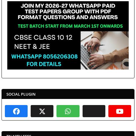
SOCIAL PLUGIN