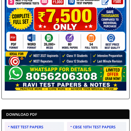
DOWNLOAD PDF
NEET TEST PAPERS
CBSE 10TH TEST PAPERS