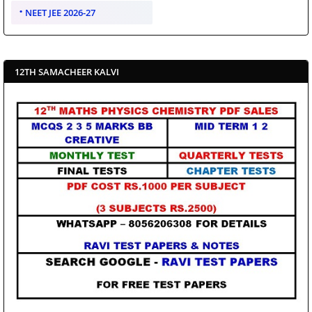
NEET JEE 2026-27
12TH SAMACHEER KALVI