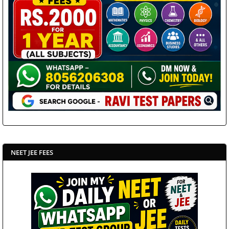
NEET JEE FEES