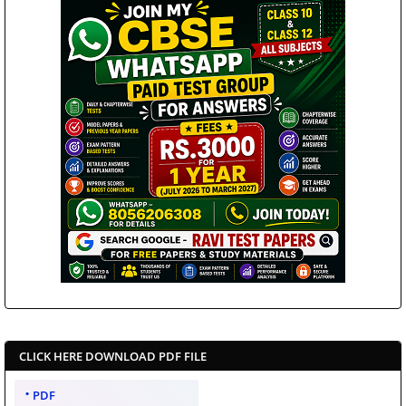
CLICK HERE DOWNLOAD PDF FILE
PDF