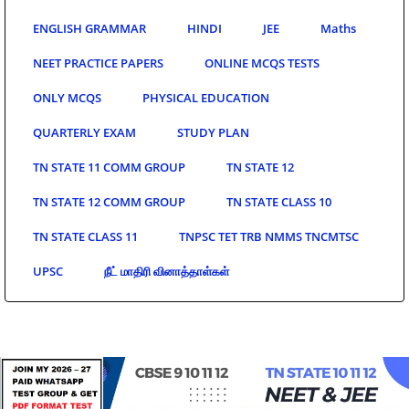
ENGLISH GRAMMAR
HINDI
JEE
Maths
NEET PRACTICE PAPERS
ONLINE MCQS TESTS
ONLY MCQS
PHYSICAL EDUCATION
QUARTERLY EXAM
STUDY PLAN
TN STATE 11 COMM GROUP
TN STATE 12
TN STATE 12 COMM GROUP
TN STATE CLASS 10
TN STATE CLASS 11
TNPSC TET TRB NMMS TNCMTSC
UPSC
நீட் மாதிரி வினாத்தாள்கள்