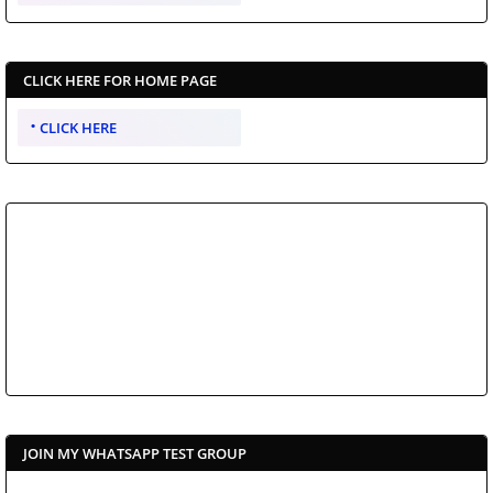
CLICK HERE FOR HOME PAGE
CLICK HERE
JOIN MY WHATSAPP TEST GROUP