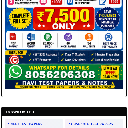
DOWNLOAD PDF
NEET TEST PAPERS
CBSE 10TH TEST PAPERS