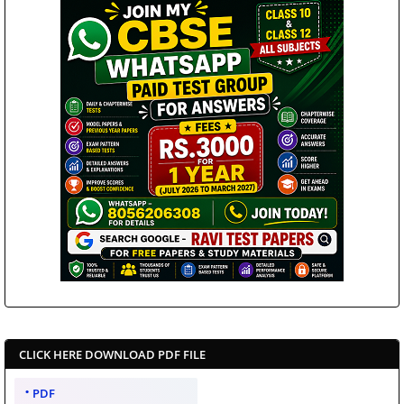
CLICK HERE DOWNLOAD PDF FILE
PDF