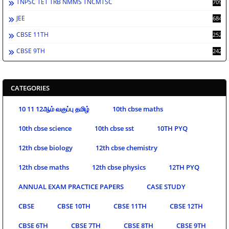
TNPSC TET TRB NMMS TNCMTSC
709
JEE
684
CBSE 11TH
252
CBSE 9TH
242
CATEGORIES
10 11 12ஆம் வகுப்பு தமிழ்
10th cbse maths
10th cbse science
10th cbse sst
10TH PYQ
12th cbse biology
12th cbse chemistry
12th cbse maths
12th cbse physics
12TH PYQ
ANNUAL EXAM PRACTICE PAPERS
CASE STUDY
CBSE
CBSE 10TH
CBSE 11TH
CBSE 12TH
CBSE 6TH
CBSE 7TH
CBSE 8TH
CBSE 9TH