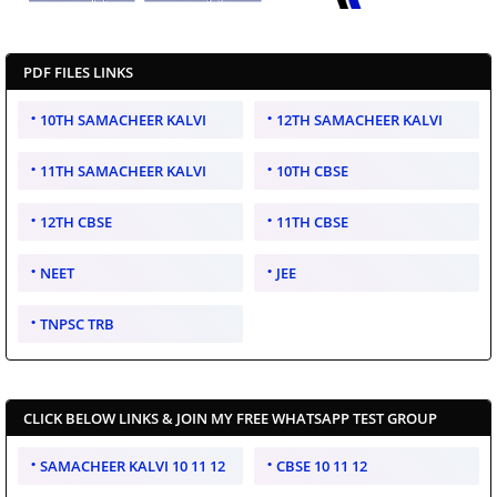
PDF FILES LINKS
10TH SAMACHEER KALVI
12TH SAMACHEER KALVI
11TH SAMACHEER KALVI
10TH CBSE
12TH CBSE
11TH CBSE
NEET
JEE
TNPSC TRB
CLICK BELOW LINKS & JOIN MY FREE WHATSAPP TEST GROUP
SAMACHEER KALVI 10 11 12
CBSE 10 11 12