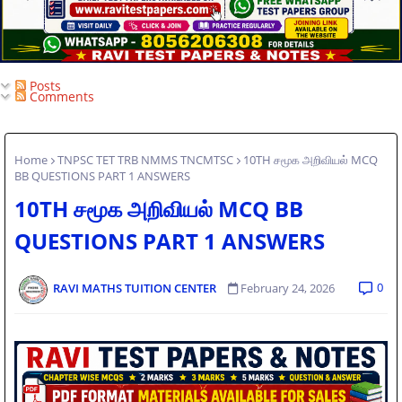
Posts
Comments
Home
TNPSC TET TRB NMMS TNCMTSC
10TH சமூக அறிவியல் MCQ
BB QUESTIONS PART 1 ANSWERS
10TH சமூக அறிவியல் MCQ BB
QUESTIONS PART 1 ANSWERS
0
RAVI MATHS TUITION CENTER
February 24, 2026