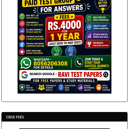
CBSE FEES