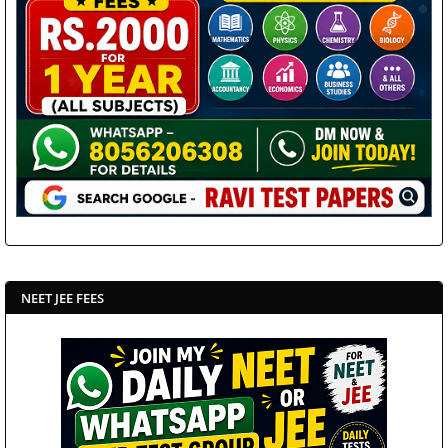
NEET JEE FEES