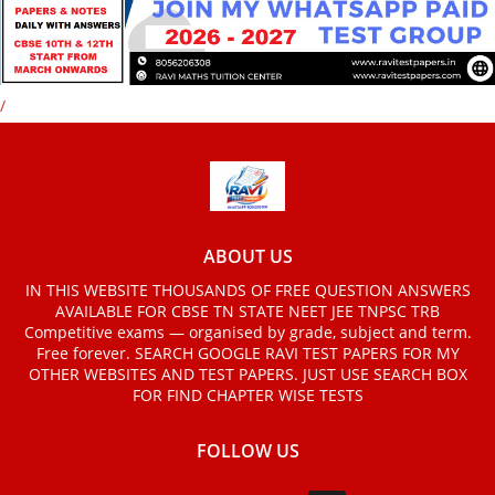
/
ABOUT US
IN THIS WEBSITE THOUSANDS OF FREE QUESTION ANSWERS
AVAILABLE FOR CBSE TN STATE NEET JEE TNPSC TRB
Competitive exams — organised by grade, subject and term.
Free forever. SEARCH GOOGLE RAVI TEST PAPERS FOR MY
OTHER WEBSITES AND TEST PAPERS. JUST USE SEARCH BOX
FOR FIND CHAPTER WISE TESTS
FOLLOW US