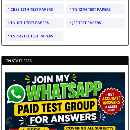
CBSE 12TH TEST PAPERS
TN 12TH TEST PAPERS
TN 10TH TEST PAPERS
JEE TEST PAPERS
TNPSC/TET TEST PAPERS
TN STATE FEES