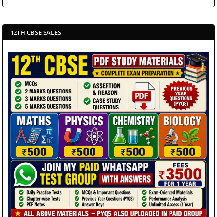
12TH CBSE SALES