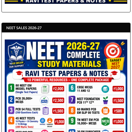
NEET SALES 2026-27