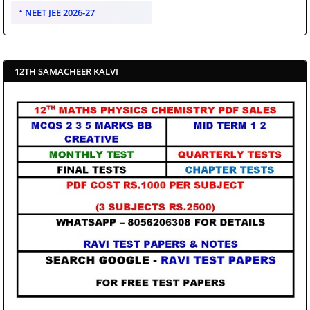
NEET JEE 2026-27
12TH SAMACHEER KALVI