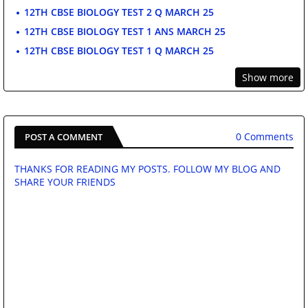
12TH CBSE BIOLOGY TEST 2 Q MARCH 25
12TH CBSE BIOLOGY TEST 1 ANS MARCH 25
12TH CBSE BIOLOGY TEST 1 Q MARCH 25
Show more
0 Comments
POST A COMMENT
THANKS FOR READING MY POSTS. FOLLOW MY BLOG AND
SHARE YOUR FRIENDS