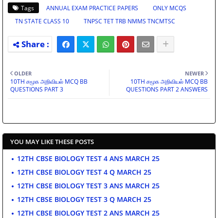
Tags
ANNUAL EXAM PRACTICE PAPERS
ONLY MCQS
TN STATE CLASS 10
TNPSC TET TRB NMMS TNCMTSC
OLDER
NEWER
10TH சமூக அறிவியல் MCQ BB
10TH சமூக அறிவியல் MCQ BB
QUESTIONS PART 3
QUESTIONS PART 2 ANSWERS
YOU MAY LIKE THESE POSTS
12TH CBSE BIOLOGY TEST 4 ANS MARCH 25
12TH CBSE BIOLOGY TEST 4 Q MARCH 25
12TH CBSE BIOLOGY TEST 3 ANS MARCH 25
12TH CBSE BIOLOGY TEST 3 Q MARCH 25
12TH CBSE BIOLOGY TEST 2 ANS MARCH 25