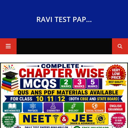
RAVI TEST PAPERS