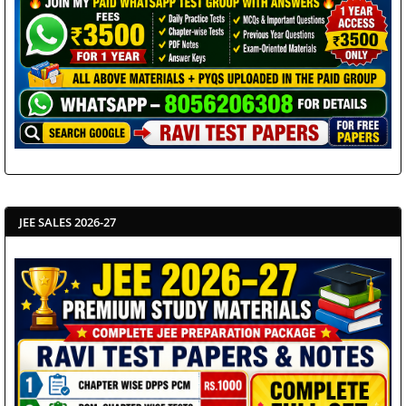
JEE SALES 2026-27