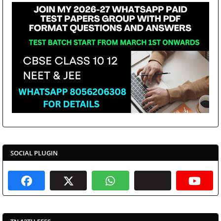
SOCIAL PLUGIN