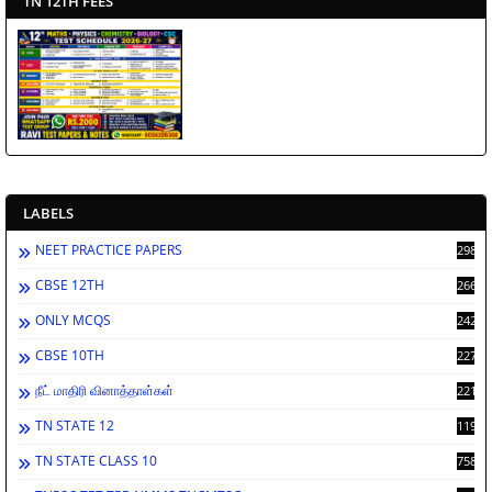
TN 12TH FEES
LABELS
NEET PRACTICE PAPERS
2988
CBSE 12TH
2662
ONLY MCQS
2429
CBSE 10TH
2278
நீட் மாதிரி வினாத்தாள்கள்
2212
TN STATE 12
1198
TN STATE CLASS 10
758