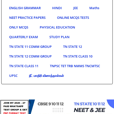
ENGLISH GRAMMAR
HINDI
JEE
Maths
NEET PRACTICE PAPERS
ONLINE MCQS TESTS
ONLY MCQS
PHYSICAL EDUCATION
QUARTERLY EXAM
STUDY PLAN
TN STATE 11 COMM GROUP
TN STATE 12
TN STATE 12 COMM GROUP
TN STATE CLASS 10
TN STATE CLASS 11
TNPSC TET TRB NMMS TNCMTSC
UPSC
நீட் மாதிரி வினாத்தாள்கள்