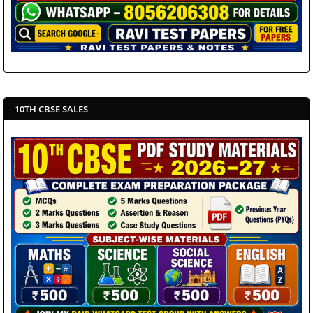
10TH CBSE SALES