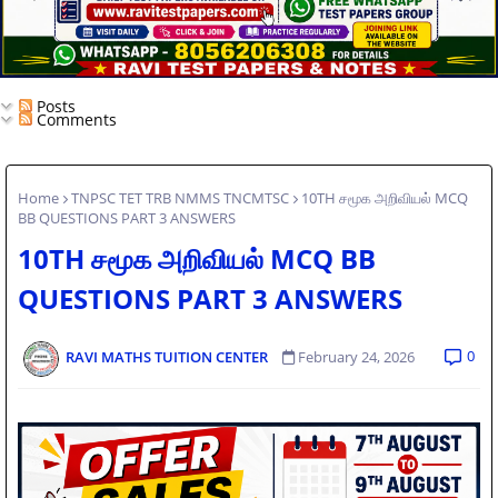
Posts
Comments
Home
TNPSC TET TRB NMMS TNCMTSC
10TH சமூக அறிவியல் MCQ
BB QUESTIONS PART 3 ANSWERS
10TH சமூக அறிவியல் MCQ BB
QUESTIONS PART 3 ANSWERS
0
RAVI MATHS TUITION CENTER
February 24, 2026