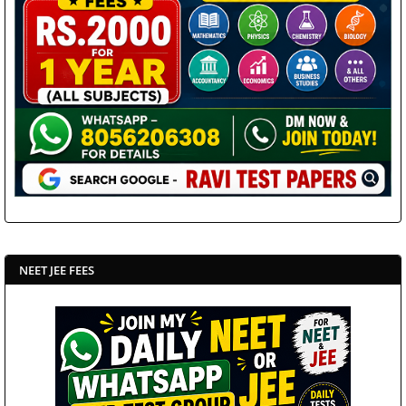
NEET JEE FEES