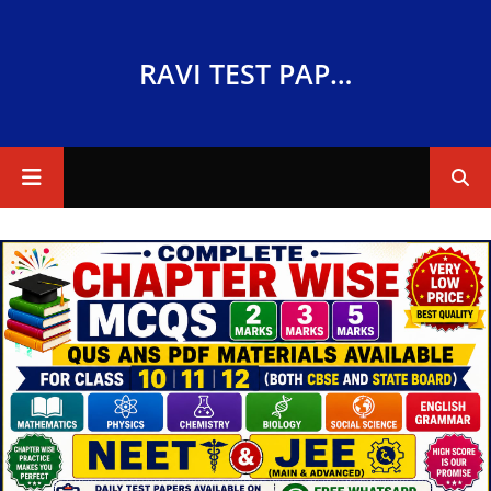
RAVI TEST PAPERS