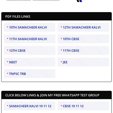
PDF FILES LINKS
10TH SAMACHEER KALVI
12TH SAMACHEER KALVI
11TH SAMACHEER KALVI
10TH CBSE
12TH CBSE
11TH CBSE
NEET
JEE
TNPSC TRB
CLICK BELOW LINKS & JOIN MY FREE WHATSAPP TEST GROUP
SAMACHEER KALVI 10 11 12
CBSE 10 11 12