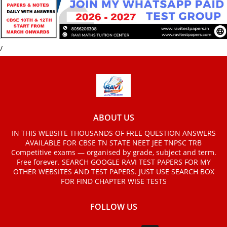
/
ABOUT US
IN THIS WEBSITE THOUSANDS OF FREE QUESTION ANSWERS
AVAILABLE FOR CBSE TN STATE NEET JEE TNPSC TRB
Competitive exams — organised by grade, subject and term.
Free forever. SEARCH GOOGLE RAVI TEST PAPERS FOR MY
OTHER WEBSITES AND TEST PAPERS. JUST USE SEARCH BOX
FOR FIND CHAPTER WISE TESTS
FOLLOW US