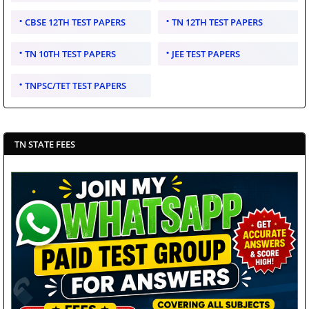
CBSE 12TH TEST PAPERS
TN 12TH TEST PAPERS
TN 10TH TEST PAPERS
JEE TEST PAPERS
TNPSC/TET TEST PAPERS
TN STATE FEES