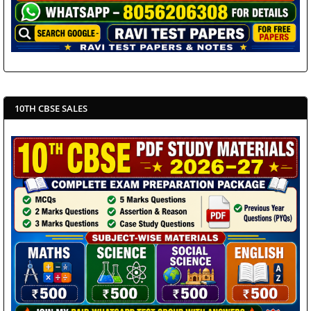
10TH CBSE SALES