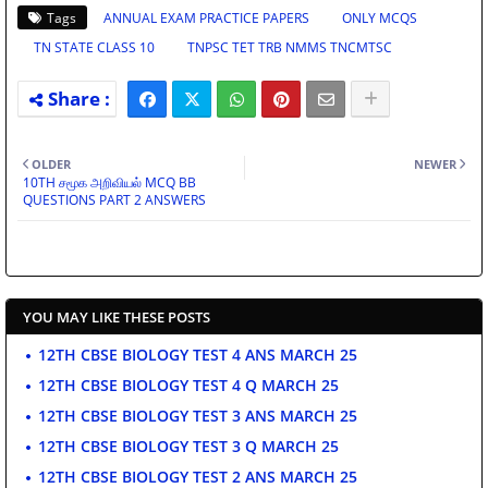
Tags
ANNUAL EXAM PRACTICE PAPERS
ONLY MCQS
TN STATE CLASS 10
TNPSC TET TRB NMMS TNCMTSC
OLDER
NEWER
10TH சமூக அறிவியல் MCQ BB
QUESTIONS PART 2 ANSWERS
YOU MAY LIKE THESE POSTS
12TH CBSE BIOLOGY TEST 4 ANS MARCH 25
12TH CBSE BIOLOGY TEST 4 Q MARCH 25
12TH CBSE BIOLOGY TEST 3 ANS MARCH 25
12TH CBSE BIOLOGY TEST 3 Q MARCH 25
12TH CBSE BIOLOGY TEST 2 ANS MARCH 25