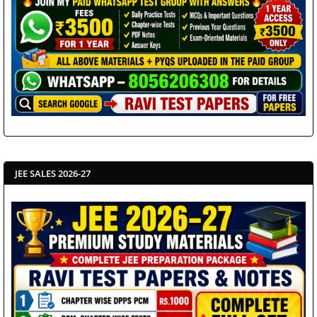
JEE SALES 2026-27