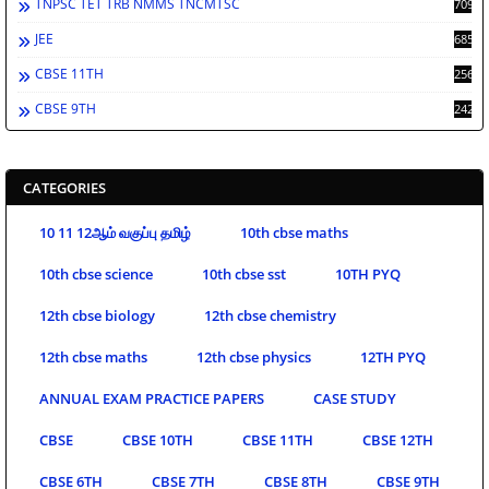
TNPSC TET TRB NMMS TNCMTSC
709
JEE
685
CBSE 11TH
256
CBSE 9TH
242
CATEGORIES
10 11 12ஆம் வகுப்பு தமிழ்
10th cbse maths
10th cbse science
10th cbse sst
10TH PYQ
12th cbse biology
12th cbse chemistry
12th cbse maths
12th cbse physics
12TH PYQ
ANNUAL EXAM PRACTICE PAPERS
CASE STUDY
CBSE
CBSE 10TH
CBSE 11TH
CBSE 12TH
CBSE 6TH
CBSE 7TH
CBSE 8TH
CBSE 9TH