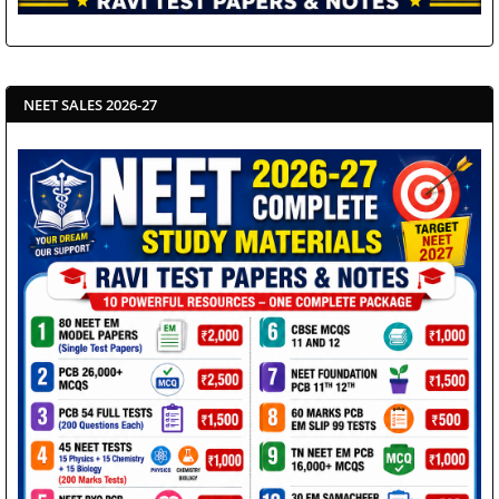
NEET SALES 2026-27