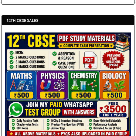
12TH CBSE SALES