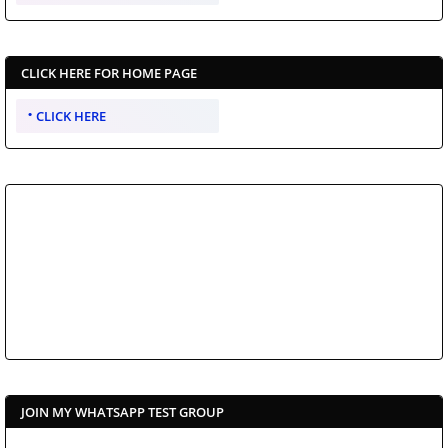
CLICK HERE FOR HOME PAGE
CLICK HERE
JOIN MY WHATSAPP TEST GROUP