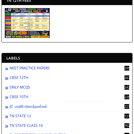
TN 12TH FEES
LABELS
NEET PRACTICE PAPERS
2998
CBSE 12TH
2671
ONLY MCQS
2429
CBSE 10TH
2283
நீட் மாதிரி வினாத்தாள்கள்
2213
TN STATE 12
1212
TN STATE CLASS 10
762