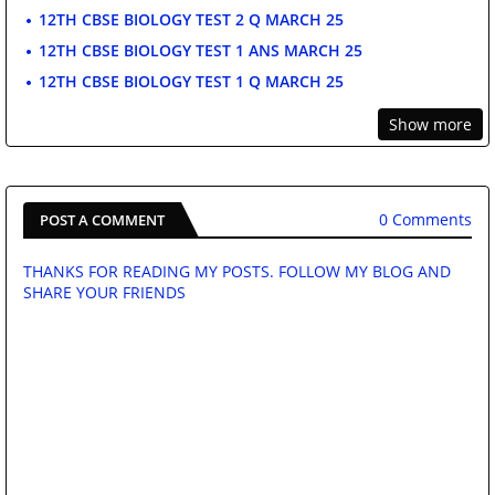
12TH CBSE BIOLOGY TEST 2 Q MARCH 25
12TH CBSE BIOLOGY TEST 1 ANS MARCH 25
12TH CBSE BIOLOGY TEST 1 Q MARCH 25
Show more
0 Comments
POST A COMMENT
THANKS FOR READING MY POSTS. FOLLOW MY BLOG AND
SHARE YOUR FRIENDS