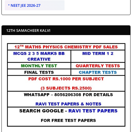
NEET JEE 2026-27
12TH SAMACHEER KALVI