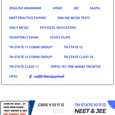
ENGLISH GRAMMAR
HINDI
JEE
Maths
NEET PRACTICE PAPERS
ONLINE MCQS TESTS
ONLY MCQS
PHYSICAL EDUCATION
QUARTERLY EXAM
STUDY PLAN
TN STATE 11 COMM GROUP
TN STATE 12
TN STATE 12 COMM GROUP
TN STATE CLASS 10
TN STATE CLASS 11
TNPSC TET TRB NMMS TNCMTSC
UPSC
நீட் மாதிரி வினாத்தாள்கள்