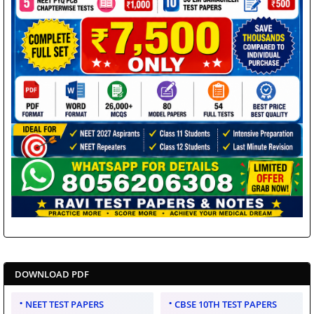
DOWNLOAD PDF
NEET TEST PAPERS
CBSE 10TH TEST PAPERS