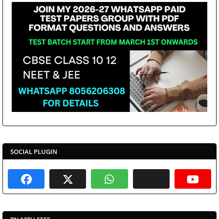
SOCIAL PLUGIN