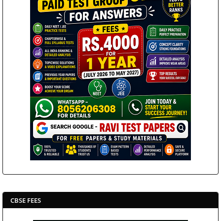
CBSE FEES