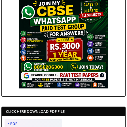
CLICK HERE DOWNLOAD PDF FILE
PDF