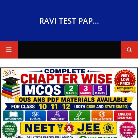
RAVI TEST PAPERS