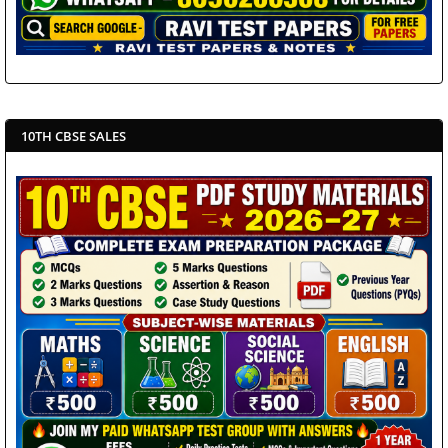
10TH CBSE SALES