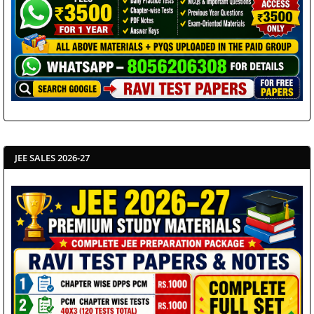
JEE SALES 2026-27