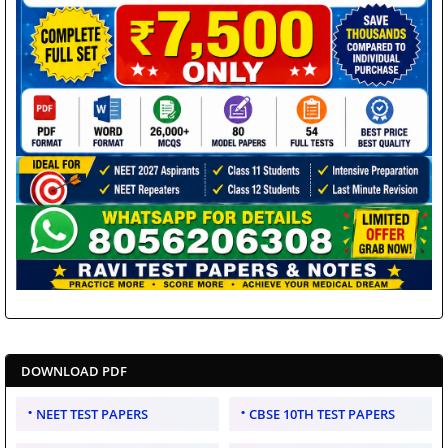
DOWNLOAD PDF
NEET TEST PAPERS
CBSE 10TH TEST PAPERS