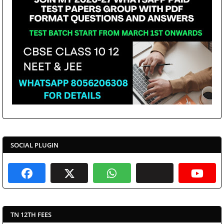
SOCIAL PLUGIN
TN 12TH FEES