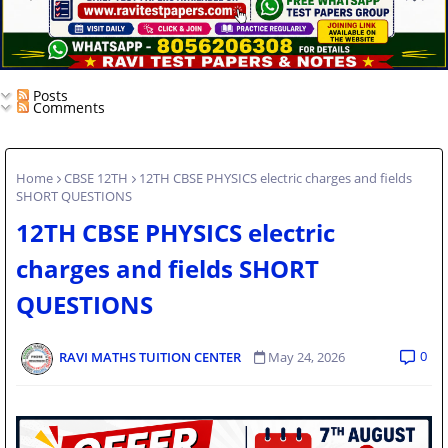
Posts
Comments
Home
CBSE 12TH
12TH CBSE PHYSICS electric charges and fields
SHORT QUESTIONS
12TH CBSE PHYSICS electric
charges and fields SHORT
QUESTIONS
0
RAVI MATHS TUITION CENTER
May 24, 2026