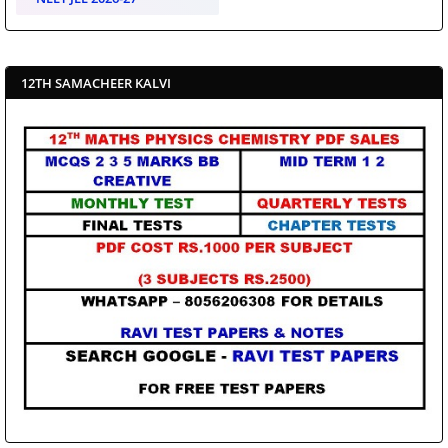
12TH SAMACHEER KALVI