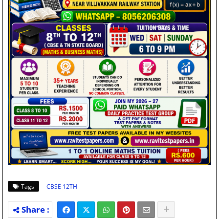
Tags
CBSE 12TH