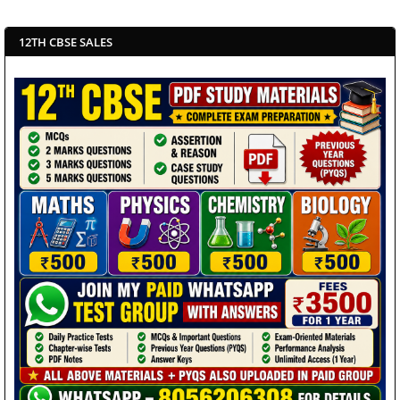
12TH CBSE SALES