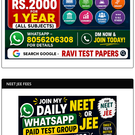
NEET JEE FEES