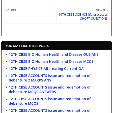
OLDER
NEWER
10TH CBSE SCIENCE life processes
SHORT QUESTIONS
YOU MAY LIKE THESE POSTS
12TH CBSE BIO Human Health and Disease QUS ANS
12TH CBSE BIO Human Health and Disease MCQS
12TH CBSE PHYSICS Alternating Current QA
12TH CBSE ACCOUNTS issue and redemption of
debenture 2 MARKS ANS
12TH CBSE ACCOUNTS issue and redemption of
debenture MCQS ANSWERS
12TH CBSE ACCOUNTS issue and redemption of
debenture MCQS
12TH CBSE ACCOUNTS issue and redemption of