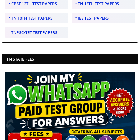
CBSE 12TH TEST PAPERS
TN 12TH TEST PAPERS
TN 10TH TEST PAPERS
JEE TEST PAPERS
TNPSC/TET TEST PAPERS
TN STATE FEES