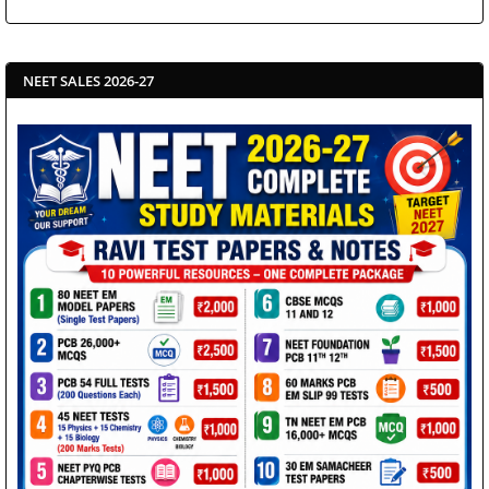
NEET SALES 2026-27