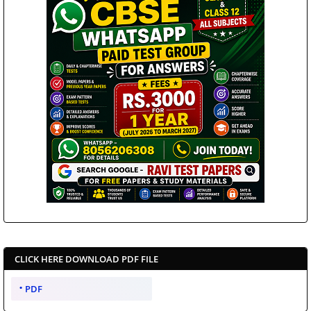
CLICK HERE DOWNLOAD PDF FILE
PDF