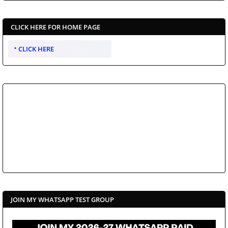
CLICK HERE FOR HOME PAGE
CLICK HERE
JOIN MY WHATSAPP TEST GROUP