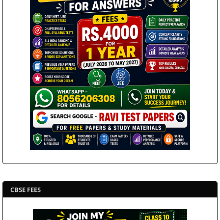
CBSE FEES