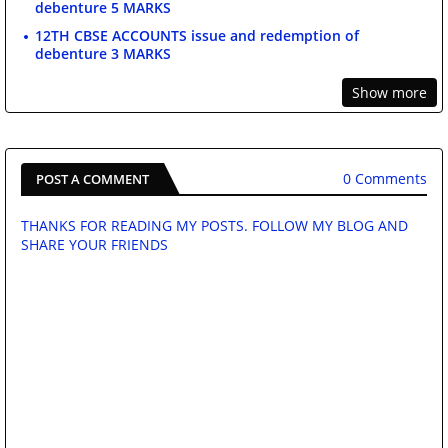
debenture 5 MARKS
12TH CBSE ACCOUNTS issue and redemption of
debenture 3 MARKS
Show more
0 Comments
POST A COMMENT
THANKS FOR READING MY POSTS. FOLLOW MY BLOG AND
SHARE YOUR FRIENDS