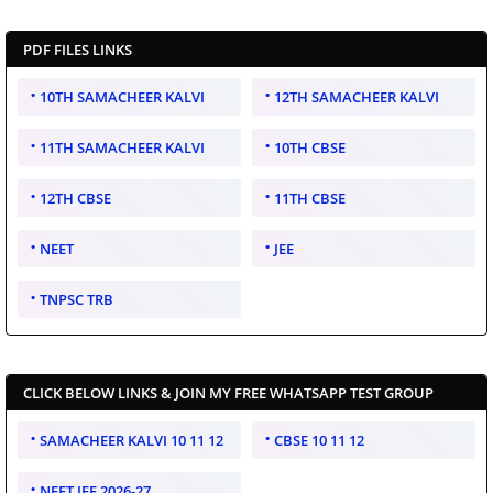
PDF FILES LINKS
10TH SAMACHEER KALVI
12TH SAMACHEER KALVI
11TH SAMACHEER KALVI
10TH CBSE
12TH CBSE
11TH CBSE
NEET
JEE
TNPSC TRB
CLICK BELOW LINKS & JOIN MY FREE WHATSAPP TEST GROUP
SAMACHEER KALVI 10 11 12
CBSE 10 11 12
NEET JEE 2026-27