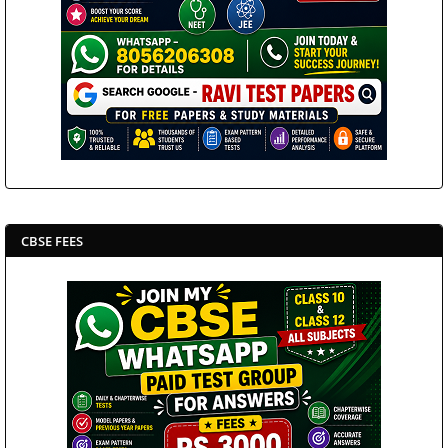
CBSE FEES