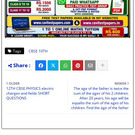
Tags
CBSE 10TH
OLDER
NEWER
12TH CBSE PHYSICS electric
The age of the father is twice the
charges and fields SHORT
sum of the ages of his 2 children.
QUESTIONS
After 20 years, his age will be
equalto the sum of the ages of his
children. Find the age of the father