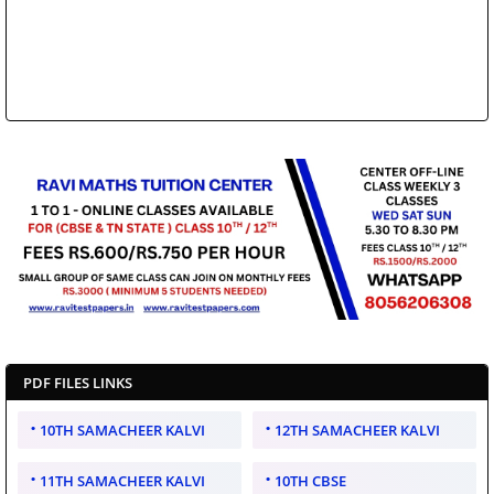
PDF FILES LINKS
10TH SAMACHEER KALVI
12TH SAMACHEER KALVI
11TH SAMACHEER KALVI
10TH CBSE