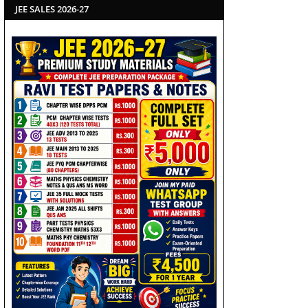
JEE SALES 2026-27