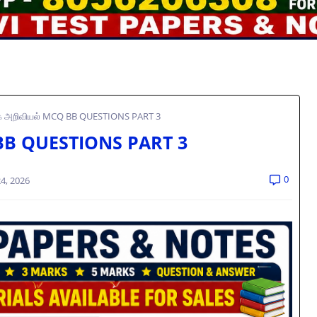
க அறிவியல் MCQ BB QUESTIONS PART 3
 BB QUESTIONS PART 3
0
4, 2026