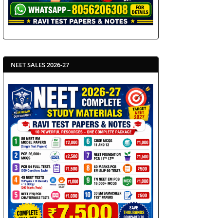
NEET SALES 2026-27