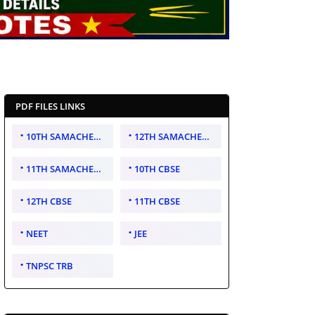
PDF FILES LINKS
10TH SAMACHEER KALVI
12TH SAMACHEER KALVI
11TH SAMACHEER KALVI
10TH CBSE
12TH CBSE
11TH CBSE
NEET
JEE
TNPSC TRB