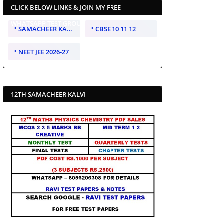
CLICK BELOW LINKS & JOIN MY FREE
WHATSAPP TEST GROUP
SAMACHEER KALVI 10 11 12
CBSE 10 11 12
NEET JEE 2026-27
12TH SAMACHEER KALVI