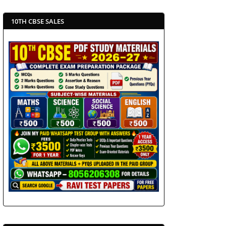
10TH CBSE SALES