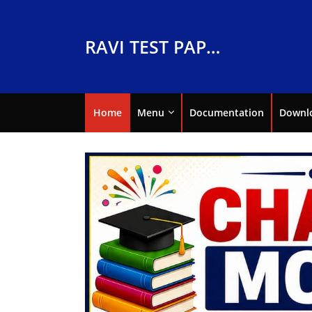
RAVI TEST PAPERS
Home
Menu
Documentation
Downl