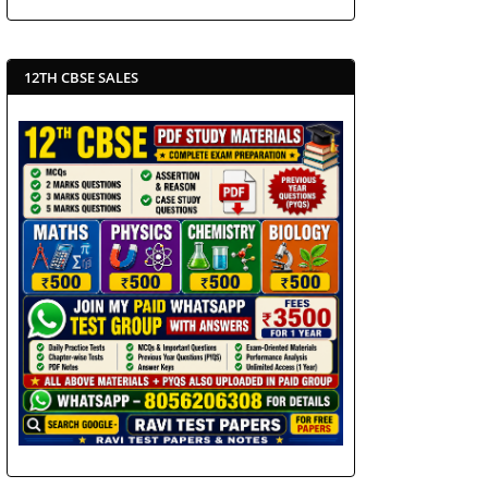
12TH CBSE SALES