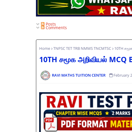
Posts
Comments
Home
TNPSC TET TRB NMMS TNCMTSC
10TH சமூ
10TH சமூக அறிவியல் MCQ
RAVI MATHS TUITION CENTER
February 2