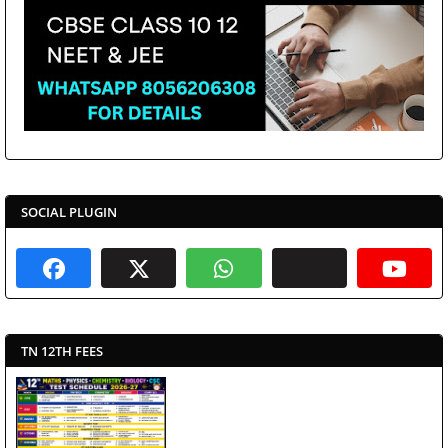
SOCIAL PLUGIN
TN 12TH FEES