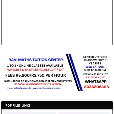
PDF FILES LINKS