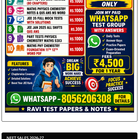
NEET SALES 2026-27