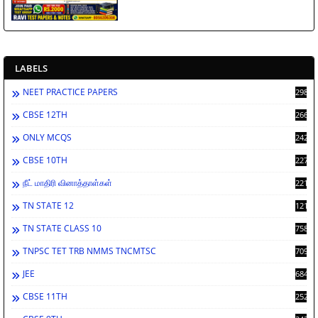
LABELS
NEET PRACTICE PAPERS
2988
CBSE 12TH
2662
ONLY MCQS
2429
CBSE 10TH
2278
நீட் மாதிரி வினாத்தாள்கள்
2212
TN STATE 12
1212
TN STATE CLASS 10
758
TNPSC TET TRB NMMS TNCMTSC
709
JEE
684
CBSE 11TH
252