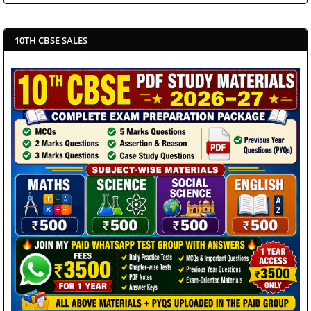
10TH CBSE SALES