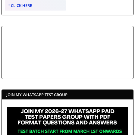
CLICK HERE
JOIN MY WHATSAPP TEST GROUP