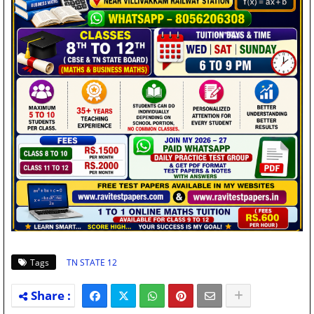
Tags
TN STATE 12