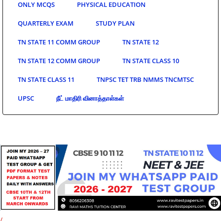
ONLY MCQS
PHYSICAL EDUCATION
QUARTERLY EXAM
STUDY PLAN
TN STATE 11 COMM GROUP
TN STATE 12
TN STATE 12 COMM GROUP
TN STATE CLASS 10
TN STATE CLASS 11
TNPSC TET TRB NMMS TNCMTSC
UPSC
நீட் மாதிரி வினாத்தாள்கள்
/