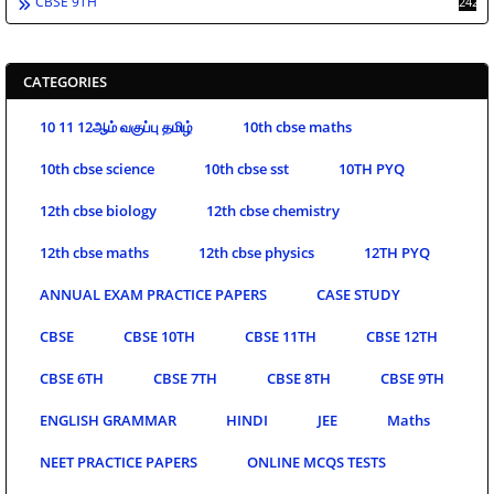
CBSE 9TH
242
CATEGORIES
10 11 12ஆம் வகுப்பு தமிழ்
10th cbse maths
10th cbse science
10th cbse sst
10TH PYQ
12th cbse biology
12th cbse chemistry
12th cbse maths
12th cbse physics
12TH PYQ
ANNUAL EXAM PRACTICE PAPERS
CASE STUDY
CBSE
CBSE 10TH
CBSE 11TH
CBSE 12TH
CBSE 6TH
CBSE 7TH
CBSE 8TH
CBSE 9TH
ENGLISH GRAMMAR
HINDI
JEE
Maths
NEET PRACTICE PAPERS
ONLINE MCQS TESTS