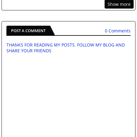
Show more
0 Comments
POST A COMMENT
THANKS FOR READING MY POSTS. FOLLOW MY BLOG AND
SHARE YOUR FRIENDS