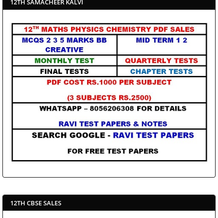
12TH SAMACHEER KALVI
12TH CBSE SALES