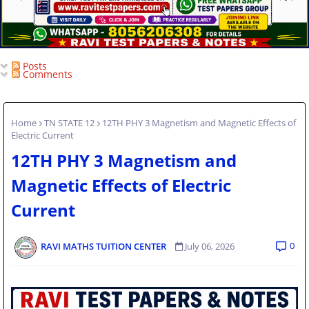
Posts
Comments
Home
TN STATE 12
12TH PHY 3 Magnetism and Magnetic Effects of
Electric Current
12TH PHY 3 Magnetism and
Magnetic Effects of Electric
Current
0
RAVI MATHS TUITION CENTER
July 06, 2026