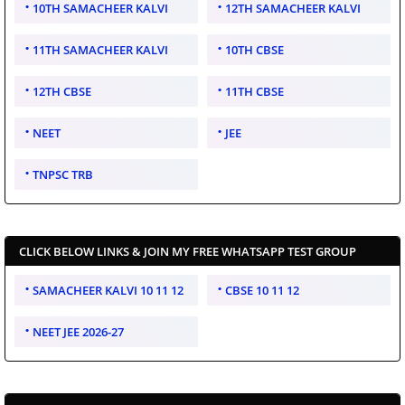
10TH SAMACHEER KALVI
12TH SAMACHEER KALVI
11TH SAMACHEER KALVI
10TH CBSE
12TH CBSE
11TH CBSE
NEET
JEE
TNPSC TRB
CLICK BELOW LINKS & JOIN MY FREE WHATSAPP TEST GROUP
SAMACHEER KALVI 10 11 12
CBSE 10 11 12
NEET JEE 2026-27