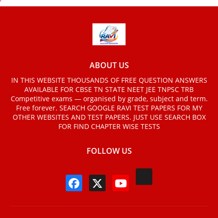
ABOUT US
IN THIS WEBSITE THOUSANDS OF FREE QUESTION ANSWERS
AVAILABLE FOR CBSE TN STATE NEET JEE TNPSC TRB
Competitive exams — organised by grade, subject and term.
Free forever. SEARCH GOOGLE RAVI TEST PAPERS FOR MY
OTHER WEBSITES AND TEST PAPERS. JUST USE SEARCH BOX
FOR FIND CHAPTER WISE TESTS
FOLLOW US