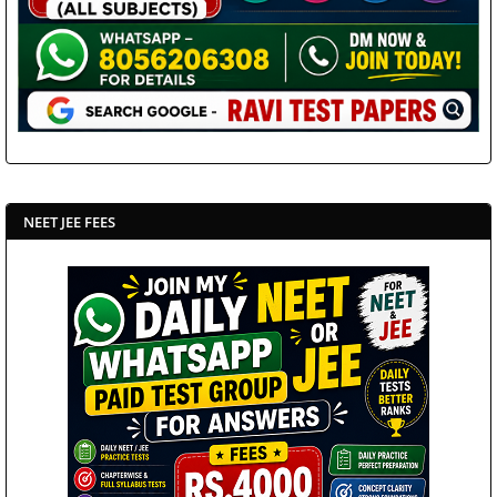
NEET JEE FEES