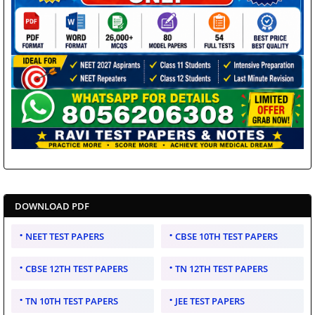
DOWNLOAD PDF
NEET TEST PAPERS
CBSE 10TH TEST PAPERS
CBSE 12TH TEST PAPERS
TN 12TH TEST PAPERS
TN 10TH TEST PAPERS
JEE TEST PAPERS