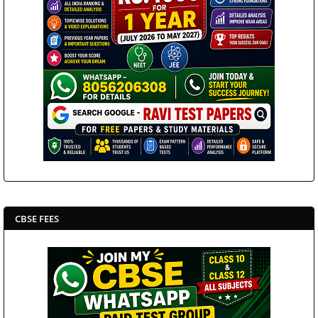
CBSE FEES