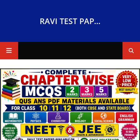
RAVI TEST PAPERS