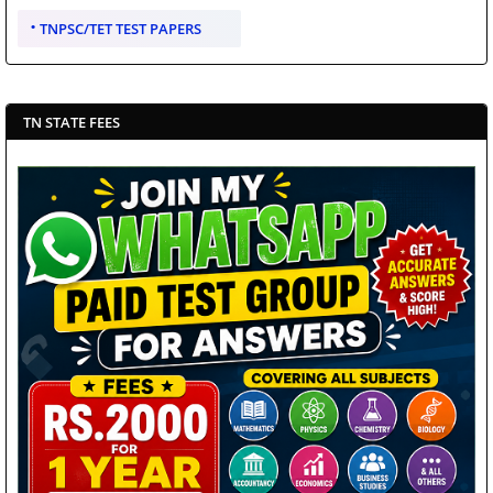
TNPSC/TET TEST PAPERS
TN STATE FEES