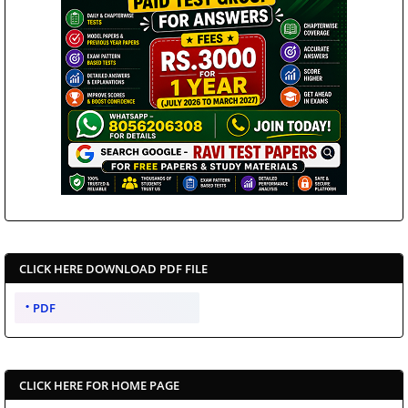
CLICK HERE DOWNLOAD PDF FILE
PDF
CLICK HERE FOR HOME PAGE