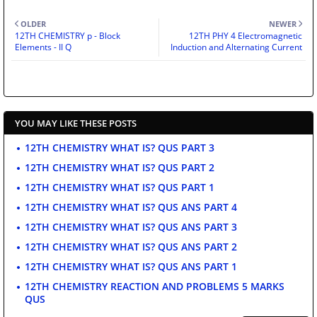
OLDER
NEWER
12TH CHEMISTRY p - Block
12TH PHY 4 Electromagnetic
Elements - II Q
Induction and Alternating Current
YOU MAY LIKE THESE POSTS
12TH CHEMISTRY WHAT IS? QUS PART 3
12TH CHEMISTRY WHAT IS? QUS PART 2
12TH CHEMISTRY WHAT IS? QUS PART 1
12TH CHEMISTRY WHAT IS? QUS ANS PART 4
12TH CHEMISTRY WHAT IS? QUS ANS PART 3
12TH CHEMISTRY WHAT IS? QUS ANS PART 2
12TH CHEMISTRY WHAT IS? QUS ANS PART 1
12TH CHEMISTRY REACTION AND PROBLEMS 5 MARKS
QUS