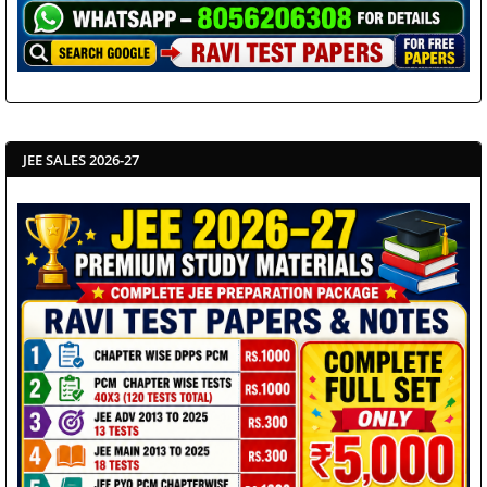
JEE SALES 2026-27