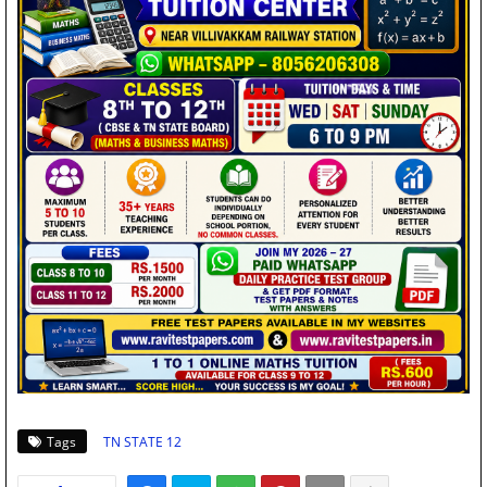
Tags
TN STATE 12