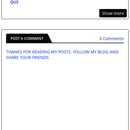
QUS
Show more
0 Comments
POST A COMMENT
THANKS FOR READING MY POSTS. FOLLOW MY BLOG AND
SHARE YOUR FRIENDS