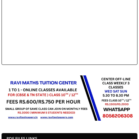
PDF FILES LINKS