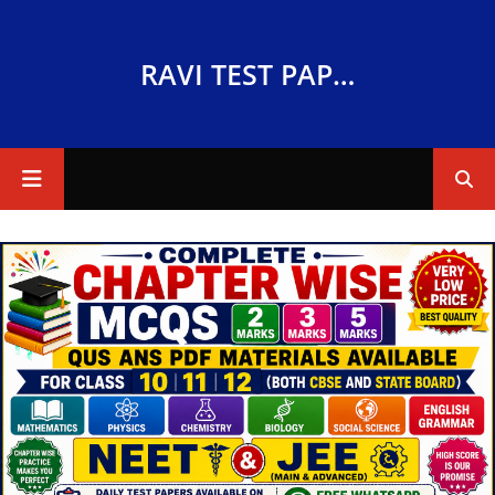
RAVI TEST PAPERS