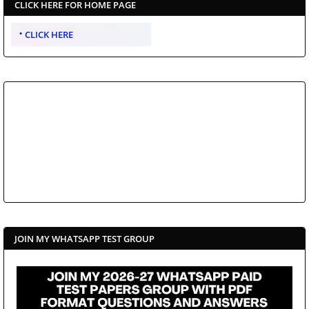
CLICK HERE FOR HOME PAGE
CLICK HERE
JOIN MY WHATSAPP TEST GROUP