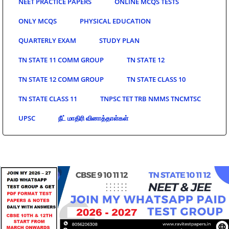
NEET PRACTICE PAPERS
ONLINE MCQS TESTS
ONLY MCQS
PHYSICAL EDUCATION
QUARTERLY EXAM
STUDY PLAN
TN STATE 11 COMM GROUP
TN STATE 12
TN STATE 12 COMM GROUP
TN STATE CLASS 10
TN STATE CLASS 11
TNPSC TET TRB NMMS TNCMTSC
UPSC
நீட் மாதிரி வினாத்தாள்கள்