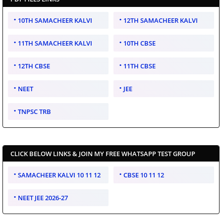
10TH SAMACHEER KALVI
12TH SAMACHEER KALVI
11TH SAMACHEER KALVI
10TH CBSE
12TH CBSE
11TH CBSE
NEET
JEE
TNPSC TRB
CLICK BELOW LINKS & JOIN MY FREE WHATSAPP TEST GROUP
SAMACHEER KALVI 10 11 12
CBSE 10 11 12
NEET JEE 2026-27