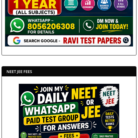
NEET JEE FEES