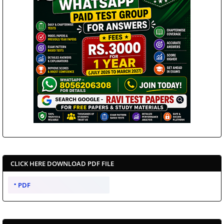
CLICK HERE DOWNLOAD PDF FILE
PDF