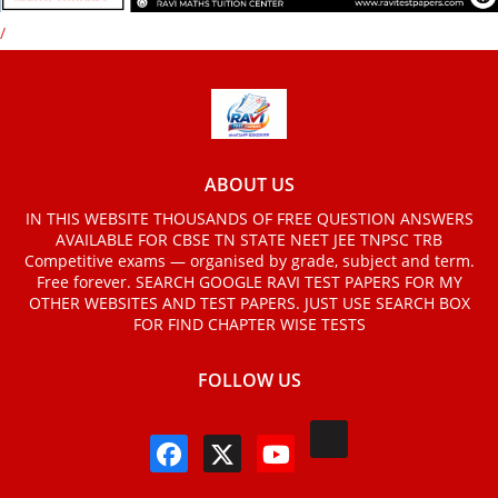
/
ABOUT US
IN THIS WEBSITE THOUSANDS OF FREE QUESTION ANSWERS
AVAILABLE FOR CBSE TN STATE NEET JEE TNPSC TRB
Competitive exams — organised by grade, subject and term.
Free forever. SEARCH GOOGLE RAVI TEST PAPERS FOR MY
OTHER WEBSITES AND TEST PAPERS. JUST USE SEARCH BOX
FOR FIND CHAPTER WISE TESTS
FOLLOW US