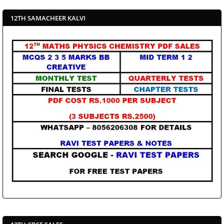
12TH SAMACHEER KALVI