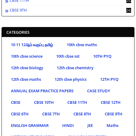
CBSE 11TH
252
CBSE 9TH
242
CATEGORIES
10 11 12ஆம் வகுப்பு தமிழ்
10th cbse maths
10th cbse science
10th cbse sst
10TH PYQ
12th cbse biology
12th cbse chemistry
12th cbse maths
12th cbse physics
12TH PYQ
ANNUAL EXAM PRACTICE PAPERS
CASE STUDY
CBSE
CBSE 10TH
CBSE 11TH
CBSE 12TH
CBSE 6TH
CBSE 7TH
CBSE 8TH
CBSE 9TH
ENGLISH GRAMMAR
HINDI
JEE
Maths