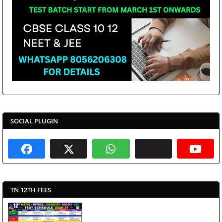
SOCIAL PLUGIN
TN 12TH FEES