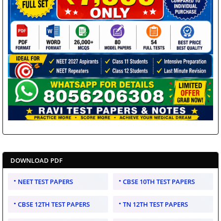
DOWNLOAD PDF
NEET TEST PAPERS
CBSE 10TH TEST PAPERS
CBSE 12TH TEST PAPERS
TN 12TH TEST PAPERS