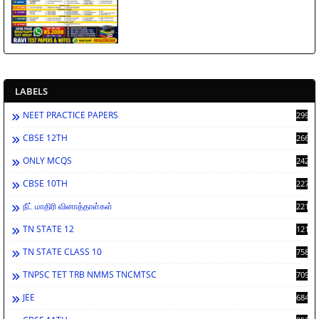
LABELS
NEET PRACTICE PAPERS
2994
CBSE 12TH
2668
ONLY MCQS
2429
CBSE 10TH
2278
நீட் மாதிரி வினாத்தாள்கள்
2212
TN STATE 12
1212
TN STATE CLASS 10
758
TNPSC TET TRB NMMS TNCMTSC
709
JEE
684