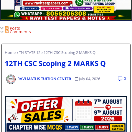
Posts
Comments
Home
TN STATE 12
12TH CSC Scoping 2 MARKS Q
12TH CSC Scoping 2 MARKS Q
0
RAVI MATHS TUITION CENTER
July 04, 2026