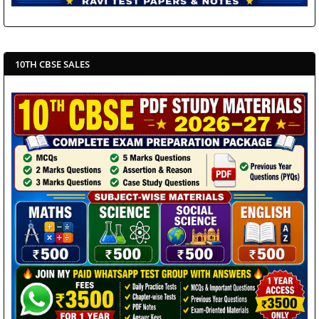
10TH CBSE SALES