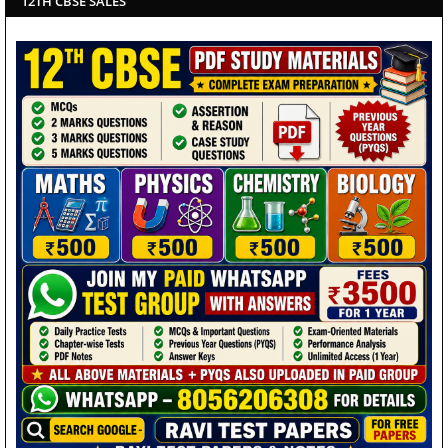
12TH CBSE SALES