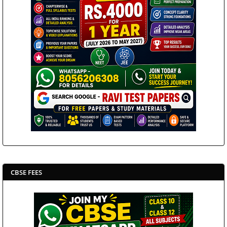
CBSE FEES