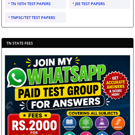
TN 10TH TEST PAPERS
JEE TEST PAPERS
TNPSC/TET TEST PAPERS
TN STATE FEES