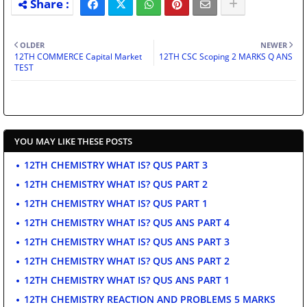
OLDER
NEWER
12TH COMMERCE Capital Market
12TH CSC Scoping 2 MARKS Q ANS
TEST
YOU MAY LIKE THESE POSTS
12TH CHEMISTRY WHAT IS? QUS PART 3
12TH CHEMISTRY WHAT IS? QUS PART 2
12TH CHEMISTRY WHAT IS? QUS PART 1
12TH CHEMISTRY WHAT IS? QUS ANS PART 4
12TH CHEMISTRY WHAT IS? QUS ANS PART 3
12TH CHEMISTRY WHAT IS? QUS ANS PART 2
12TH CHEMISTRY WHAT IS? QUS ANS PART 1
12TH CHEMISTRY REACTION AND PROBLEMS 5 MARKS