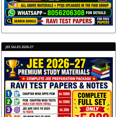
JEE SALES 2026-27