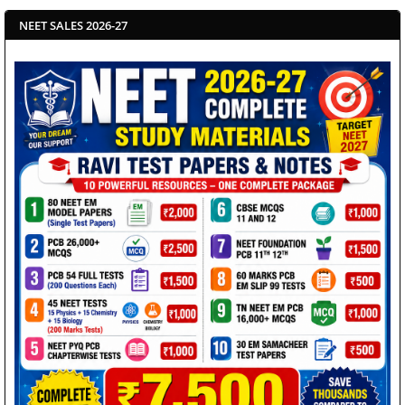
NEET SALES 2026-27