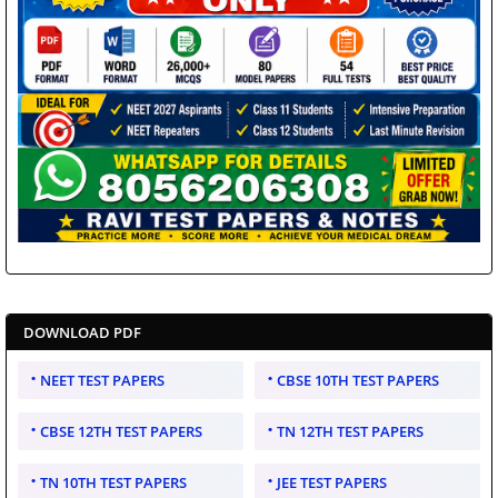
DOWNLOAD PDF
NEET TEST PAPERS
CBSE 10TH TEST PAPERS
CBSE 12TH TEST PAPERS
TN 12TH TEST PAPERS
TN 10TH TEST PAPERS
JEE TEST PAPERS