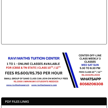
PDF FILES LINKS