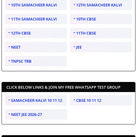
10TH SAMACHEER KALVI
12TH SAMACHEER KALVI
11TH SAMACHEER KALVI
10TH CBSE
12TH CBSE
11TH CBSE
NEET
JEE
TNPSC TRB
CLICK BELOW LINKS & JOIN MY FREE WHATSAPP TEST GROUP
SAMACHEER KALVI 10 11 12
CBSE 10 11 12
NEET JEE 2026-27