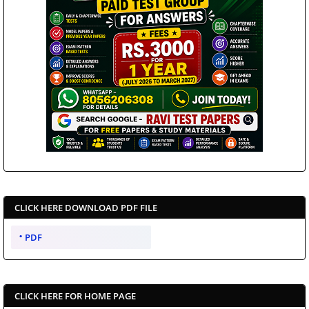
CLICK HERE DOWNLOAD PDF FILE
PDF
CLICK HERE FOR HOME PAGE