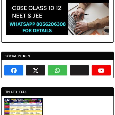
SOCIAL PLUGIN
TN 12TH FEES