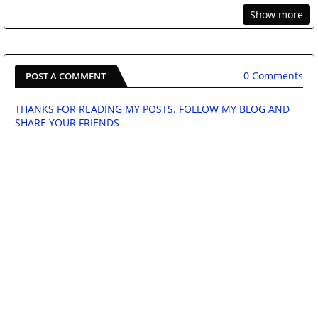
Show more
0 Comments
POST A COMMENT
THANKS FOR READING MY POSTS. FOLLOW MY BLOG AND
SHARE YOUR FRIENDS