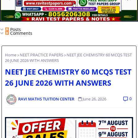
Posts
Comments
Home
NEET PRACTICE PAPERS
NEET JEE CHEMISTRY 60 MCQS TEST
26 JUNE 2026 WITH ANSWERS
NEET JEE CHEMISTRY 60 MCQS TEST
26 JUNE 2026 WITH ANSWERS
0
RAVI MATHS TUITION CENTER
June 26, 2026