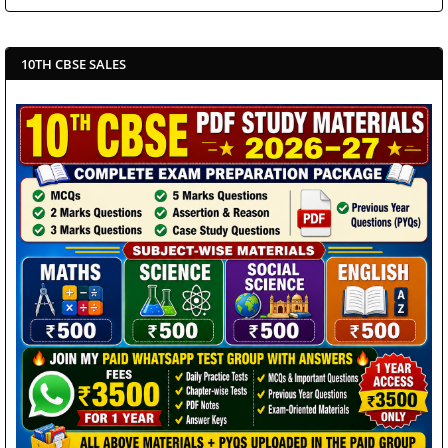
10TH CBSE SALES