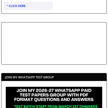
CLICK HERE
JOIN MY WHATSAPP TEST GROUP