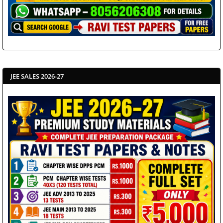
JEE SALES 2026-27