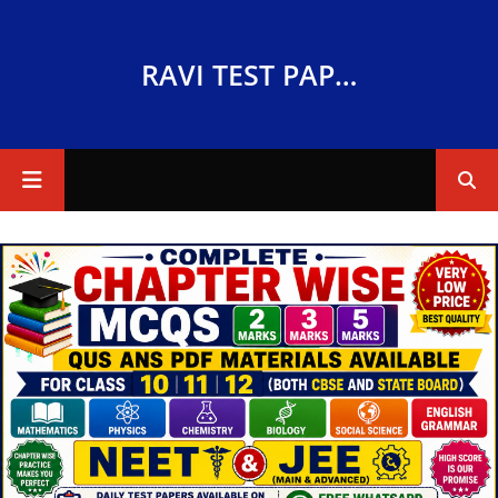
RAVI TEST PAPERS