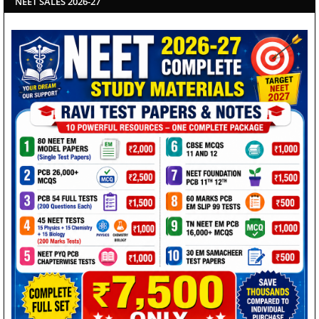
NEET SALES 2026-27