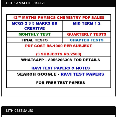
12TH SAMACHEER KALVI
12TH CBSE SALES