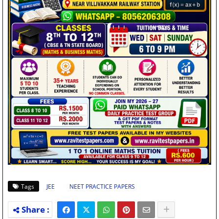
Tags
JEE
NEET PRACTICE PAPERS