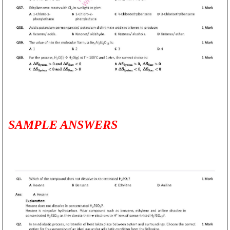
SAMPLE ANSWERS