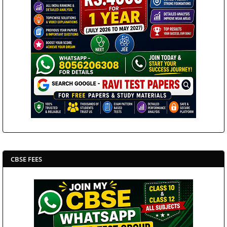
CBSE FEES