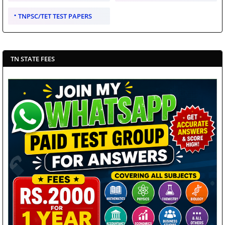
TNPSC/TET TEST PAPERS
TN STATE FEES