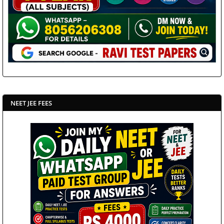
NEET JEE FEES