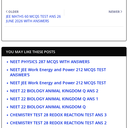
OLDER
NEWER
JEE MATHS 60 MCQS TEST ANS 26
JUNE 2026 WITH ANSWERS
YOU MAY LIKE THESE POSTS
NEET PHYSICS 287 MCQS WITH ANSWERS
NEET JEE Work Energy and Power 212 MCQS TEST
ANSWER'S
NEET JEE Work Energy and Power 212 MCQS TEST
NEET 22 BIOLOGY ANIMAL KINGDOM Q ANS 2
NEET 22 BIOLOGY ANIMAL KINGDOM Q ANS 1
NEET 22 BIOLOGY ANIMAL KINGDOM Q
CHEMISTRY TEST 28 REDOX REACTION TEST ANS 3
CHEMISTRY TEST 28 REDOX REACTION TEST ANS 2