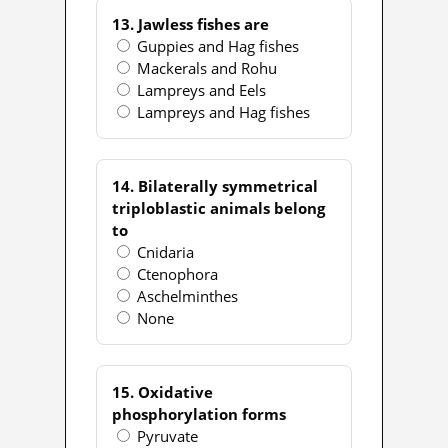
13. Jawless fishes are
Guppies and Hag fishes
Mackerals and Rohu
Lampreys and Eels
Lampreys and Hag fishes
14. Bilaterally symmetrical
triploblastic animals belong
to
Cnidaria
Ctenophora
Aschelminthes
None
15. Oxidative
phosphorylation forms
Pyruvate