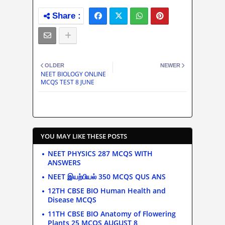
OLDER
NEWER
NEET BIOLOGY ONLINE
MCQS TEST 8 JUNE
YOU MAY LIKE THESE POSTS
NEET PHYSICS 287 MCQS WITH
ANSWERS
NEET இயற்பியல் 350 MCQS QUS ANS
12TH CBSE BIO Human Health and
Disease MCQS
11TH CBSE BIO Anatomy of Flowering
Plants 25 MCQS AUGUST 8