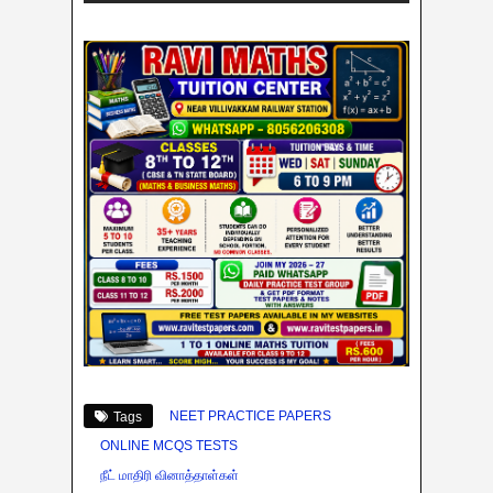
NEET PRACTICE PAPERS
Tags
ONLINE MCQS TESTS
நீட் மாதிரி வினாத்தாள்கள்