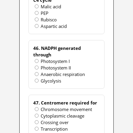
Malic acid
PEP
Rubisco
Aspartic acid
46. NADPH generated
through
Photosystem I
Photosystem II
Anaerobic respiration
Glycolysis
47. Centromere required for
Chromosome movement
Cytoplasmic cleavage
Crossing over
Transcription