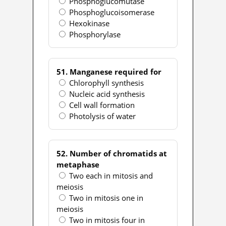
Phosphoglucomutase
Phosphoglucoisomerase
Hexokinase
Phosphorylase
51. Manganese required for
Chlorophyll synthesis
Nucleic acid synthesis
Cell wall formation
Photolysis of water
52. Number of chromatids at
metaphase
Two each in mitosis and
meiosis
Two in mitosis one in
meiosis
Two in mitosis four in