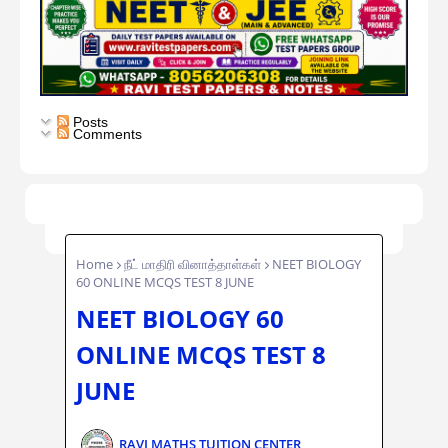
Posts
Comments
Home
நீட் மாதிரி வினாத்தாள்கள்
NEET BIOLOGY
60 ONLINE MCQS TEST 8 JUNE
NEET BIOLOGY 60
ONLINE MCQS TEST 8
JUNE
RAVI MATHS TUITION CENTER