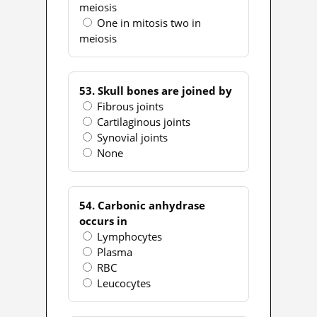
meiosis
One in mitosis two in
meiosis
53. Skull bones are joined by
Fibrous joints
Cartilaginous joints
Synovial joints
None
54. Carbonic anhydrase
occurs in
Lymphocytes
Plasma
RBC
Leucocytes