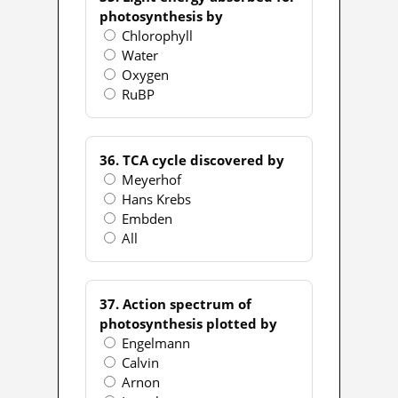
photosynthesis by
Chlorophyll
Water
Oxygen
RuBP
36. TCA cycle discovered by
Meyerhof
Hans Krebs
Embden
All
37. Action spectrum of
photosynthesis plotted by
Engelmann
Calvin
Arnon