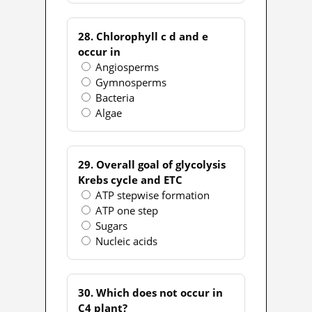
28. Chlorophyll c d and e
occur in
Angiosperms
Gymnosperms
Bacteria
Algae
29. Overall goal of glycolysis
Krebs cycle and ETC
ATP stepwise formation
ATP one step
Sugars
Nucleic acids
30. Which does not occur in
C4 plant?