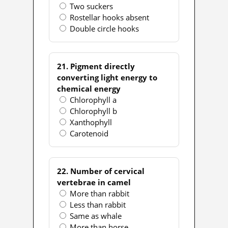
Two suckers
Rostellar hooks absent
Double circle hooks
21. Pigment directly
converting light energy to
chemical energy
Chlorophyll a
Chlorophyll b
Xanthophyll
Carotenoid
22. Number of cervical
vertebrae in camel
More than rabbit
Less than rabbit
Same as whale
More than horse