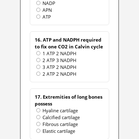
NADP
APN
ATP
16. ATP and NADPH required
to fix one CO2 in Calvin cycle
1 ATP 2 NADPH
2 ATP 3 NADPH
3 ATP 2 NADPH
2 ATP 2 NADPH
17. Extremities of long bones
possess
Hyaline cartilage
Calcified cartilage
Fibrous cartilage
Elastic cartilage