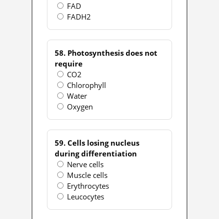
FAD
FADH2
58. Photosynthesis does not
require
CO2
Chlorophyll
Water
Oxygen
59. Cells losing nucleus
during differentiation
Nerve cells
Muscle cells
Erythrocytes
Leucocytes