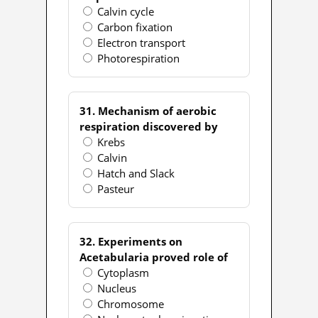
Calvin cycle
Carbon fixation
Electron transport
Photorespiration
31. Mechanism of aerobic
respiration discovered by
Krebs
Calvin
Hatch and Slack
Pasteur
32. Experiments on
Acetabularia proved role of
Cytoplasm
Nucleus
Chromosome