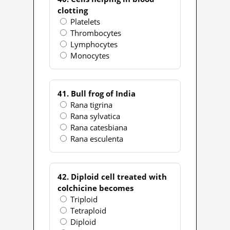
clotting
Platelets
Thrombocytes
Lymphocytes
Monocytes
41. Bull frog of India
Rana tigrina
Rana sylvatica
Rana catesbiana
Rana esculenta
42. Diploid cell treated with
colchicine becomes
Triploid
Tetraploid
Diploid