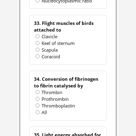
Nucleocytoplasmic ratio
33. Flight muscles of birds
attached to
Clavicle
Keel of sternum
Scapula
Coracoid
34. Conversion of fibrinogen
to fibrin catalysed by
Thrombin
Prothrombin
Thromboplastin
All
35. Light energy absorbed for