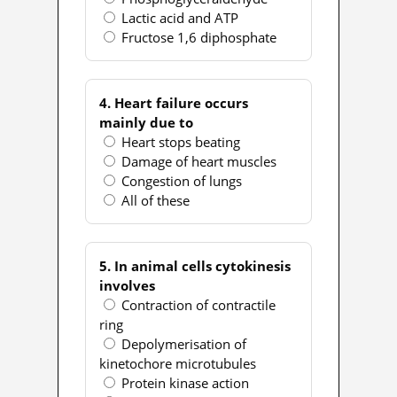
Lactic acid and ATP
Fructose 1,6 diphosphate
4. Heart failure occurs
mainly due to
Heart stops beating
Damage of heart muscles
Congestion of lungs
All of these
5. In animal cells cytokinesis
involves
Contraction of contractile
ring
Depolymerisation of
kinetochore microtubules
Protein kinase action