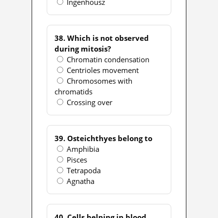
Ingenhousz
38. Which is not observed
during mitosis?
Chromatin condensation
Centrioles movement
Chromosomes with
chromatids
Crossing over
39. Osteichthyes belong to
Amphibia
Pisces
Tetrapoda
Agnatha
40. Cells helping in blood