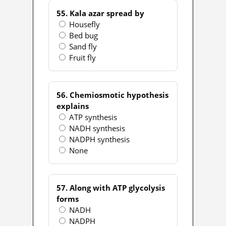
55. Kala azar spread by
Housefly
Bed bug
Sand fly
Fruit fly
56. Chemiosmotic hypothesis
explains
ATP synthesis
NADH synthesis
NADPH synthesis
None
57. Along with ATP glycolysis
forms
NADH
NADPH