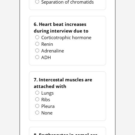
Separation of chromatids
6. Heart beat increases
during interview due to
Corticotrophic hormone
Renin
Adrenaline
ADH
7. Intercostal muscles are
attached with
Lungs
Ribs
Pleura
None
8. Erythrocytes in camel are