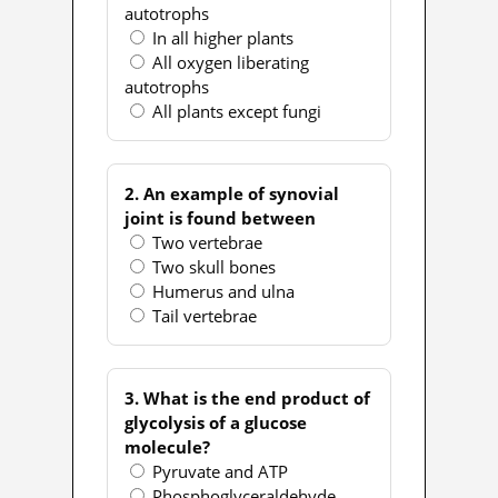
autotrophs
In all higher plants
All oxygen liberating
autotrophs
All plants except fungi
2. An example of synovial
joint is found between
Two vertebrae
Two skull bones
Humerus and ulna
Tail vertebrae
3. What is the end product of
glycolysis of a glucose
molecule?
Pyruvate and ATP
Phosphoglyceraldehyde