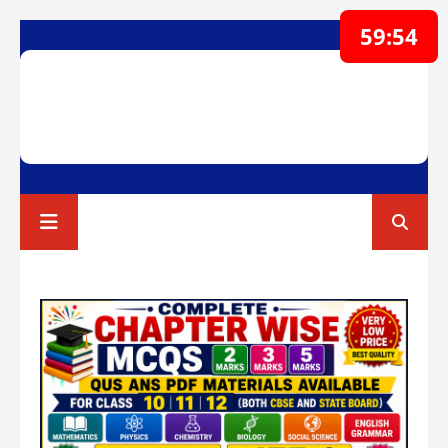
59:52
RAVI TEST PAPERS