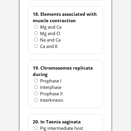
18. Elements associated with
muscle contraction
Mg and Ca
Mg and Cl
Na and Ca
Ca and K
19. Chromosomes replicate
during
Prophase I
Interphase
Prophase II
Interkinesis
20. In Taenia saginata
Pig intermediate host