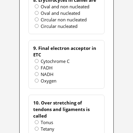
Oval and non nucleated
Oval and nucleated
Circular non nucleated
Circular nucleated
9. Final electron acceptor in
ETC
Cytochrome C
FADH
NADH
Oxygen
10. Over stretching of
tendons and ligaments is
called
Tonus
Tetany