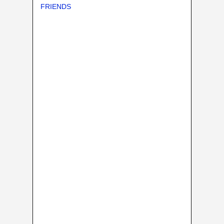
FRIENDS