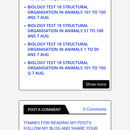
BIOLOGY TEST 18 STRUCTURAL
ORGANISATION IN ANIMALS 101 TO 150
ANS 7 AUG
BIOLOGY TEST 18 STRUCTURAL
ORGANISATION IN ANIMALS 51 TO 100
ANS 7 AUG
BIOLOGY TEST 18 STRUCTURAL
ORGANISATION IN ANIMALS 1 TO 50
ANS 7 AUG
BIOLOGY TEST 18 STRUCTURAL
ORGANISATION IN ANIMALS 101 TO 150
Q 7 AUG
Show more
POST A COMMENT
0 Comments
THANKS FOR READING MY POSTS.
FOLLOW MY BLOG AND SHARE YOUR