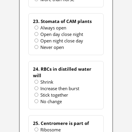
23. Stomata of CAM plants
Always open
Open day close night
Open night close day
Never open
24. RBCs in distilled water
will
Shrink
Increase then burst
Stick together
No change
25. Centromere is part of
Ribosome