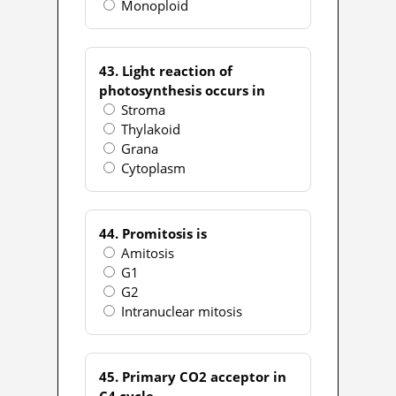
Monoploid
43. Light reaction of
photosynthesis occurs in
Stroma
Thylakoid
Grana
Cytoplasm
44. Promitosis is
Amitosis
G1
G2
Intranuclear mitosis
45. Primary CO2 acceptor in
C4 cycle