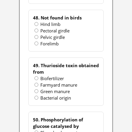
48. Not found in birds
Hind limb
Pectoral girdle
Pelvic girdle
Forelimb
49. Thurioside toxin obtained
from
Biofertilizer
Farmyard manure
Green manure
Bacterial origin
50. Phosphorylation of
glucose catalysed by