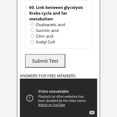
60. Link between glycolysis
Krebs cycle and fat
metabolism
Oxaloacetic acid
Succinic acid
Citric acid
Acetyl CoA
Submit Test
ANSWERS FOR FREE MEMBERS