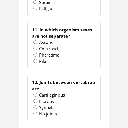
Sprain
Fatigue
11. In which organism sexes
are not separate?
Ascaris
Cockroach
Pheretima
Pila
12. Joints between vertebrae
are
Cartilaginous
Fibrous
Synovial
No joints