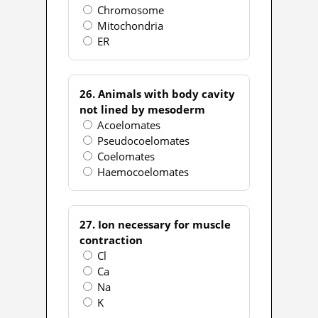
Chromosome
Mitochondria
ER
26. Animals with body cavity
not lined by mesoderm
Acoelomates
Pseudocoelomates
Coelomates
Haemocoelomates
27. Ion necessary for muscle
contraction
Cl
Ca
Na
K