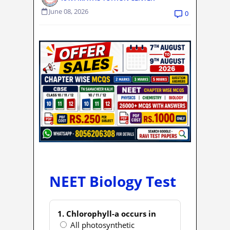
June 08, 2026
0
NEET Biology Test
1. Chlorophyll-a occurs in
All photosynthetic