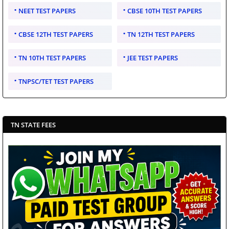
NEET TEST PAPERS
CBSE 10TH TEST PAPERS
CBSE 12TH TEST PAPERS
TN 12TH TEST PAPERS
TN 10TH TEST PAPERS
JEE TEST PAPERS
TNPSC/TET TEST PAPERS
TN STATE FEES