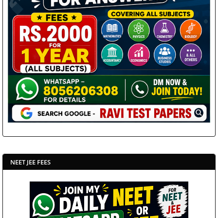
NEET JEE FEES