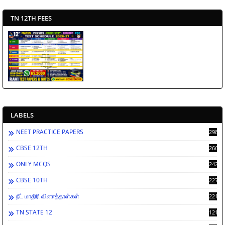
TN 12TH FEES
LABELS
NEET PRACTICE PAPERS
2988
CBSE 12TH
2662
ONLY MCQS
2429
CBSE 10TH
2278
நீட் மாதிரி வினாத்தாள்கள்
2212
TN STATE 12
1212