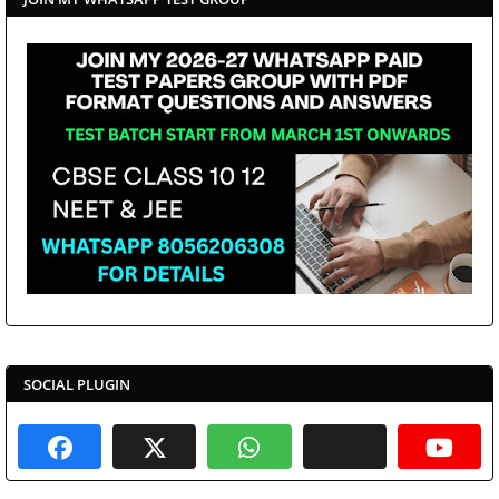
SOCIAL PLUGIN