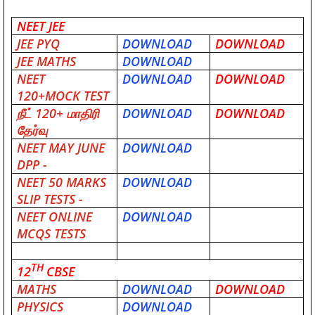
NEET JEE
JEE PYQ
DOWNLOAD
DOWNLOAD
JEE MATHS
DOWNLOAD
NEET
DOWNLOAD
DOWNLOAD
120+MOCK TEST
நீட்
120+
மாதிரி
DOWNLOAD
DOWNLOAD
தேர்வு
NEET MAY JUNE
DOWNLOAD
DPP -
NEET 50 MARKS
DOWNLOAD
SLIP TESTS -
NEET ONLINE
DOWNLOAD
MCQS TESTS
TH
12
CBSE
MATHS
DOWNLOAD
DOWNLOAD
PHYSICS
DOWNLOAD