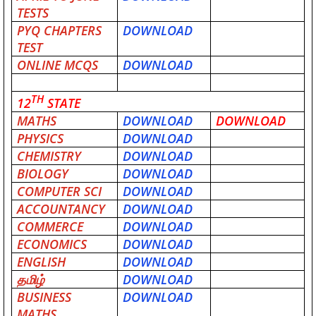
TESTS
PYQ CHAPTERS
DOWNLOAD
TEST
ONLINE MCQS
DOWNLOAD
TH
12
STATE
MATHS
DOWNLOAD
DOWNLOAD
PHYSICS
DOWNLOAD
CHEMISTRY
DOWNLOAD
BIOLOGY
DOWNLOAD
COMPUTER SCI
DOWNLOAD
ACCOUNTANCY
DOWNLOAD
COMMERCE
DOWNLOAD
ECONOMICS
DOWNLOAD
ENGLISH
DOWNLOAD
தமிழ்
DOWNLOAD
BUSINESS
DOWNLOAD
MATHS