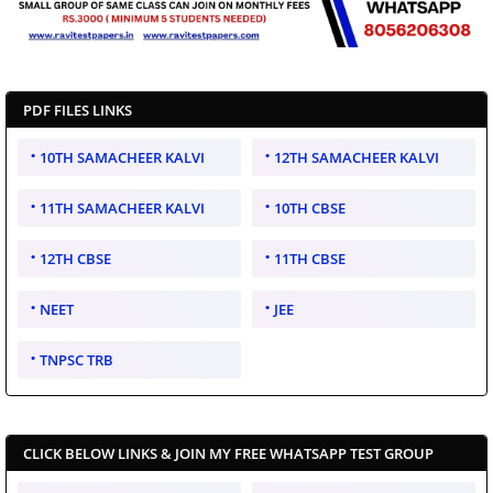
PDF FILES LINKS
10TH SAMACHEER KALVI
12TH SAMACHEER KALVI
11TH SAMACHEER KALVI
10TH CBSE
12TH CBSE
11TH CBSE
NEET
JEE
TNPSC TRB
CLICK BELOW LINKS & JOIN MY FREE WHATSAPP TEST GROUP