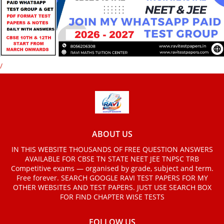
/
ABOUT US
IN THIS WEBSITE THOUSANDS OF FREE QUESTION ANSWERS
AVAILABLE FOR CBSE TN STATE NEET JEE TNPSC TRB
Competitive exams — organised by grade, subject and term.
Free forever. SEARCH GOOGLE RAVI TEST PAPERS FOR MY
OTHER WEBSITES AND TEST PAPERS. JUST USE SEARCH BOX
FOR FIND CHAPTER WISE TESTS
FOLLOW US