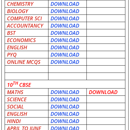
CHEMISTRY
DOWNLOAD
BIOLOGY
DOWNLOAD
COMPUTER SCI
DOWNLOAD
ACCOUNTANCY
DOWNLOAD
BST
DOWNLOAD
ECONOMICS
DOWNLOAD
ENGLISH
DOWNLOAD
PYQ
DOWNLOAD
ONLINE MCQS
DOWNLOAD
TH
10
CBSE
MATHS
DOWNLOAD
DOWNLOAD
SCIENCE
DOWNLOAD
SOCIAL
DOWNLOAD
ENGLISH
DOWNLOAD
HINDI
DOWNLOAD
APRIL TO JUNE
DOWNLOAD