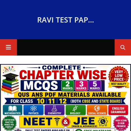
RAVI TEST PAPERS