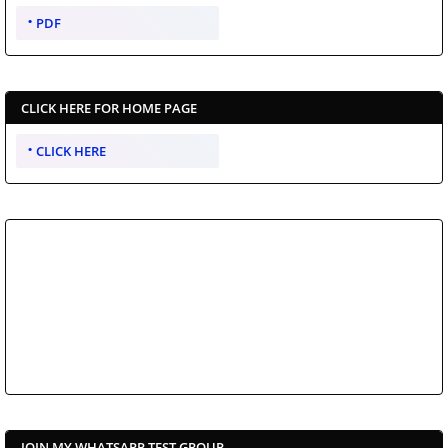
PDF
CLICK HERE FOR HOME PAGE
CLICK HERE
JOIN MY WHATSAPP TEST GROUP