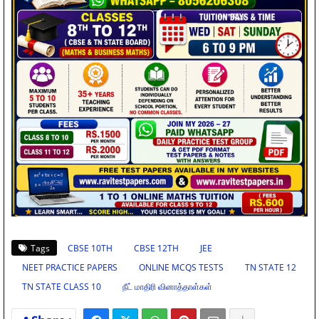
Tags
CBSE 10TH
CBSE 12TH
JEE
NEET PRACTICE PAPERS
ONLINE MCQS TESTS
TN STATE 12
TN STATE CLASS 10
நீட் மாதிரி வினாத்தாள்கள்