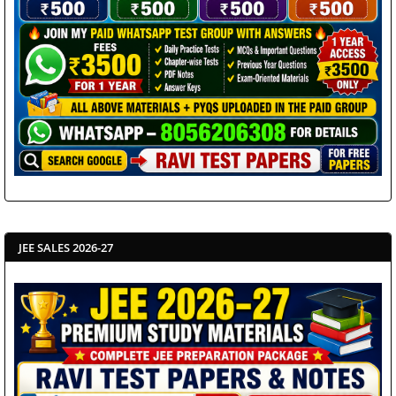
JEE SALES 2026-27