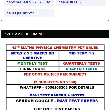
SAMACHEER KALVI 10 11 12
CBSE 10 11 12
NEET JEE 2026-27
12TH SAMACHEER KALVI