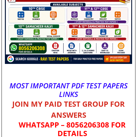
MOST IMPORTANT PDF TEST PAPERS
LINKS
JOIN MY PAID TEST GROUP FOR
ANSWERS
WHATSAPP – 8056206308 FOR
DETAILS