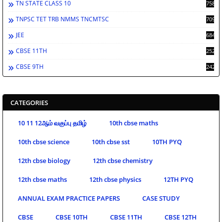
TN STATE CLASS 10
758
TNPSC TET TRB NMMS TNCMTSC
709
JEE
684
CBSE 11TH
252
CBSE 9TH
242
CATEGORIES
10 11 12ஆம் வகுப்பு தமிழ்
10th cbse maths
10th cbse science
10th cbse sst
10TH PYQ
12th cbse biology
12th cbse chemistry
12th cbse maths
12th cbse physics
12TH PYQ
ANNUAL EXAM PRACTICE PAPERS
CASE STUDY
CBSE
CBSE 10TH
CBSE 11TH
CBSE 12TH