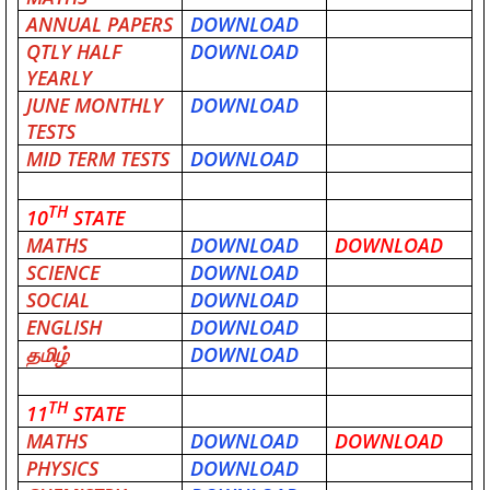
ANNUAL PAPERS
DOWNLOAD
QTLY HALF
DOWNLOAD
YEARLY
JUNE MONTHLY
DOWNLOAD
TESTS
MID TERM TESTS
DOWNLOAD
TH
10
STATE
MATHS
DOWNLOAD
DOWNLOAD
SCIENCE
DOWNLOAD
SOCIAL
DOWNLOAD
ENGLISH
DOWNLOAD
தமிழ்
DOWNLOAD
TH
11
STATE
MATHS
DOWNLOAD
DOWNLOAD
PHYSICS
DOWNLOAD