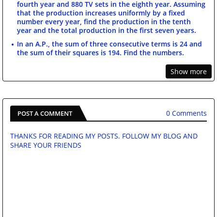
fourth year and 880 TV sets in the eighth year. Assuming
that the production increases uniformly by a fixed
number every year, find the production in the tenth
year and the total production in the first seven years.
In an A.P., the sum of three consecutive terms is 24 and
the sum of their squares is 194. Find the numbers.
Show more
0 Comments
POST A COMMENT
THANKS FOR READING MY POSTS. FOLLOW MY BLOG AND
SHARE YOUR FRIENDS