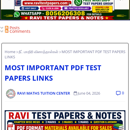
Posts
Comments
Home
நீட் மாதிரி வினாத்தாள்கள்
MOST IMPORTANT PDF TEST PAPERS
LINKS
MOST IMPORTANT PDF TEST
PAPERS LINKS
0
RAVI MATHS TUITION CENTER
June 04, 2026