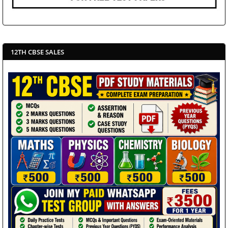
12TH CBSE SALES