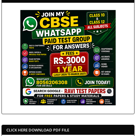
CLICK HERE DOWNLOAD PDF FILE