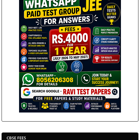
CBSE FEES