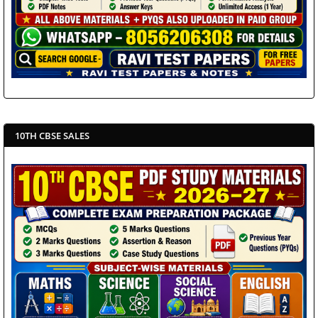
10TH CBSE SALES