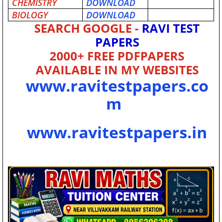
CHEMISTRY
DOWNLOAD
BIOLOGY
DOWNLOAD
SEARCH GOOGLE -
RAVI TEST
PAPERS
2000+ FREE PDFPAPERS
AVAILABLE IN MY WEBSITES
www.ravitestpapers.co
m
www.ravitestpapers.in