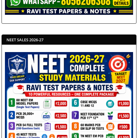
NEET SALES 2026-27