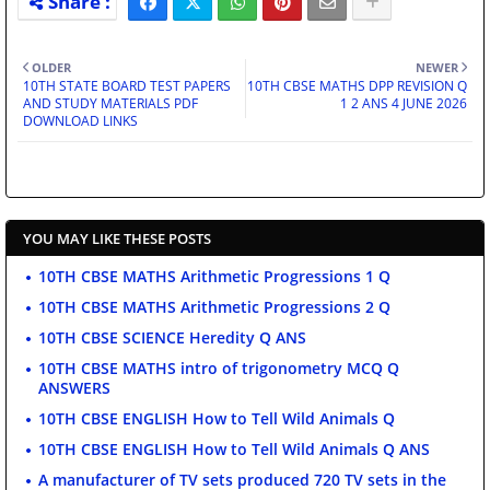
OLDER
NEWER
10TH STATE BOARD TEST PAPERS
10TH CBSE MATHS DPP REVISION Q
AND STUDY MATERIALS PDF
1 2 ANS 4 JUNE 2026
DOWNLOAD LINKS
YOU MAY LIKE THESE POSTS
10TH CBSE MATHS Arithmetic Progressions 1 Q
10TH CBSE MATHS Arithmetic Progressions 2 Q
10TH CBSE SCIENCE Heredity Q ANS
10TH CBSE MATHS intro of trigonometry MCQ Q
ANSWERS
10TH CBSE ENGLISH How to Tell Wild Animals Q
10TH CBSE ENGLISH How to Tell Wild Animals Q ANS
A manufacturer of TV sets produced 720 TV sets in the