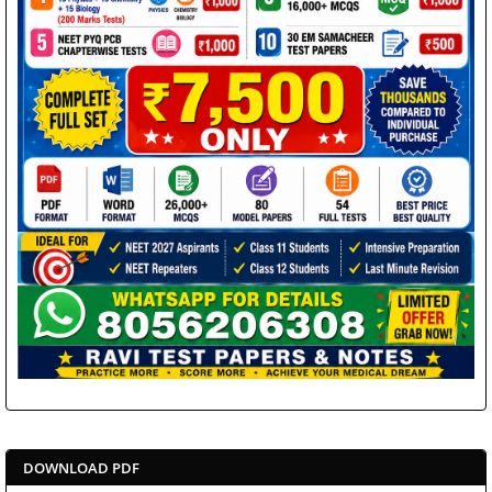
DOWNLOAD PDF