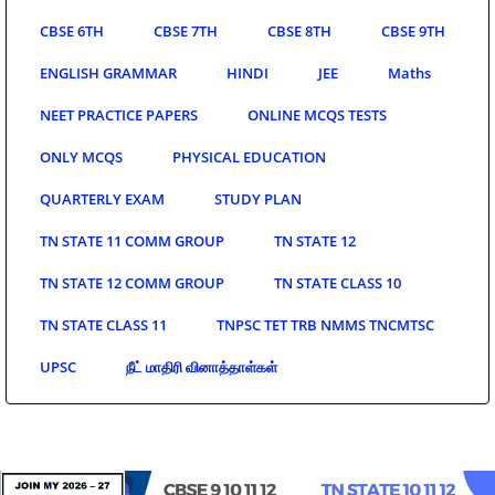
CBSE 6TH
CBSE 7TH
CBSE 8TH
CBSE 9TH
ENGLISH GRAMMAR
HINDI
JEE
Maths
NEET PRACTICE PAPERS
ONLINE MCQS TESTS
ONLY MCQS
PHYSICAL EDUCATION
QUARTERLY EXAM
STUDY PLAN
TN STATE 11 COMM GROUP
TN STATE 12
TN STATE 12 COMM GROUP
TN STATE CLASS 10
TN STATE CLASS 11
TNPSC TET TRB NMMS TNCMTSC
UPSC
நீட் மாதிரி வினாத்தாள்கள்