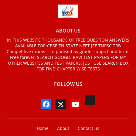
ABOUT US
IN THIS WEBSITE THOUSANDS OF FREE QUESTION ANSWERS
AVAILABLE FOR CBSE TN STATE NEET JEE TNPSC TRB
Competitive exams — organised by grade, subject and term.
Free forever. SEARCH GOOGLE RAVI TEST PAPERS FOR MY
OTHER WEBSITES AND TEST PAPERS. JUST USE SEARCH BOX
FOR FIND CHAPTER WISE TESTS
FOLLOW US
Home
About
Contact us