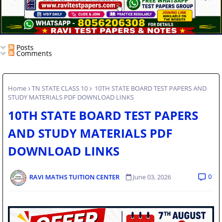
Posts
Comments
Home
TN STATE CLASS 10
10TH STATE BOARD TEST PAPERS AND
STUDY MATERIALS PDF DOWNLOAD LINKS
10TH STATE BOARD TEST PAPERS
AND STUDY MATERIALS PDF
DOWNLOAD LINKS
0
RAVI MATHS TUITION CENTER
June 03, 2026