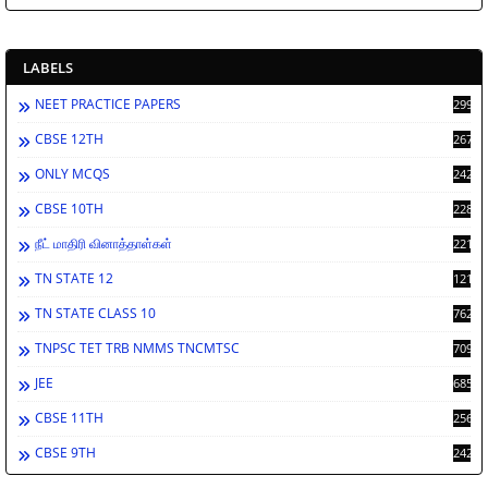
LABELS
NEET PRACTICE PAPERS
2998
CBSE 12TH
2672
ONLY MCQS
2429
CBSE 10TH
2286
நீட் மாதிரி வினாத்தாள்கள்
2213
TN STATE 12
1212
TN STATE CLASS 10
762
TNPSC TET TRB NMMS TNCMTSC
709
JEE
685
CBSE 11TH
256
CBSE 9TH
242