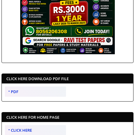
CLICK HERE DOWNLOAD PDF FILE
PDF
CLICK HERE FOR HOME PAGE
CLICK HERE