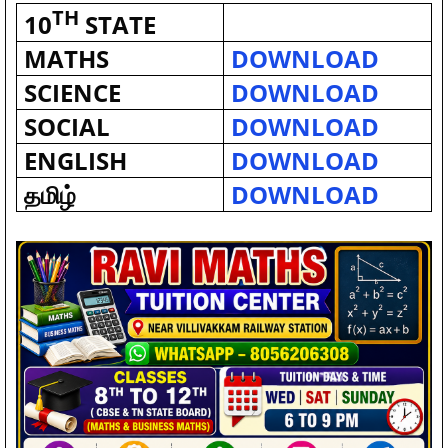
TH
10
STATE
MATHS
DOWNLOAD
SCIENCE
DOWNLOAD
SOCIAL
DOWNLOAD
ENGLISH
DOWNLOAD
தமிழ்
DOWNLOAD