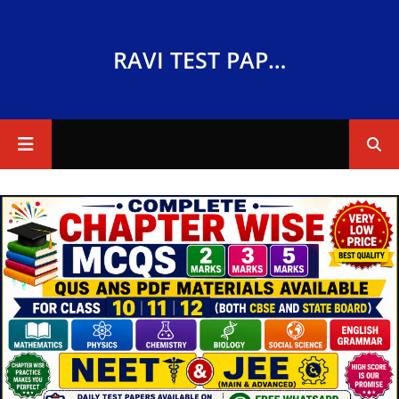
RAVI TEST PAPERS