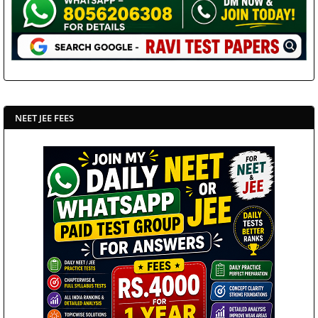
NEET JEE FEES