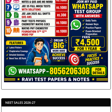
NEET SALES 2026-27