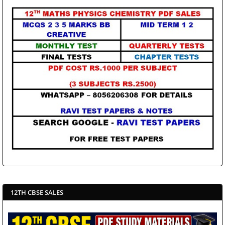
12TH CBSE SALES