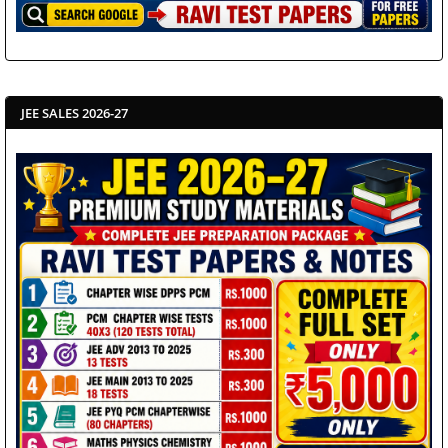
JEE SALES 2026-27