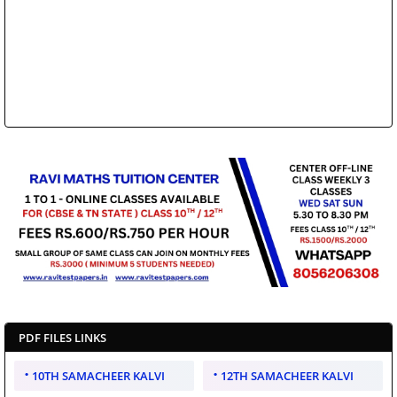
PDF FILES LINKS
10TH SAMACHEER KALVI
12TH SAMACHEER KALVI