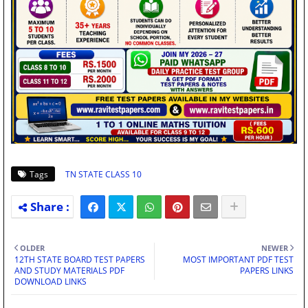
Tags
TN STATE CLASS 10
OLDER
NEWER
12TH STATE BOARD TEST PAPERS
MOST IMPORTANT PDF TEST
AND STUDY MATERIALS PDF
PAPERS LINKS
DOWNLOAD LINKS