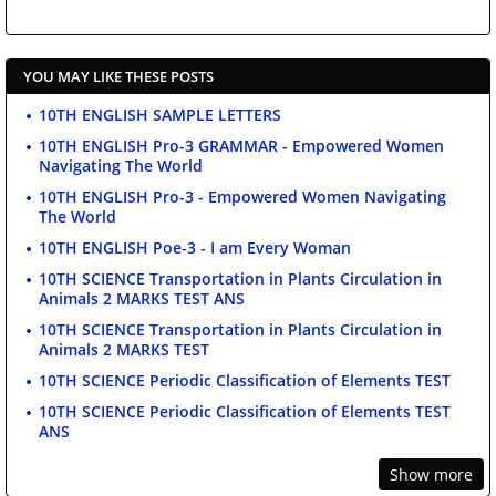
YOU MAY LIKE THESE POSTS
10TH ENGLISH SAMPLE LETTERS
10TH ENGLISH Pro-3 GRAMMAR - Empowered Women
Navigating The World
10TH ENGLISH Pro-3 - Empowered Women Navigating
The World
10TH ENGLISH Poe-3 - I am Every Woman
10TH SCIENCE Transportation in Plants Circulation in
Animals 2 MARKS TEST ANS
10TH SCIENCE Transportation in Plants Circulation in
Animals 2 MARKS TEST
10TH SCIENCE Periodic Classification of Elements TEST
10TH SCIENCE Periodic Classification of Elements TEST
ANS
Show more