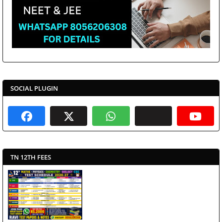
SOCIAL PLUGIN
TN 12TH FEES