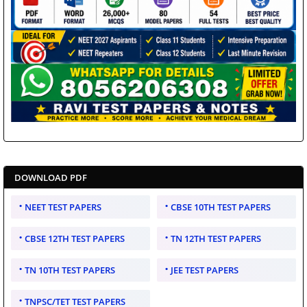
DOWNLOAD PDF
NEET TEST PAPERS
CBSE 10TH TEST PAPERS
CBSE 12TH TEST PAPERS
TN 12TH TEST PAPERS
TN 10TH TEST PAPERS
JEE TEST PAPERS
TNPSC/TET TEST PAPERS