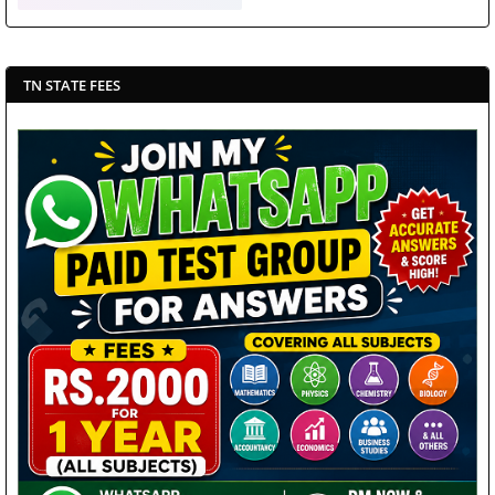
TN STATE FEES