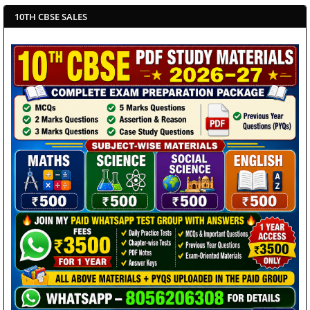
10TH CBSE SALES