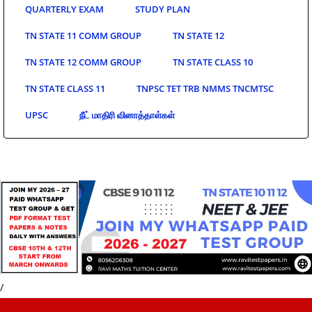
QUARTERLY EXAM
STUDY PLAN
TN STATE 11 COMM GROUP
TN STATE 12
TN STATE 12 COMM GROUP
TN STATE CLASS 10
TN STATE CLASS 11
TNPSC TET TRB NMMS TNCMTSC
UPSC
நீட் மாதிரி வினாத்தாள்கள்
/