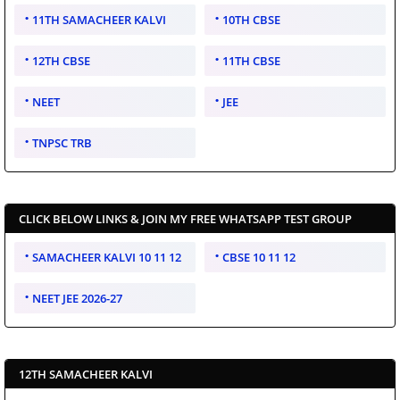
11TH SAMACHEER KALVI
10TH CBSE
12TH CBSE
11TH CBSE
NEET
JEE
TNPSC TRB
CLICK BELOW LINKS & JOIN MY FREE WHATSAPP TEST GROUP
SAMACHEER KALVI 10 11 12
CBSE 10 11 12
NEET JEE 2026-27
12TH SAMACHEER KALVI