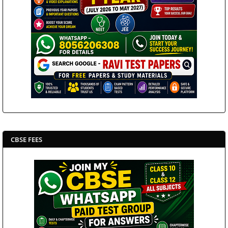
CBSE FEES