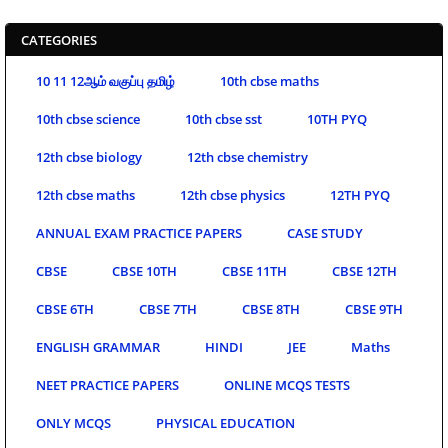
CATEGORIES
10 11 12ஆம் வகுப்பு தமிழ்
10th cbse maths
10th cbse science
10th cbse sst
10TH PYQ
12th cbse biology
12th cbse chemistry
12th cbse maths
12th cbse physics
12TH PYQ
ANNUAL EXAM PRACTICE PAPERS
CASE STUDY
CBSE
CBSE 10TH
CBSE 11TH
CBSE 12TH
CBSE 6TH
CBSE 7TH
CBSE 8TH
CBSE 9TH
ENGLISH GRAMMAR
HINDI
JEE
Maths
NEET PRACTICE PAPERS
ONLINE MCQS TESTS
ONLY MCQS
PHYSICAL EDUCATION