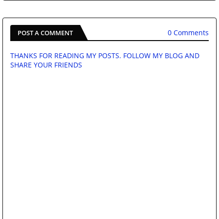
0 Comments
POST A COMMENT
THANKS FOR READING MY POSTS. FOLLOW MY BLOG AND
SHARE YOUR FRIENDS