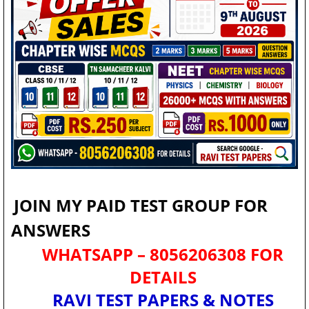
JOIN MY PAID TEST GROUP FOR
ANSWERS
WHATSAPP – 8056206308 FOR
DETAILS
RAVI TEST PAPERS & NOTES