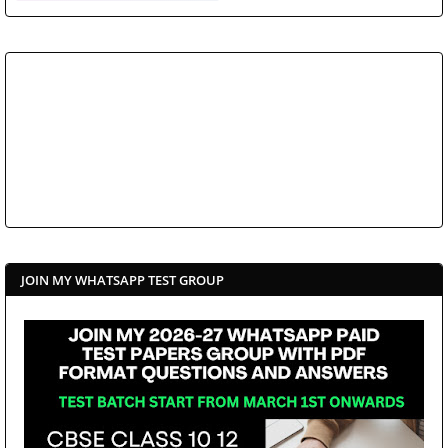
JOIN MY WHATSAPP TEST GROUP