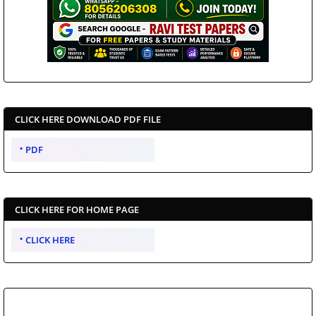
CLICK HERE DOWNLOAD PDF FILE
PDF
CLICK HERE FOR HOME PAGE
CLICK HERE