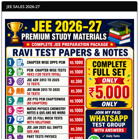
JEE SALES 2026-27