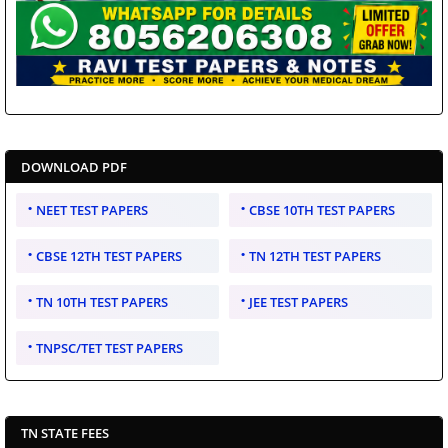
DOWNLOAD PDF
NEET TEST PAPERS
CBSE 10TH TEST PAPERS
CBSE 12TH TEST PAPERS
TN 12TH TEST PAPERS
TN 10TH TEST PAPERS
JEE TEST PAPERS
TNPSC/TET TEST PAPERS
TN STATE FEES