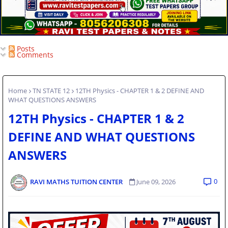
Posts
Comments
Home
TN STATE 12
12TH Physics - CHAPTER 1 & 2 DEFINE AND
WHAT QUESTIONS ANSWERS
12TH Physics - CHAPTER 1 & 2
DEFINE AND WHAT QUESTIONS
ANSWERS
0
RAVI MATHS TUITION CENTER
June 09, 2026