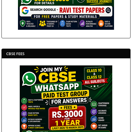
CBSE FEES