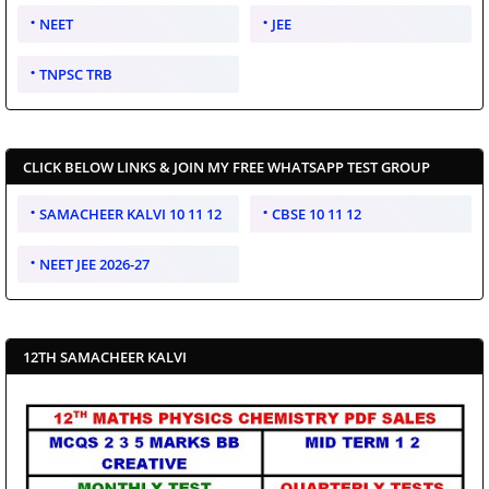
NEET
JEE
TNPSC TRB
CLICK BELOW LINKS & JOIN MY FREE WHATSAPP TEST GROUP
SAMACHEER KALVI 10 11 12
CBSE 10 11 12
NEET JEE 2026-27
12TH SAMACHEER KALVI