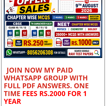
JOIN NOW MY PAID
WHATSAPP GROUP WITH
FULL PDF ANSWERS. ONE
TIME
FEES RS.2000 FOR 1
YEAR