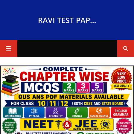
RAVI TEST PAPERS