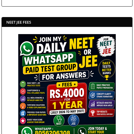
NEET JEE FEES