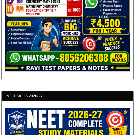
NEET SALES 2026-27