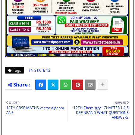
Tags
TN STATE 12
OLDER
NEWER
12TH CBSE MATHS vector algebra
12TH Chemistry - CHAPTER 1 2 6
ANS
DEFINEAND WHAT QUESTIONS
ANSWERS