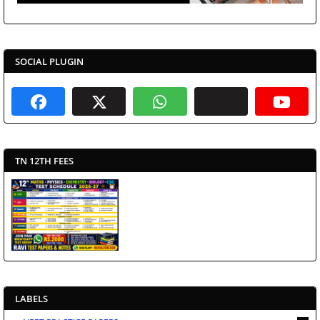
SOCIAL PLUGIN
TN 12TH FEES
LABELS