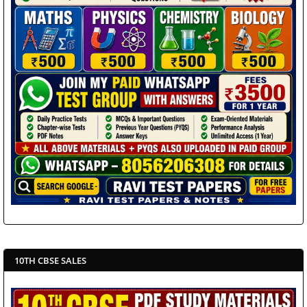
10TH CBSE SALES