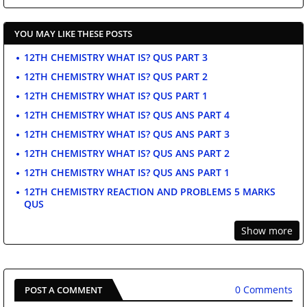
YOU MAY LIKE THESE POSTS
12TH CHEMISTRY WHAT IS? QUS PART 3
12TH CHEMISTRY WHAT IS? QUS PART 2
12TH CHEMISTRY WHAT IS? QUS PART 1
12TH CHEMISTRY WHAT IS? QUS ANS PART 4
12TH CHEMISTRY WHAT IS? QUS ANS PART 3
12TH CHEMISTRY WHAT IS? QUS ANS PART 2
12TH CHEMISTRY WHAT IS? QUS ANS PART 1
12TH CHEMISTRY REACTION AND PROBLEMS 5 MARKS
QUS
Show more
0 Comments
POST A COMMENT