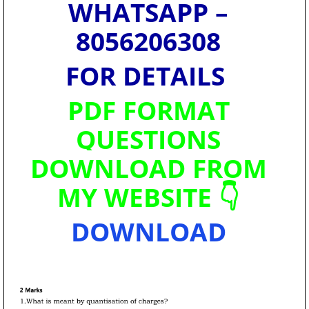
WHATSAPP –
8056206308
FOR DETAILS
PDF FORMAT
QUESTIONS
DOWNLOAD FROM
MY WEBSITE 👇
DOWNLOAD