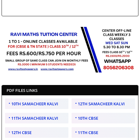
PDF FILES LINKS
10TH SAMACHEER KALVI
12TH SAMACHEER KALVI
11TH SAMACHEER KALVI
10TH CBSE
12TH CBSE
11TH CBSE