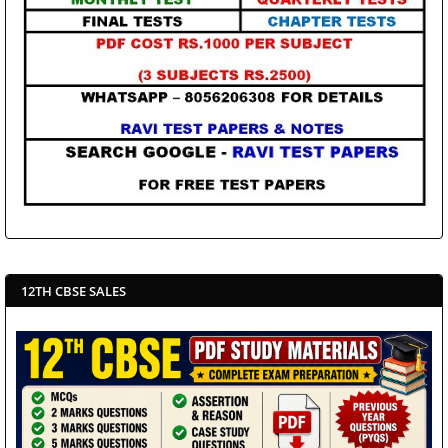
12TH CBSE SALES