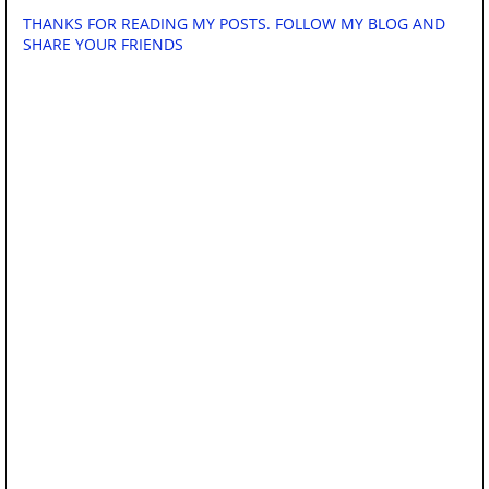
THANKS FOR READING MY POSTS. FOLLOW MY BLOG AND
SHARE YOUR FRIENDS