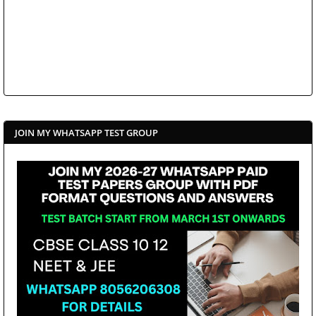
JOIN MY WHATSAPP TEST GROUP