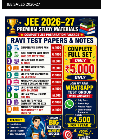
JEE SALES 2026-27