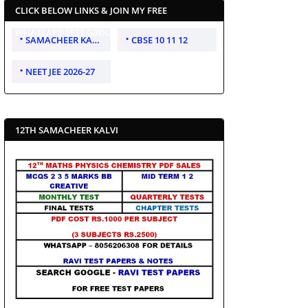
CLICK BELOW LINKS & JOIN MY FREE
WHATSAPP TEST GROUP
SAMACHEER KALVI 10 11 12
CBSE 10 11 12
NEET JEE 2026-27
12TH SAMACHEER KALVI