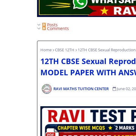
Posts
Comments
Home
CBSE 12TH
12TH CBSE Sexual Reproductio
12TH CBSE Sexual Reprodu
MODEL PAPER WITH ANS
RAVI MATHS TUITION CENTER
June 02, 2