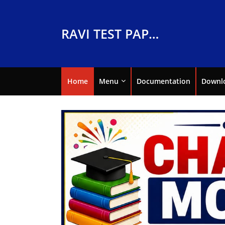
RAVI TEST PAPERS
Home
Menu
Documentation
Downl