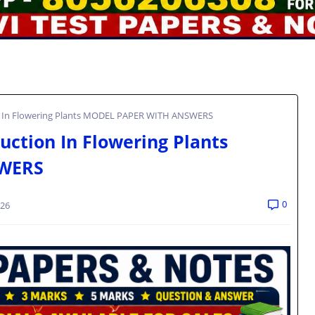
n In Flowering Plants MODEL PAPER WITH ANSWERS
ction In Flowering Plants
WERS
0
026