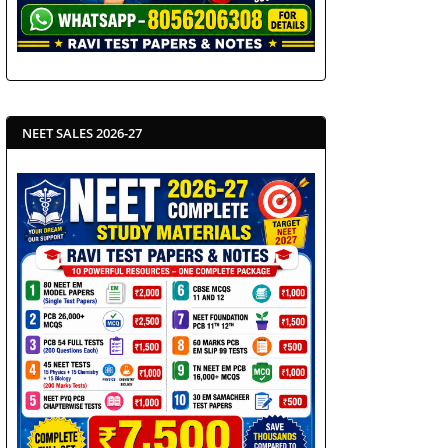
NEET SALES 2026-27