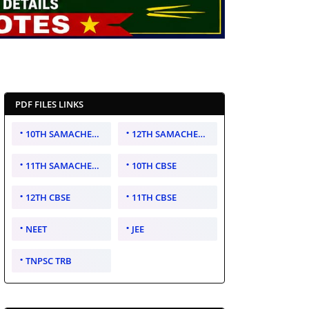
PDF FILES LINKS
10TH SAMACHEER KALVI
12TH SAMACHEER KALVI
11TH SAMACHEER KALVI
10TH CBSE
12TH CBSE
11TH CBSE
NEET
JEE
TNPSC TRB