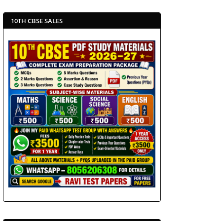
10TH CBSE SALES