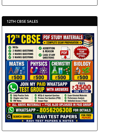
12TH CBSE SALES