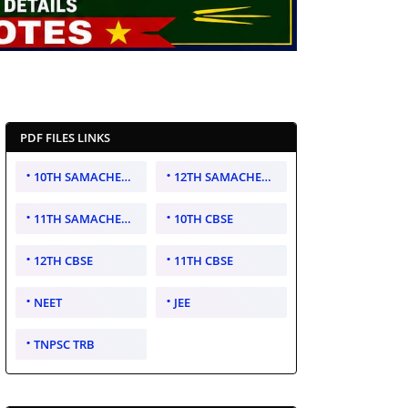
PDF FILES LINKS
10TH SAMACHEER KALVI
12TH SAMACHEER KALVI
11TH SAMACHEER KALVI
10TH CBSE
12TH CBSE
11TH CBSE
NEET
JEE
TNPSC TRB