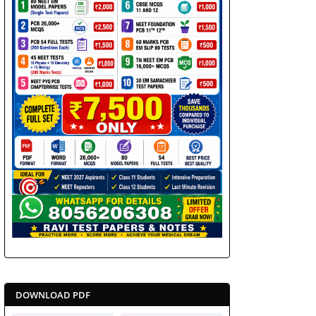
DOWNLOAD PDF