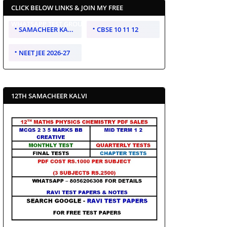
CLICK BELOW LINKS & JOIN MY FREE
WHATSAPP TEST GROUP
SAMACHEER KALVI 10 11 12
CBSE 10 11 12
NEET JEE 2026-27
12TH SAMACHEER KALVI