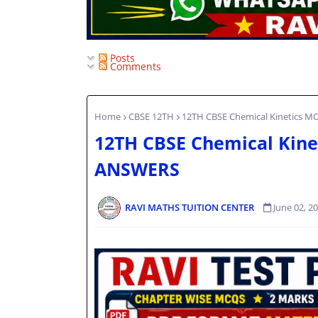
Posts
Comments
Home
CBSE 12TH
12TH CBSE Chemical Kinetics
12TH CBSE Chemical Kin
ANSWERS
RAVI MATHS TUITION CENTER
June 02, 2