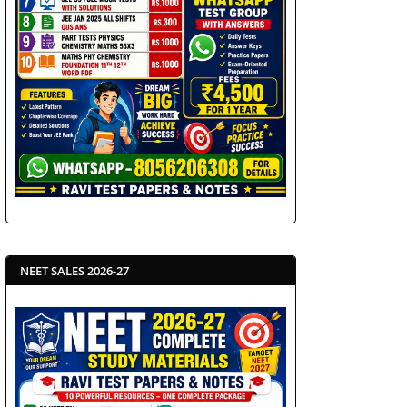
NEET SALES 2026-27