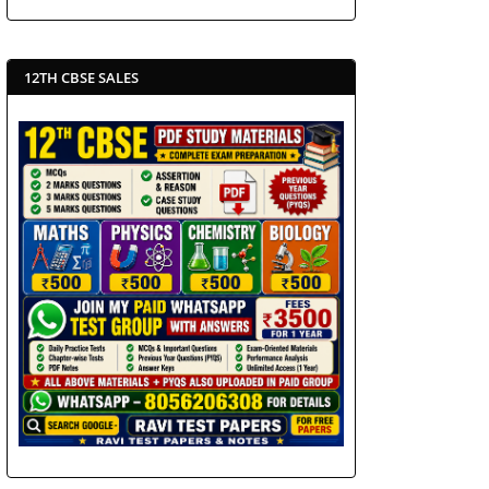
12TH CBSE SALES