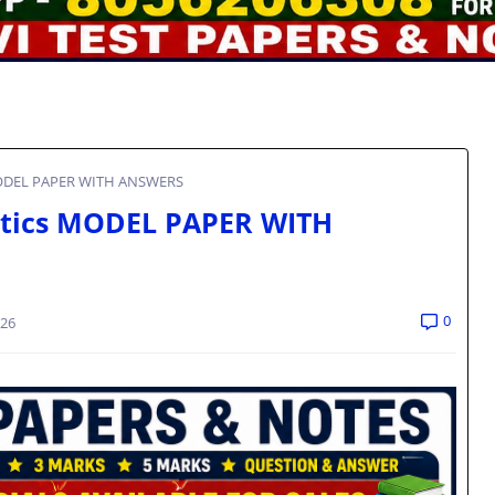
 MODEL PAPER WITH ANSWERS
etics MODEL PAPER WITH
0
026