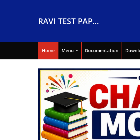
RAVI TEST PAPERS
Home
Menu
Documentation
Downl