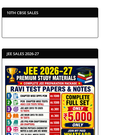
10TH CBSE SALES
JEE SALES 2026-27