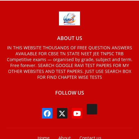
ABOUT US
IN THIS WEBSITE THOUSANDS OF FREE QUESTION ANSWERS
AVAILABLE FOR CBSE TN STATE NEET JEE TNPSC TRB
Competitive exams — organised by grade, subject and term.
Free forever. SEARCH GOOGLE RAVI TEST PAPERS FOR MY
OTHER WEBSITES AND TEST PAPERS. JUST USE SEARCH BOX
FOR FIND CHAPTER WISE TESTS
FOLLOW US
Home
About
Contact us