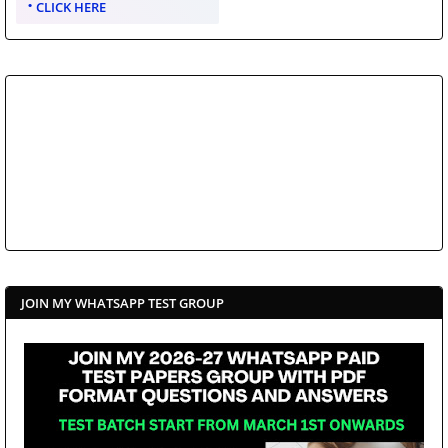
CLICK HERE
JOIN MY WHATSAPP TEST GROUP