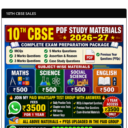
10TH CBSE SALES