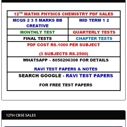
12TH CBSE SALES