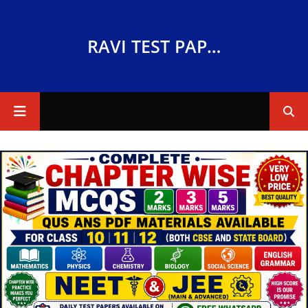
RAVI TEST PAPERS