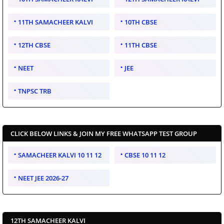
11TH SAMACHEER KALVI
10TH CBSE
12TH CBSE
11TH CBSE
NEET
JEE
TNPSC TRB
CLICK BELOW LINKS & JOIN MY FREE WHATSAPP TEST GROUP
SAMACHEER KALVI 10 11 12
CBSE 10 11 12
NEET JEE 2026-27
12TH SAMACHEER KALVI