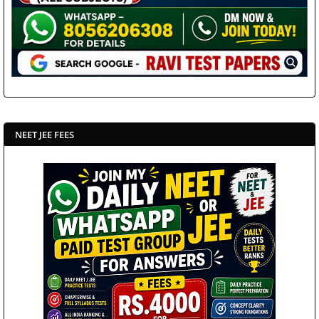
NEET JEE FEES