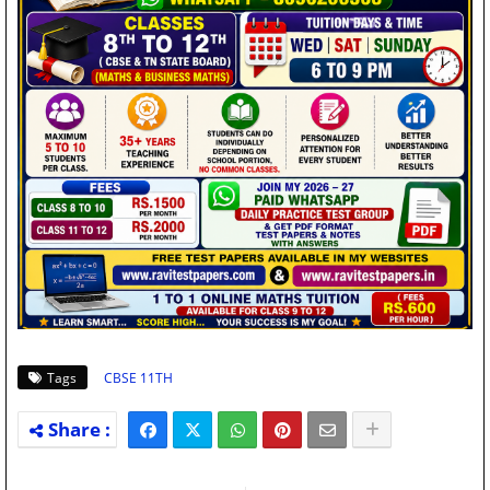
Tags
CBSE 11TH