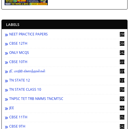
LABELS
NEET PRACTICE PAPERS
2988
CBSE 12TH
2662
ONLY MCQS
2429
CBSE 10TH
2278
நீட் மாதிரி வினாத்தாள்கள்
2212
TN STATE 12
1212
TN STATE CLASS 10
758
TNPSC TET TRB NMMS TNCMTSC
709
JEE
684
CBSE 11TH
252
CBSE 9TH
242