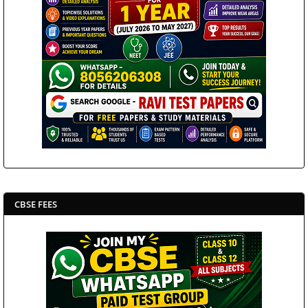
CBSE FEES