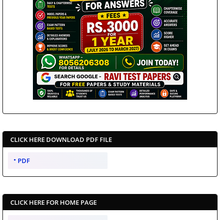
CLICK HERE DOWNLOAD PDF FILE
PDF
CLICK HERE FOR HOME PAGE