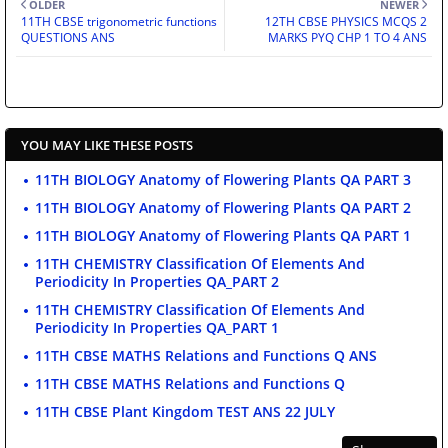
OLDER
NEWER
11TH CBSE trigonometric functions
12TH CBSE PHYSICS MCQS 2
QUESTIONS ANS
MARKS PYQ CHP 1 TO 4 ANS
YOU MAY LIKE THESE POSTS
11TH BIOLOGY Anatomy of Flowering Plants QA PART 3
11TH BIOLOGY Anatomy of Flowering Plants QA PART 2
11TH BIOLOGY Anatomy of Flowering Plants QA PART 1
11TH CHEMISTRY Classification Of Elements And
Periodicity In Properties QA_PART 2
11TH CHEMISTRY Classification Of Elements And
Periodicity In Properties QA_PART 1
11TH CBSE MATHS Relations and Functions Q ANS
11TH CBSE MATHS Relations and Functions Q
11TH CBSE Plant Kingdom TEST ANS 22 JULY