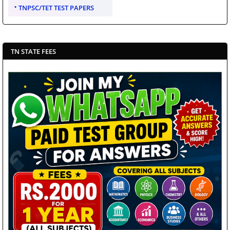
TNPSC/TET TEST PAPERS
TN STATE FEES