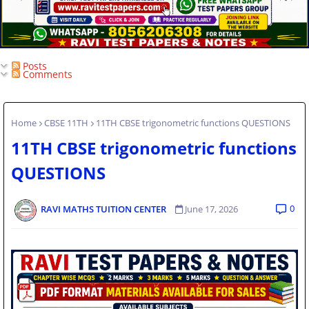
Posts
Comments
Home
CBSE 11TH
11TH CBSE trigonometric functions QUESTIONS
11TH CBSE trigonometric functions
QUESTIONS
0
RAVI MATHS TUITION CENTER
June 17, 2026