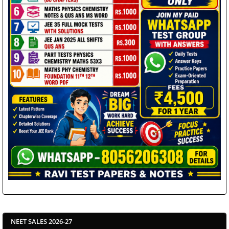
NEET SALES 2026-27