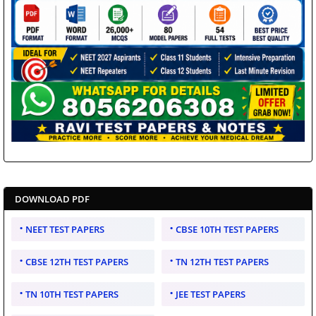
DOWNLOAD PDF
NEET TEST PAPERS
CBSE 10TH TEST PAPERS
CBSE 12TH TEST PAPERS
TN 12TH TEST PAPERS
TN 10TH TEST PAPERS
JEE TEST PAPERS