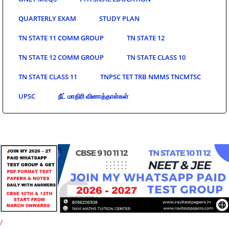
QUARTERLY EXAM
STUDY PLAN
TN STATE 11 COMM GROUP
TN STATE 12
TN STATE 12 COMM GROUP
TN STATE CLASS 10
TN STATE CLASS 11
TNPSC TET TRB NMMS TNCMTSC
UPSC
நீட் மாதிரி வினாத்தாள்கள்
/