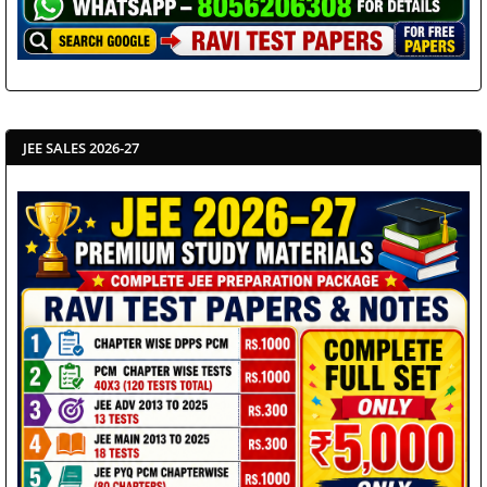
JEE SALES 2026-27