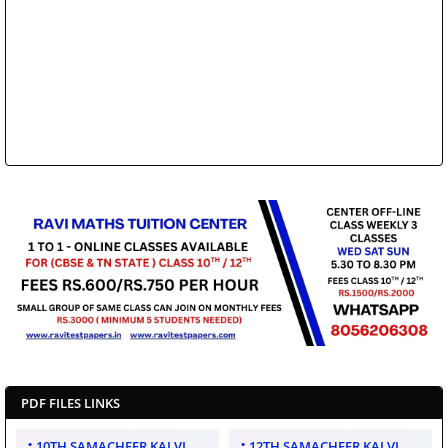
PDF FILES LINKS
10TH SAMACHEER KALVI
12TH SAMACHEER KALVI