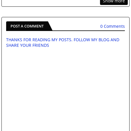
Show more
0 Comments
POST A COMMENT
THANKS FOR READING MY POSTS. FOLLOW MY BLOG AND
SHARE YOUR FRIENDS