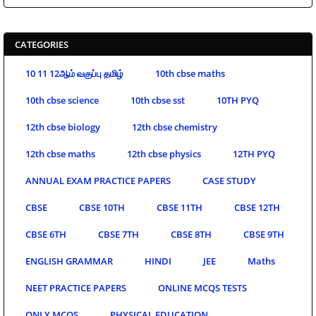
CATEGORIES
10 11 12ஆம் வகுப்பு தமிழ்
10th cbse maths
10th cbse science
10th cbse sst
10TH PYQ
12th cbse biology
12th cbse chemistry
12th cbse maths
12th cbse physics
12TH PYQ
ANNUAL EXAM PRACTICE PAPERS
CASE STUDY
CBSE
CBSE 10TH
CBSE 11TH
CBSE 12TH
CBSE 6TH
CBSE 7TH
CBSE 8TH
CBSE 9TH
ENGLISH GRAMMAR
HINDI
JEE
Maths
NEET PRACTICE PAPERS
ONLINE MCQS TESTS
ONLY MCQS
PHYSICAL EDUCATION