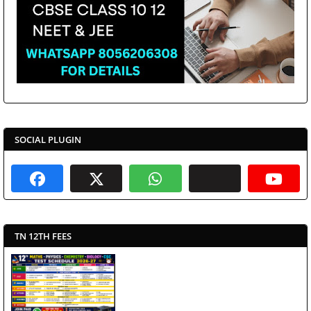
SOCIAL PLUGIN
TN 12TH FEES