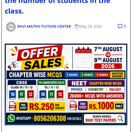
the number of students in the
class.
0
RAVI MATHS TUITION CENTER
May 24, 2026