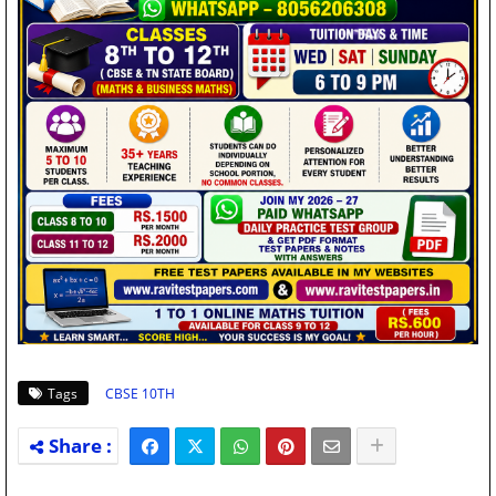
Tags
CBSE 10TH