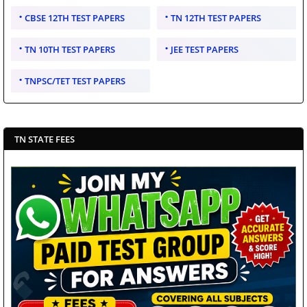
CBSE 12TH TEST PAPERS
TN 12TH TEST PAPERS
TN 10TH TEST PAPERS
JEE TEST PAPERS
TNPSC/TET TEST PAPERS
TN STATE FEES