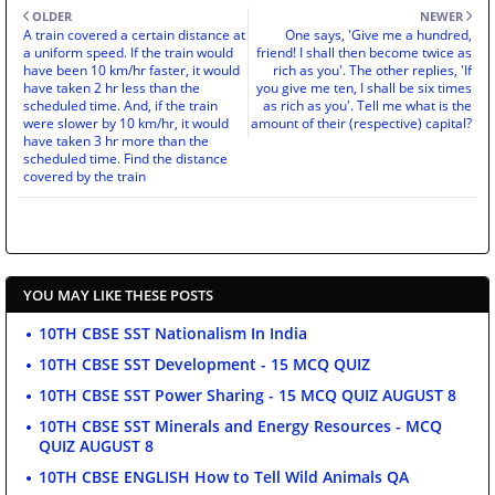
OLDER
NEWER
A train covered a certain distance at
One says, 'Give me a hundred,
a uniform speed. If the train would
friend! I shall then become twice as
have been 10 km/hr faster, it would
rich as you'. The other replies, 'If
have taken 2 hr less than the
you give me ten, I shall be six times
scheduled time. And, if the train
as rich as you'. Tell me what is the
were slower by 10 km/hr, it would
amount of their (respective) capital?
have taken 3 hr more than the
scheduled time. Find the distance
covered by the train
YOU MAY LIKE THESE POSTS
10TH CBSE SST Nationalism In India
10TH CBSE SST Development - 15 MCQ QUIZ
10TH CBSE SST Power Sharing - 15 MCQ QUIZ AUGUST 8
10TH CBSE SST Minerals and Energy Resources - MCQ
QUIZ AUGUST 8
10TH CBSE ENGLISH How to Tell Wild Animals QA