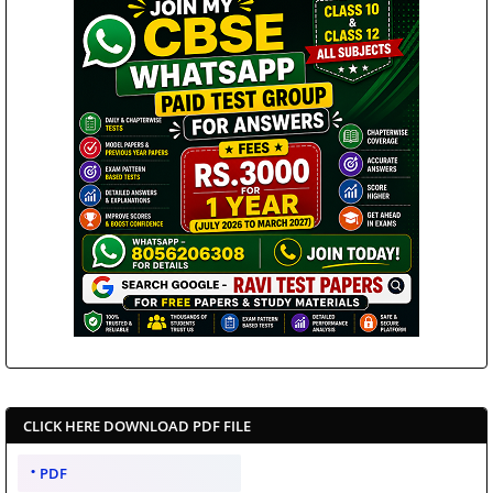
CLICK HERE DOWNLOAD PDF FILE
PDF