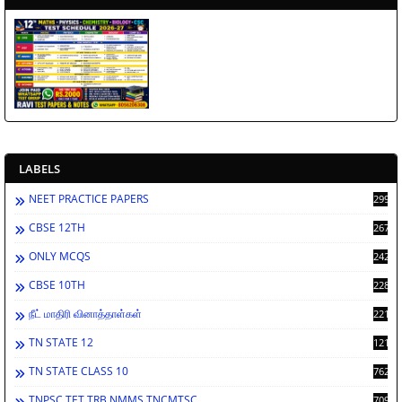
LABELS
NEET PRACTICE PAPERS
2998
CBSE 12TH
2671
ONLY MCQS
2429
CBSE 10TH
2283
நீட் மாதிரி வினாத்தாள்கள்
2213
TN STATE 12
1212
TN STATE CLASS 10
762
TNPSC TET TRB NMMS TNCMTSC
709