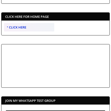
CLICK HERE FOR HOME PAGE
CLICK HERE
JOIN MY WHATSAPP TEST GROUP