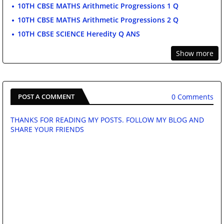
10TH CBSE MATHS Arithmetic Progressions 1 Q
10TH CBSE MATHS Arithmetic Progressions 2 Q
10TH CBSE SCIENCE Heredity Q ANS
Show more
0 Comments
POST A COMMENT
THANKS FOR READING MY POSTS. FOLLOW MY BLOG AND
SHARE YOUR FRIENDS