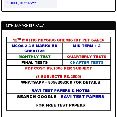
NEET JEE 2026-27
12TH SAMACHEER KALVI