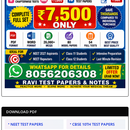
DOWNLOAD PDF
NEET TEST PAPERS
CBSE 10TH TEST PAPERS