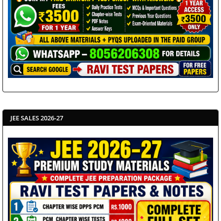
JEE SALES 2026-27