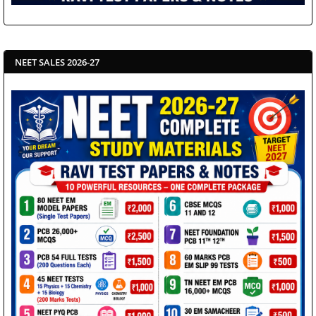
NEET SALES 2026-27