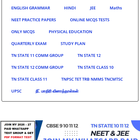
ENGLISH GRAMMAR
HINDI
JEE
Maths
NEET PRACTICE PAPERS
ONLINE MCQS TESTS
ONLY MCQS
PHYSICAL EDUCATION
QUARTERLY EXAM
STUDY PLAN
TN STATE 11 COMM GROUP
TN STATE 12
TN STATE 12 COMM GROUP
TN STATE CLASS 10
TN STATE CLASS 11
TNPSC TET TRB NMMS TNCMTSC
UPSC
நீட் மாதிரி வினாத்தாள்கள்