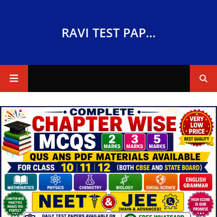
RAVI TEST PAPERS