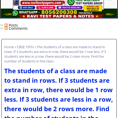
Posts
Comments
Home
CBSE 10TH
The students of a class are made to stand in
rows. If 3 students are extra in row, there would be 1 row less. If 3
students are less in a row, there would be 2 rows more. Find the
number of students in the class.
The students of a class are made
to stand in rows. If 3 students are
extra in row, there would be 1 row
less. If 3 students are less in a row,
there would be 2 rows more. Find