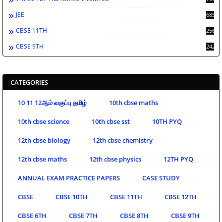
JEE
685
CBSE 11TH
256
CBSE 9TH
242
CATEGORIES
10 11 12ஆம் வகுப்பு தமிழ்
10th cbse maths
10th cbse science
10th cbse sst
10TH PYQ
12th cbse biology
12th cbse chemistry
12th cbse maths
12th cbse physics
12TH PYQ
ANNUAL EXAM PRACTICE PAPERS
CASE STUDY
CBSE
CBSE 10TH
CBSE 11TH
CBSE 12TH
CBSE 6TH
CBSE 7TH
CBSE 8TH
CBSE 9TH