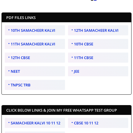
PDF FILES LINKS
10TH SAMACHEER KALVI
12TH SAMACHEER KALVI
11TH SAMACHEER KALVI
10TH CBSE
12TH CBSE
11TH CBSE
NEET
JEE
TNPSC TRB
CLICK BELOW LINKS & JOIN MY FREE WHATSAPP TEST GROUP
SAMACHEER KALVI 10 11 12
CBSE 10 11 12