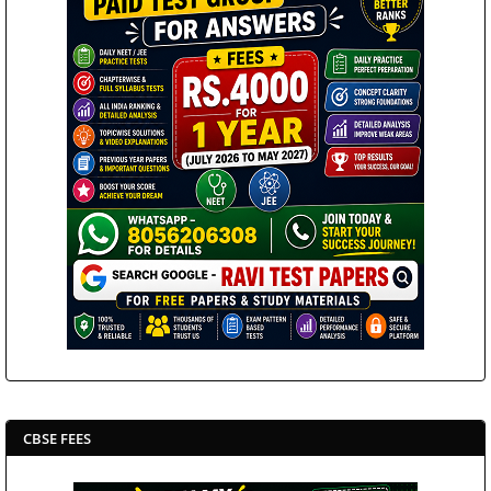
CBSE FEES