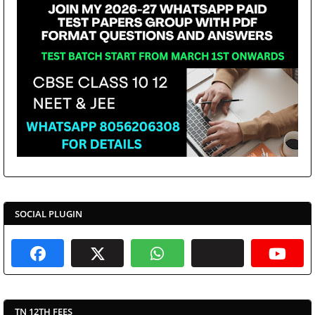
SOCIAL PLUGIN
TN 12TH FEES