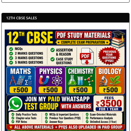
12TH CBSE SALES