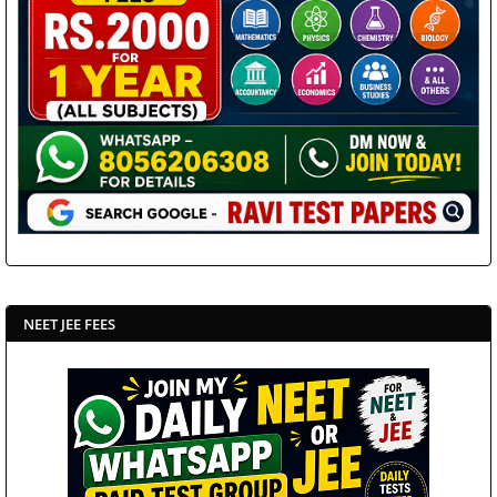
NEET JEE FEES