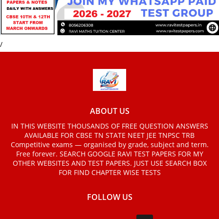
/
ABOUT US
IN THIS WEBSITE THOUSANDS OF FREE QUESTION ANSWERS
AVAILABLE FOR CBSE TN STATE NEET JEE TNPSC TRB
Competitive exams — organised by grade, subject and term.
Free forever. SEARCH GOOGLE RAVI TEST PAPERS FOR MY
OTHER WEBSITES AND TEST PAPERS. JUST USE SEARCH BOX
FOR FIND CHAPTER WISE TESTS
FOLLOW US