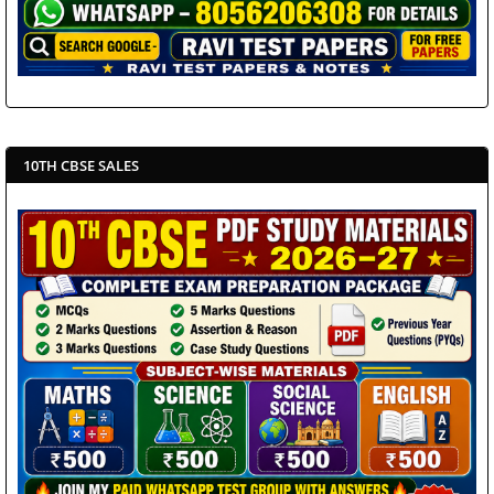
10TH CBSE SALES