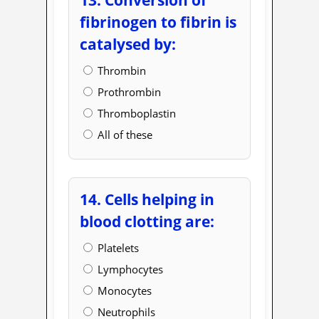
fibrinogen to fibrin is
catalysed by:
Thrombin
Prothrombin
Thromboplastin
All of these
14. Cells helping in
blood clotting are:
Platelets
Lymphocytes
Monocytes
Neutrophils