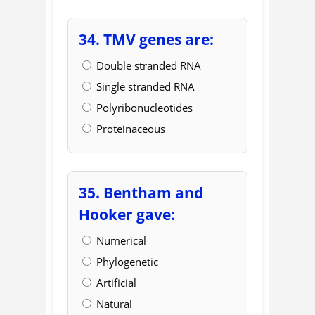
34. TMV genes are:
Double stranded RNA
Single stranded RNA
Polyribonucleotides
Proteinaceous
35. Bentham and
Hooker gave:
Numerical
Phylogenetic
Artificial
Natural