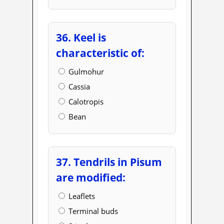
36. Keel is
characteristic of:
Gulmohur
Cassia
Calotropis
Bean
37. Tendrils in Pisum
are modified:
Leaflets
Terminal buds