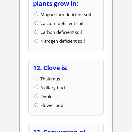
plants grow in:
Magnesium deficient soil
Calcium deficient soil
Carbon deficient soil
Nitrogen deficient soil
12. Clove is:
Thalamus
Axillary bud
Ovule
Flower bud
13. Conversion of