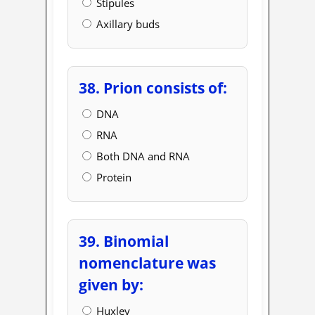
Stipules
Axillary buds
38. Prion consists of:
DNA
RNA
Both DNA and RNA
Protein
39. Binomial
nomenclature was
given by:
Huxley