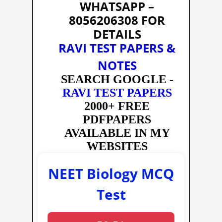
WHATSAPP –
8056206308 FOR
DETAILS
RAVI TEST PAPERS &
NOTES
SEARCH GOOGLE -
RAVI TEST PAPERS
2000+ FREE
PDFPAPERS
AVAILABLE IN MY
WEBSITES
NEET Biology MCQ
Test