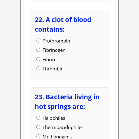
22. A clot of blood
contains:
Prothrombin
Fibrinogen
Fibrin
Thrombin
23. Bacteria living in
hot springs are:
Halophiles
Thermoacidophiles
Methanogens