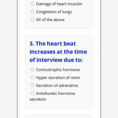
Damage of heart muscles
Congestion of lungs
All of the above
3. The heart beat
increases at the time
of interview due to:
Corticotrophic hormone
Hyper secretion of renin
Secretion of adrenaline
Antidiuretic hormone
secretion