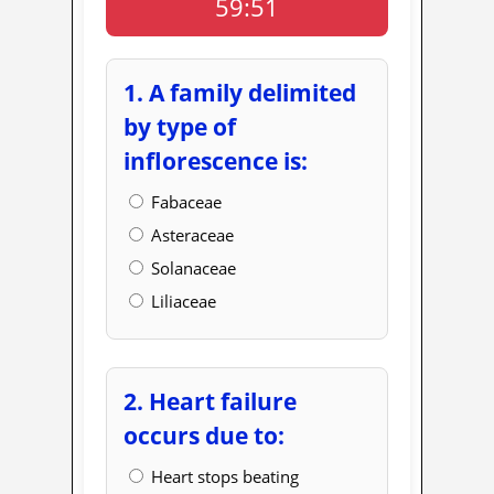
59:50
1. A family delimited
by type of
inflorescence is:
Fabaceae
Asteraceae
Solanaceae
Liliaceae
2. Heart failure
occurs due to:
Heart stops beating