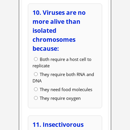
10. Viruses are no
more alive than
isolated
chromosomes
because:
Both require a host cell to
replicate
They require both RNA and
DNA
They need food molecules
They require oxygen
11. Insectivorous