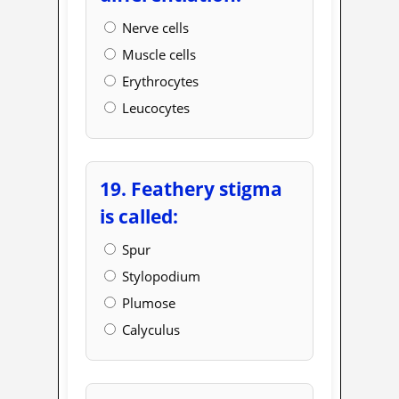
Nerve cells
Muscle cells
Erythrocytes
Leucocytes
19. Feathery stigma
is called:
Spur
Stylopodium
Plumose
Calyculus