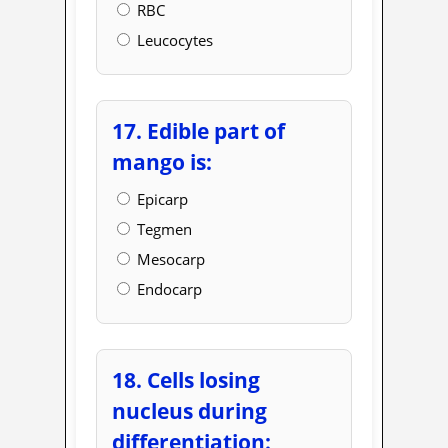
RBC
Leucocytes
17. Edible part of
mango is:
Epicarp
Tegmen
Mesocarp
Endocarp
18. Cells losing
nucleus during
differentiation: