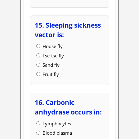
15. Sleeping sickness
vector is:
House fly
Tse-tse fly
Sand fly
Fruit fly
16. Carbonic
anhydrase occurs in:
Lymphocytes
Blood plasma