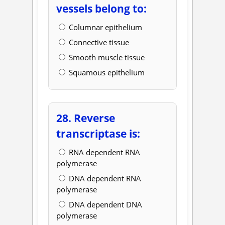
vessels belong to:
Columnar epithelium
Connective tissue
Smooth muscle tissue
Squamous epithelium
28. Reverse
transcriptase is:
RNA dependent RNA
polymerase
DNA dependent RNA
polymerase
DNA dependent DNA
polymerase