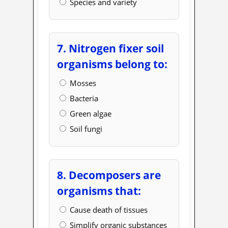
Species and variety
7. Nitrogen fixer soil
organisms belong to:
Mosses
Bacteria
Green algae
Soil fungi
8. Decomposers are
organisms that:
Cause death of tissues
Simplify organic substances