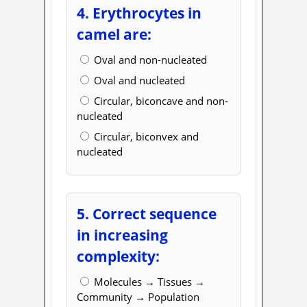
4. Erythrocytes in
camel are:
Oval and non-nucleated
Oval and nucleated
Circular, biconcave and non-
nucleated
Circular, biconvex and
nucleated
5. Correct sequence
in increasing
complexity:
Molecules → Tissues →
Community → Population