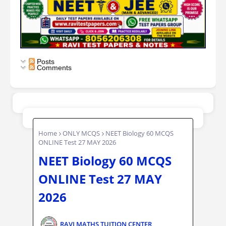
Posts
Comments
Home
ONLY MCQS
NEET Biology 60 MCQS
ONLINE Test 27 MAY 2026
NEET Biology 60 MCQS
ONLINE Test 27 MAY
2026
RAVI MATHS TUITION CENTER