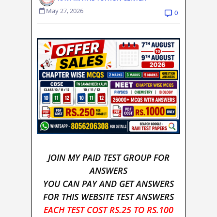
May 27, 2026
0
JOIN MY PAID TEST GROUP FOR
ANSWERS
YOU CAN PAY AND GET ANSWERS
FOR THIS WEBSITE TEST ANSWERS
EACH TEST COST RS.25 TO RS.100