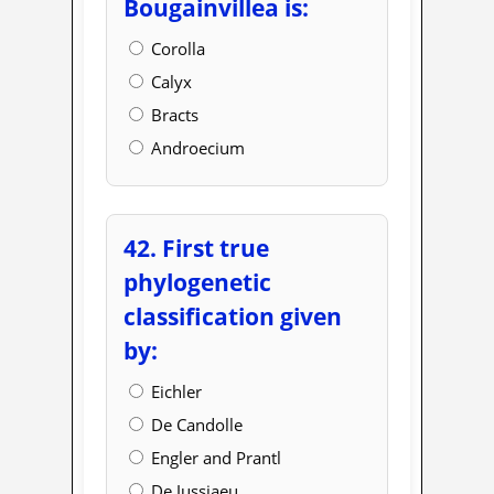
Bougainvillea is:
Corolla
Calyx
Bracts
Androecium
42. First true
phylogenetic
classification given
by:
Eichler
De Candolle
Engler and Prantl
De Jussiaeu