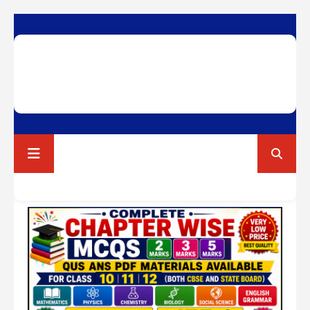
RAVI TEST PAPERS