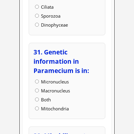
Ciliata
Sporozoa
Dinophyceae
31. Genetic
information in
Paramecium is in:
Micronucleus
Macronucleus
Both
Mitochondria