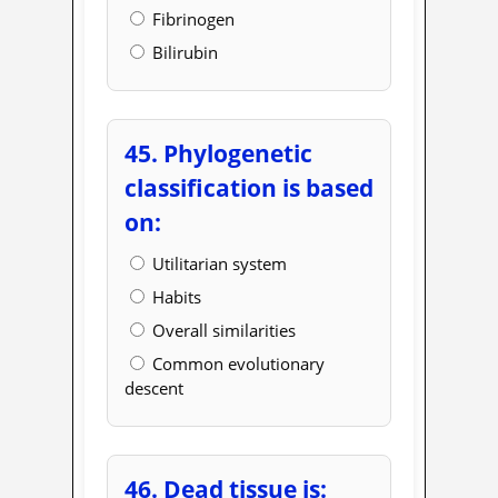
Fibrinogen
Bilirubin
45. Phylogenetic
classification is based
on:
Utilitarian system
Habits
Overall similarities
Common evolutionary
descent
46. Dead tissue is: