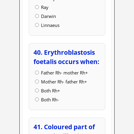
Ray
Darwin
Linnaeus
40. Erythroblastosis
foetalis occurs when:
Father Rh- mother Rh+
Mother Rh- father Rh+
Both Rh+
Both Rh-
41. Coloured part of