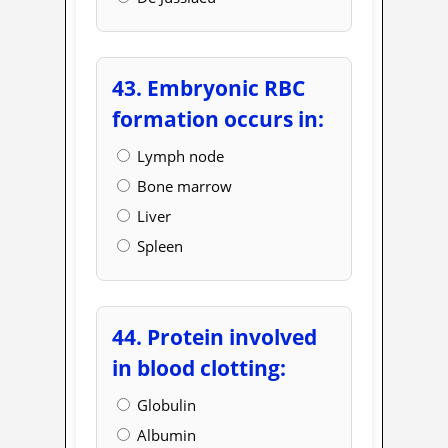
43. Embryonic RBC
formation occurs in:
Lymph node
Bone marrow
Liver
Spleen
44. Protein involved
in blood clotting:
Globulin
Albumin