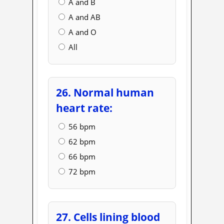
A and B
A and AB
A and O
All
26. Normal human
heart rate:
56 bpm
62 bpm
66 bpm
72 bpm
27. Cells lining blood