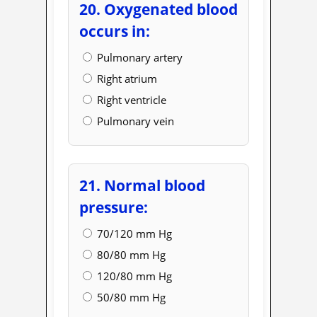
20. Oxygenated blood
occurs in:
Pulmonary artery
Right atrium
Right ventricle
Pulmonary vein
21. Normal blood
pressure:
70/120 mm Hg
80/80 mm Hg
120/80 mm Hg
50/80 mm Hg