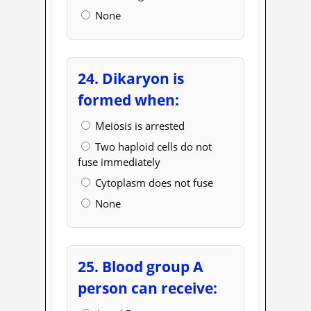
None
24. Dikaryon is
formed when:
Meiosis is arrested
Two haploid cells do not
fuse immediately
Cytoplasm does not fuse
None
25. Blood group A
person can receive: