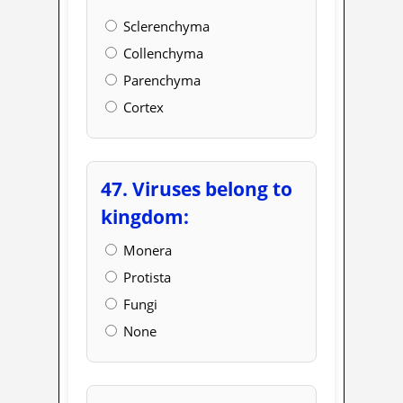
Sclerenchyma
Collenchyma
Parenchyma
Cortex
47. Viruses belong to
kingdom:
Monera
Protista
Fungi
None