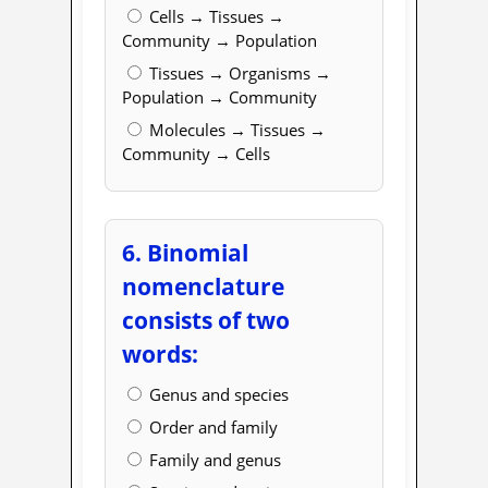
Cells → Tissues →
Community → Population
Tissues → Organisms →
Population → Community
Molecules → Tissues →
Community → Cells
6. Binomial
nomenclature
consists of two
words:
Genus and species
Order and family
Family and genus