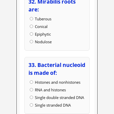
32. Mirabilis roots
are:
Tuberous
Conical
Epiphytic
Nodulose
33. Bacterial nucleoid
is made of:
Histones and nonhistones
RNA and histones
Single double stranded DNA
Single stranded DNA