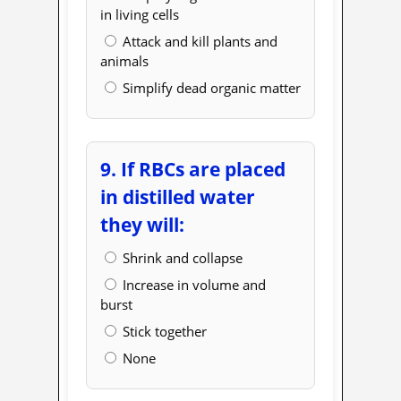
in living cells
Attack and kill plants and
animals
Simplify dead organic matter
9. If RBCs are placed
in distilled water
they will:
Shrink and collapse
Increase in volume and
burst
Stick together
None