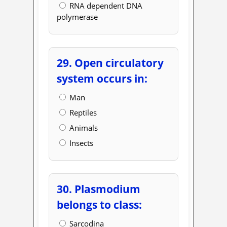
RNA dependent DNA
polymerase
29. Open circulatory
system occurs in:
Man
Reptiles
Animals
Insects
30. Plasmodium
belongs to class:
Sarcodina