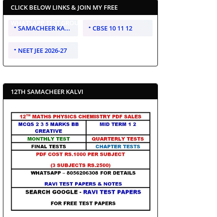
CLICK BELOW LINKS & JOIN MY FREE
WHATSAPP TEST GROUP
SAMACHEER KALVI 10 11 12
CBSE 10 11 12
NEET JEE 2026-27
12TH SAMACHEER KALVI