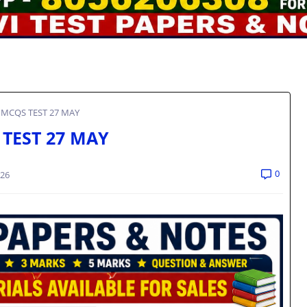
 MCQS TEST 27 MAY
 TEST 27 MAY
0
026