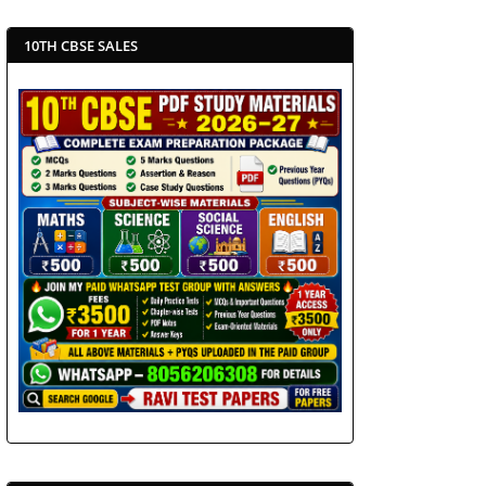
10TH CBSE SALES