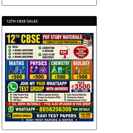
12TH CBSE SALES