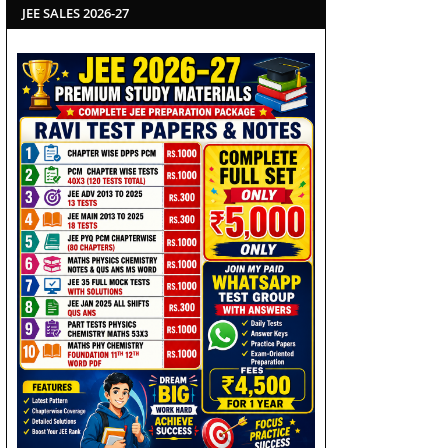
JEE SALES 2026-27