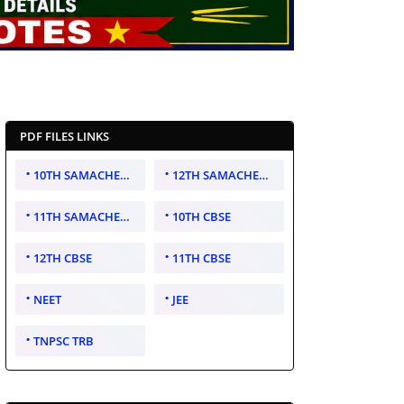
PDF FILES LINKS
10TH SAMACHEER KALVI
12TH SAMACHEER KALVI
11TH SAMACHEER KALVI
10TH CBSE
12TH CBSE
11TH CBSE
NEET
JEE
TNPSC TRB