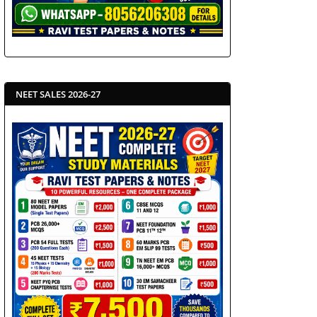
NEET SALES 2026-27