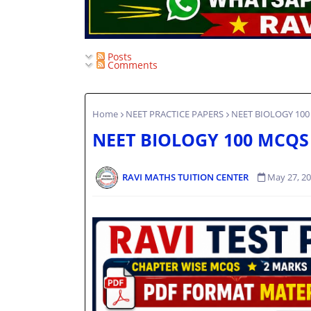
Posts
Comments
Home
NEET PRACTICE PAPERS
NEET BIOLOGY 100
NEET BIOLOGY 100 MCQS
RAVI MATHS TUITION CENTER
May 27, 2