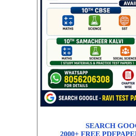
SEARCH GOO
2000+ FREE PDFPAPE