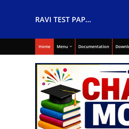
RAVI TEST PAPERS
Home
Menu
Documentation
Downl