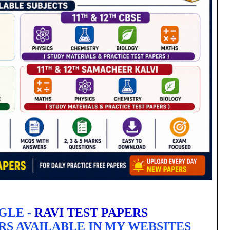
GLE -
RAVI TEST PAPERS
RS AVAILABLE IN MY WEBSITES