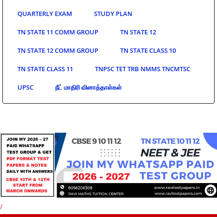
QUARTERLY EXAM
STUDY PLAN
TN STATE 11 COMM GROUP
TN STATE 12
TN STATE 12 COMM GROUP
TN STATE CLASS 10
TN STATE CLASS 11
TNPSC TET TRB NMMS TNCMTSC
UPSC
நீட் மாதிரி வினாத்தாள்கள்
/