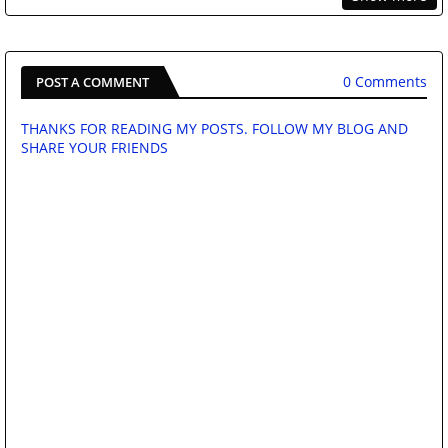
0 Comments
POST A COMMENT
THANKS FOR READING MY POSTS. FOLLOW MY BLOG AND
SHARE YOUR FRIENDS