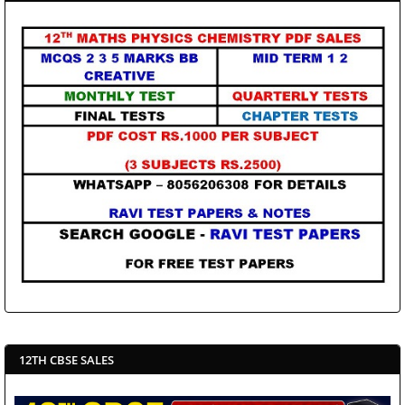
12TH CBSE SALES