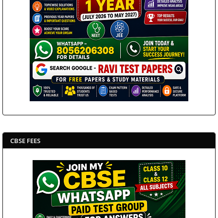
CBSE FEES