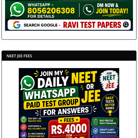
NEET JEE FEES