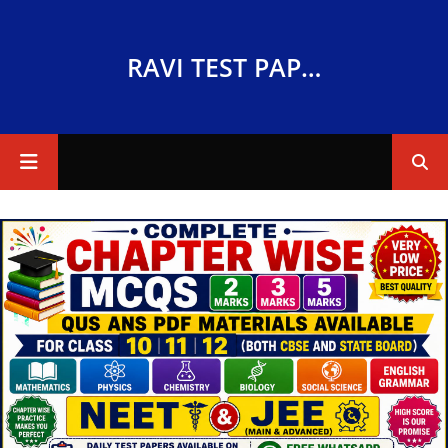
RAVI TEST PAPERS