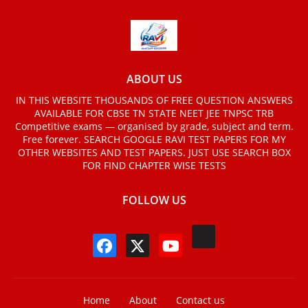
ABOUT US
IN THIS WEBSITE THOUSANDS OF FREE QUESTION ANSWERS
AVAILABLE FOR CBSE TN STATE NEET JEE TNPSC TRB
Competitive exams — organised by grade, subject and term.
Free forever. SEARCH GOOGLE RAVI TEST PAPERS FOR MY
OTHER WEBSITES AND TEST PAPERS. JUST USE SEARCH BOX
FOR FIND CHAPTER WISE TESTS
FOLLOW US
Home
About
Contact us