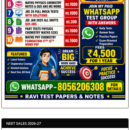
NEET SALES 2026-27