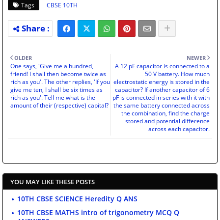
Tags
CBSE 10TH
OLDER
NEWER
One says, 'Give me a hundred,
A 12 pF capacitor is connected to a
friend! I shall then become twice as
50 V battery. How much
rich as you'. The other replies, 'If you
electrostatic energy is stored in the
give me ten, I shall be six times as
capacitor? If another capacitor of 6
rich as you'. Tell me what is the
pF is connected in series with it with
amount of their (respective) capital?
the same battery connected across
the combination, find the charge
stored and potential difference
across each capacitor.
YOU MAY LIKE THESE POSTS
10TH CBSE SCIENCE Heredity Q ANS
10TH CBSE MATHS intro of trigonometry MCQ Q