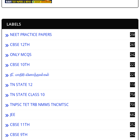
LABELS
NEET PRACTICE PAPERS
2986
CBSE 12TH
2659
ONLY MCQS
2429
CBSE 10TH
2276
நீட் மாதிரி வினாத்தாள்கள்
2212
TN STATE 12
1189
TN STATE CLASS 10
758
TNPSC TET TRB NMMS TNCMTSC
709
JEE
682
CBSE 11TH
252
CBSE 9TH
242