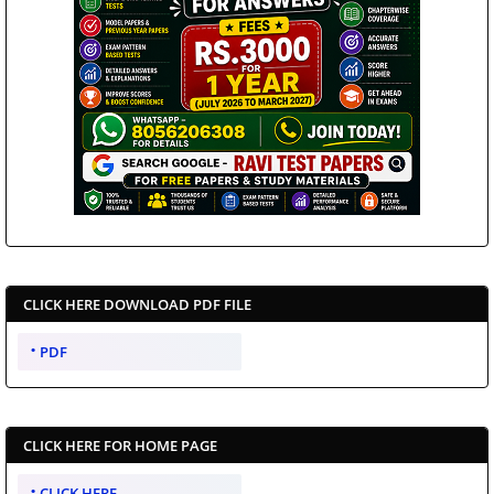
CLICK HERE DOWNLOAD PDF FILE
PDF
CLICK HERE FOR HOME PAGE
CLICK HERE