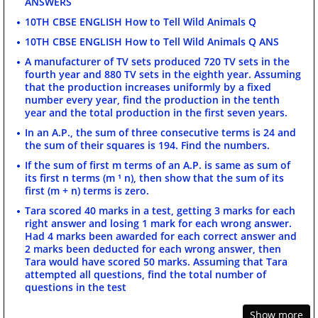
ANSWERS
10TH CBSE ENGLISH How to Tell Wild Animals Q
10TH CBSE ENGLISH How to Tell Wild Animals Q ANS
A manufacturer of TV sets produced 720 TV sets in the
fourth year and 880 TV sets in the eighth year. Assuming
that the production increases uniformly by a fixed
number every year, find the production in the tenth
year and the total production in the first seven years.
In an A.P., the sum of three consecutive terms is 24 and
the sum of their squares is 194. Find the numbers.
If the sum of first m terms of an A.P. is same as sum of
its first n terms (m ¹ n), then show that the sum of its
first (m + n) terms is zero.
Tara scored 40 marks in a test, getting 3 marks for each
right answer and losing 1 mark for each wrong answer.
Had 4 marks been awarded for each correct answer and
2 marks been deducted for each wrong answer, then
Tara would have scored 50 marks. Assuming that Tara
attempted all questions, find the total number of
questions in the test
Show more