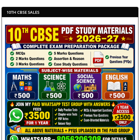
10TH CBSE SALES