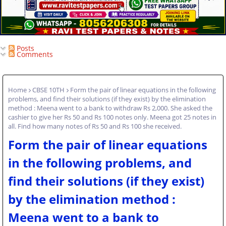
Posts
Comments
Home
CBSE 10TH
Form the pair of linear equations in the following
problems, and find their solutions (if they exist) by the elimination
method : Meena went to a bank to withdraw Rs 2,000. She asked the
cashier to give her Rs 50 and Rs 100 notes only. Meena got 25 notes in
all. Find how many notes of Rs 50 and Rs 100 she received.
Form the pair of linear equations
in the following problems, and
find their solutions (if they exist)
by the elimination method :
Meena went to a bank to