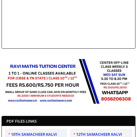
PDF FILES LINKS
10TH SAMACHEER KALVI
12TH SAMACHEER KALVI