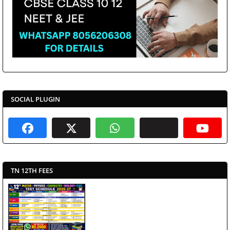
SOCIAL PLUGIN
TN 12TH FEES