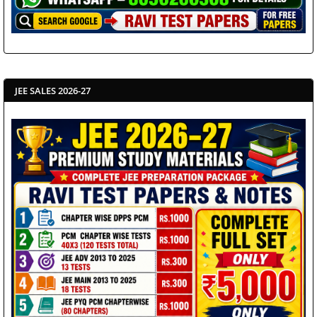
JEE SALES 2026-27