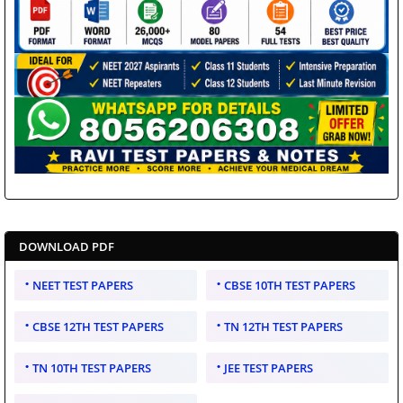
DOWNLOAD PDF
NEET TEST PAPERS
CBSE 10TH TEST PAPERS
CBSE 12TH TEST PAPERS
TN 12TH TEST PAPERS
TN 10TH TEST PAPERS
JEE TEST PAPERS