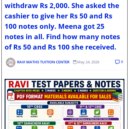
withdraw Rs 2,000. She asked the
cashier to give her Rs 50 and Rs
100 notes only. Meena got 25
notes in all. Find how many notes
of Rs 50 and Rs 100 she received.
0
RAVI MATHS TUITION CENTER
May 24, 2026