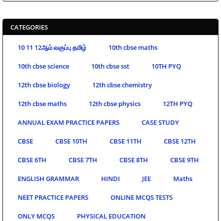
CATEGORIES
10 11 12ஆம் வகுப்பு தமிழ்
10th cbse maths
10th cbse science
10th cbse sst
10TH PYQ
12th cbse biology
12th cbse chemistry
12th cbse maths
12th cbse physics
12TH PYQ
ANNUAL EXAM PRACTICE PAPERS
CASE STUDY
CBSE
CBSE 10TH
CBSE 11TH
CBSE 12TH
CBSE 6TH
CBSE 7TH
CBSE 8TH
CBSE 9TH
ENGLISH GRAMMAR
HINDI
JEE
Maths
NEET PRACTICE PAPERS
ONLINE MCQS TESTS
ONLY MCQS
PHYSICAL EDUCATION