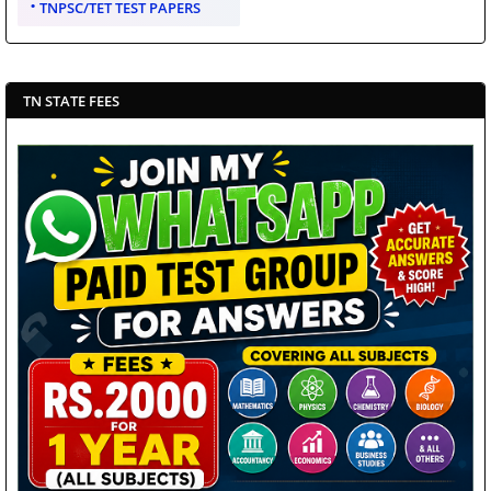
TNPSC/TET TEST PAPERS
TN STATE FEES