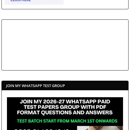
JOIN MY WHATSAPP TEST GROUP