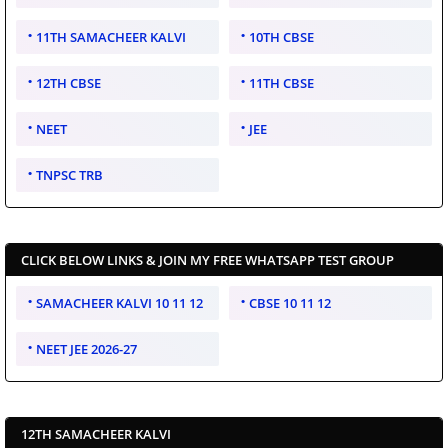
11TH SAMACHEER KALVI
10TH CBSE
12TH CBSE
11TH CBSE
NEET
JEE
TNPSC TRB
CLICK BELOW LINKS & JOIN MY FREE WHATSAPP TEST GROUP
SAMACHEER KALVI 10 11 12
CBSE 10 11 12
NEET JEE 2026-27
12TH SAMACHEER KALVI