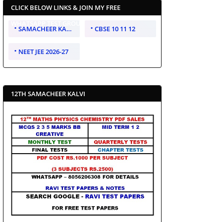
CLICK BELOW LINKS & JOIN MY FREE
WHATSAPP TEST GROUP
SAMACHEER KALVI 10 11 12
CBSE 10 11 12
NEET JEE 2026-27
12TH SAMACHEER KALVI