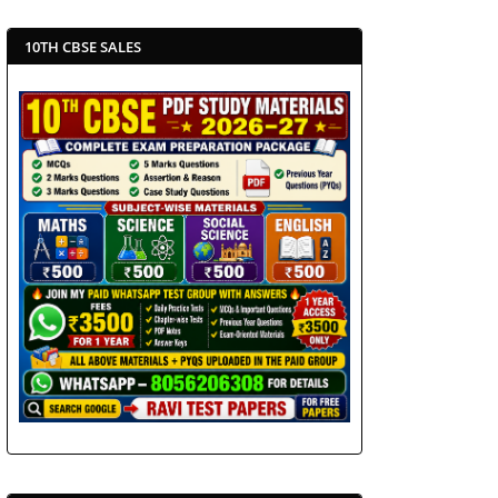
10TH CBSE SALES