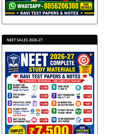
NEET SALES 2026-27