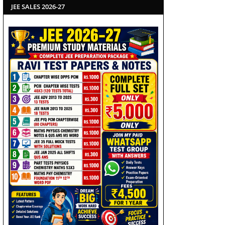
JEE SALES 2026-27