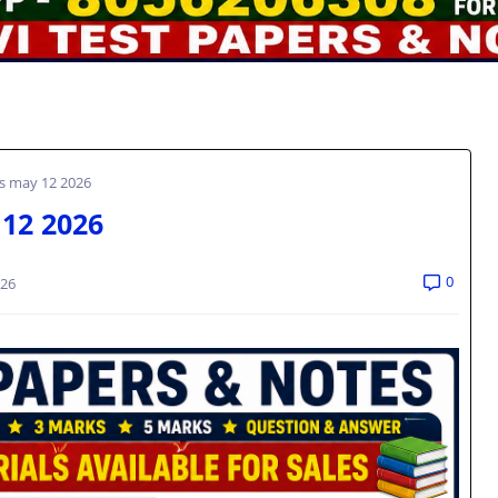
ns may 12 2026
 12 2026
0
026