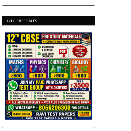
12TH CBSE SALES