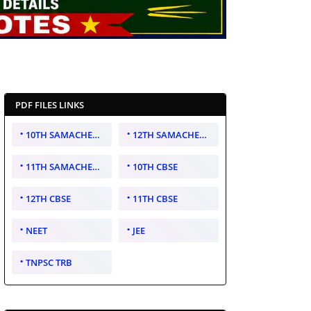
PDF FILES LINKS
10TH SAMACHEER KALVI
12TH SAMACHEER KALVI
11TH SAMACHEER KALVI
10TH CBSE
12TH CBSE
11TH CBSE
NEET
JEE
TNPSC TRB