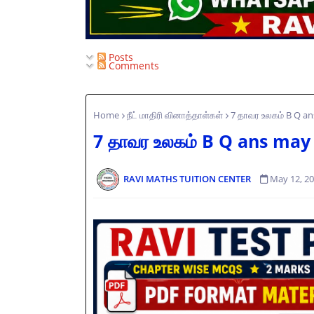
Posts
Comments
Home
நீட் மாதிரி வினாத்தாள்கள்
7 தாவர உலகம் B Q a
7 தாவர உலகம் B Q ans may
RAVI MATHS TUITION CENTER
May 12, 2