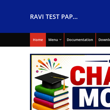
RAVI TEST PAPERS
Home
Menu
Documentation
Downl