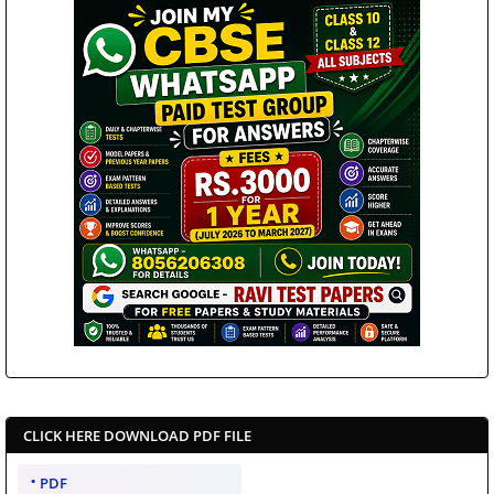
CLICK HERE DOWNLOAD PDF FILE
PDF