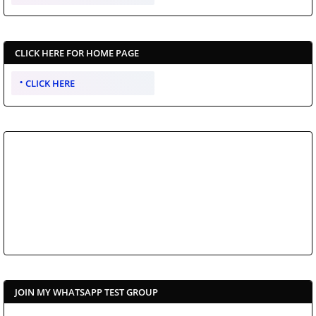
CLICK HERE FOR HOME PAGE
CLICK HERE
JOIN MY WHATSAPP TEST GROUP