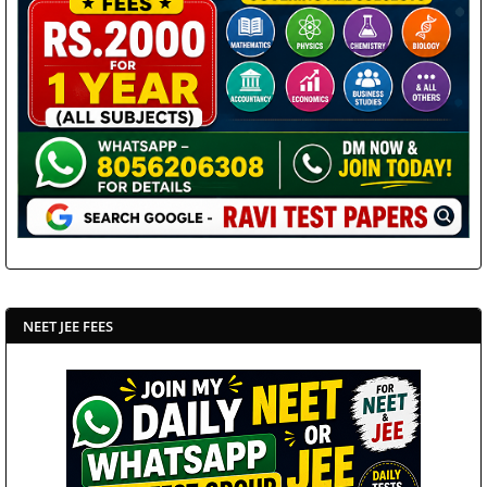
NEET JEE FEES