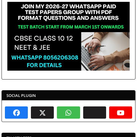
SOCIAL PLUGIN