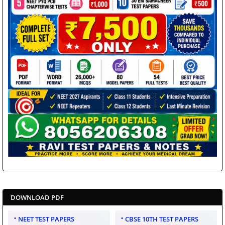
DOWNLOAD PDF
NEET TEST PAPERS
CBSE 10TH TEST PAPERS