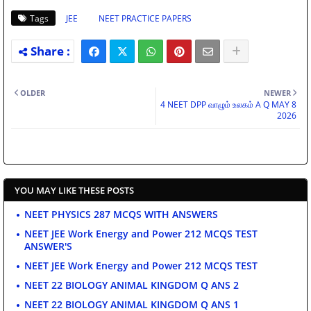
Tags
JEE
NEET PRACTICE PAPERS
OLDER
NEWER
4 NEET DPP வாழும் உலகம் A Q MAY 8
2026
YOU MAY LIKE THESE POSTS
NEET PHYSICS 287 MCQS WITH ANSWERS
NEET JEE Work Energy and Power 212 MCQS TEST
ANSWER'S
NEET JEE Work Energy and Power 212 MCQS TEST
NEET 22 BIOLOGY ANIMAL KINGDOM Q ANS 2
NEET 22 BIOLOGY ANIMAL KINGDOM Q ANS 1