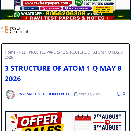
Posts
Comments
Home
NEET PRACTICE PAPERS
3 STRUCTURE OF ATOM 1 Q MAY 8
2026
3 STRUCTURE OF ATOM 1 Q MAY 8
2026
0
RAVI MATHS TUITION CENTER
May 08, 2026