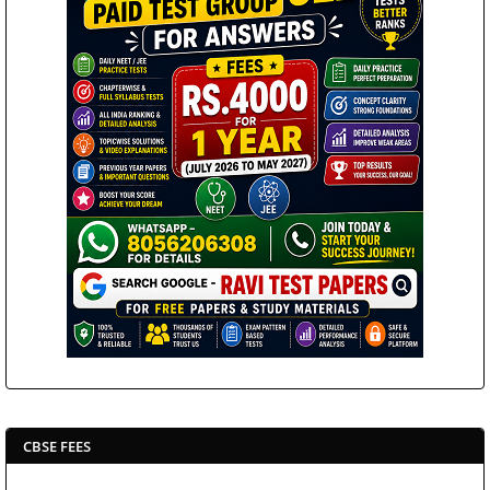
CBSE FEES