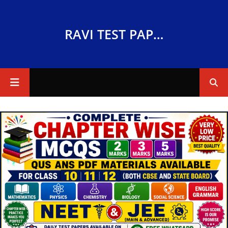
RAVI TEST PAPERS