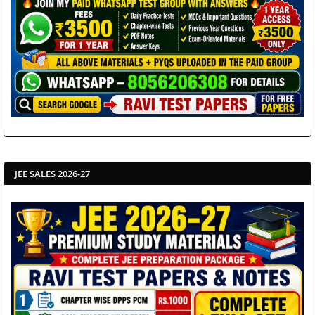
JEE SALES 2026-27