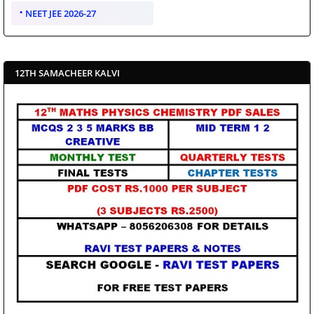
NEET JEE 2026-27
12TH SAMACHEER KALVI