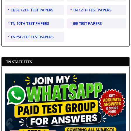
CBSE 12TH TEST PAPERS
TN 12TH TEST PAPERS
TN 10TH TEST PAPERS
JEE TEST PAPERS
TNPSC/TET TEST PAPERS
TN STATE FEES