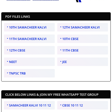
PDF FILES LINKS
10TH SAMACHEER KALVI
12TH SAMACHEER KALVI
11TH SAMACHEER KALVI
10TH CBSE
12TH CBSE
11TH CBSE
NEET
JEE
TNPSC TRB
CLICK BELOW LINKS & JOIN MY FREE WHATSAPP TEST GROUP
SAMACHEER KALVI 10 11 12
CBSE 10 11 12