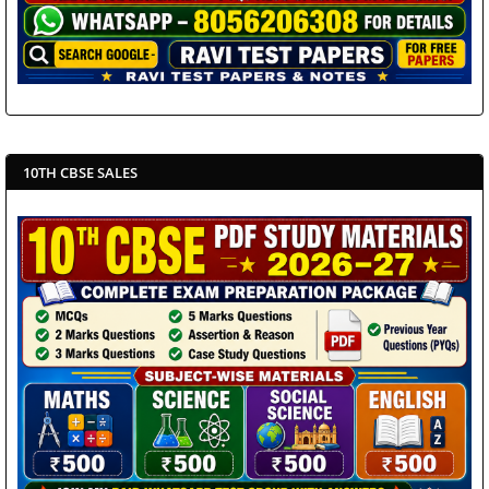
10TH CBSE SALES