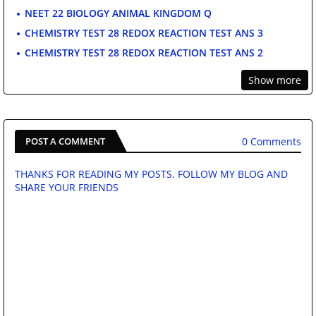
NEET 22 BIOLOGY ANIMAL KINGDOM Q
CHEMISTRY TEST 28 REDOX REACTION TEST ANS 3
CHEMISTRY TEST 28 REDOX REACTION TEST ANS 2
Show more
0 Comments
POST A COMMENT
THANKS FOR READING MY POSTS. FOLLOW MY BLOG AND
SHARE YOUR FRIENDS