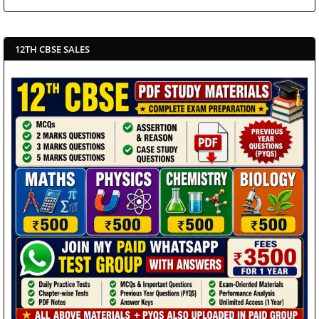
12TH CBSE SALES