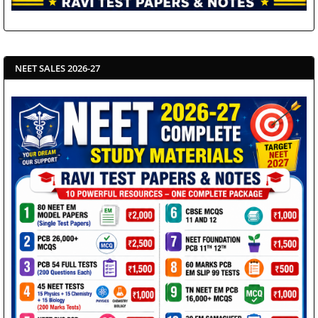
NEET SALES 2026-27