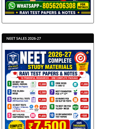
NEET SALES 2026-27