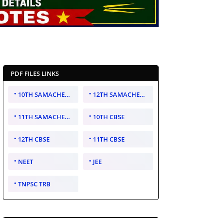
PDF FILES LINKS
10TH SAMACHEER KALVI
12TH SAMACHEER KALVI
11TH SAMACHEER KALVI
10TH CBSE
12TH CBSE
11TH CBSE
NEET
JEE
TNPSC TRB