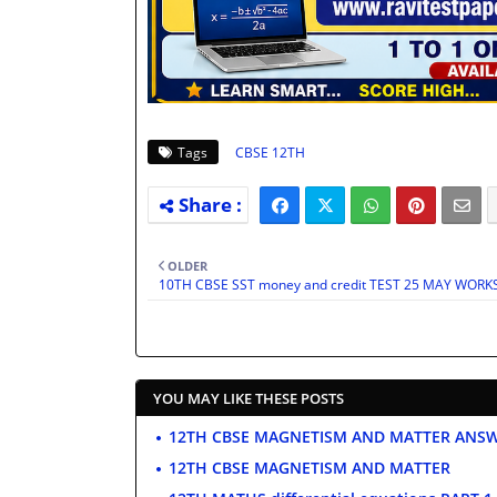
Tags
CBSE 12TH
OLDER
10TH CBSE SST money and credit TEST 25 MAY WOR
YOU MAY LIKE THESE POSTS
12TH CBSE MAGNETISM AND MATTER ANS
12TH CBSE MAGNETISM AND MATTER