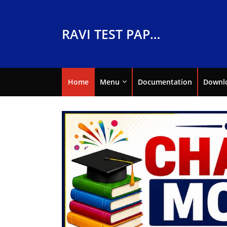
RAVI TEST PAPERS
Home
Menu
Documentation
Downl