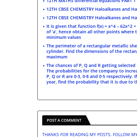
12TH MATHS differential equations PART 1
12TH CBSE CHEMISTRY Haloalkanes and Ha
12TH CBSE CHEMISTRY Haloalkanes and Ha
It is given that function f(x) = x^4 – 62x^2 
of ‘a’, hence obtain all other points where 
minimum values
The perimeter of a rectangular metallic shee
cylinder. Find the dimensions of the rectan
maximum
The chances of P, Q and R getting selected a
The probabilities for the company to incre
P, Q or R are 0·3, 0·8 and 0·5 respectively.
year, find the probability that it is due to
POST A COMMENT
THANKS FOR READING MY POSTS. FOLLOW MY