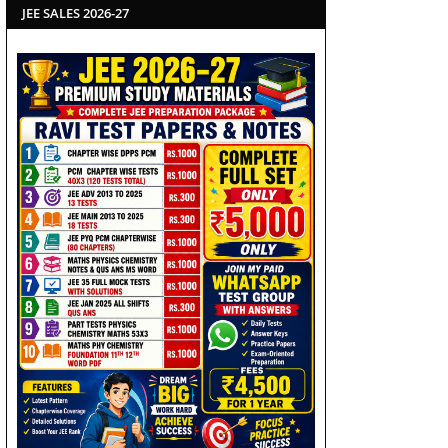
JEE SALES 2026-27