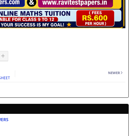
NEWER
KSHEET
WERS