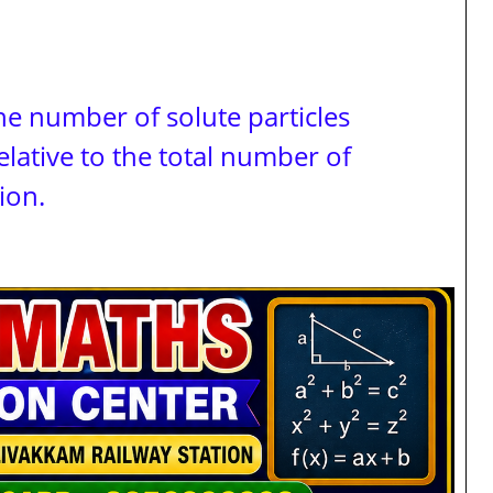
he number of solute particles
relative to the total number of
ion.