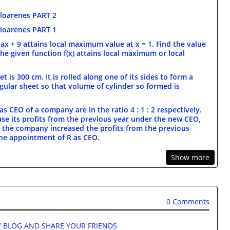
loarenes PART 2
loarenes PART 1
+ ax + 9 attains local maximum value at x = 1. Find the value
the given function f(x) attains local maximum or local
t is 300 cm. It is rolled along one of its sides to form a
gular sheet so that volume of cylinder so formed is
s CEO of a company are in the ratio 4 : 1 : 2 respectively.
ase its profits from the previous year under the new CEO,
 If the company increased the profits from the previous
 the appointment of R as CEO.
Show more
0 Comments
 BLOG AND SHARE YOUR FRIENDS