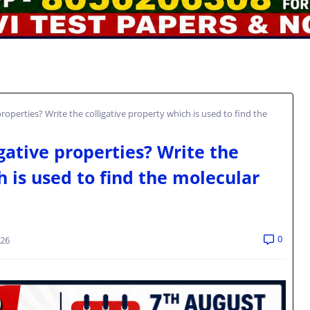
roperties? Write the colligative property which is used to find the
gative properties? Write the
h is used to find the molecular
.
0
026