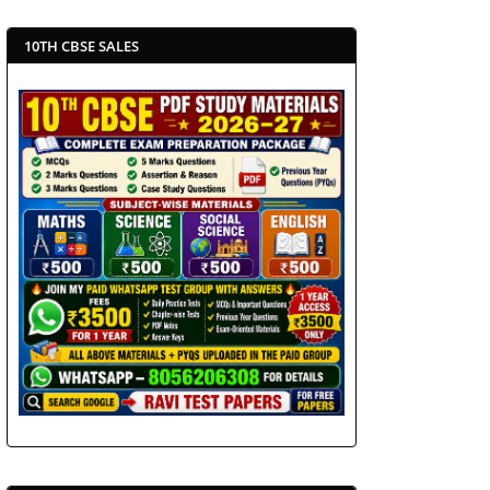
10TH CBSE SALES