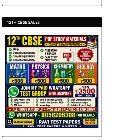
12TH CBSE SALES