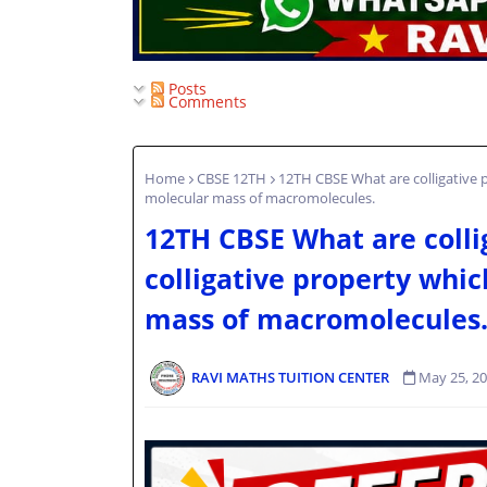
Posts
Comments
Home
CBSE 12TH
12TH CBSE What are colligative p
molecular mass of macromolecules.
12TH CBSE What are colli
colligative property whic
mass of macromolecules
RAVI MATHS TUITION CENTER
May 25, 2