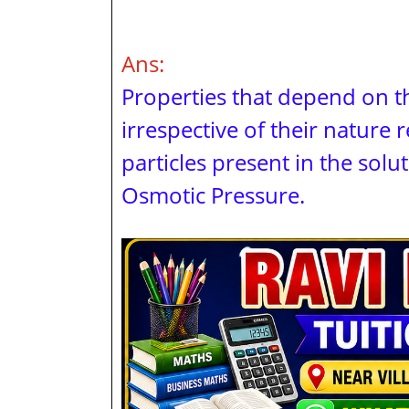
Ans:
Properties that depend on t
irrespective of their nature 
particles present in the solut
Osmotic Pressure.