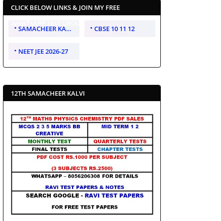
CLICK BELOW LINKS & JOIN MY FREE
WHATSAPP TEST GROUP
SAMACHEER KALVI 10 11 12
CBSE 10 11 12
NEET JEE 2026-27
12TH SAMACHEER KALVI