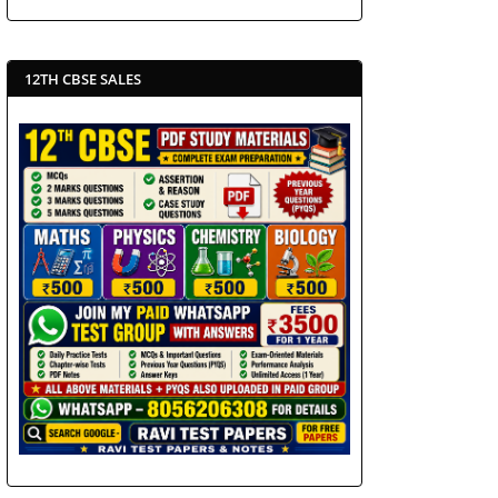
12TH CBSE SALES