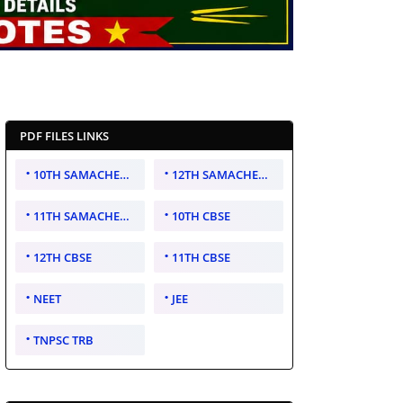
PDF FILES LINKS
10TH SAMACHEER KALVI
12TH SAMACHEER KALVI
11TH SAMACHEER KALVI
10TH CBSE
12TH CBSE
11TH CBSE
NEET
JEE
TNPSC TRB