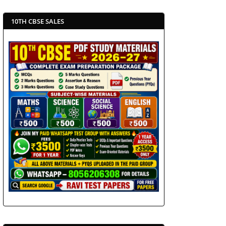
10TH CBSE SALES