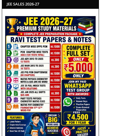
JEE SALES 2026-27