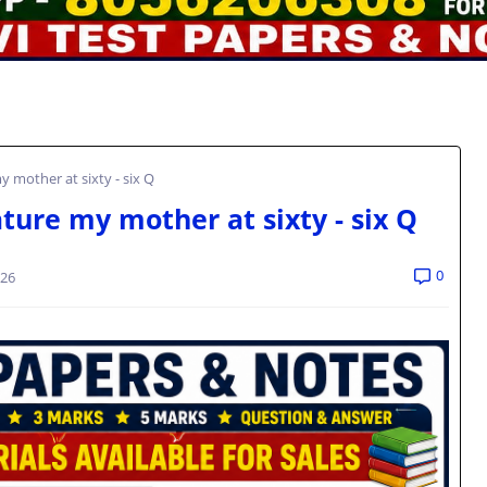
 mother at sixty - six Q
ture my mother at sixty - six Q
0
026