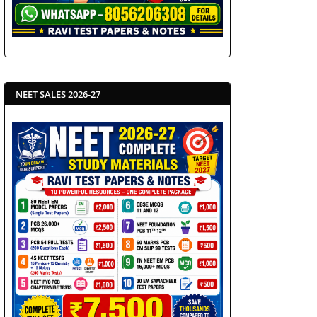
NEET SALES 2026-27