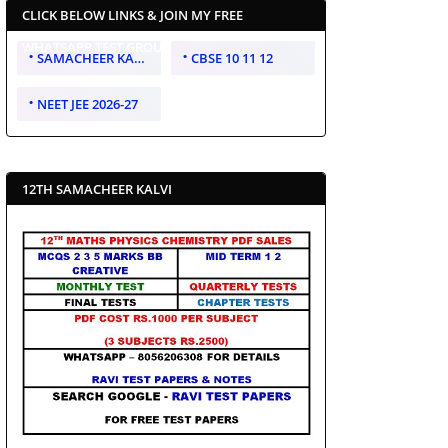
CLICK BELOW LINKS & JOIN MY FREE
WHATSAPP TEST GROUP
SAMACHEER KALVI 10 11 12
CBSE 10 11 12
NEET JEE 2026-27
12TH SAMACHEER KALVI