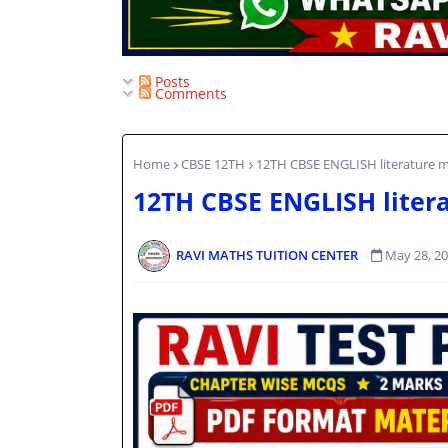
Posts
Comments
Home
CBSE 12TH
12TH CBSE ENGLISH literature my
12TH CBSE ENGLISH litera
RAVI MATHS TUITION CENTER
May 28, 2