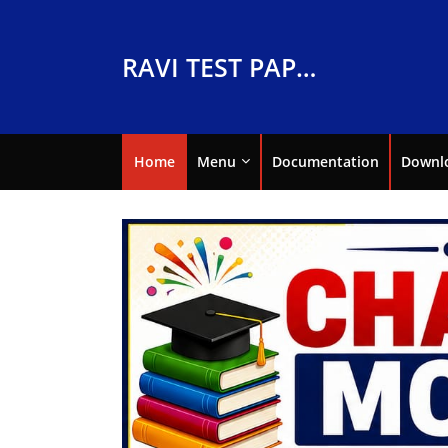
RAVI TEST PAPERS
Home
Menu
Documentation
Downl