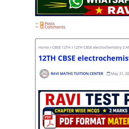
Posts
Comments
Home
CBSE 12TH
12TH CBSE electrochemistry 2 
12TH CBSE electrochemis
RAVI MATHS TUITION CENTER
May 21, 2