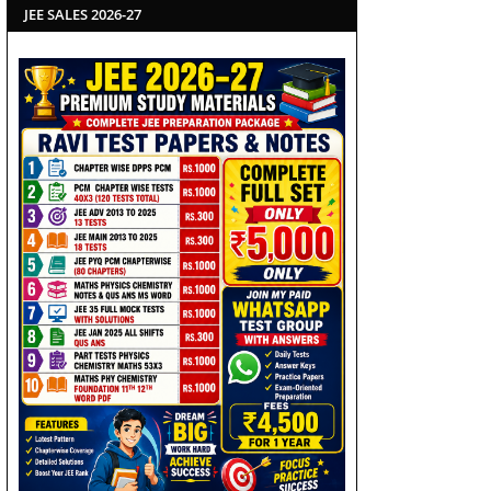
JEE SALES 2026-27