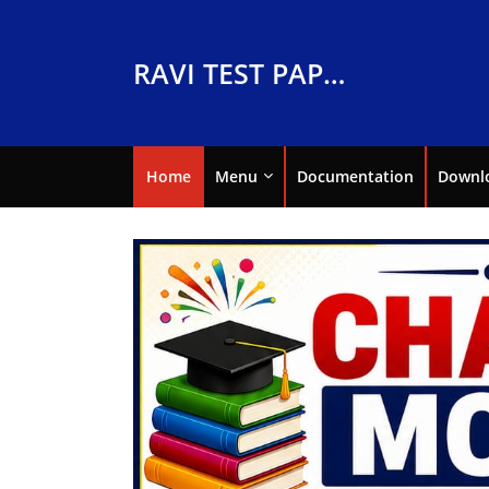
RAVI TEST PAPERS
Home
Menu
Documentation
Downl