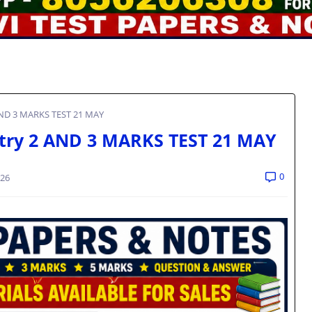
AND 3 MARKS TEST 21 MAY
try 2 AND 3 MARKS TEST 21 MAY
0
026