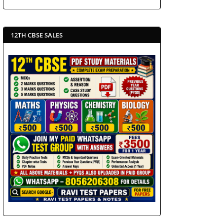
12TH CBSE SALES