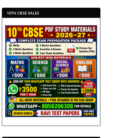
10TH CBSE SALES