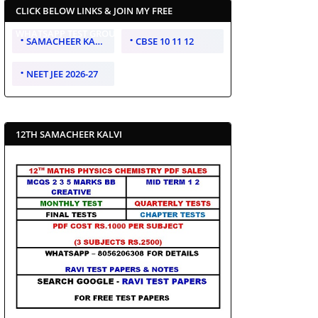
CLICK BELOW LINKS & JOIN MY FREE
WHATSAPP TEST GROUP
SAMACHEER KALVI 10 11 12
CBSE 10 11 12
NEET JEE 2026-27
12TH SAMACHEER KALVI