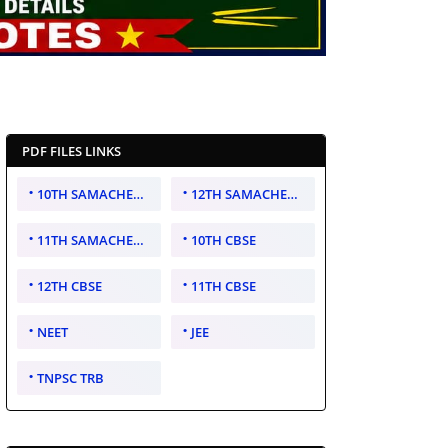
PDF FILES LINKS
10TH SAMACHEER KALVI
12TH SAMACHEER KALVI
11TH SAMACHEER KALVI
10TH CBSE
12TH CBSE
11TH CBSE
NEET
JEE
TNPSC TRB