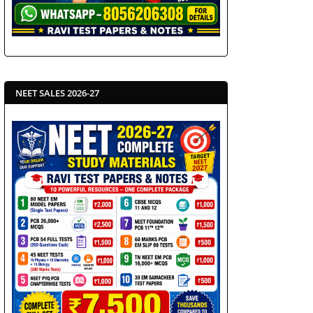
NEET SALES 2026-27