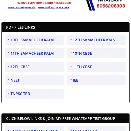
PDF FILES LINKS
10TH SAMACHEER KALVI
12TH SAMACHEER KALVI
11TH SAMACHEER KALVI
10TH CBSE
12TH CBSE
11TH CBSE
NEET
JEE
TNPSC TRB
CLICK BELOW LINKS & JOIN MY FREE WHATSAPP TEST GROUP
SAMACHEER KALVI 10 11 12
CBSE 10 11 12