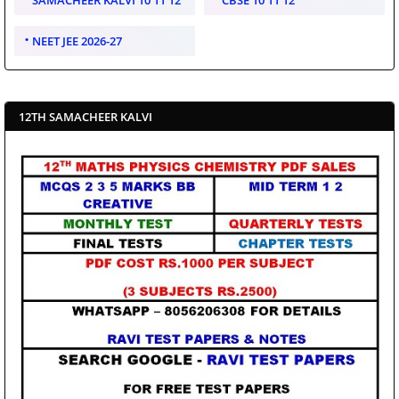
NEET JEE 2026-27
12TH SAMACHEER KALVI