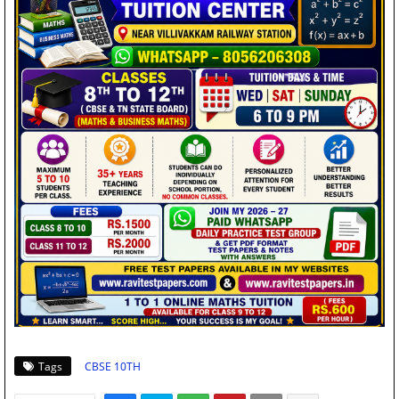
Tags
CBSE 10TH