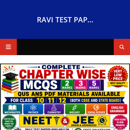
RAVI TEST PAPERS