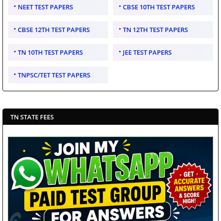
NEET TEST PAPERS
CBSE 10TH TEST PAPERS
CBSE 12TH TEST PAPERS
TN 12TH TEST PAPERS
TN 10TH TEST PAPERS
JEE TEST PAPERS
TNPSC/TET TEST PAPERS
TN STATE FEES