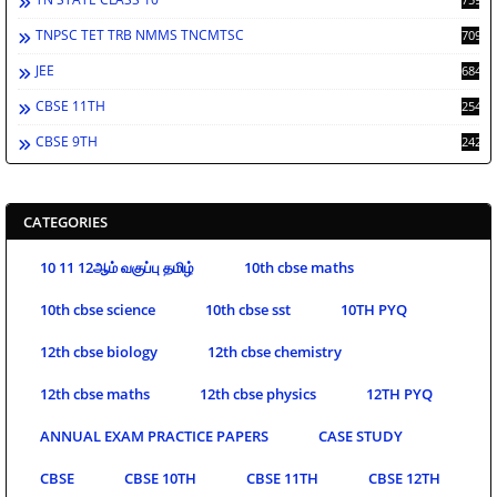
TNPSC TET TRB NMMS TNCMTSC
709
JEE
684
CBSE 11TH
254
CBSE 9TH
242
CATEGORIES
10 11 12ஆம் வகுப்பு தமிழ்
10th cbse maths
10th cbse science
10th cbse sst
10TH PYQ
12th cbse biology
12th cbse chemistry
12th cbse maths
12th cbse physics
12TH PYQ
ANNUAL EXAM PRACTICE PAPERS
CASE STUDY
CBSE
CBSE 10TH
CBSE 11TH
CBSE 12TH