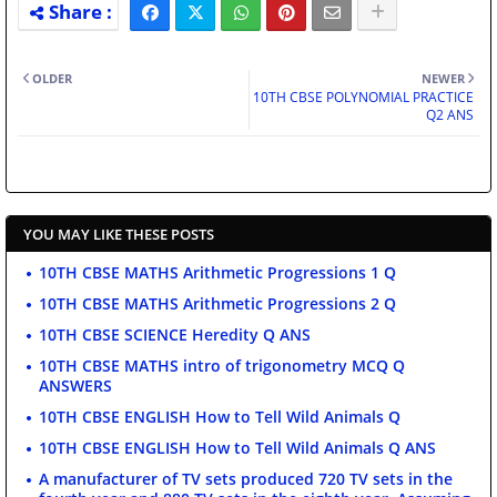
OLDER
NEWER
10TH CBSE POLYNOMIAL PRACTICE
Q2 ANS
YOU MAY LIKE THESE POSTS
10TH CBSE MATHS Arithmetic Progressions 1 Q
10TH CBSE MATHS Arithmetic Progressions 2 Q
10TH CBSE SCIENCE Heredity Q ANS
10TH CBSE MATHS intro of trigonometry MCQ Q
ANSWERS
10TH CBSE ENGLISH How to Tell Wild Animals Q
10TH CBSE ENGLISH How to Tell Wild Animals Q ANS
A manufacturer of TV sets produced 720 TV sets in the