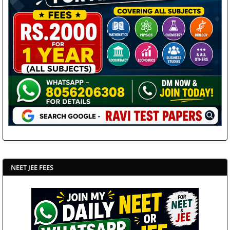
NEET JEE FEES