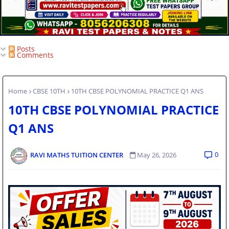
Posts
Comments
Home
CBSE 10TH
10TH CBSE POLYNOMIAL PRACTICE Q1 ANS
10TH CBSE POLYNOMIAL PRACTICE
Q1 ANS
0
RAVI MATHS TUITION CENTER
May 26, 2026