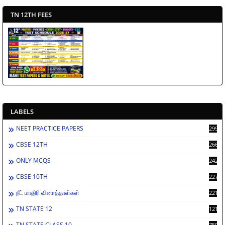
TN 12TH FEES
LABELS
NEET PRACTICE PAPERS
2994
CBSE 12TH
2669
ONLY MCQS
2429
CBSE 10TH
2278
நீட் மாதிரி வினாத்தாள்கள்
2212
TN STATE 12
1212
TN STATE CLASS 10
759