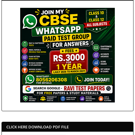
CLICK HERE DOWNLOAD PDF FILE