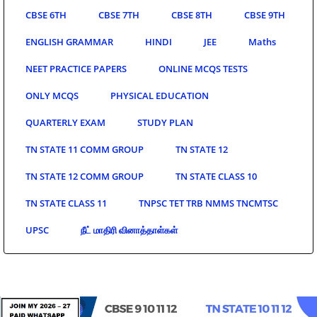
CBSE 6TH
CBSE 7TH
CBSE 8TH
CBSE 9TH
ENGLISH GRAMMAR
HINDI
JEE
Maths
NEET PRACTICE PAPERS
ONLINE MCQS TESTS
ONLY MCQS
PHYSICAL EDUCATION
QUARTERLY EXAM
STUDY PLAN
TN STATE 11 COMM GROUP
TN STATE 12
TN STATE 12 COMM GROUP
TN STATE CLASS 10
TN STATE CLASS 11
TNPSC TET TRB NMMS TNCMTSC
UPSC
நீட் மாதிரி வினாத்தாள்கள்