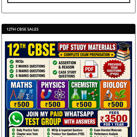
12TH CBSE SALES