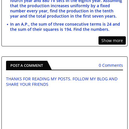
fourth year and 880 TV sets in the eighth year. Assuming
that the production increases uniformly by a fixed
number every year, find the production in the tenth
year and the total production in the first seven years.
In an A.P., the sum of three consecutive terms is 24 and
the sum of their squares is 194. Find the numbers.
Show more
0 Comments
POST A COMMENT
THANKS FOR READING MY POSTS. FOLLOW MY BLOG AND
SHARE YOUR FRIENDS