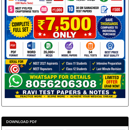
DOWNLOAD PDF