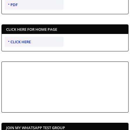
PDF
CLICK HERE FOR HOME PAGE
CLICK HERE
JOIN MY WHATSAPP TEST GROUP