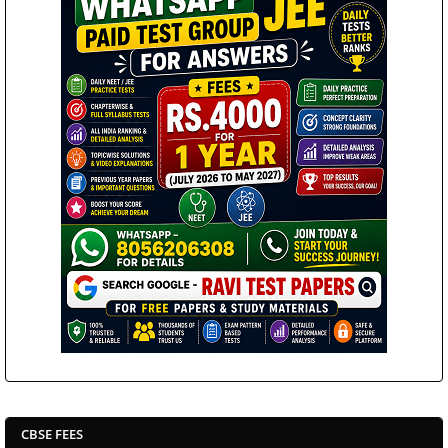
CBSE FEES