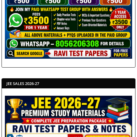
JEE SALES 2026-27