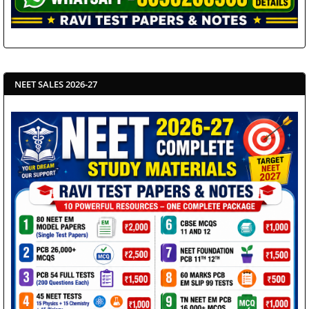
NEET SALES 2026-27