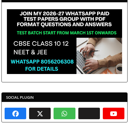
SOCIAL PLUGIN