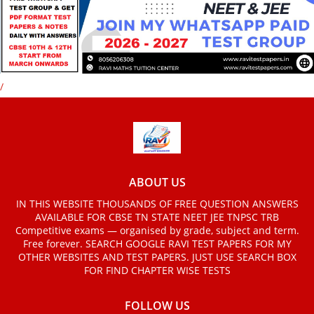
/
ABOUT US
IN THIS WEBSITE THOUSANDS OF FREE QUESTION ANSWERS
AVAILABLE FOR CBSE TN STATE NEET JEE TNPSC TRB
Competitive exams — organised by grade, subject and term.
Free forever. SEARCH GOOGLE RAVI TEST PAPERS FOR MY
OTHER WEBSITES AND TEST PAPERS. JUST USE SEARCH BOX
FOR FIND CHAPTER WISE TESTS
FOLLOW US