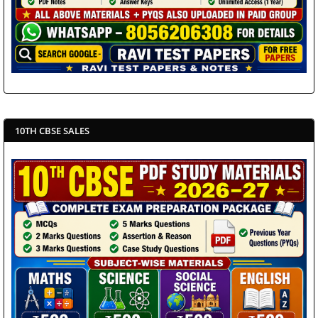
10TH CBSE SALES