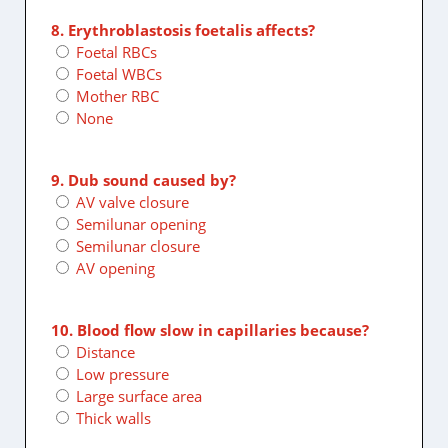
8. Erythroblastosis foetalis affects?
Foetal RBCs
Foetal WBCs
Mother RBC
None
9. Dub sound caused by?
AV valve closure
Semilunar opening
Semilunar closure
AV opening
10. Blood flow slow in capillaries because?
Distance
Low pressure
Large surface area
Thick walls