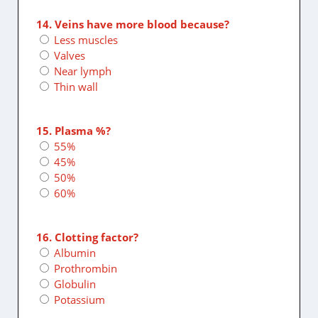
14. Veins have more blood because?
Less muscles
Valves
Near lymph
Thin wall
15. Plasma %?
55%
45%
50%
60%
16. Clotting factor?
Albumin
Prothrombin
Globulin
Potassium