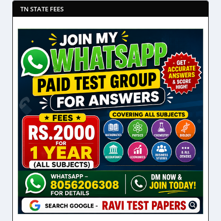
TN STATE FEES