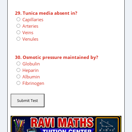
29. Tunica media absent in?
Capillaries
Arteries
Veins
Venules
30. Osmotic pressure maintained by?
Globulin
Heparin
Albumin
Fibrinogen
Submit Test