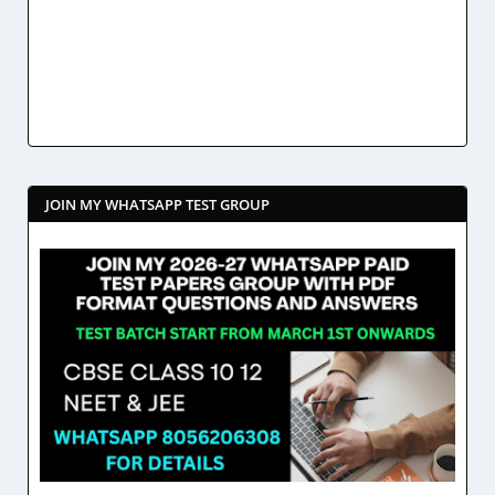
JOIN MY WHATSAPP TEST GROUP