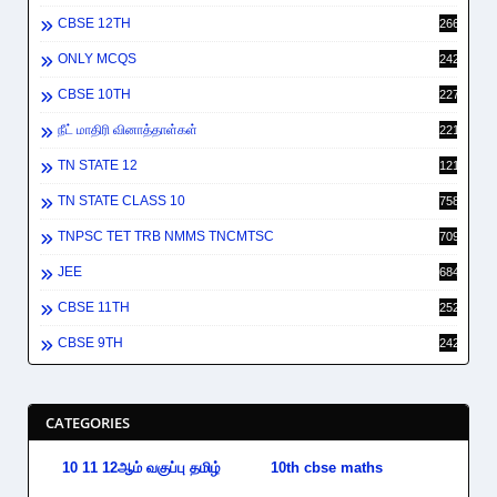
CBSE 12TH
2662
ONLY MCQS
2429
CBSE 10TH
2278
நீட் மாதிரி வினாத்தாள்கள்
2212
TN STATE 12
1212
TN STATE CLASS 10
758
TNPSC TET TRB NMMS TNCMTSC
709
JEE
684
CBSE 11TH
252
CBSE 9TH
242
CATEGORIES
10 11 12ஆம் வகுப்பு தமிழ்
10th cbse maths