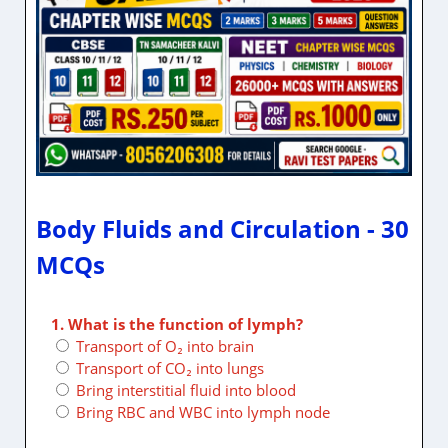
Body Fluids and Circulation - 30
MCQs
1. What is the function of lymph?
Transport of O₂ into brain
Transport of CO₂ into lungs
Bring interstitial fluid into blood
Bring RBC and WBC into lymph node