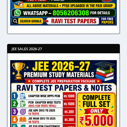
JEE SALES 2026-27