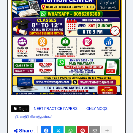
NEET PRACTICE PAPERS
ONLY MCQS
Tags
நீட் மாதிரி வினாத்தாள்கள்