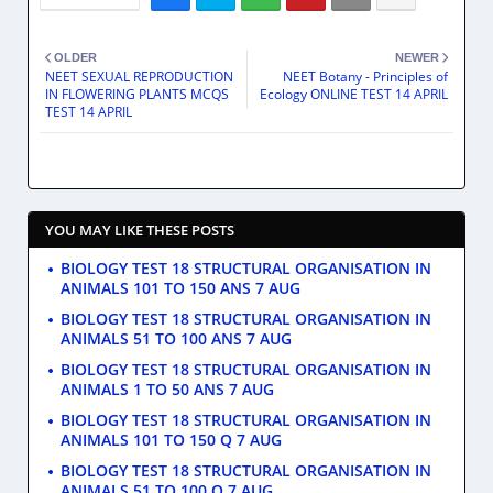
OLDER
NEWER
NEET SEXUAL REPRODUCTION
NEET Botany - Principles of
IN FLOWERING PLANTS MCQS
Ecology ONLINE TEST 14 APRIL
TEST 14 APRIL
YOU MAY LIKE THESE POSTS
BIOLOGY TEST 18 STRUCTURAL ORGANISATION IN
ANIMALS 101 TO 150 ANS 7 AUG
BIOLOGY TEST 18 STRUCTURAL ORGANISATION IN
ANIMALS 51 TO 100 ANS 7 AUG
BIOLOGY TEST 18 STRUCTURAL ORGANISATION IN
ANIMALS 1 TO 50 ANS 7 AUG
BIOLOGY TEST 18 STRUCTURAL ORGANISATION IN
ANIMALS 101 TO 150 Q 7 AUG
BIOLOGY TEST 18 STRUCTURAL ORGANISATION IN
ANIMALS 51 TO 100 Q 7 AUG