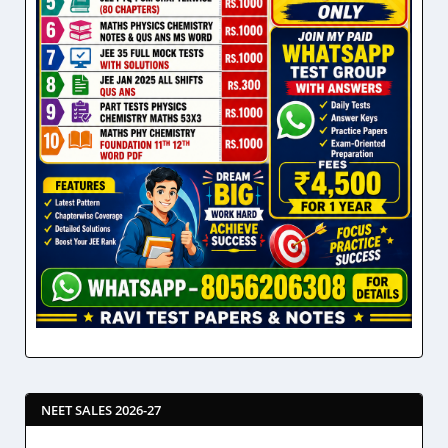
NEET SALES 2026-27