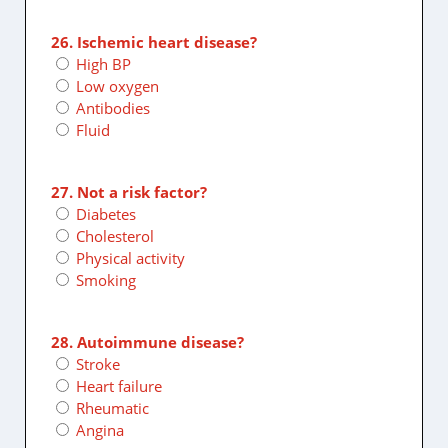
26. Ischemic heart disease?
High BP
Low oxygen
Antibodies
Fluid
27. Not a risk factor?
Diabetes
Cholesterol
Physical activity
Smoking
28. Autoimmune disease?
Stroke
Heart failure
Rheumatic
Angina