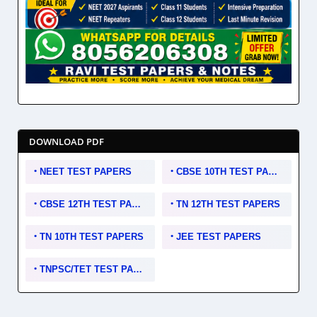
DOWNLOAD PDF
NEET TEST PAPERS
CBSE 10TH TEST PAPERS
CBSE 12TH TEST PAPERS
TN 12TH TEST PAPERS
TN 10TH TEST PAPERS
JEE TEST PAPERS
TNPSC/TET TEST PAPERS