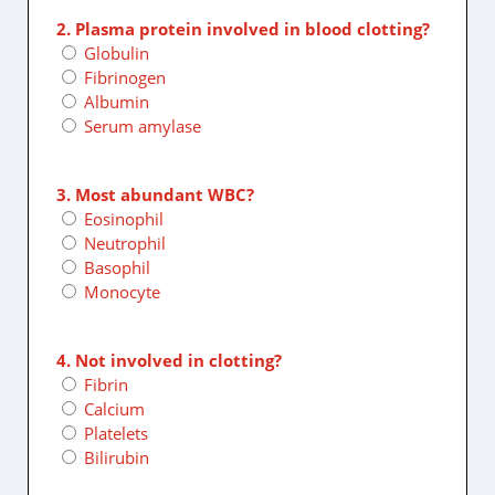
2. Plasma protein involved in blood clotting?
Globulin
Fibrinogen
Albumin
Serum amylase
3. Most abundant WBC?
Eosinophil
Neutrophil
Basophil
Monocyte
4. Not involved in clotting?
Fibrin
Calcium
Platelets
Bilirubin