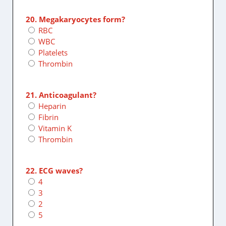
20. Megakaryocytes form?
RBC
WBC
Platelets
Thrombin
21. Anticoagulant?
Heparin
Fibrin
Vitamin K
Thrombin
22. ECG waves?
4
3
2
5