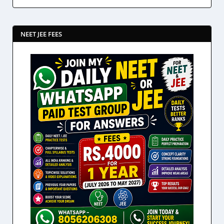
NEET JEE FEES