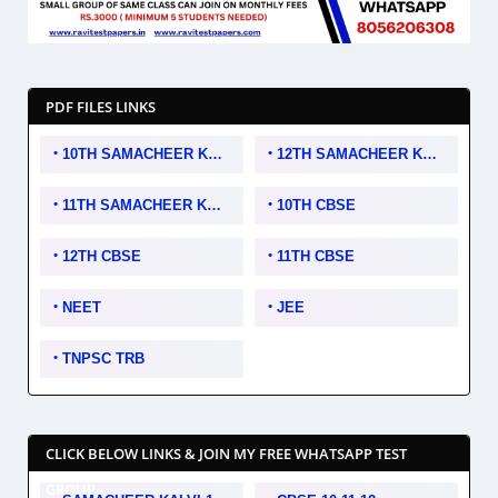
PDF FILES LINKS
10TH SAMACHEER KALVI
12TH SAMACHEER KALVI
11TH SAMACHEER KALVI
10TH CBSE
12TH CBSE
11TH CBSE
NEET
JEE
TNPSC TRB
CLICK BELOW LINKS & JOIN MY FREE WHATSAPP TEST
GROUP