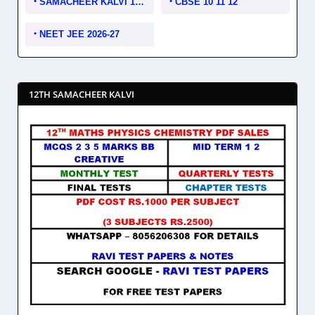
SAMACHEER KALVI 10 11 12
CBSE 10 11 12
NEET JEE 2026-27
12TH SAMACHEER KALVI