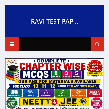
RAVI TEST PAPERS