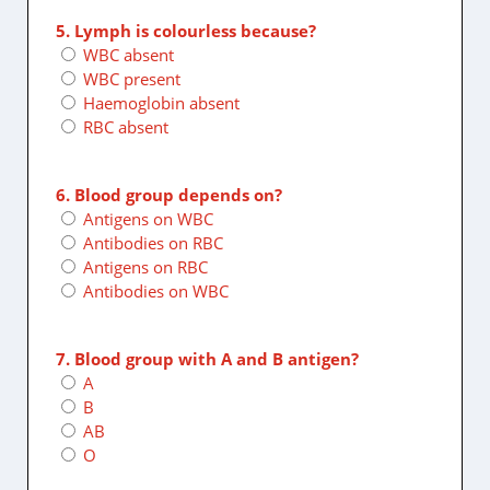
5. Lymph is colourless because?
WBC absent
WBC present
Haemoglobin absent
RBC absent
6. Blood group depends on?
Antigens on WBC
Antibodies on RBC
Antigens on RBC
Antibodies on WBC
7. Blood group with A and B antigen?
A
B
AB
O