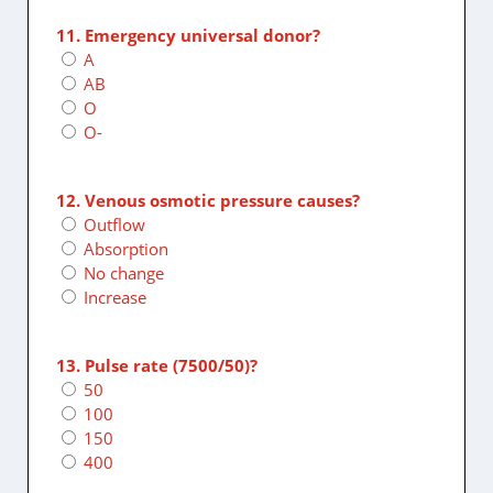
11. Emergency universal donor?
A
AB
O
O-
12. Venous osmotic pressure causes?
Outflow
Absorption
No change
Increase
13. Pulse rate (7500/50)?
50
100
150
400