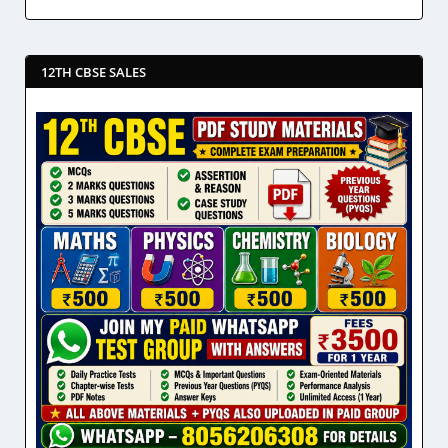
12TH CBSE SALES