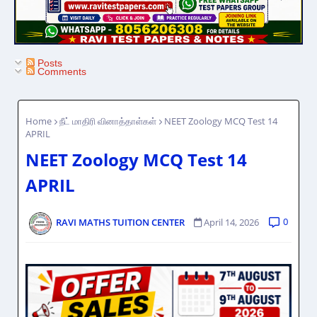
Posts
Comments
Home
நீட் மாதிரி வினாத்தாள்கள்
NEET Zoology MCQ Test 14
APRIL
NEET Zoology MCQ Test 14
APRIL
0
RAVI MATHS TUITION CENTER
April 14, 2026