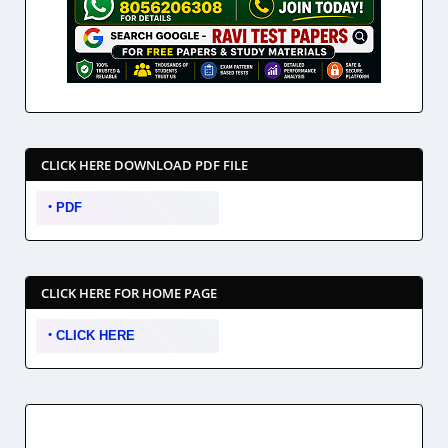
CLICK HERE DOWNLOAD PDF FILE
PDF
CLICK HERE FOR HOME PAGE
CLICK HERE