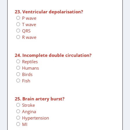
23. Ventricular depolarisation?
P wave
T wave
QRS
R wave
24. Incomplete double circulation?
Reptiles
Humans
Birds
Fish
25. Brain artery burst?
Stroke
Angina
Hypertension
MI