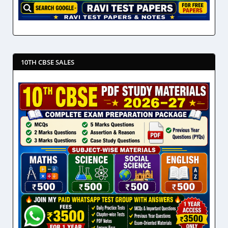
10TH CBSE SALES