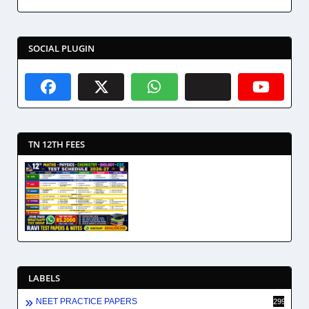
SOCIAL PLUGIN
TN 12TH FEES
LABELS
NEET PRACTICE PAPERS
2994