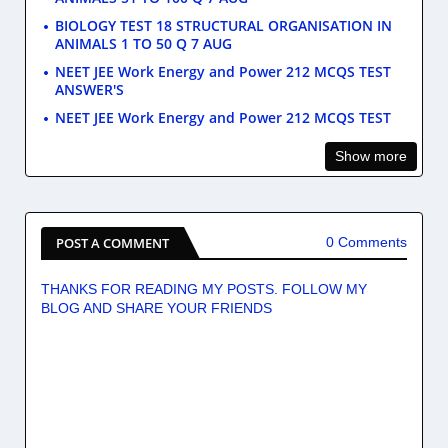
BIOLOGY TEST 18 STRUCTURAL ORGANISATION IN
ANIMALS 1 TO 50 Q 7 AUG
NEET JEE Work Energy and Power 212 MCQS TEST
ANSWER'S
NEET JEE Work Energy and Power 212 MCQS TEST
Show more
POST A COMMENT
0 Comments
THANKS FOR READING MY POSTS. FOLLOW MY
BLOG AND SHARE YOUR FRIENDS