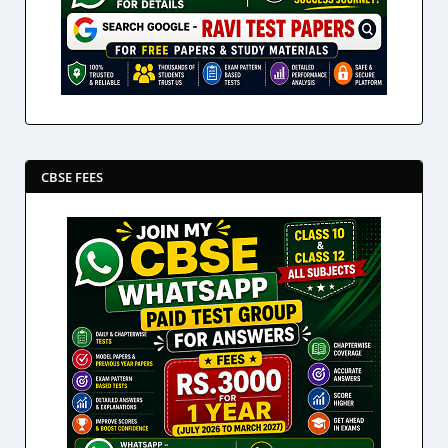
CBSE FEES