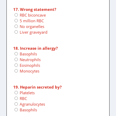
17. Wrong statement?
RBC biconcave
5 million RBC
No organelles
Liver graveyard
18. Increase in allergy?
Basophils
Neutrophils
Eosinophils
Monocytes
19. Heparin secreted by?
Platelets
RBC
Agranulocytes
Basophils