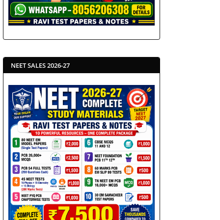
NEET SALES 2026-27