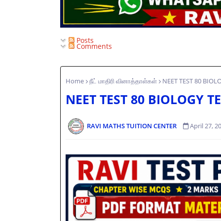
Posts
Comments
Home
நீட் மாதிரி வினாத்தாள்கள்
NEET TEST 80 BIOLO
NEET TEST 80 BIOLOGY TE
RAVI MATHS TUITION CENTER
April 27, 2