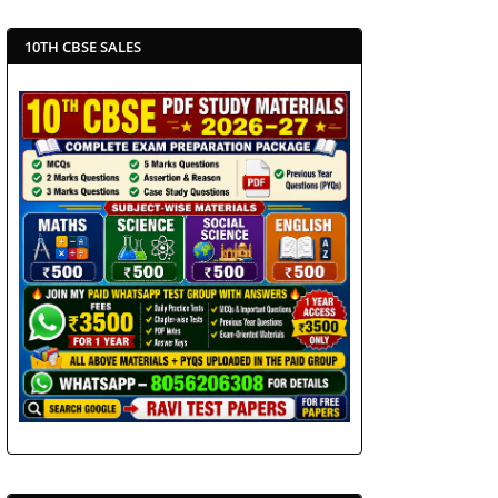
10TH CBSE SALES