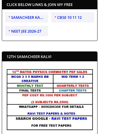
CLICK BELOW LINKS & JOIN MY FREE
WHATSAPP TEST GROUP
SAMACHEER KALVI 10 11 12
CBSE 10 11 12
NEET JEE 2026-27
12TH SAMACHEER KALVI