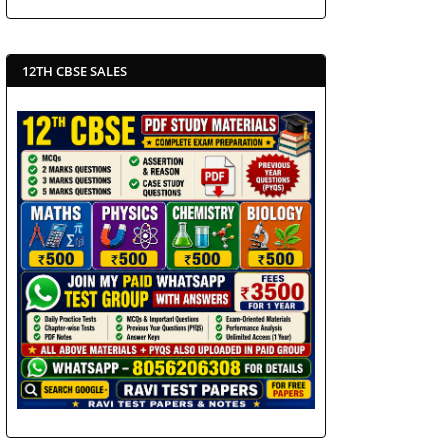
12TH CBSE SALES