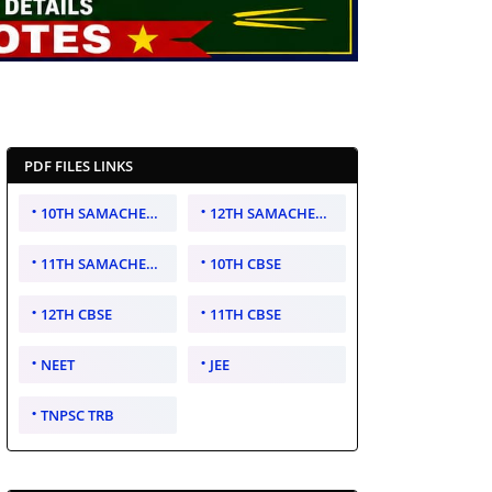
PDF FILES LINKS
10TH SAMACHEER KALVI
12TH SAMACHEER KALVI
11TH SAMACHEER KALVI
10TH CBSE
12TH CBSE
11TH CBSE
NEET
JEE
TNPSC TRB