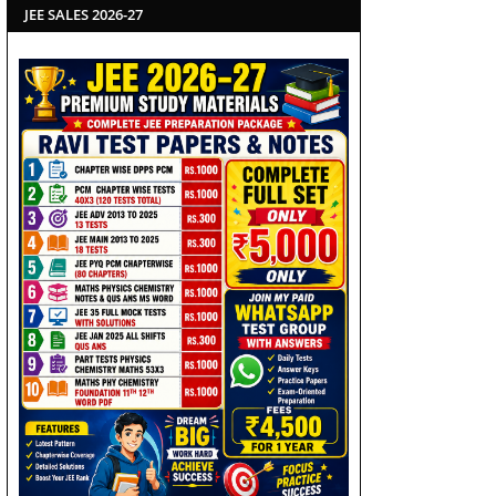
JEE SALES 2026-27