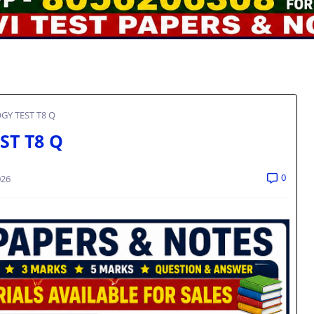
GY TEST T8 Q
ST T8 Q
0
026