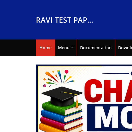
RAVI TEST PAPERS
Home
Menu
Documentation
Downl