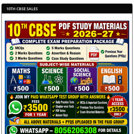
10TH CBSE SALES