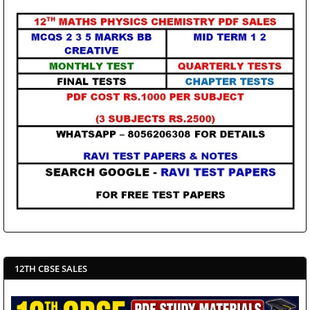
12TH CBSE SALES