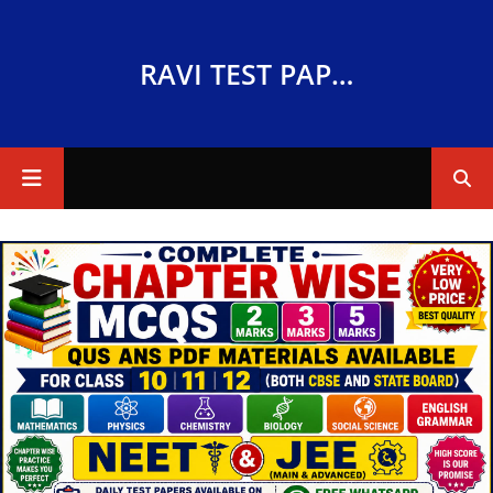
RAVI TEST PAPERS