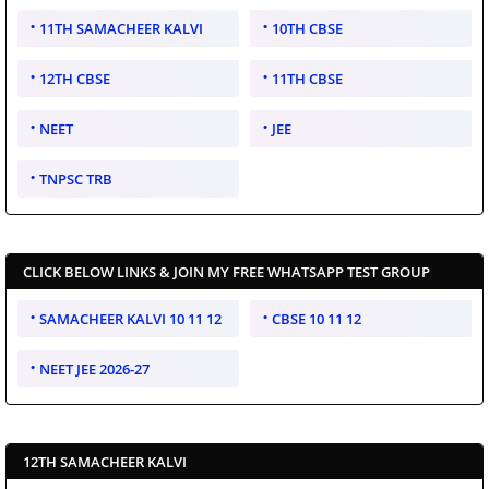
11TH SAMACHEER KALVI
10TH CBSE
12TH CBSE
11TH CBSE
NEET
JEE
TNPSC TRB
CLICK BELOW LINKS & JOIN MY FREE WHATSAPP TEST GROUP
SAMACHEER KALVI 10 11 12
CBSE 10 11 12
NEET JEE 2026-27
12TH SAMACHEER KALVI