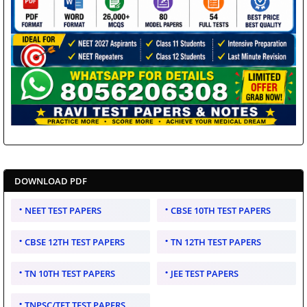
DOWNLOAD PDF
NEET TEST PAPERS
CBSE 10TH TEST PAPERS
CBSE 12TH TEST PAPERS
TN 12TH TEST PAPERS
TN 10TH TEST PAPERS
JEE TEST PAPERS
TNPSC/TET TEST PAPERS