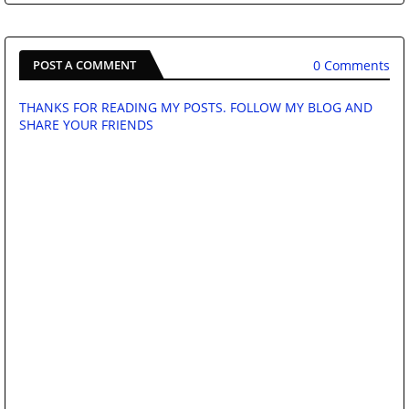
0 Comments
POST A COMMENT
THANKS FOR READING MY POSTS. FOLLOW MY BLOG AND
SHARE YOUR FRIENDS