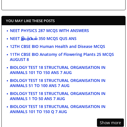
YOU MAY LIKE THESE POSTS
NEET PHYSICS 287 MCQS WITH ANSWERS
NEET இயற்பியல் 350 MCQS QUS ANS
12TH CBSE BIO Human Health and Disease MCQS
11TH CBSE BIO Anatomy of Flowering Plants 25 MCQS
AUGUST 8
BIOLOGY TEST 18 STRUCTURAL ORGANISATION IN
ANIMALS 101 TO 150 ANS 7 AUG
BIOLOGY TEST 18 STRUCTURAL ORGANISATION IN
ANIMALS 51 TO 100 ANS 7 AUG
BIOLOGY TEST 18 STRUCTURAL ORGANISATION IN
ANIMALS 1 TO 50 ANS 7 AUG
BIOLOGY TEST 18 STRUCTURAL ORGANISATION IN
ANIMALS 101 TO 150 Q 7 AUG
Show more