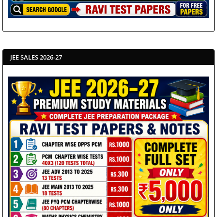
JEE SALES 2026-27