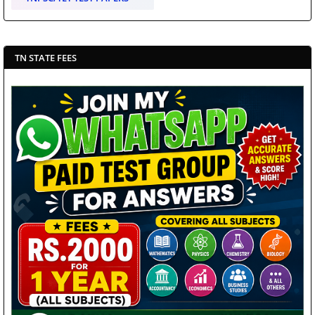
TN STATE FEES