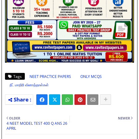
Tags
NEET PRACTICE PAPERS
ONLY MCQS
நீட் மாதிரி வினாத்தாள்கள்
OLDER
NEWER
4 NEET MODEL TEST 400 Q ANS 26
APRIL