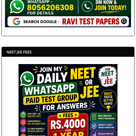
NEET JEE FEES