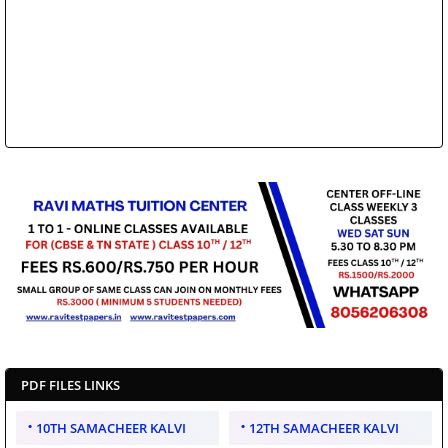
PDF FILES LINKS
10TH SAMACHEER KALVI
12TH SAMACHEER KALVI