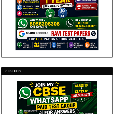
CBSE FEES