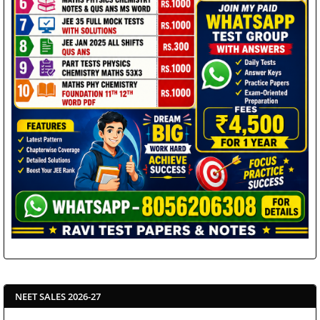
NEET SALES 2026-27