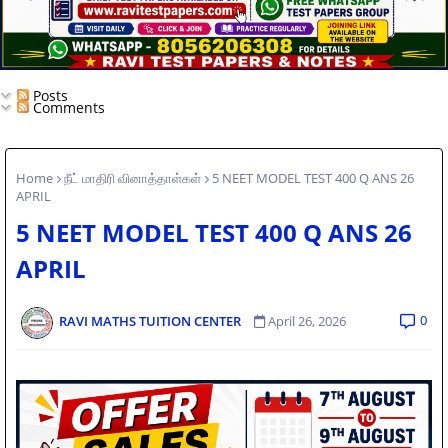
Posts
Comments
Home
நீட் மாதிரி வினாத்தாள்கள்
5 NEET MODEL TEST 400 Q ANS 26
APRIL
5 NEET MODEL TEST 400 Q ANS 26
APRIL
0
RAVI MATHS TUITION CENTER
April 26, 2026