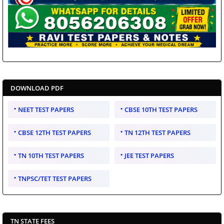
DOWNLOAD PDF
NEET TEST PAPERS
CBSE 10TH TEST PAPERS
CBSE 12TH TEST PAPERS
TN 12TH TEST PAPERS
TN 10TH TEST PAPERS
JEE TEST PAPERS
TNPSC/TET TEST PAPERS
TN STATE FEES