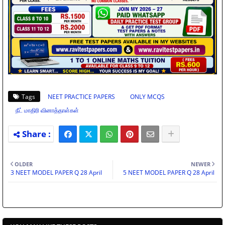
Tags
NEET PRACTICE PAPERS
ONLY MCQS
நீட் மாதிரி வினாத்தாள்கள்
OLDER
NEWER
3 NEET MODEL PAPER Q 28 April
5 NEET MODEL PAPER Q 28 April