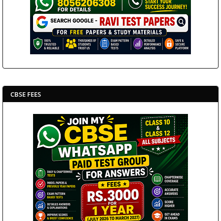
CBSE FEES