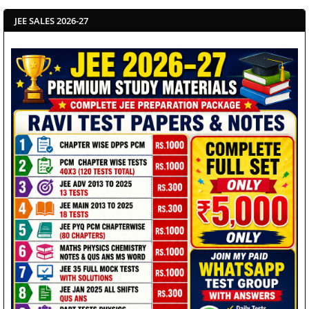
JEE SALES 2026-27