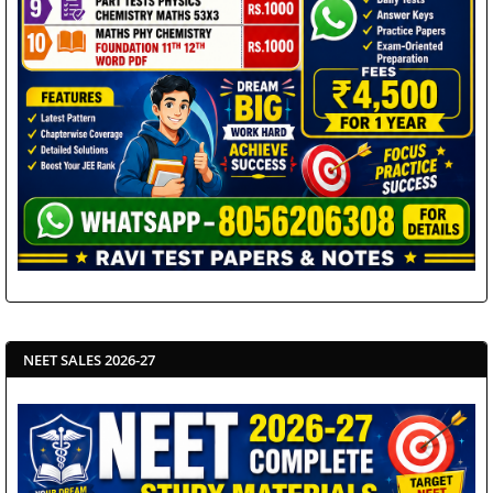
NEET SALES 2026-27