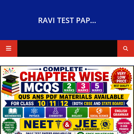
RAVI TEST PAPERS