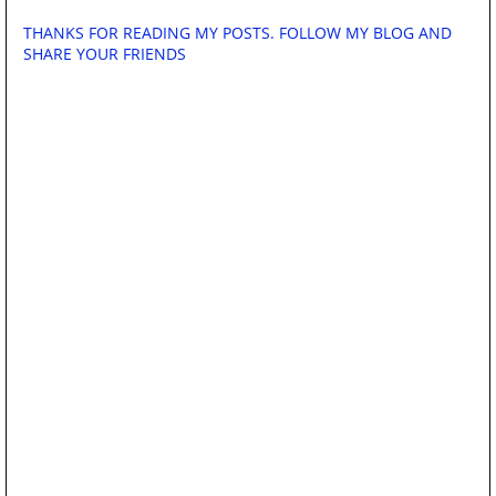
THANKS FOR READING MY POSTS. FOLLOW MY BLOG AND
SHARE YOUR FRIENDS