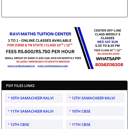
PDF FILES LINKS
10TH SAMACHEER KALVI
12TH SAMACHEER KALVI
11TH SAMACHEER KALVI
10TH CBSE
12TH CBSE
11TH CBSE