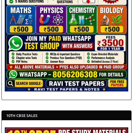
10TH CBSE SALES