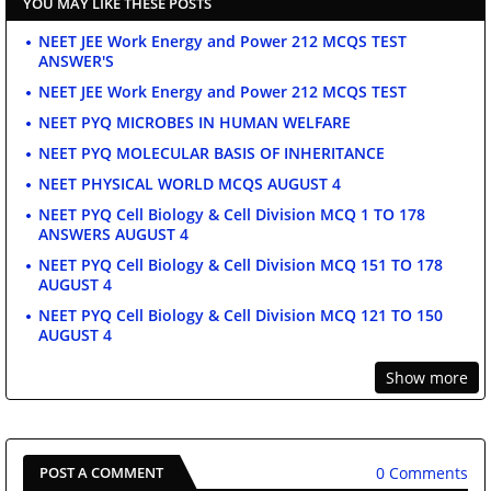
YOU MAY LIKE THESE POSTS
NEET JEE Work Energy and Power 212 MCQS TEST
ANSWER'S
NEET JEE Work Energy and Power 212 MCQS TEST
NEET PYQ MICROBES IN HUMAN WELFARE
NEET PYQ MOLECULAR BASIS OF INHERITANCE
NEET PHYSICAL WORLD MCQS AUGUST 4
NEET PYQ Cell Biology & Cell Division MCQ 1 TO 178
ANSWERS AUGUST 4
NEET PYQ Cell Biology & Cell Division MCQ 151 TO 178
AUGUST 4
NEET PYQ Cell Biology & Cell Division MCQ 121 TO 150
AUGUST 4
Show more
0 Comments
POST A COMMENT