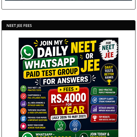
NEET JEE FEES