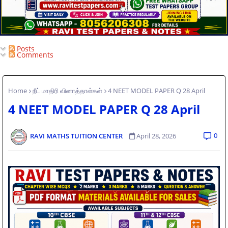
Posts
Comments
Home
நீட் மாதிரி வினாத்தாள்கள்
4 NEET MODEL PAPER Q 28 April
4 NEET MODEL PAPER Q 28 April
0
RAVI MATHS TUITION CENTER
April 28, 2026