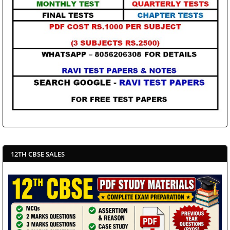
12TH CBSE SALES