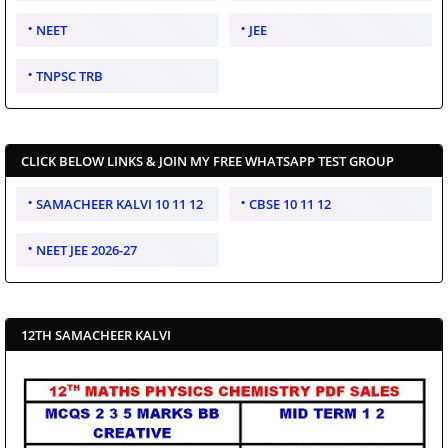
NEET
JEE
TNPSC TRB
CLICK BELOW LINKS & JOIN MY FREE WHATSAPP TEST GROUP
SAMACHEER KALVI 10 11 12
CBSE 10 11 12
NEET JEE 2026-27
12TH SAMACHEER KALVI