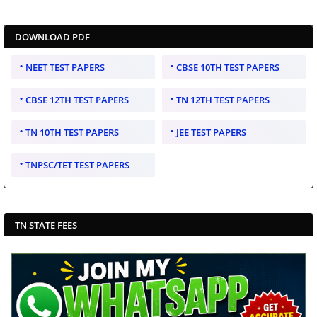
DOWNLOAD PDF
NEET TEST PAPERS
CBSE 10TH TEST PAPERS
CBSE 12TH TEST PAPERS
TN 12TH TEST PAPERS
TN 10TH TEST PAPERS
JEE TEST PAPERS
TNPSC/TET TEST PAPERS
TN STATE FEES