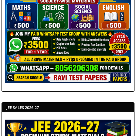
JEE SALES 2026-27