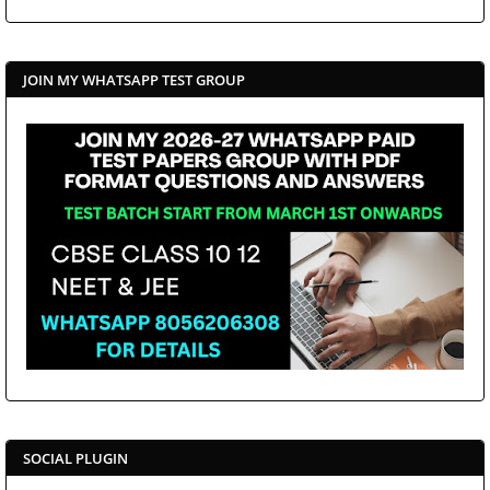
JOIN MY WHATSAPP TEST GROUP
SOCIAL PLUGIN