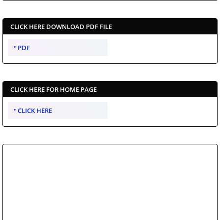
CLICK HERE DOWNLOAD PDF FILE
PDF
CLICK HERE FOR HOME PAGE
CLICK HERE