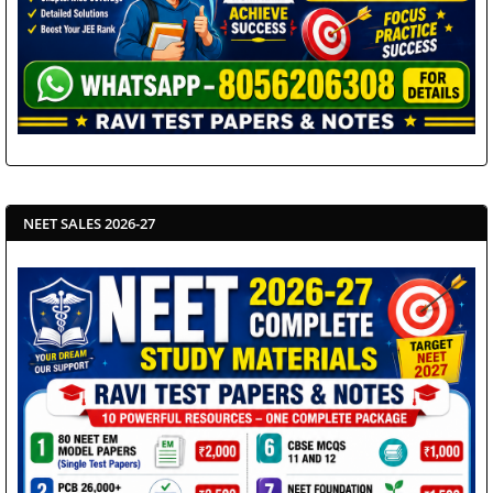
NEET SALES 2026-27