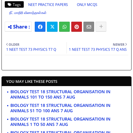
Tags
NEET PRACTICE PAPERS
ONLY MCQS
நீட் மாதிரி வினாத்தாள்கள்
OLDER
NEWER
1 NEET TEST 73 PHYSICS T7 Q
1 NEET TEST 73 PHYSICS T7 Q ANS
YOU MAY LIKE THESE POSTS
BIOLOGY TEST 18 STRUCTURAL ORGANISATION IN
ANIMALS 101 TO 150 ANS 7 AUG
BIOLOGY TEST 18 STRUCTURAL ORGANISATION IN
ANIMALS 51 TO 100 ANS 7 AUG
BIOLOGY TEST 18 STRUCTURAL ORGANISATION IN
ANIMALS 1 TO 50 ANS 7 AUG
BIOLOGY TEST 18 STRUCTURAL ORGANISATION IN