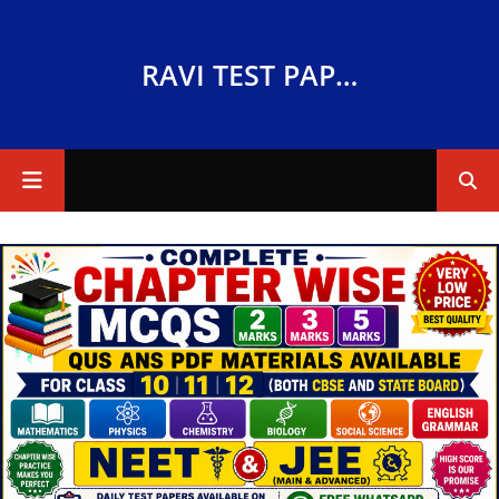
RAVI TEST PAPERS