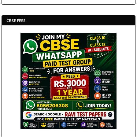
CBSE FEES