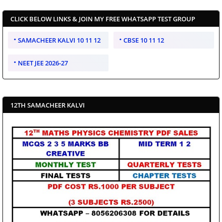
CLICK BELOW LINKS & JOIN MY FREE WHATSAPP TEST GROUP
SAMACHEER KALVI 10 11 12
CBSE 10 11 12
NEET JEE 2026-27
12TH SAMACHEER KALVI