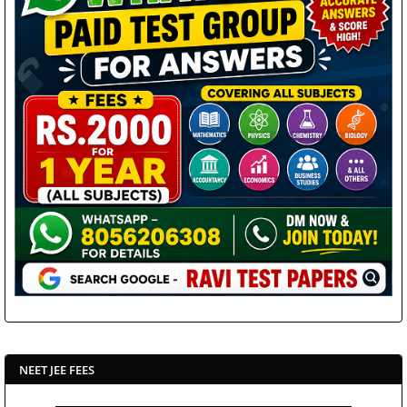
NEET JEE FEES