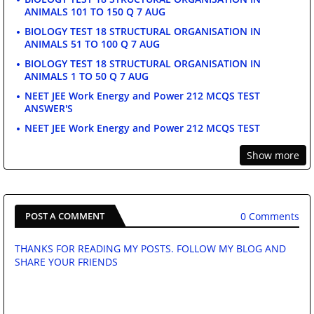
ANIMALS 101 TO 150 Q 7 AUG
BIOLOGY TEST 18 STRUCTURAL ORGANISATION IN
ANIMALS 51 TO 100 Q 7 AUG
BIOLOGY TEST 18 STRUCTURAL ORGANISATION IN
ANIMALS 1 TO 50 Q 7 AUG
NEET JEE Work Energy and Power 212 MCQS TEST
ANSWER'S
NEET JEE Work Energy and Power 212 MCQS TEST
Show more
0 Comments
POST A COMMENT
THANKS FOR READING MY POSTS. FOLLOW MY BLOG AND
SHARE YOUR FRIENDS