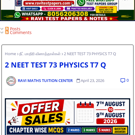
Posts
Comments
Home
நீட் மாதிரி வினாத்தாள்கள்
2 NEET TEST 73 PHYSICS T7 Q
2 NEET TEST 73 PHYSICS T7 Q
0
RAVI MATHS TUITION CENTER
April 23, 2026