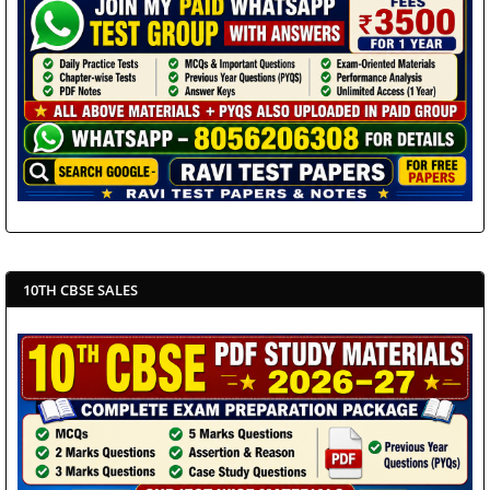
10TH CBSE SALES