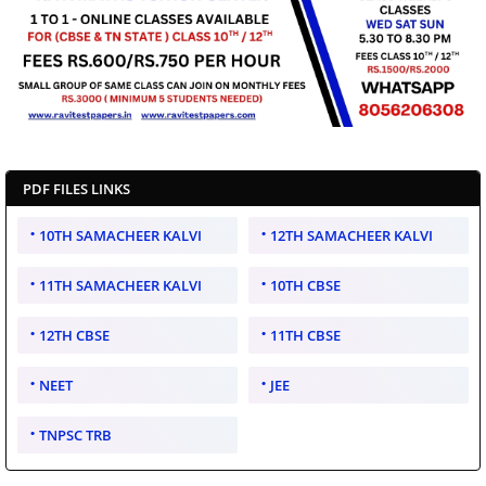
PDF FILES LINKS
10TH SAMACHEER KALVI
12TH SAMACHEER KALVI
11TH SAMACHEER KALVI
10TH CBSE
12TH CBSE
11TH CBSE
NEET
JEE
TNPSC TRB