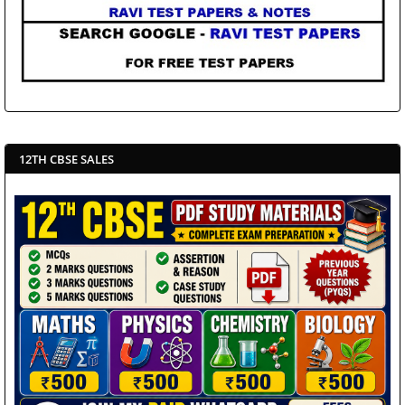
12TH CBSE SALES