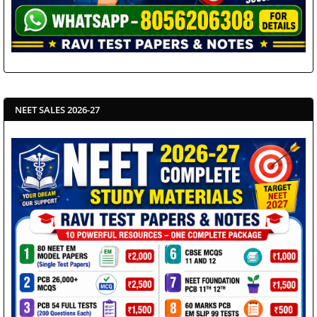
NEET SALES 2026-27