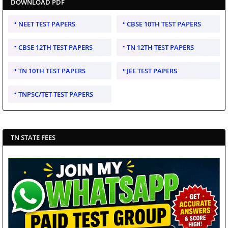
DOWNLOAD PDF
NEET TEST PAPERS
CBSE 10TH TEST PAPERS
CBSE 12TH TEST PAPERS
TN 12TH TEST PAPERS
TN 10TH TEST PAPERS
JEE TEST PAPERS
TNPSC/TET TEST PAPERS
TN STATE FEES