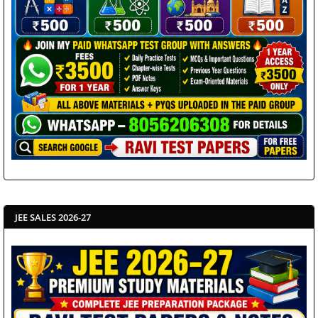
JEE SALES 2026-27