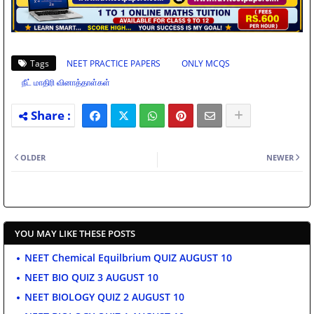
Tags
NEET PRACTICE PAPERS
ONLY MCQS
நீட் மாதிரி வினாத்தாள்கள்
OLDER
NEWER
YOU MAY LIKE THESE POSTS
NEET Chemical Equilbrium QUIZ AUGUST 10
NEET BIO QUIZ 3 AUGUST 10
NEET BIOLOGY QUIZ 2 AUGUST 10