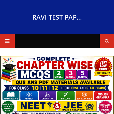
RAVI TEST PAPERS