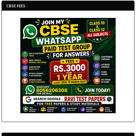
CBSE FEES