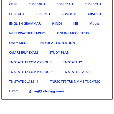
CBSE
CBSE 10TH
CBSE 11TH
CBSE 12TH
CBSE 6TH
CBSE 7TH
CBSE 8TH
CBSE 9TH
ENGLISH GRAMMAR
HINDI
JEE
Maths
NEET PRACTICE PAPERS
ONLINE MCQS TESTS
ONLY MCQS
PHYSICAL EDUCATION
QUARTERLY EXAM
STUDY PLAN
TN STATE 11 COMM GROUP
TN STATE 12
TN STATE 12 COMM GROUP
TN STATE CLASS 10
TN STATE CLASS 11
TNPSC TET TRB NMMS TNCMTSC
UPSC
நீட் மாதிரி வினாத்தாள்கள்