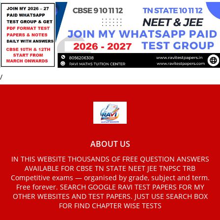
/
ABOUT US
IN THIS WEBSITE THOUSANDS OF FREE QUESTION ANSWERS
AVAILABLE FOR CBSE TN STATE NEET JEE TNPSC TRB
Competitive exams — organised by grade, subject and term.
Free forever. SEARCH GOOGLE RAVI TEST PAPERS FOR MY
OTHER WEBSITES AND TEST PAPERS. JUST USE SEARCH BOX
FOR FIND CHAPTER WISE TESTS