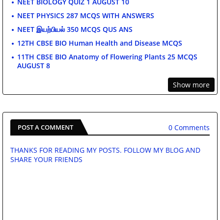
NEET BIOLOGY QUIZ 1 AUGUST 10
NEET PHYSICS 287 MCQS WITH ANSWERS
NEET இயற்பியல் 350 MCQS QUS ANS
12TH CBSE BIO Human Health and Disease MCQS
11TH CBSE BIO Anatomy of Flowering Plants 25 MCQS
AUGUST 8
Show more
0 Comments
POST A COMMENT
THANKS FOR READING MY POSTS. FOLLOW MY BLOG AND
SHARE YOUR FRIENDS