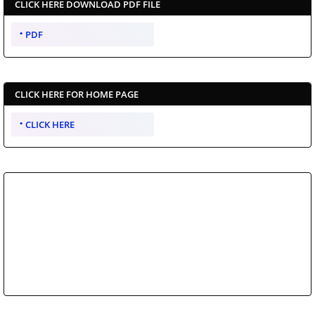
CLICK HERE DOWNLOAD PDF FILE
PDF
CLICK HERE FOR HOME PAGE
CLICK HERE