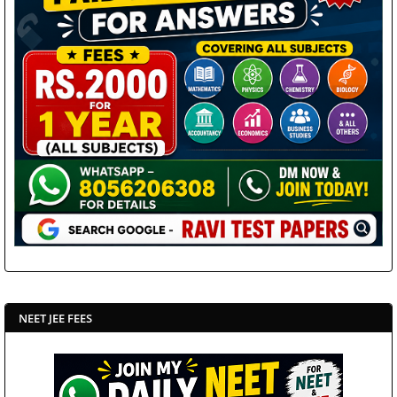
NEET JEE FEES