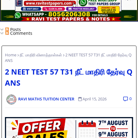
Posts
Comments
Home
நீட் மாதிரி வினாத்தாள்கள்
2 NEET TEST 57 T31 நீட் மாதிரி தேர்வு Q
ANS
2 NEET TEST 57 T31 நீட் மாதிரி தேர்வு Q
ANS
0
RAVI MATHS TUITION CENTER
April 15, 2026