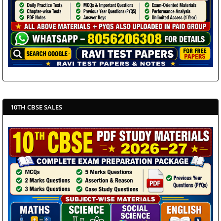
10TH CBSE SALES