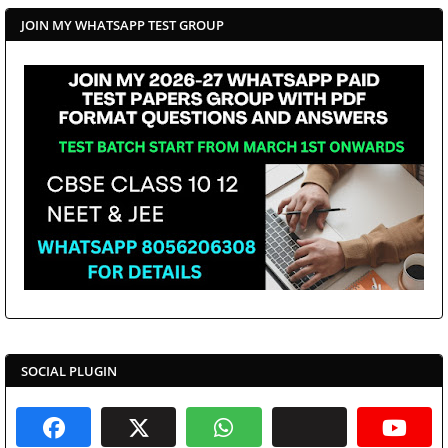
JOIN MY WHATSAPP TEST GROUP
SOCIAL PLUGIN