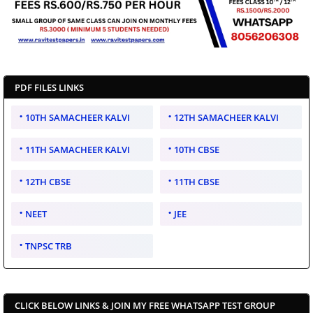
PDF FILES LINKS
10TH SAMACHEER KALVI
12TH SAMACHEER KALVI
11TH SAMACHEER KALVI
10TH CBSE
12TH CBSE
11TH CBSE
NEET
JEE
TNPSC TRB
CLICK BELOW LINKS & JOIN MY FREE WHATSAPP TEST GROUP