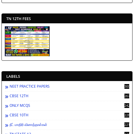
TN 12TH FEES
LABELS
NEET PRACTICE PAPERS
3002
CBSE 12TH
2673
ONLY MCQS
2429
CBSE 10TH
2287
நீட் மாதிரி வினாத்தாள்கள்
2213