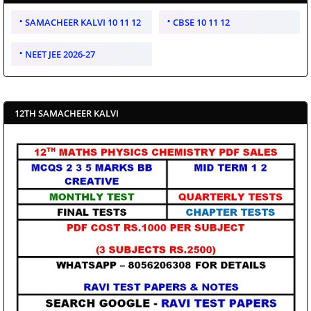
SAMACHEER KALVI 10 11 12
CBSE 10 11 12
NEET JEE 2026-27
12TH SAMACHEER KALVI