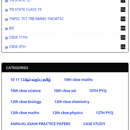
TN STATE 12
1212
TN STATE CLASS 10
762
TNPSC TET TRB NMMS TNCMTSC
709
JEE
685
CBSE 11TH
258
CBSE 9TH
242
CATEGORIES
10 11 12ஆம் வகுப்பு தமிழ்
10th cbse maths
10th cbse science
10th cbse sst
10TH PYQ
12th cbse biology
12th cbse chemistry
12th cbse maths
12th cbse physics
12TH PYQ
ANNUAL EXAM PRACTICE PAPERS
CASE STUDY