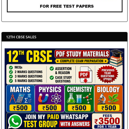
12TH CBSE SALES