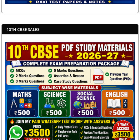
10TH CBSE SALES