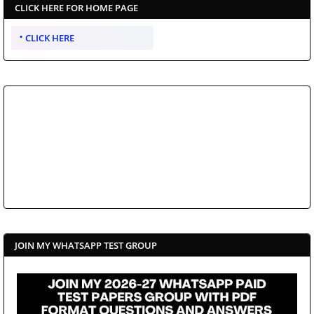
CLICK HERE FOR HOME PAGE
CLICK HERE
JOIN MY WHATSAPP TEST GROUP