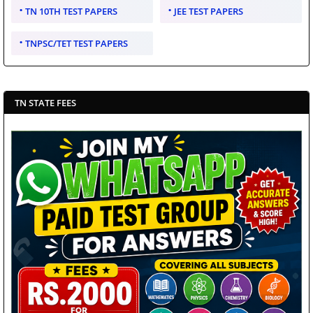
TN 10TH TEST PAPERS
JEE TEST PAPERS
TNPSC/TET TEST PAPERS
TN STATE FEES