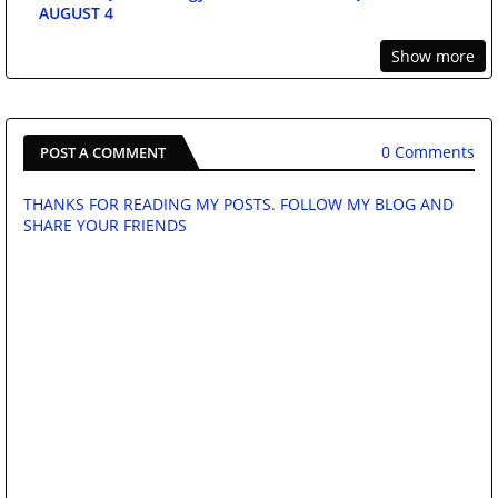
AUGUST 4
Show more
0 Comments
POST A COMMENT
THANKS FOR READING MY POSTS. FOLLOW MY BLOG AND
SHARE YOUR FRIENDS