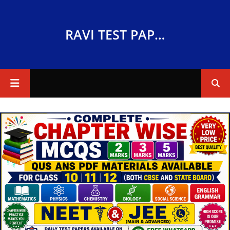
RAVI TEST PAPERS