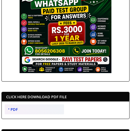
CLICK HERE DOWNLOAD PDF FILE
PDF