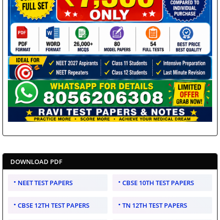
DOWNLOAD PDF
NEET TEST PAPERS
CBSE 10TH TEST PAPERS
CBSE 12TH TEST PAPERS
TN 12TH TEST PAPERS