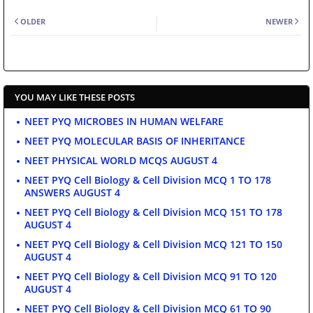
OLDER
NEWER
YOU MAY LIKE THESE POSTS
NEET PYQ MICROBES IN HUMAN WELFARE
NEET PYQ MOLECULAR BASIS OF INHERITANCE
NEET PHYSICAL WORLD MCQS AUGUST 4
NEET PYQ Cell Biology & Cell Division MCQ 1 TO 178
ANSWERS AUGUST 4
NEET PYQ Cell Biology & Cell Division MCQ 151 TO 178
AUGUST 4
NEET PYQ Cell Biology & Cell Division MCQ 121 TO 150
AUGUST 4
NEET PYQ Cell Biology & Cell Division MCQ 91 TO 120
AUGUST 4
NEET PYQ Cell Biology & Cell Division MCQ 61 TO 90