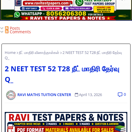
Posts
Comments
Home
நீட் மாதிரி வினாத்தாள்கள்
2 NEET TEST 52 T28 நீட் மாதிரி தேர்வு
Q_
2 NEET TEST 52 T28 நீட் மாதிரி தேர்வு
Q_
0
RAVI MATHS TUITION CENTER
April 13, 2026