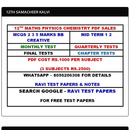
12TH SAMACHEER KALVI