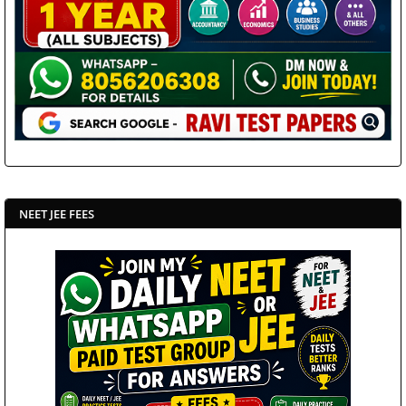
NEET JEE FEES