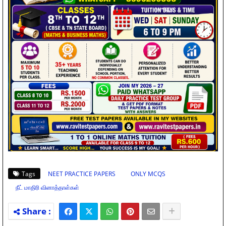
Tags
NEET PRACTICE PAPERS
ONLY MCQS
நீட் மாதிரி வினாத்தாள்கள்