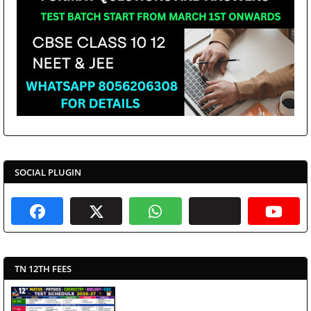
SOCIAL PLUGIN
TN 12TH FEES