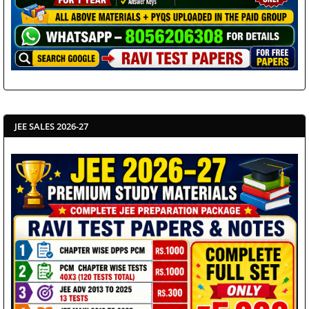
JEE SALES 2026-27