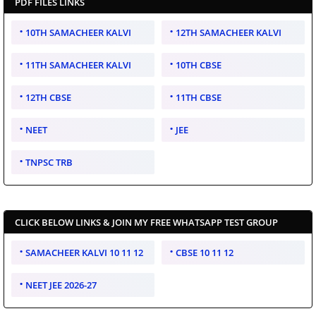
PDF FILES LINKS
10TH SAMACHEER KALVI
12TH SAMACHEER KALVI
11TH SAMACHEER KALVI
10TH CBSE
12TH CBSE
11TH CBSE
NEET
JEE
TNPSC TRB
CLICK BELOW LINKS & JOIN MY FREE WHATSAPP TEST GROUP
SAMACHEER KALVI 10 11 12
CBSE 10 11 12
NEET JEE 2026-27