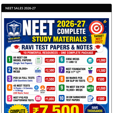
NEET SALES 2026-27