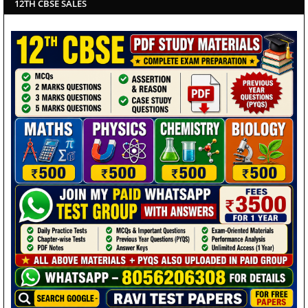
12TH CBSE SALES