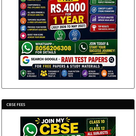
CBSE FEES