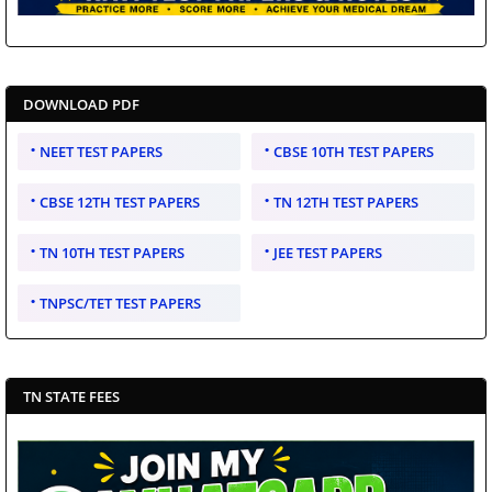
DOWNLOAD PDF
NEET TEST PAPERS
CBSE 10TH TEST PAPERS
CBSE 12TH TEST PAPERS
TN 12TH TEST PAPERS
TN 10TH TEST PAPERS
JEE TEST PAPERS
TNPSC/TET TEST PAPERS
TN STATE FEES