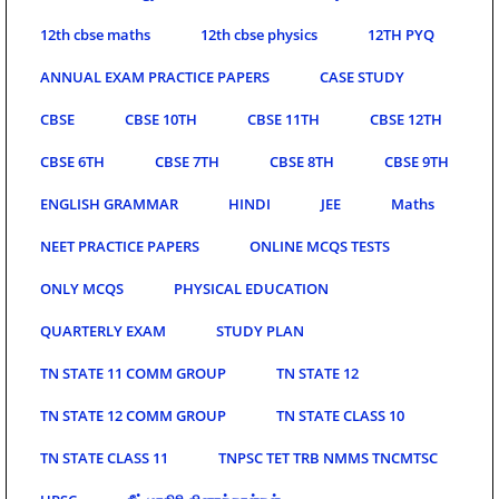
12th cbse maths
12th cbse physics
12TH PYQ
ANNUAL EXAM PRACTICE PAPERS
CASE STUDY
CBSE
CBSE 10TH
CBSE 11TH
CBSE 12TH
CBSE 6TH
CBSE 7TH
CBSE 8TH
CBSE 9TH
ENGLISH GRAMMAR
HINDI
JEE
Maths
NEET PRACTICE PAPERS
ONLINE MCQS TESTS
ONLY MCQS
PHYSICAL EDUCATION
QUARTERLY EXAM
STUDY PLAN
TN STATE 11 COMM GROUP
TN STATE 12
TN STATE 12 COMM GROUP
TN STATE CLASS 10
TN STATE CLASS 11
TNPSC TET TRB NMMS TNCMTSC