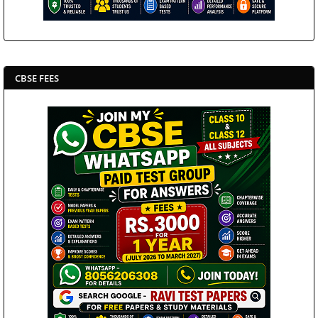
CBSE FEES