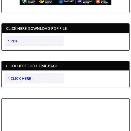
CLICK HERE DOWNLOAD PDF FILE
PDF
CLICK HERE FOR HOME PAGE
CLICK HERE