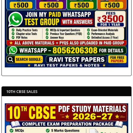
10TH CBSE SALES