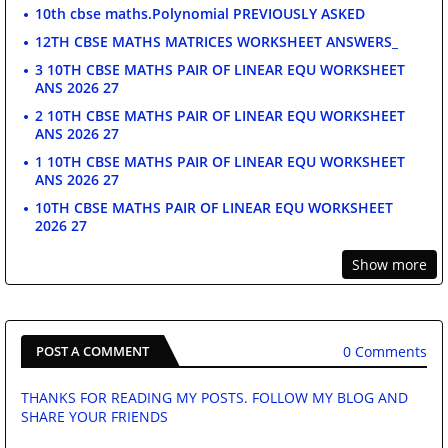
10th cbse maths.Polynomial PREVIOUSLY ASKED
12TH CBSE MATHS MATRICES WORKSHEET ANSWERS_
3 10TH CBSE MATHS PAIR OF LINEAR EQU WORKSHEET
ANS 2026 27
2 10TH CBSE MATHS PAIR OF LINEAR EQU WORKSHEET
ANS 2026 27
1 10TH CBSE MATHS PAIR OF LINEAR EQU WORKSHEET
ANS 2026 27
10TH CBSE MATHS PAIR OF LINEAR EQU WORKSHEET
2026 27
Show more
0 Comments
POST A COMMENT
THANKS FOR READING MY POSTS. FOLLOW MY BLOG AND
SHARE YOUR FRIENDS