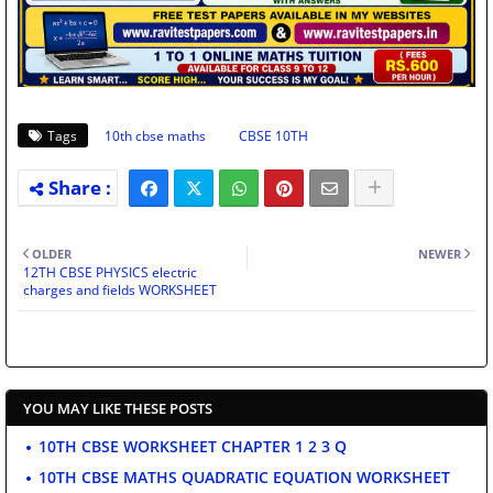
Tags
10th cbse maths
CBSE 10TH
OLDER
NEWER
12TH CBSE PHYSICS electric
charges and fields WORKSHEET
YOU MAY LIKE THESE POSTS
10TH CBSE WORKSHEET CHAPTER 1 2 3 Q
10TH CBSE MATHS QUADRATIC EQUATION WORKSHEET