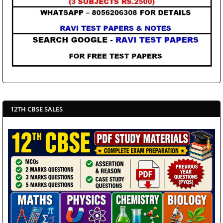
12TH CBSE SALES