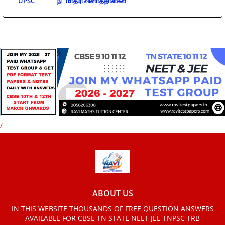
UPSC
நீட் மாதிரி வினாத்தாள்கள்
/
ABOUT US
IN THIS WEBSITE THOUSANDS OF FREE QUESTION ANSWERS
AVAILABLE FOR CBSE TN STATE NEET JEE TNPSC TRB