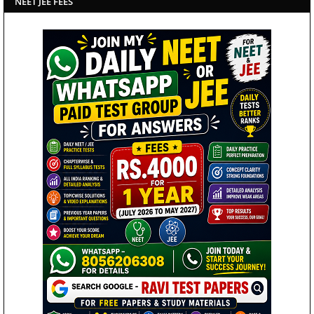
NEET JEE FEES