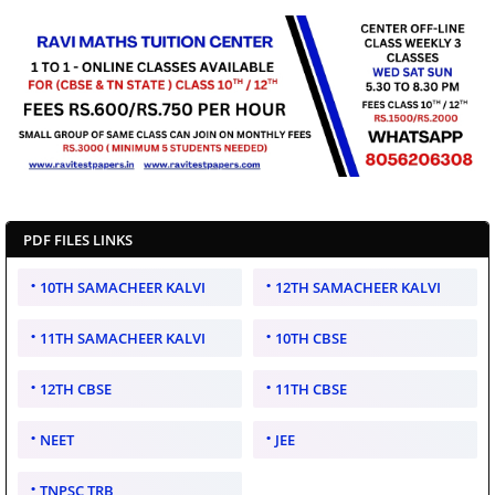
PDF FILES LINKS
10TH SAMACHEER KALVI
12TH SAMACHEER KALVI
11TH SAMACHEER KALVI
10TH CBSE
12TH CBSE
11TH CBSE
NEET
JEE
TNPSC TRB