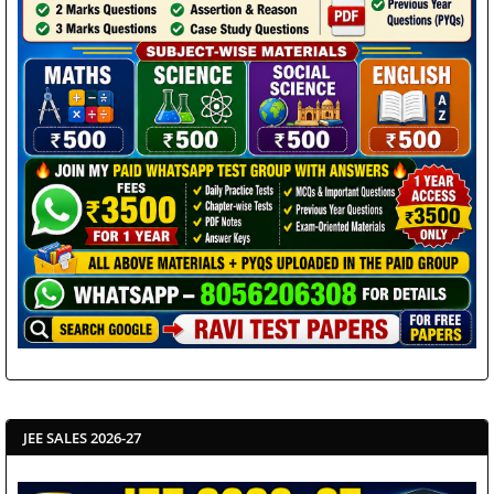
JEE SALES 2026-27