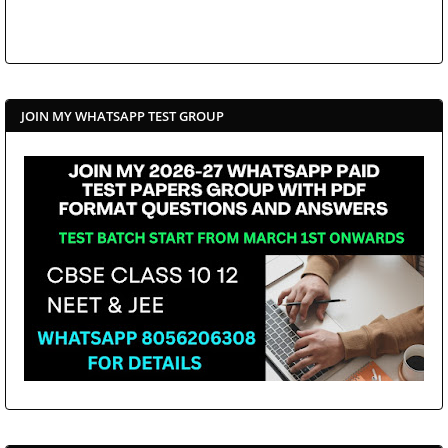
JOIN MY WHATSAPP TEST GROUP