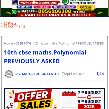
Posts
Comments
Home
CBSE 10TH
10th cbse maths.Polynomial PREVIOUSLY ASKED
10th cbse maths.Polynomial
PREVIOUSLY ASKED
0
RAVI MATHS TUITION CENTER
April 12, 2026