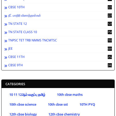
CBSE 10TH
2278
நீட் மாதிரி வினாத்தாள்கள்
2212
TN STATE 12
1212
TN STATE CLASS 10
758
TNPSC TET TRB NMMS TNCMTSC
709
JEE
684
CBSE 11TH
252
CBSE 9TH
242
CATEGORIES
10 11 12ஆம் வகுப்பு தமிழ்
10th cbse maths
10th cbse science
10th cbse sst
10TH PYQ
12th cbse biology
12th cbse chemistry