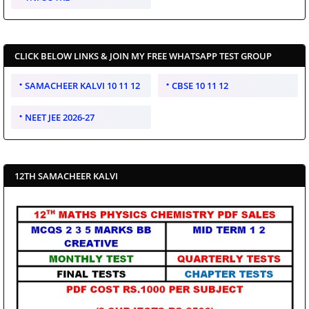
CLICK BELOW LINKS & JOIN MY FREE WHATSAPP TEST GROUP
SAMACHEER KALVI 10 11 12
CBSE 10 11 12
NEET JEE 2026-27
12TH SAMACHEER KALVI