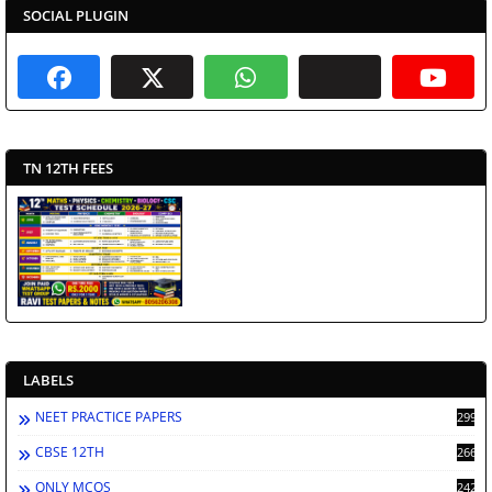
SOCIAL PLUGIN
TN 12TH FEES
LABELS
NEET PRACTICE PAPERS
2991
CBSE 12TH
2662
ONLY MCQS
2429