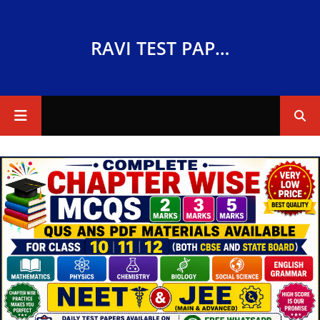
RAVI TEST PAPERS