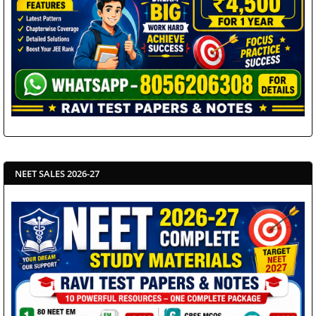
NEET SALES 2026-27