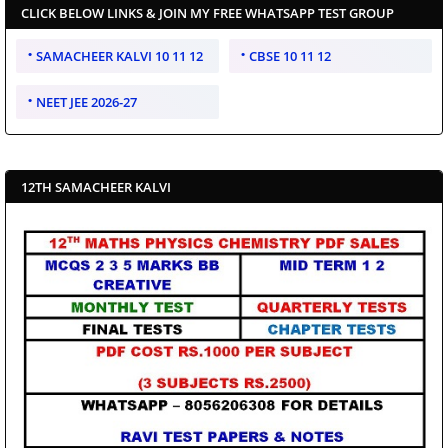
CLICK BELOW LINKS & JOIN MY FREE WHATSAPP TEST GROUP
SAMACHEER KALVI 10 11 12
CBSE 10 11 12
NEET JEE 2026-27
12TH SAMACHEER KALVI