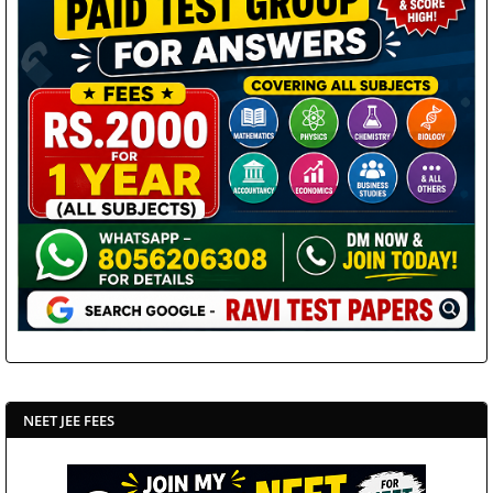
NEET JEE FEES