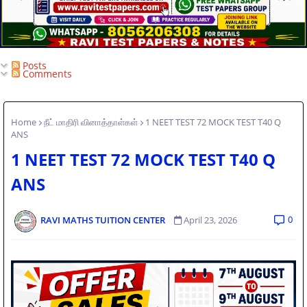
Posts
Comments
Home
நீட் மாதிரி வினாத்தாள்கள்
1 NEET TEST 72 MOCK TEST T40 Q
ANS
1 NEET TEST 72 MOCK TEST T40 Q
ANS
0
RAVI MATHS TUITION CENTER
April 23, 2026