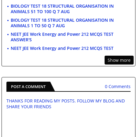
BIOLOGY TEST 18 STRUCTURAL ORGANISATION IN
ANIMALS 51 TO 100 Q 7 AUG
BIOLOGY TEST 18 STRUCTURAL ORGANISATION IN
ANIMALS 1 TO 50 Q 7 AUG
NEET JEE Work Energy and Power 212 MCQS TEST
ANSWER'S
NEET JEE Work Energy and Power 212 MCQS TEST
Show more
0 Comments
POST A COMMENT
THANKS FOR READING MY POSTS. FOLLOW MY BLOG AND
SHARE YOUR FRIENDS