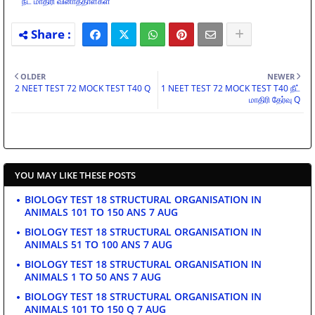
நீட் மாதிரி வினாத்தாள்கள்
OLDER
NEWER
2 NEET TEST 72 MOCK TEST T40 Q
1 NEET TEST 72 MOCK TEST T40 நீட்
மாதிரி தேர்வு Q
YOU MAY LIKE THESE POSTS
BIOLOGY TEST 18 STRUCTURAL ORGANISATION IN
ANIMALS 101 TO 150 ANS 7 AUG
BIOLOGY TEST 18 STRUCTURAL ORGANISATION IN
ANIMALS 51 TO 100 ANS 7 AUG
BIOLOGY TEST 18 STRUCTURAL ORGANISATION IN
ANIMALS 1 TO 50 ANS 7 AUG
BIOLOGY TEST 18 STRUCTURAL ORGANISATION IN
ANIMALS 101 TO 150 Q 7 AUG