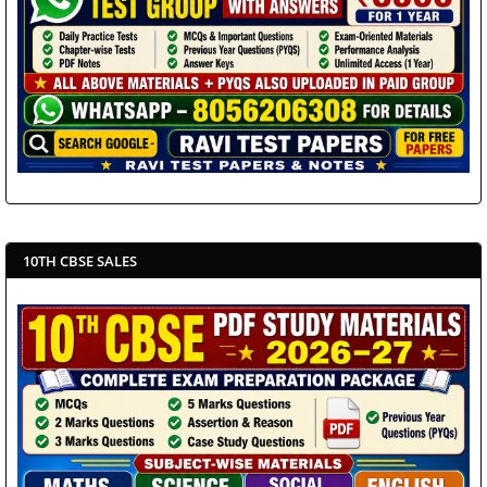
10TH CBSE SALES