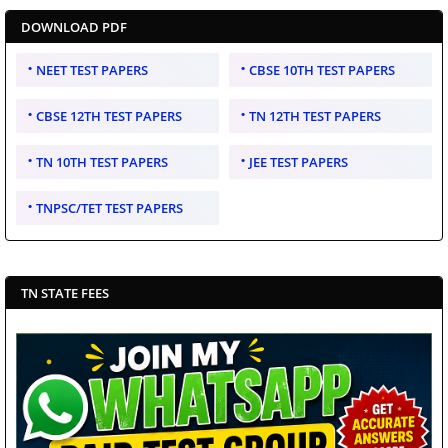
DOWNLOAD PDF
NEET TEST PAPERS
CBSE 10TH TEST PAPERS
CBSE 12TH TEST PAPERS
TN 12TH TEST PAPERS
TN 10TH TEST PAPERS
JEE TEST PAPERS
TNPSC/TET TEST PAPERS
TN STATE FEES