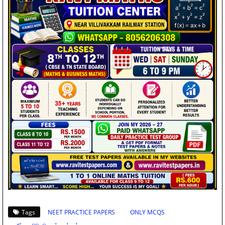
Tags
NEET PRACTICE PAPERS
ONLY MCQS