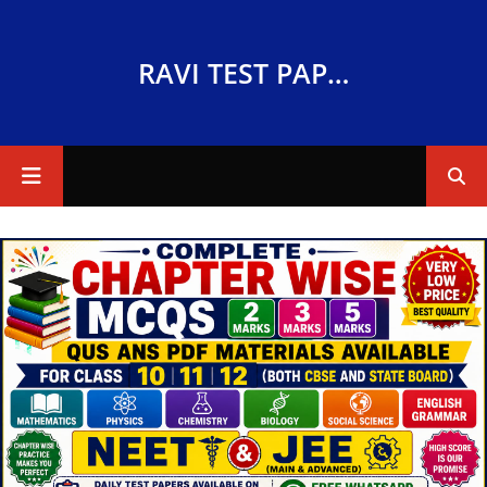
RAVI TEST PAPERS