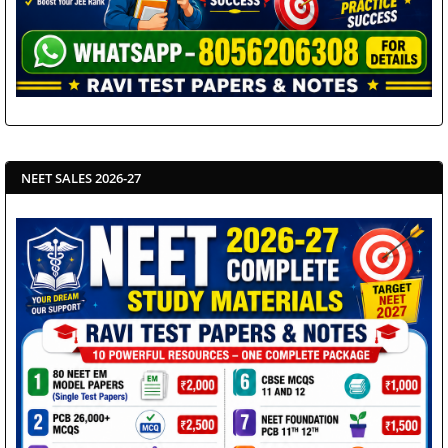
NEET SALES 2026-27