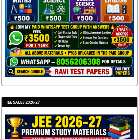
JEE SALES 2026-27