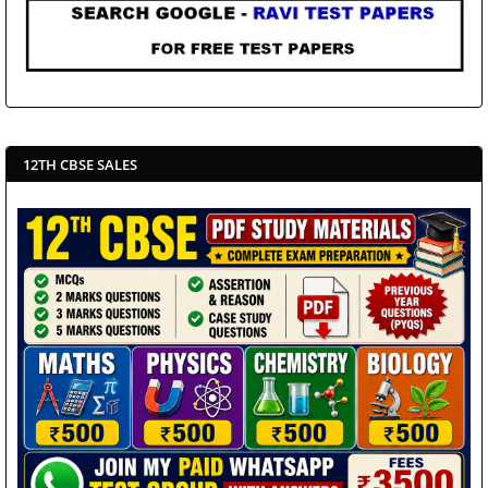
12TH CBSE SALES