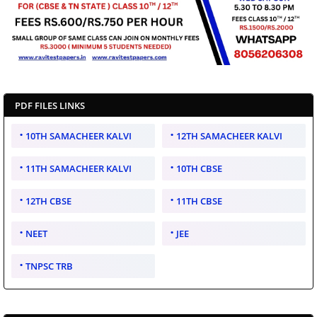
PDF FILES LINKS
10TH SAMACHEER KALVI
12TH SAMACHEER KALVI
11TH SAMACHEER KALVI
10TH CBSE
12TH CBSE
11TH CBSE
NEET
JEE
TNPSC TRB