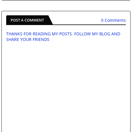
0 Comments
POST A COMMENT
THANKS FOR READING MY POSTS. FOLLOW MY BLOG AND
SHARE YOUR FRIENDS