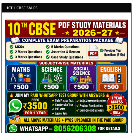
10TH CBSE SALES