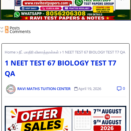
Posts
Comments
Home
நீட் மாதிரி வினாத்தாள்கள்
1 NEET TEST 67 BIOLOGY TEST T7 QA
1 NEET TEST 67 BIOLOGY TEST T7
QA
0
RAVI MATHS TUITION CENTER
April 19, 2026