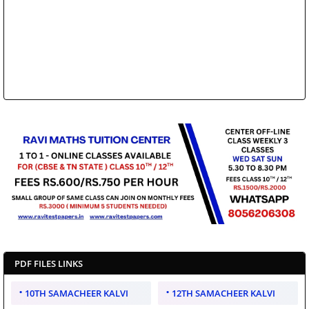
PDF FILES LINKS
10TH SAMACHEER KALVI
12TH SAMACHEER KALVI