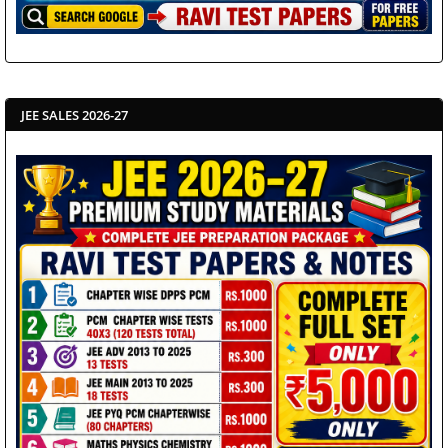
JEE SALES 2026-27