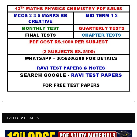
12TH CBSE SALES