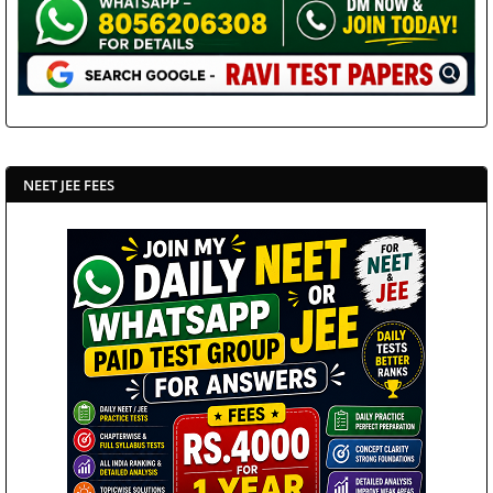
NEET JEE FEES