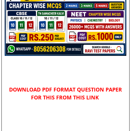
DOWNLOAD PDF FORMAT QUESTION PAPER
FOR THIS FROM THIS LINK