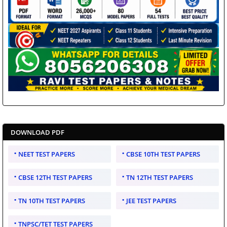
DOWNLOAD PDF
NEET TEST PAPERS
CBSE 10TH TEST PAPERS
CBSE 12TH TEST PAPERS
TN 12TH TEST PAPERS
TN 10TH TEST PAPERS
JEE TEST PAPERS
TNPSC/TET TEST PAPERS