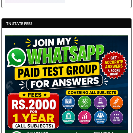
TN STATE FEES