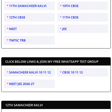
11TH SAMACHEER KALVI
10TH CBSE
12TH CBSE
11TH CBSE
NEET
JEE
TNPSC TRB
CLICK BELOW LINKS & JOIN MY FREE WHATSAPP TEST GROUP
SAMACHEER KALVI 10 11 12
CBSE 10 11 12
NEET JEE 2026-27
12TH SAMACHEER KALVI