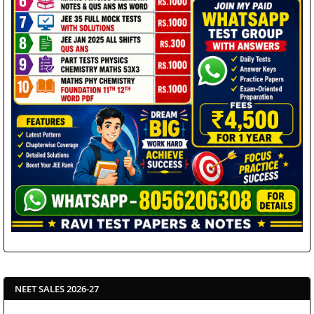
NEET SALES 2026-27