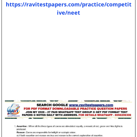
https://ravitestpapers.com/practice/competit
ive/neet