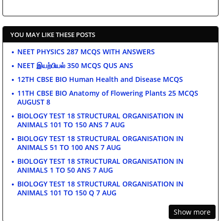
YOU MAY LIKE THESE POSTS
NEET PHYSICS 287 MCQS WITH ANSWERS
NEET இயற்பியல் 350 MCQS QUS ANS
12TH CBSE BIO Human Health and Disease MCQS
11TH CBSE BIO Anatomy of Flowering Plants 25 MCQS
AUGUST 8
BIOLOGY TEST 18 STRUCTURAL ORGANISATION IN
ANIMALS 101 TO 150 ANS 7 AUG
BIOLOGY TEST 18 STRUCTURAL ORGANISATION IN
ANIMALS 51 TO 100 ANS 7 AUG
BIOLOGY TEST 18 STRUCTURAL ORGANISATION IN
ANIMALS 1 TO 50 ANS 7 AUG
BIOLOGY TEST 18 STRUCTURAL ORGANISATION IN
ANIMALS 101 TO 150 Q 7 AUG
Show more