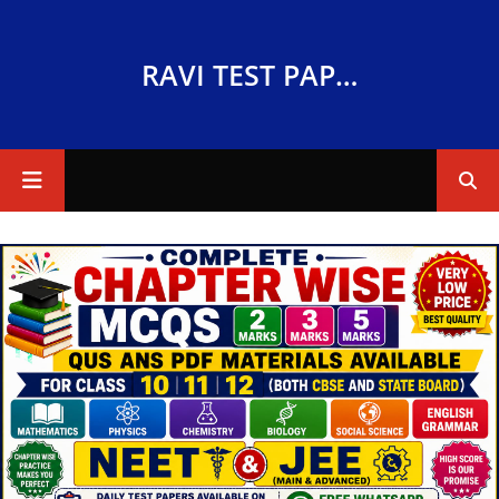
RAVI TEST PAPERS