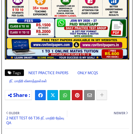
Tags
NEET PRACTICE PAPERS
ONLY MCQS
நீட் மாதிரி வினாத்தாள்கள்
OLDER
NEWER
2 NEET TEST 66 T36 நீட் மாதிரி தேர்வு
QA