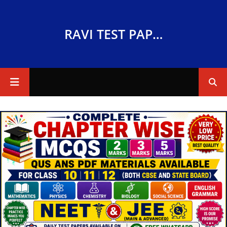
RAVI TEST PAPERS