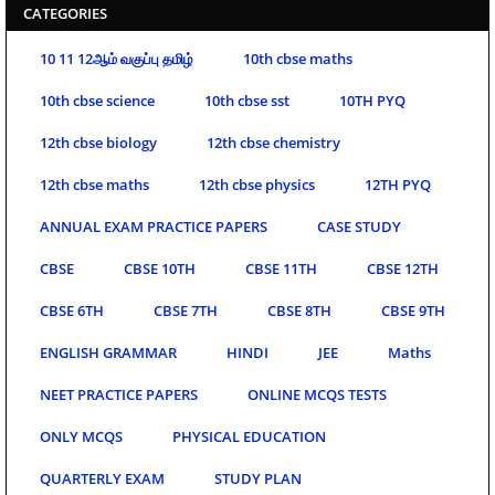
CATEGORIES
10 11 12ஆம் வகுப்பு தமிழ்
10th cbse maths
10th cbse science
10th cbse sst
10TH PYQ
12th cbse biology
12th cbse chemistry
12th cbse maths
12th cbse physics
12TH PYQ
ANNUAL EXAM PRACTICE PAPERS
CASE STUDY
CBSE
CBSE 10TH
CBSE 11TH
CBSE 12TH
CBSE 6TH
CBSE 7TH
CBSE 8TH
CBSE 9TH
ENGLISH GRAMMAR
HINDI
JEE
Maths
NEET PRACTICE PAPERS
ONLINE MCQS TESTS
ONLY MCQS
PHYSICAL EDUCATION
QUARTERLY EXAM
STUDY PLAN