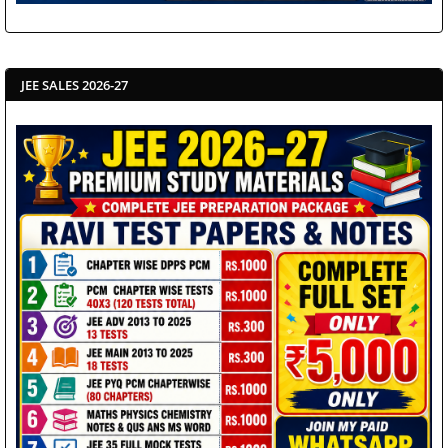
JEE SALES 2026-27