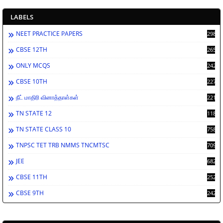
LABELS
NEET PRACTICE PAPERS
2986
CBSE 12TH
2659
ONLY MCQS
2429
CBSE 10TH
2276
நீட் மாதிரி வினாத்தாள்கள்
2212
TN STATE 12
1189
TN STATE CLASS 10
758
TNPSC TET TRB NMMS TNCMTSC
709
JEE
682
CBSE 11TH
252
CBSE 9TH
242