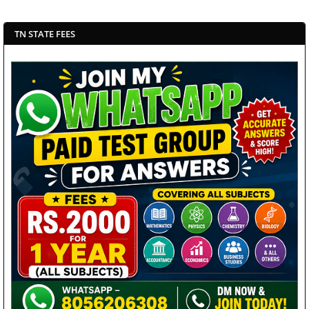
TN STATE FEES