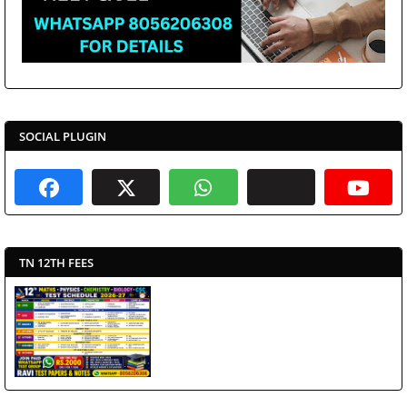
SOCIAL PLUGIN
TN 12TH FEES