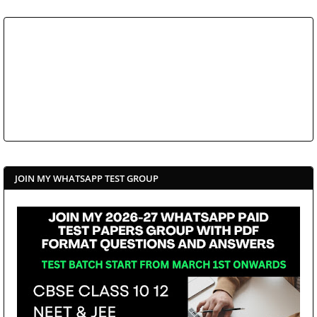
JOIN MY WHATSAPP TEST GROUP