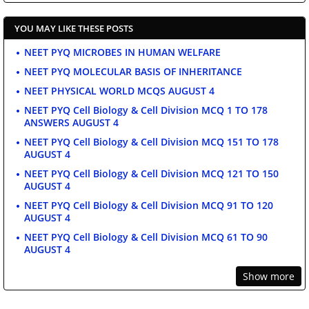
YOU MAY LIKE THESE POSTS
NEET PYQ MICROBES IN HUMAN WELFARE
NEET PYQ MOLECULAR BASIS OF INHERITANCE
NEET PHYSICAL WORLD MCQS AUGUST 4
NEET PYQ Cell Biology & Cell Division MCQ 1 TO 178
ANSWERS AUGUST 4
NEET PYQ Cell Biology & Cell Division MCQ 151 TO 178
AUGUST 4
NEET PYQ Cell Biology & Cell Division MCQ 121 TO 150
AUGUST 4
NEET PYQ Cell Biology & Cell Division MCQ 91 TO 120
AUGUST 4
NEET PYQ Cell Biology & Cell Division MCQ 61 TO 90
AUGUST 4
Show more