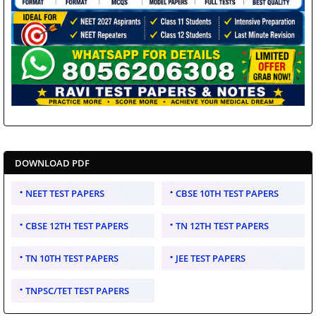
DOWNLOAD PDF
NEET TEST PAPERS
CBSE 10TH TEST PAPERS
CBSE 12TH TEST PAPERS
TN 12TH TEST PAPERS
TN 10TH TEST PAPERS
JEE TEST PAPERS
TNPSC/TET TEST PAPERS