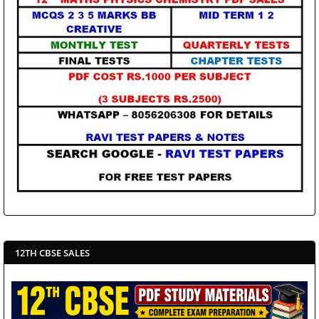
12TH CBSE SALES