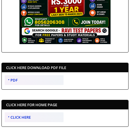
CLICK HERE DOWNLOAD PDF FILE
PDF
CLICK HERE FOR HOME PAGE
CLICK HERE