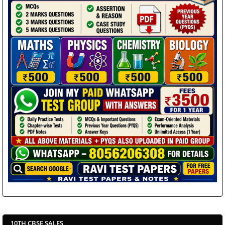
10TH CBSE SALES