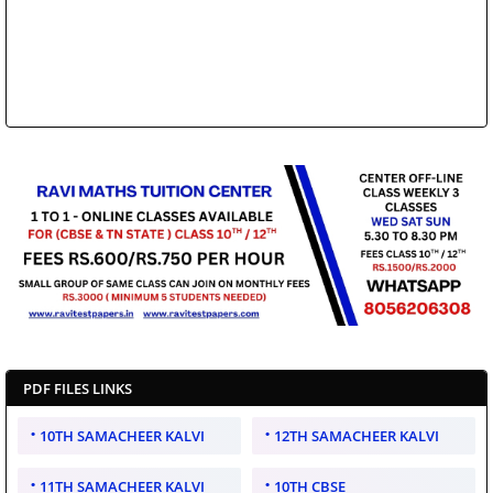
PDF FILES LINKS
10TH SAMACHEER KALVI
12TH SAMACHEER KALVI
11TH SAMACHEER KALVI
10TH CBSE