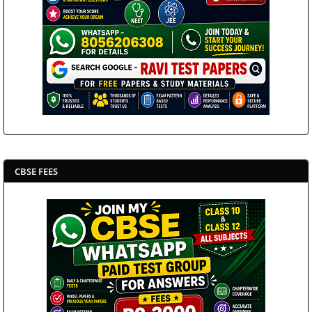
CBSE FEES