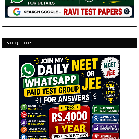
NEET JEE FEES