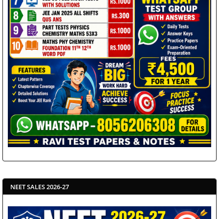
NEET SALES 2026-27