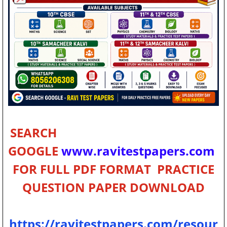
SEARCH
GOOGLE
www.ravitestpapers.com
FOR FULL PDF FORMAT PRACTICE
QUESTION PAPER
DOWNLOAD
https://ravitestpapers.com/resour