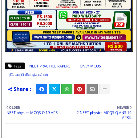
Tags
NEET PRACTICE PAPERS
ONLY MCQS
நீட் மாதிரி வினாத்தாள்கள்
OLDER
NEWER
NEET physics MCQS Q 19 APRIL
2 NEET physics MCQS Q ANS 19
APRIL