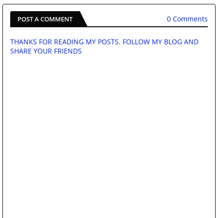
0 Comments
POST A COMMENT
THANKS FOR READING MY POSTS. FOLLOW MY BLOG AND
SHARE YOUR FRIENDS