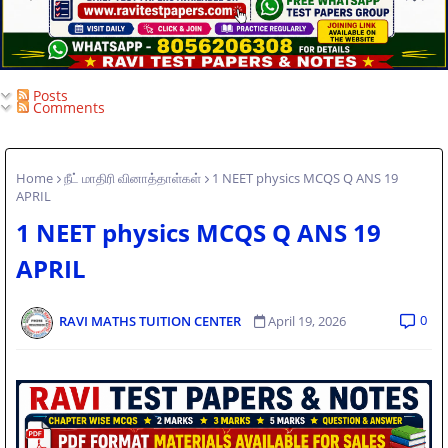
Posts
Comments
Home
நீட் மாதிரி வினாத்தாள்கள்
1 NEET physics MCQS Q ANS 19
APRIL
1 NEET physics MCQS Q ANS 19
APRIL
0
RAVI MATHS TUITION CENTER
April 19, 2026