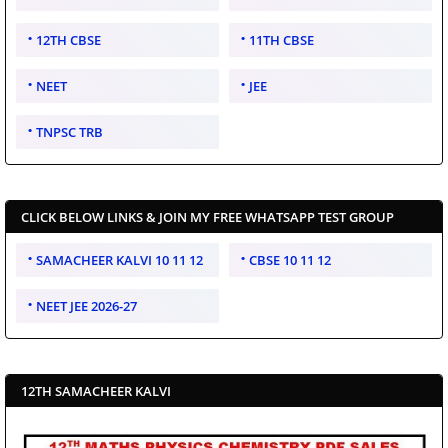
12TH CBSE
11TH CBSE
NEET
JEE
TNPSC TRB
CLICK BELOW LINKS & JOIN MY FREE WHATSAPP TEST GROUP
SAMACHEER KALVI 10 11 12
CBSE 10 11 12
NEET JEE 2026-27
12TH SAMACHEER KALVI