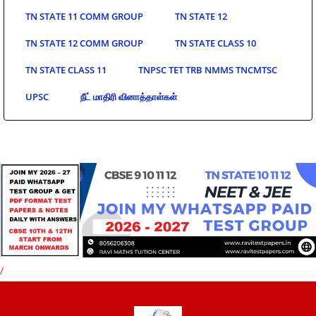
TN STATE 11 COMM GROUP
TN STATE 12
TN STATE 12 COMM GROUP
TN STATE CLASS 10
TN STATE CLASS 11
TNPSC TET TRB NMMS TNCMTSC
UPSC
நீட் மாதிரி வினாத்தாள்கள்
/