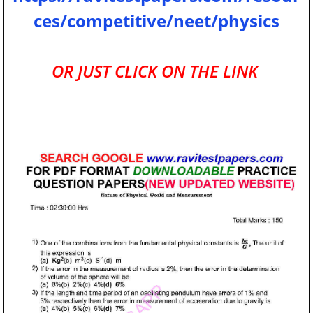
ces/competitive/neet/physics
OR JUST CLICK ON THE LINK