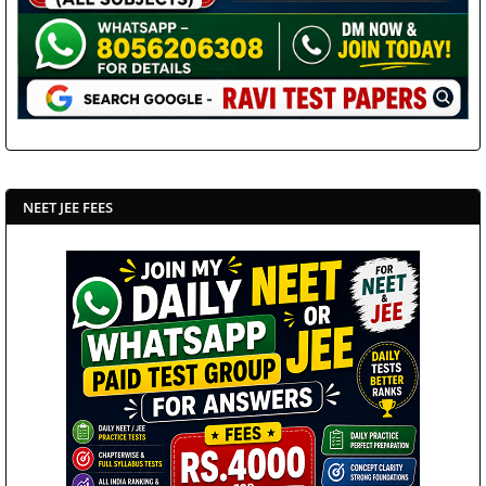
NEET JEE FEES