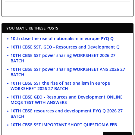
YOU MAY LIKE THESE POSTS
10th cbse the rise of nationalism in europe PYQ Q
10TH CBSE SST. GEO - Resources and Development Q
10TH CBSE SST power sharing WORKSHEET 2026 27
BATCH
10TH CBSE SST power sharing WORKSHEET ANS 2026 27
BATCH
10TH CBSE SST the rise of nationalism in europe
WORKSHEET 2026 27 BATCH
10TH CBSE GEO - Resources and Development ONLINE
MCQS TEST WITH ANSWERS
10TH CBSE resources and development PYQ Q 2026 27
BATCH
10TH CBSE SST IMPORTANT SHORT QUESTION 6 FEB