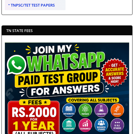
TNPSC/TET TEST PAPERS
TN STATE FEES