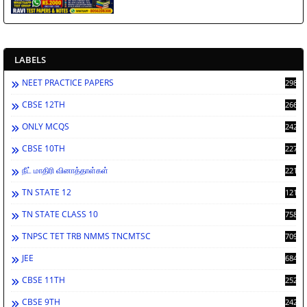
LABELS
NEET PRACTICE PAPERS
2988
CBSE 12TH
2662
ONLY MCQS
2429
CBSE 10TH
2278
நீட் மாதிரி வினாத்தாள்கள்
2212
TN STATE 12
1212
TN STATE CLASS 10
758
TNPSC TET TRB NMMS TNCMTSC
709
JEE
684
CBSE 11TH
252
CBSE 9TH
242