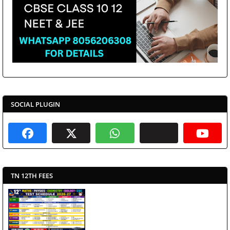
SOCIAL PLUGIN
TN 12TH FEES