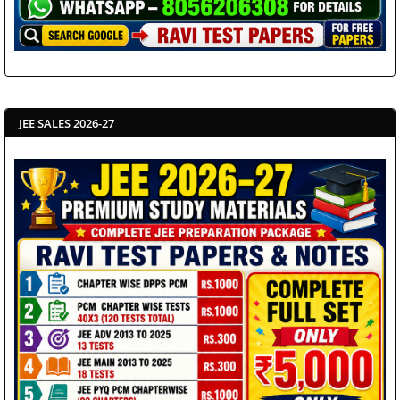
JEE SALES 2026-27