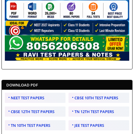
DOWNLOAD PDF
NEET TEST PAPERS
CBSE 10TH TEST PAPERS
CBSE 12TH TEST PAPERS
TN 12TH TEST PAPERS
TN 10TH TEST PAPERS
JEE TEST PAPERS