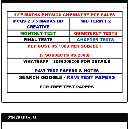
12TH CBSE SALES