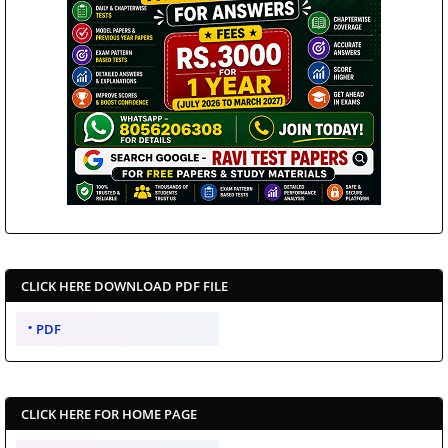
CLICK HERE DOWNLOAD PDF FILE
PDF
CLICK HERE FOR HOME PAGE