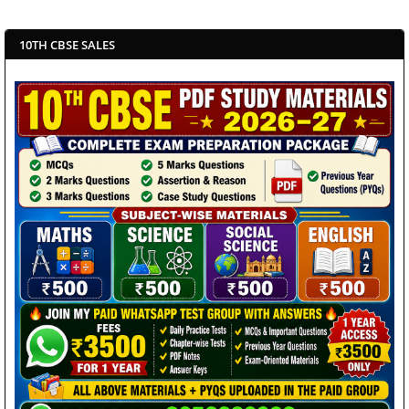
10TH CBSE SALES