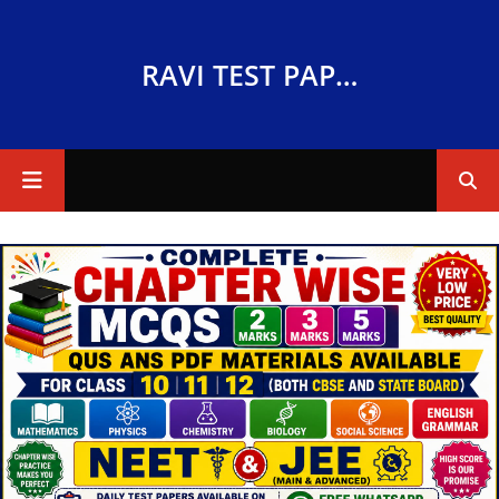
RAVI TEST PAPERS