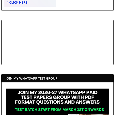
CLICK HERE
JOIN MY WHATSAPP TEST GROUP