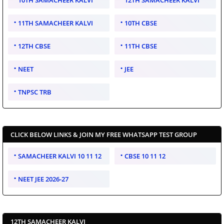
10TH SAMACHEER KALVI
12TH SAMACHEER KALVI
11TH SAMACHEER KALVI
10TH CBSE
12TH CBSE
11TH CBSE
NEET
JEE
TNPSC TRB
CLICK BELOW LINKS & JOIN MY FREE WHATSAPP TEST GROUP
SAMACHEER KALVI 10 11 12
CBSE 10 11 12
NEET JEE 2026-27
12TH SAMACHEER KALVI