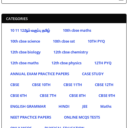
CATEGORIES
10 11 12ஆம் வகுப்பு தமிழ்
10th cbse maths
10th cbse science
10th cbse sst
10TH PYQ
12th cbse biology
12th cbse chemistry
12th cbse maths
12th cbse physics
12TH PYQ
ANNUAL EXAM PRACTICE PAPERS
CASE STUDY
CBSE
CBSE 10TH
CBSE 11TH
CBSE 12TH
CBSE 6TH
CBSE 7TH
CBSE 8TH
CBSE 9TH
ENGLISH GRAMMAR
HINDI
JEE
Maths
NEET PRACTICE PAPERS
ONLINE MCQS TESTS
ONLY MCQS
PHYSICAL EDUCATION