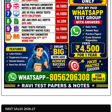
NEET SALES 2026-27