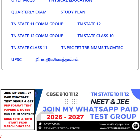
QUARTERLY EXAM
STUDY PLAN
TN STATE 11 COMM GROUP
TN STATE 12
TN STATE 12 COMM GROUP
TN STATE CLASS 10
TN STATE CLASS 11
TNPSC TET TRB NMMS TNCMTSC
UPSC
நீட் மாதிரி வினாத்தாள்கள்
/