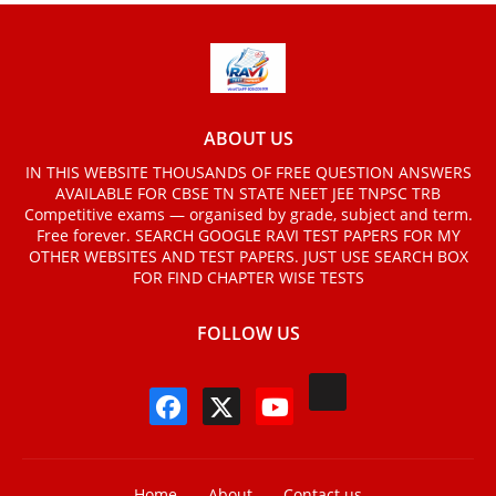
ABOUT US
IN THIS WEBSITE THOUSANDS OF FREE QUESTION ANSWERS
AVAILABLE FOR CBSE TN STATE NEET JEE TNPSC TRB
Competitive exams — organised by grade, subject and term.
Free forever. SEARCH GOOGLE RAVI TEST PAPERS FOR MY
OTHER WEBSITES AND TEST PAPERS. JUST USE SEARCH BOX
FOR FIND CHAPTER WISE TESTS
FOLLOW US
Home
About
Contact us