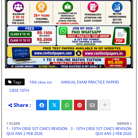
Tags
10th cbse sst
ANNUAL EXAM PRACTICE PAPERS
CBSE 10TH
OLDER
NEWER
1 - 10TH CBSE SST CIVICS REVISION
3 - 10TH CBSE SST CIVICS REVISION
QUS ANS 2 FEB 2026
QUS ANS 2 FEB 2026