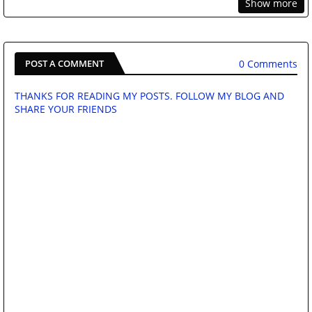
Show more
0 Comments
POST A COMMENT
THANKS FOR READING MY POSTS. FOLLOW MY BLOG AND
SHARE YOUR FRIENDS