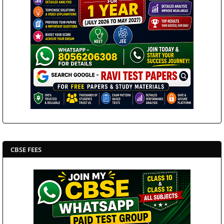
CBSE FEES