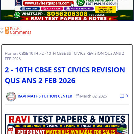
Posts
Comments
Home
CBSE 10TH
2 - 10TH CBSE SST CIVICS REVISION QUS ANS 2
FEB 2026
2 - 10TH CBSE SST CIVICS REVISION
QUS ANS 2 FEB 2026
0
RAVI MATHS TUITION CENTER
March 02, 2026