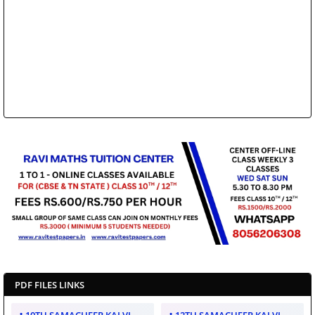
PDF FILES LINKS