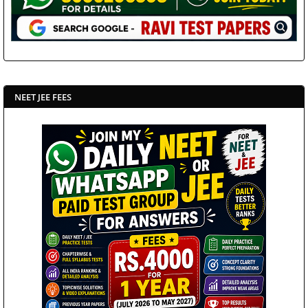
NEET JEE FEES