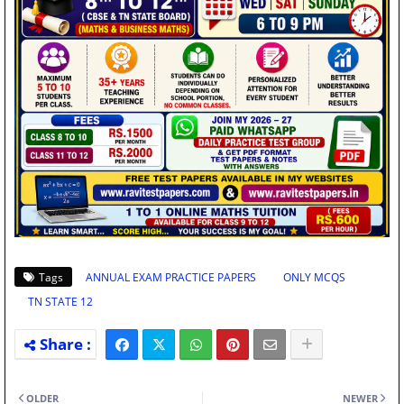
Tags
ANNUAL EXAM PRACTICE PAPERS
ONLY MCQS
TN STATE 12
OLDER
NEWER