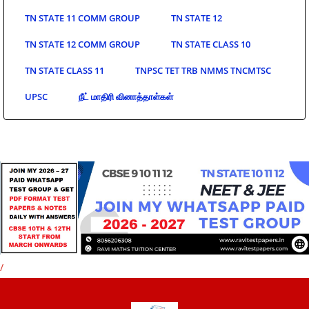
TN STATE 11 COMM GROUP
TN STATE 12
TN STATE 12 COMM GROUP
TN STATE CLASS 10
TN STATE CLASS 11
TNPSC TET TRB NMMS TNCMTSC
UPSC
நீட் மாதிரி வினாத்தாள்கள்
/