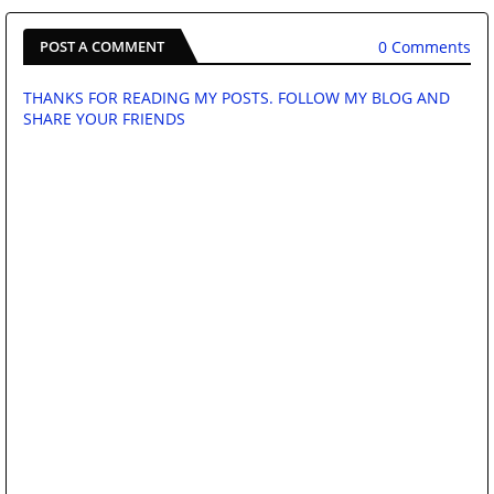
0 Comments
POST A COMMENT
THANKS FOR READING MY POSTS. FOLLOW MY BLOG AND
SHARE YOUR FRIENDS