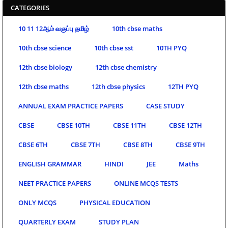
CATEGORIES
10 11 12ஆம் வகுப்பு தமிழ்
10th cbse maths
10th cbse science
10th cbse sst
10TH PYQ
12th cbse biology
12th cbse chemistry
12th cbse maths
12th cbse physics
12TH PYQ
ANNUAL EXAM PRACTICE PAPERS
CASE STUDY
CBSE
CBSE 10TH
CBSE 11TH
CBSE 12TH
CBSE 6TH
CBSE 7TH
CBSE 8TH
CBSE 9TH
ENGLISH GRAMMAR
HINDI
JEE
Maths
NEET PRACTICE PAPERS
ONLINE MCQS TESTS
ONLY MCQS
PHYSICAL EDUCATION
QUARTERLY EXAM
STUDY PLAN