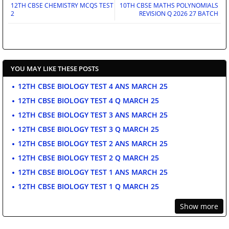
12TH CBSE CHEMISTRY MCQS TEST
10TH CBSE MATHS POLYNOMIALS
2
REVISION Q 2026 27 BATCH
YOU MAY LIKE THESE POSTS
12TH CBSE BIOLOGY TEST 4 ANS MARCH 25
12TH CBSE BIOLOGY TEST 4 Q MARCH 25
12TH CBSE BIOLOGY TEST 3 ANS MARCH 25
12TH CBSE BIOLOGY TEST 3 Q MARCH 25
12TH CBSE BIOLOGY TEST 2 ANS MARCH 25
12TH CBSE BIOLOGY TEST 2 Q MARCH 25
12TH CBSE BIOLOGY TEST 1 ANS MARCH 25
12TH CBSE BIOLOGY TEST 1 Q MARCH 25
Show more