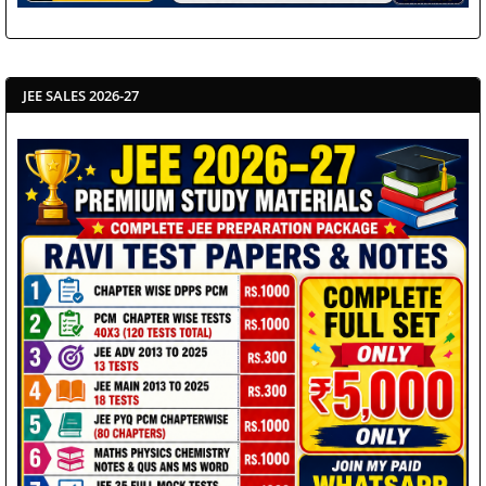
JEE SALES 2026-27