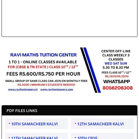
PDF FILES LINKS
10TH SAMACHEER KALVI
12TH SAMACHEER KALVI
11TH SAMACHEER KALVI
10TH CBSE