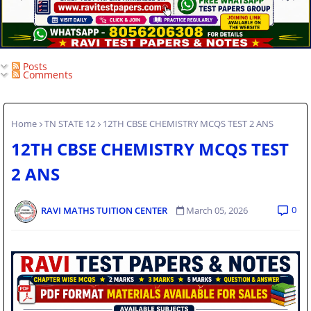
Posts
Comments
Home
TN STATE 12
12TH CBSE CHEMISTRY MCQS TEST 2 ANS
12TH CBSE CHEMISTRY MCQS TEST
2 ANS
0
RAVI MATHS TUITION CENTER
March 05, 2026