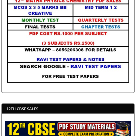
12TH CBSE SALES