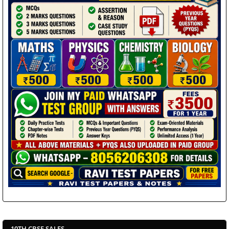
10TH CBSE SALES