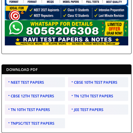
DOWNLOAD PDF
NEET TEST PAPERS
CBSE 10TH TEST PAPERS
CBSE 12TH TEST PAPERS
TN 12TH TEST PAPERS
TN 10TH TEST PAPERS
JEE TEST PAPERS
TNPSC/TET TEST PAPERS