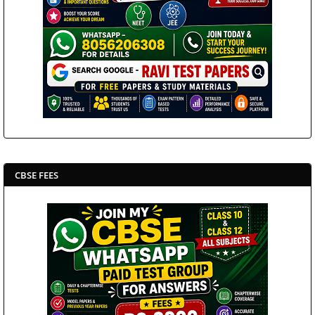
CBSE FEES