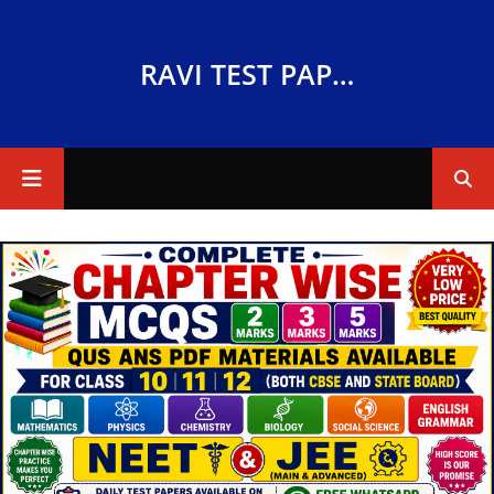
RAVI TEST PAPERS