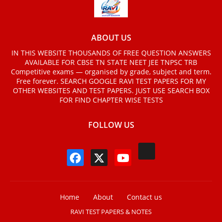
ABOUT US
IN THIS WEBSITE THOUSANDS OF FREE QUESTION ANSWERS
AVAILABLE FOR CBSE TN STATE NEET JEE TNPSC TRB
Competitive exams — organised by grade, subject and term.
Free forever. SEARCH GOOGLE RAVI TEST PAPERS FOR MY
OTHER WEBSITES AND TEST PAPERS. JUST USE SEARCH BOX
FOR FIND CHAPTER WISE TESTS
FOLLOW US
Home
About
Contact us
RAVI TEST PAPERS & NOTES