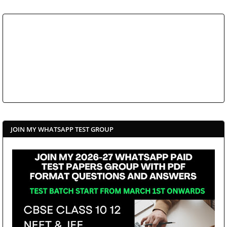
JOIN MY WHATSAPP TEST GROUP