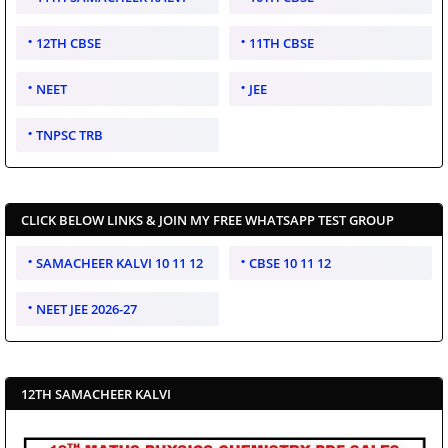
12TH CBSE
11TH CBSE
NEET
JEE
TNPSC TRB
CLICK BELOW LINKS & JOIN MY FREE WHATSAPP TEST GROUP
SAMACHEER KALVI 10 11 12
CBSE 10 11 12
NEET JEE 2026-27
12TH SAMACHEER KALVI