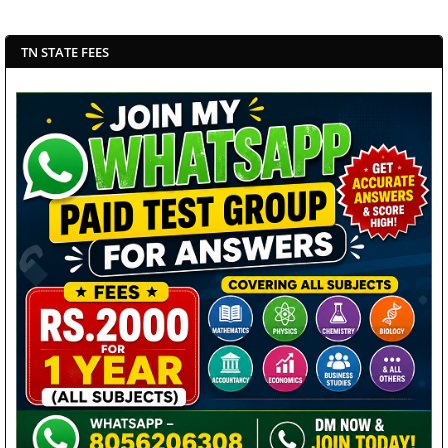
TN STATE FEES