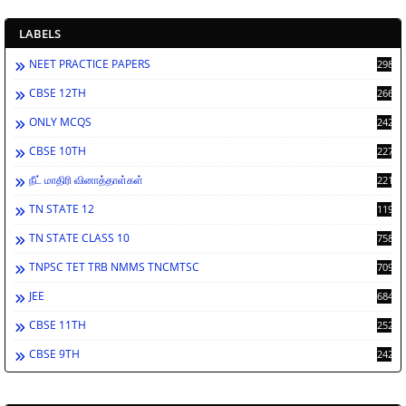
LABELS
NEET PRACTICE PAPERS
2988
CBSE 12TH
2662
ONLY MCQS
2429
CBSE 10TH
2278
நீட் மாதிரி வினாத்தாள்கள்
2212
TN STATE 12
1198
TN STATE CLASS 10
758
TNPSC TET TRB NMMS TNCMTSC
709
JEE
684
CBSE 11TH
252
CBSE 9TH
242