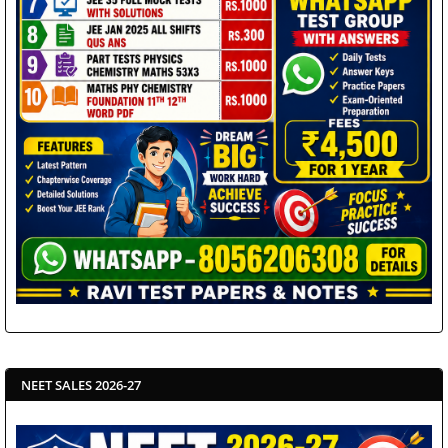
NEET SALES 2026-27