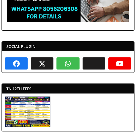
SOCIAL PLUGIN
TN 12TH FEES