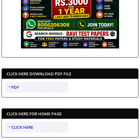
CLICK HERE DOWNLOAD PDF FILE
PDF
CLICK HERE FOR HOME PAGE
CLICK HERE