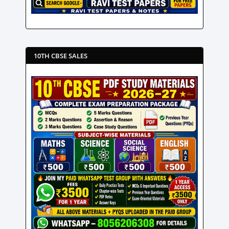
10TH CBSE SALES