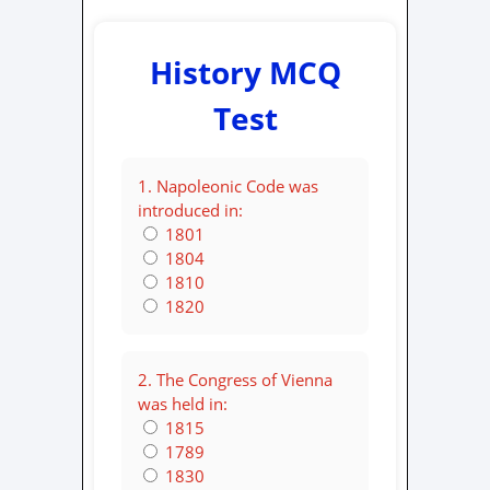
History MCQ
Test
1. Napoleonic Code was
introduced in:
1801
1804
1810
1820
2. The Congress of Vienna
was held in:
1815
1789
1830