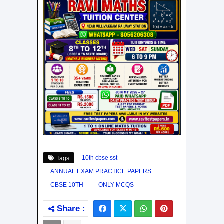
10th cbse sst
Tags
ANNUAL EXAM PRACTICE PAPERS
CBSE 10TH
ONLY MCQS