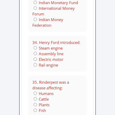
Indian Monetary Fund
International Money
Forum
Indian Money
Federation
34. Henry Ford introduced:
Steam engine
Assembly line
Electric motor
Rail engine
35. Rinderpest was a
disease affecting:
Humans
Cattle
Plants
Fish