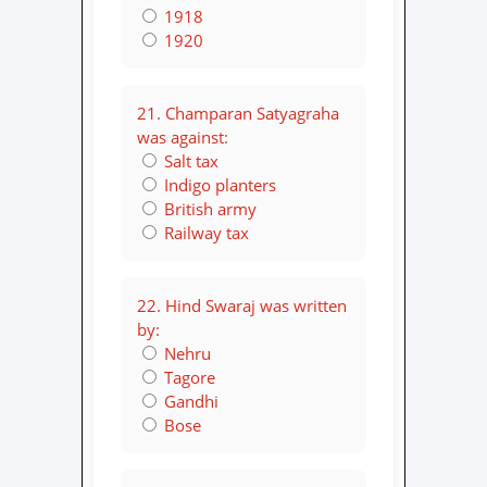
1918
1920
21. Champaran Satyagraha
was against:
Salt tax
Indigo planters
British army
Railway tax
22. Hind Swaraj was written
by:
Nehru
Tagore
Gandhi
Bose