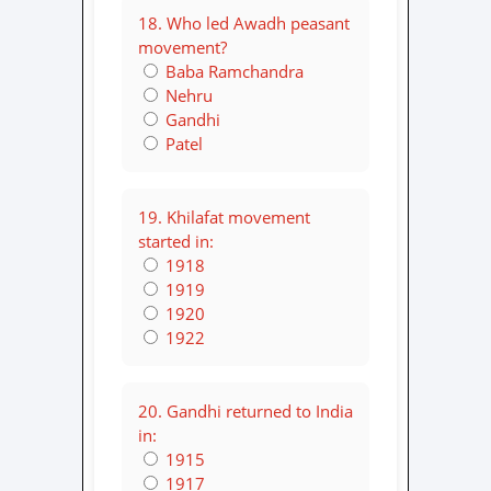
18. Who led Awadh peasant
movement?
Baba Ramchandra
Nehru
Gandhi
Patel
19. Khilafat movement
started in:
1918
1919
1920
1922
20. Gandhi returned to India
in:
1915
1917