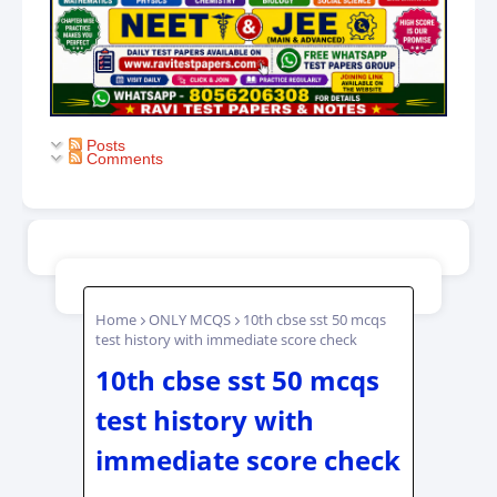
Posts
Comments
Home
ONLY MCQS
10th cbse sst 50 mcqs
test history with immediate score check
10th cbse sst 50 mcqs
test history with
immediate score check