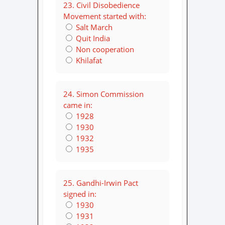
23. Civil Disobedience
Movement started with:
Salt March
Quit India
Non cooperation
Khilafat
24. Simon Commission
came in:
1928
1930
1932
1935
25. Gandhi-Irwin Pact
signed in:
1930
1931