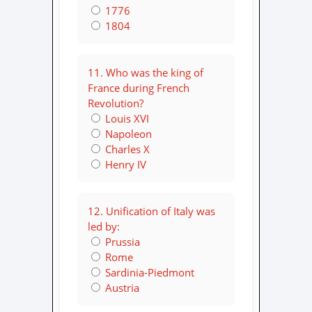
1776
1804
11. Who was the king of
France during French
Revolution?
Louis XVI
Napoleon
Charles X
Henry IV
12. Unification of Italy was
led by:
Prussia
Rome
Sardinia-Piedmont
Austria