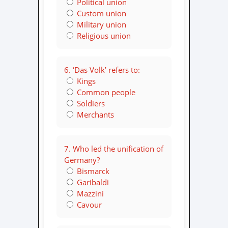
Political union
Custom union
Military union
Religious union
6. ‘Das Volk’ refers to:
Kings
Common people
Soldiers
Merchants
7. Who led the unification of
Germany?
Bismarck
Garibaldi
Mazzini
Cavour