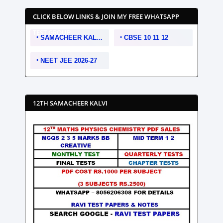
CLICK BELOW LINKS & JOIN MY FREE WHATSAPP
TEST GROUP
SAMACHEER KALVI 10 11 12
CBSE 10 11 12
NEET JEE 2026-27
12TH SAMACHEER KALVI