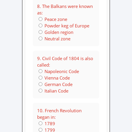
8. The Balkans were known
as:
Peace zone
Powder keg of Europe
Golden region
Neutral zone
9. Civil Code of 1804 is also
called:
Napoleonic Code
Vienna Code
German Code
Italian Code
10. French Revolution
began in:
1789
1799