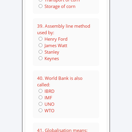
Storage of corn
39. Assembly line method
used by:
Henry Ford
James Watt
Stanley
Keynes
40. World Bank is also
called:
IBRD
IMF
UNO
WTO
41. Globalisation means: