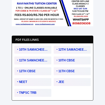
PDF FILES LINKS
10TH SAMACHEER KALVI
12TH SAMACHEER KALVI
11TH SAMACHEER KALVI
10TH CBSE
12TH CBSE
11TH CBSE
NEET
JEE
TNPSC TRB