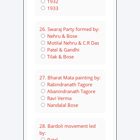
1932
1933
26. Swaraj Party formed by:
Nehru & Bose
Motilal Nehru & C.R Das
Patel & Gandhi
Tilak & Bose
27. Bharat Mata painting by:
Rabindranath Tagore
Abanindranath Tagore
Ravi Verma
Nandalal Bose
28. Bardoli movement led
by:
Patel