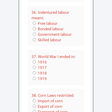
36. Indentured labour
means:
Free labour
Bonded labour
Government labour
Skilled labour
37. World War I ended in:
1916
1917
1918
1919
38. Corn Laws restricted:
Import of corn
Export of corn
Transport of corn