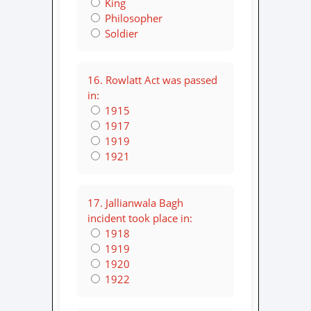
King
Philosopher
Soldier
16. Rowlatt Act was passed
in:
1915
1917
1919
1921
17. Jallianwala Bagh
incident took place in:
1918
1919
1920
1922