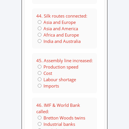
44. Silk routes connected:
Asia and Europe
Asia and America
Africa and Europe
India and Australia
45. Assembly line increased:
Production speed
Cost
Labour shortage
Imports
46. IMF & World Bank
called:
Bretton Woods twins
Industrial banks