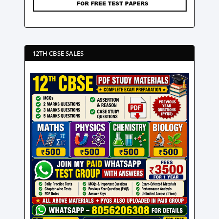
12TH CBSE SALES