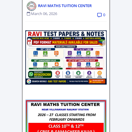
RAVI MATHS TUITION CENTER
March 06, 2026
0