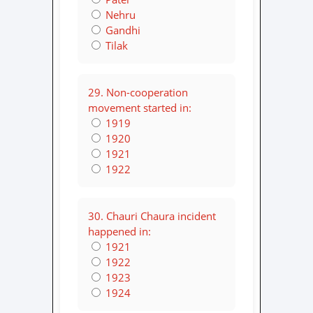
Nehru
Gandhi
Tilak
29. Non-cooperation
movement started in:
1919
1920
1921
1922
30. Chauri Chaura incident
happened in:
1921
1922
1923
1924