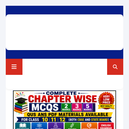
RAVI TEST PAPERS