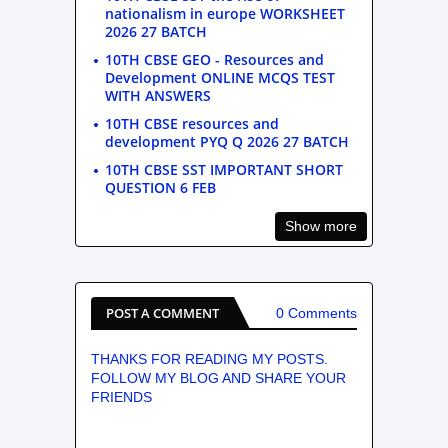
nationalism in europe WORKSHEET
2026 27 BATCH
10TH CBSE GEO - Resources and
Development ONLINE MCQS TEST
WITH ANSWERS
10TH CBSE resources and
development PYQ Q 2026 27 BATCH
10TH CBSE SST IMPORTANT SHORT
QUESTION 6 FEB
Show more
POST A COMMENT
0 Comments
THANKS FOR READING MY POSTS.
FOLLOW MY BLOG AND SHARE YOUR
FRIENDS