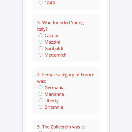
1848
3. Who founded Young
Italy?
Cavour
Mazzini
Garibaldi
Metternich
4. Female allegory of France
was:
Germania
Marianne
Liberty
Britannia
5. The Zollverein was a: