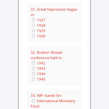
31. Great Depression began
in:
1927
1928
1929
1930
32. Bretton Woods
conference held in:
1942
1943
1944
1945
33. IMF stands for:
International Monetary
Fund