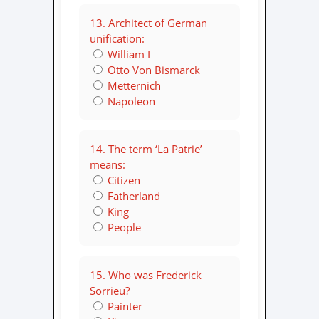
13. Architect of German
unification:
William I
Otto Von Bismarck
Metternich
Napoleon
14. The term ‘La Patrie’
means:
Citizen
Fatherland
King
People
15. Who was Frederick
Sorrieu?
Painter