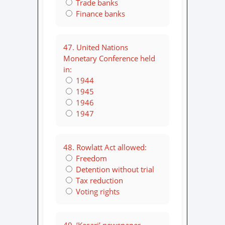
Trade banks
Finance banks
47. United Nations
Monetary Conference held
in:
1944
1945
1946
1947
48. Rowlatt Act allowed:
Freedom
Detention without trial
Tax reduction
Voting rights