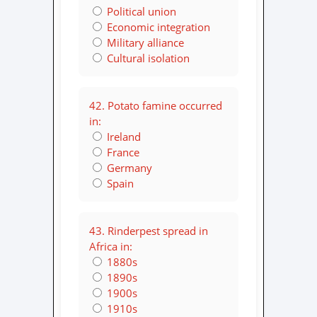
Political union
Economic integration
Military alliance
Cultural isolation
42. Potato famine occurred
in:
Ireland
France
Germany
Spain
43. Rinderpest spread in
Africa in:
1880s
1890s
1900s
1910s