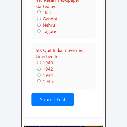
49. ‘Kesari’ newspaper
started by:
Tilak
Gandhi
Nehru
Tagore
50. Quit India movement
launched in:
1940
1942
1944
1945
Submit Test