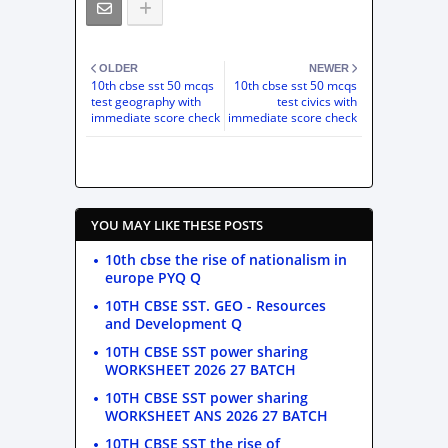
OLDER
NEWER
10th cbse sst 50 mcqs
10th cbse sst 50 mcqs
test geography with
test civics with
immediate score check
immediate score check
YOU MAY LIKE THESE POSTS
10th cbse the rise of nationalism in
europe PYQ Q
10TH CBSE SST. GEO - Resources
and Development Q
10TH CBSE SST power sharing
WORKSHEET 2026 27 BATCH
10TH CBSE SST power sharing
WORKSHEET ANS 2026 27 BATCH
10TH CBSE SST the rise of