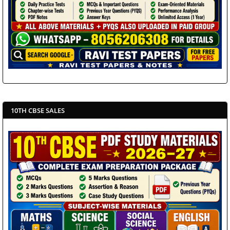
10TH CBSE SALES