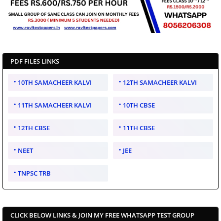
PDF FILES LINKS
10TH SAMACHEER KALVI
12TH SAMACHEER KALVI
11TH SAMACHEER KALVI
10TH CBSE
12TH CBSE
11TH CBSE
NEET
JEE
TNPSC TRB
CLICK BELOW LINKS & JOIN MY FREE WHATSAPP TEST GROUP