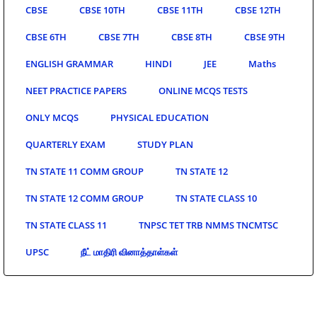
CBSE
CBSE 10TH
CBSE 11TH
CBSE 12TH
CBSE 6TH
CBSE 7TH
CBSE 8TH
CBSE 9TH
ENGLISH GRAMMAR
HINDI
JEE
Maths
NEET PRACTICE PAPERS
ONLINE MCQS TESTS
ONLY MCQS
PHYSICAL EDUCATION
QUARTERLY EXAM
STUDY PLAN
TN STATE 11 COMM GROUP
TN STATE 12
TN STATE 12 COMM GROUP
TN STATE CLASS 10
TN STATE CLASS 11
TNPSC TET TRB NMMS TNCMTSC
UPSC
நீட் மாதிரி வினாத்தாள்கள்