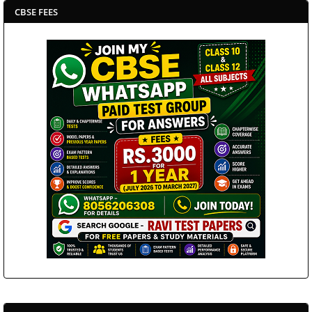
CBSE FEES