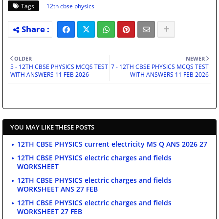
Tags
12th cbse physics
OLDER
NEWER
5 - 12TH CBSE PHYSICS MCQS TEST
7 - 12TH CBSE PHYSICS MCQS TEST
WITH ANSWERS 11 FEB 2026
WITH ANSWERS 11 FEB 2026
YOU MAY LIKE THESE POSTS
12TH CBSE PHYSICS current electricity MS Q ANS 2026 27
12TH CBSE PHYSICS electric charges and fields
WORKSHEET
12TH CBSE PHYSICS electric charges and fields
WORKSHEET ANS 27 FEB
12TH CBSE PHYSICS electric charges and fields
WORKSHEET 27 FEB