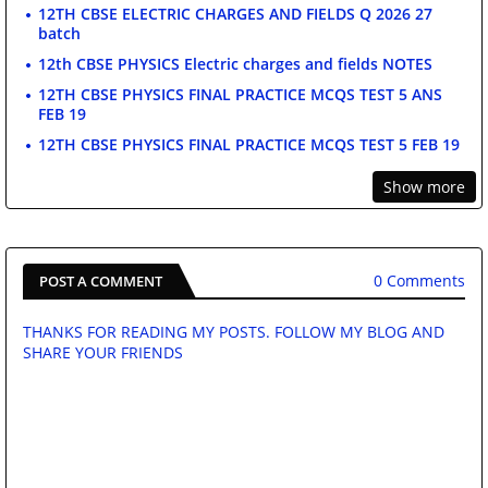
12TH CBSE ELECTRIC CHARGES AND FIELDS Q 2026 27
batch
12th CBSE PHYSICS Electric charges and fields NOTES
12TH CBSE PHYSICS FINAL PRACTICE MCQS TEST 5 ANS
FEB 19
12TH CBSE PHYSICS FINAL PRACTICE MCQS TEST 5 FEB 19
Show more
0 Comments
POST A COMMENT
THANKS FOR READING MY POSTS. FOLLOW MY BLOG AND
SHARE YOUR FRIENDS