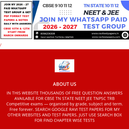
/
ABOUT US
IN THIS WEBSITE THOUSANDS OF FREE QUESTION ANSWERS
AVAILABLE FOR CBSE TN STATE NEET JEE TNPSC TRB
Competitive exams — organised by grade, subject and term.
Free forever. SEARCH GOOGLE RAVI TEST PAPERS FOR MY
OTHER WEBSITES AND TEST PAPERS. JUST USE SEARCH BOX
FOR FIND CHAPTER WISE TESTS