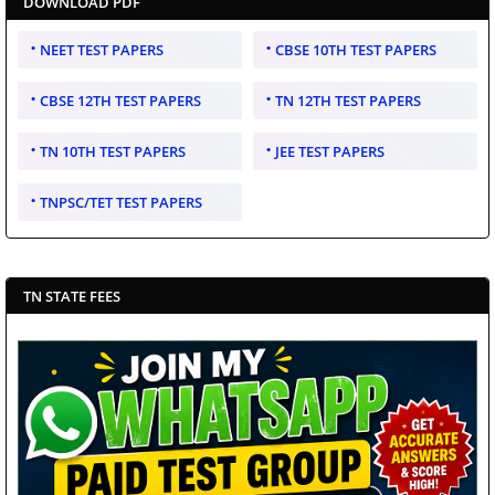
DOWNLOAD PDF
NEET TEST PAPERS
CBSE 10TH TEST PAPERS
CBSE 12TH TEST PAPERS
TN 12TH TEST PAPERS
TN 10TH TEST PAPERS
JEE TEST PAPERS
TNPSC/TET TEST PAPERS
TN STATE FEES