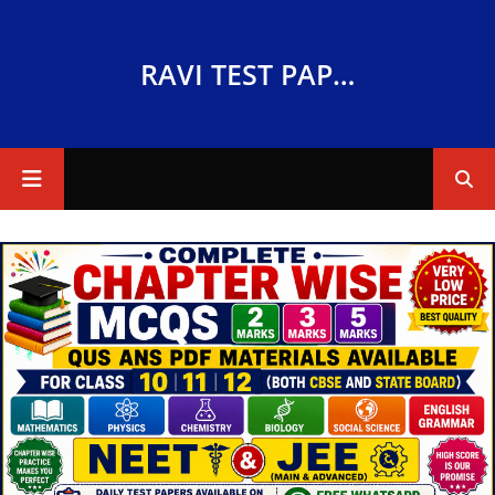
RAVI TEST PAPERS