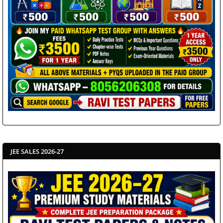
JEE SALES 2026-27