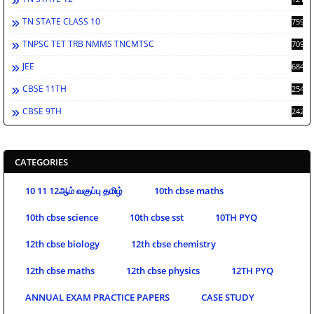
TN STATE CLASS 10
759
TNPSC TET TRB NMMS TNCMTSC
709
JEE
684
CBSE 11TH
254
CBSE 9TH
242
CATEGORIES
10 11 12ஆம் வகுப்பு தமிழ்
10th cbse maths
10th cbse science
10th cbse sst
10TH PYQ
12th cbse biology
12th cbse chemistry
12th cbse maths
12th cbse physics
12TH PYQ
ANNUAL EXAM PRACTICE PAPERS
CASE STUDY