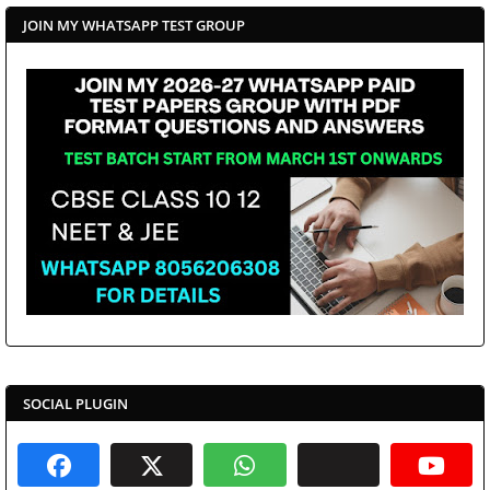
JOIN MY WHATSAPP TEST GROUP
SOCIAL PLUGIN