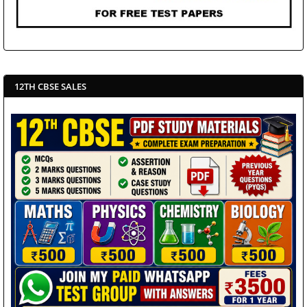
12TH CBSE SALES