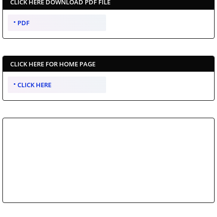
CLICK HERE DOWNLOAD PDF FILE
PDF
CLICK HERE FOR HOME PAGE
CLICK HERE