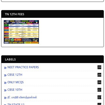
TN 12TH FEES
LABELS
NEET PRACTICE PAPERS
2994
CBSE 12TH
2669
ONLY MCQS
2429
CBSE 10TH
2278
நீட் மாதிரி வினாத்தாள்கள்
2212
TN STATE 12
1212