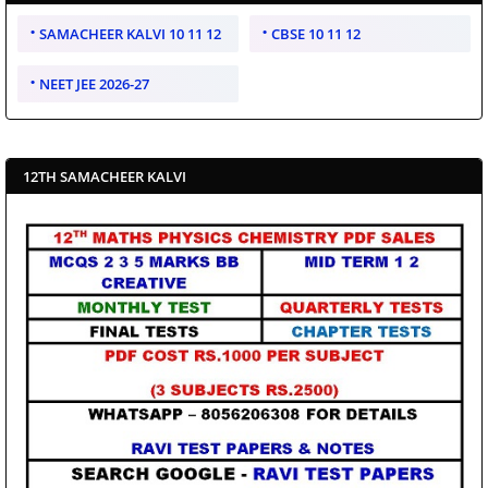
SAMACHEER KALVI 10 11 12
CBSE 10 11 12
NEET JEE 2026-27
12TH SAMACHEER KALVI