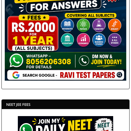
NEET JEE FEES