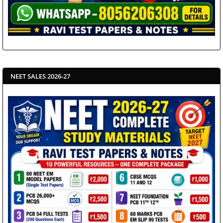
NEET SALES 2026-27