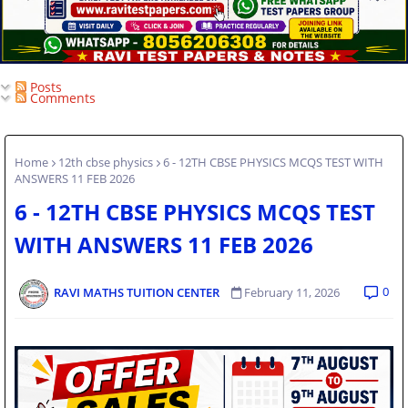
Posts
Comments
Home
12th cbse physics
6 - 12TH CBSE PHYSICS MCQS TEST WITH
ANSWERS 11 FEB 2026
6 - 12TH CBSE PHYSICS MCQS TEST
WITH ANSWERS 11 FEB 2026
0
RAVI MATHS TUITION CENTER
February 11, 2026