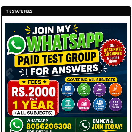
TN STATE FEES