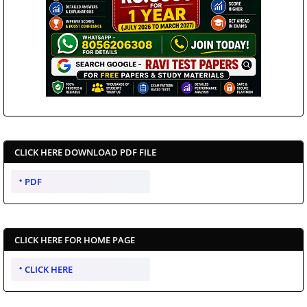
CLICK HERE DOWNLOAD PDF FILE
PDF
CLICK HERE FOR HOME PAGE
CLICK HERE