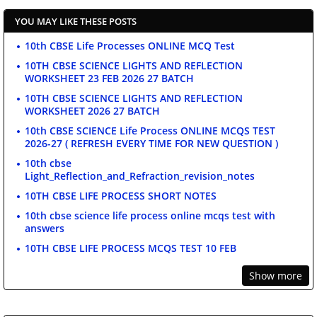
YOU MAY LIKE THESE POSTS
10th CBSE Life Processes ONLINE MCQ Test
10TH CBSE SCIENCE LIGHTS AND REFLECTION
WORKSHEET 23 FEB 2026 27 BATCH
10TH CBSE SCIENCE LIGHTS AND REFLECTION
WORKSHEET 2026 27 BATCH
10th CBSE SCIENCE Life Process ONLINE MCQS TEST
2026-27 ( REFRESH EVERY TIME FOR NEW QUESTION )
10th cbse
Light_Reflection_and_Refraction_revision_notes
10TH CBSE LIFE PROCESS SHORT NOTES
10th cbse science life process online mcqs test with
answers
10TH CBSE LIFE PROCESS MCQS TEST 10 FEB
Show more