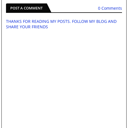
0 Comments
POST A COMMENT
THANKS FOR READING MY POSTS. FOLLOW MY BLOG AND
SHARE YOUR FRIENDS