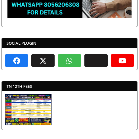
SOCIAL PLUGIN
TN 12TH FEES