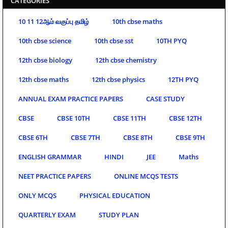
CATEGORIES
10 11 12ஆம் வகுப்பு தமிழ்
10th cbse maths
10th cbse science
10th cbse sst
10TH PYQ
12th cbse biology
12th cbse chemistry
12th cbse maths
12th cbse physics
12TH PYQ
ANNUAL EXAM PRACTICE PAPERS
CASE STUDY
CBSE
CBSE 10TH
CBSE 11TH
CBSE 12TH
CBSE 6TH
CBSE 7TH
CBSE 8TH
CBSE 9TH
ENGLISH GRAMMAR
HINDI
JEE
Maths
NEET PRACTICE PAPERS
ONLINE MCQS TESTS
ONLY MCQS
PHYSICAL EDUCATION
QUARTERLY EXAM
STUDY PLAN