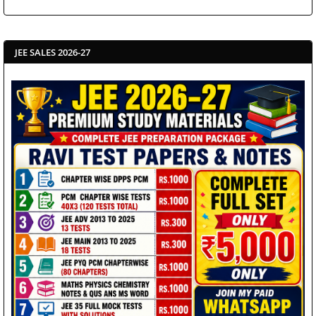
JEE SALES 2026-27