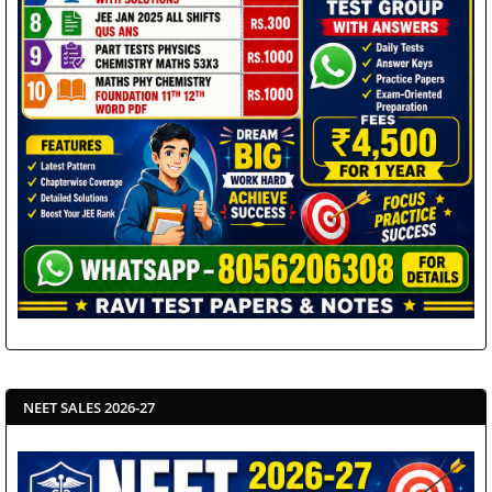
NEET SALES 2026-27