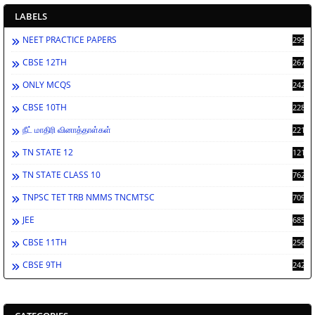
LABELS
NEET PRACTICE PAPERS
2998
CBSE 12TH
2671
ONLY MCQS
2429
CBSE 10TH
2283
நீட் மாதிரி வினாத்தாள்கள்
2213
TN STATE 12
1212
TN STATE CLASS 10
762
TNPSC TET TRB NMMS TNCMTSC
709
JEE
685
CBSE 11TH
256
CBSE 9TH
242