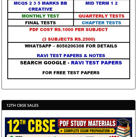
12TH CBSE SALES