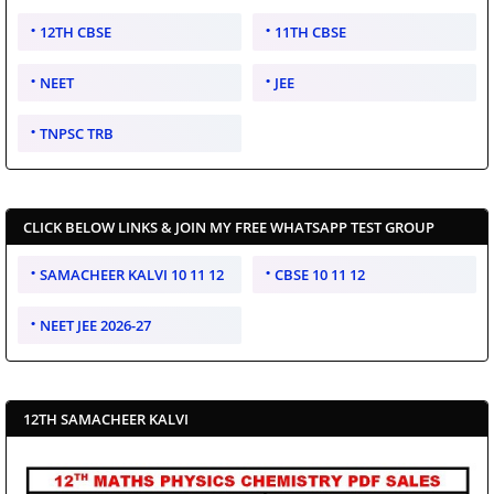
12TH CBSE
11TH CBSE
NEET
JEE
TNPSC TRB
CLICK BELOW LINKS & JOIN MY FREE WHATSAPP TEST GROUP
SAMACHEER KALVI 10 11 12
CBSE 10 11 12
NEET JEE 2026-27
12TH SAMACHEER KALVI