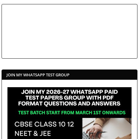
JOIN MY WHATSAPP TEST GROUP