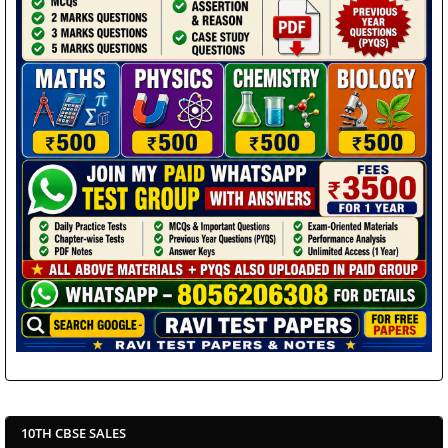
10TH CBSE SALES