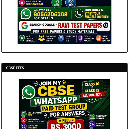
CBSE FEES