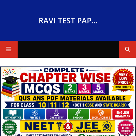
RAVI TEST PAPERS