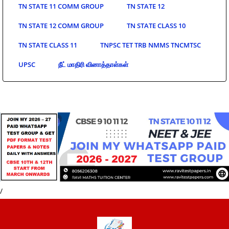
TN STATE 11 COMM GROUP
TN STATE 12
TN STATE 12 COMM GROUP
TN STATE CLASS 10
TN STATE CLASS 11
TNPSC TET TRB NMMS TNCMTSC
UPSC
நீட் மாதிரி வினாத்தாள்கள்
/