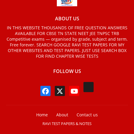
ABOUT US
IN THIS WEBSITE THOUSANDS OF FREE QUESTION ANSWERS
AVAILABLE FOR CBSE TN STATE NEET JEE TNPSC TRB
Competitive exams — organised by grade, subject and term.
Free forever. SEARCH GOOGLE RAVI TEST PAPERS FOR MY
OTHER WEBSITES AND TEST PAPERS. JUST USE SEARCH BOX
FOR FIND CHAPTER WISE TESTS
FOLLOW US
Home
About
Contact us
RAVI TEST PAPERS & NOTES