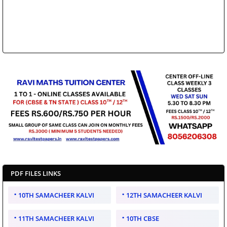
PDF FILES LINKS
10TH SAMACHEER KALVI
12TH SAMACHEER KALVI
11TH SAMACHEER KALVI
10TH CBSE