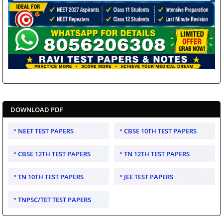
DOWNLOAD PDF
NEET TEST PAPERS
CBSE 10TH TEST PAPERS
CBSE 12TH TEST PAPERS
TN 12TH TEST PAPERS
TN 10TH TEST PAPERS
JEE TEST PAPERS
TNPSC/TET TEST PAPERS