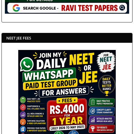
NEET JEE FEES