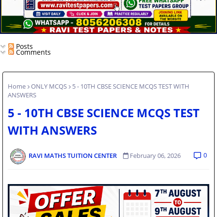
Posts
Comments
Home
ONLY MCQS
5 - 10TH CBSE SCIENCE MCQS TEST WITH
ANSWERS
5 - 10TH CBSE SCIENCE MCQS TEST
WITH ANSWERS
0
RAVI MATHS TUITION CENTER
February 06, 2026