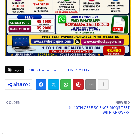
Tags
10th cbse science
ONLY MCQS
OLDER
NEWER
6 - 10TH CBSE SCIENCE MCQS TEST
WITH ANSWERS