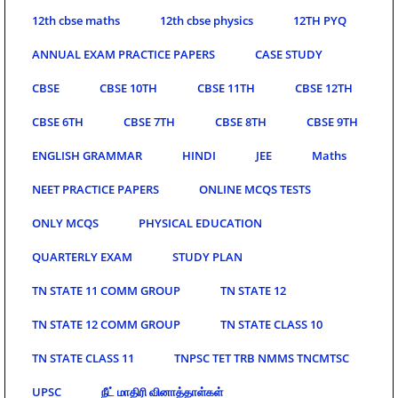
12th cbse maths
12th cbse physics
12TH PYQ
ANNUAL EXAM PRACTICE PAPERS
CASE STUDY
CBSE
CBSE 10TH
CBSE 11TH
CBSE 12TH
CBSE 6TH
CBSE 7TH
CBSE 8TH
CBSE 9TH
ENGLISH GRAMMAR
HINDI
JEE
Maths
NEET PRACTICE PAPERS
ONLINE MCQS TESTS
ONLY MCQS
PHYSICAL EDUCATION
QUARTERLY EXAM
STUDY PLAN
TN STATE 11 COMM GROUP
TN STATE 12
TN STATE 12 COMM GROUP
TN STATE CLASS 10
TN STATE CLASS 11
TNPSC TET TRB NMMS TNCMTSC
UPSC
நீட் மாதிரி வினாத்தாள்கள்