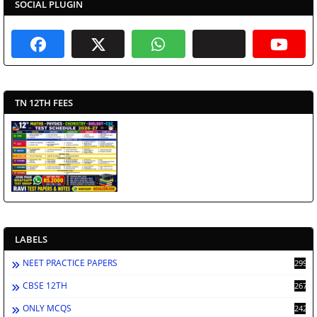
SOCIAL PLUGIN
TN 12TH FEES
LABELS
NEET PRACTICE PAPERS
2998
CBSE 12TH
2672
ONLY MCQS
2429