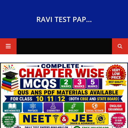
RAVI TEST PAPERS