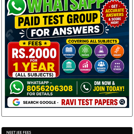
NEET JEE FEES