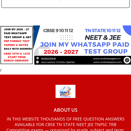
/
ABOUT US
IN THIS WEBSITE THOUSANDS OF FREE QUESTION ANSWERS
AVAILABLE FOR CBSE TN STATE NEET JEE TNPSC TRB
Competitive exams — organised by grade, subject and term.