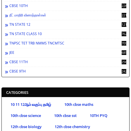
CBSE 10TH
2286
நீட் மாதிரி வினாத்தாள்கள்
2213
TN STATE 12
1212
TN STATE CLASS 10
762
TNPSC TET TRB NMMS TNCMTSC
709
JEE
685
CBSE 11TH
256
CBSE 9TH
242
CATEGORIES
10 11 12ஆம் வகுப்பு தமிழ்
10th cbse maths
10th cbse science
10th cbse sst
10TH PYQ
12th cbse biology
12th cbse chemistry