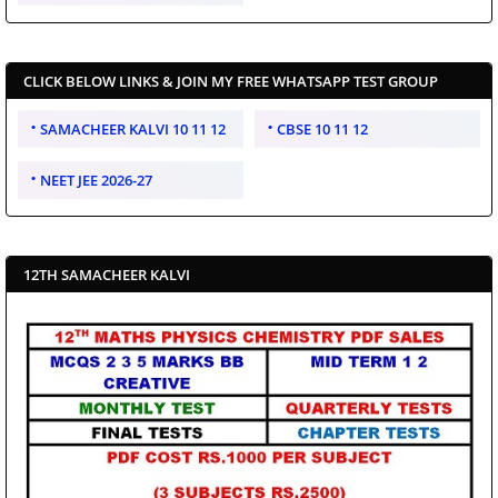
CLICK BELOW LINKS & JOIN MY FREE WHATSAPP TEST GROUP
SAMACHEER KALVI 10 11 12
CBSE 10 11 12
NEET JEE 2026-27
12TH SAMACHEER KALVI