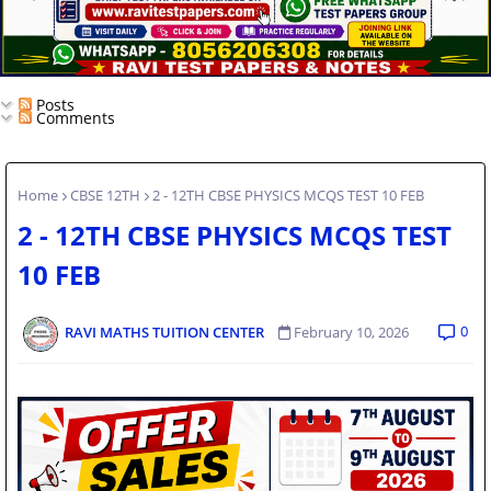
Posts
Comments
Home
CBSE 12TH
2 - 12TH CBSE PHYSICS MCQS TEST 10 FEB
2 - 12TH CBSE PHYSICS MCQS TEST
10 FEB
0
RAVI MATHS TUITION CENTER
February 10, 2026