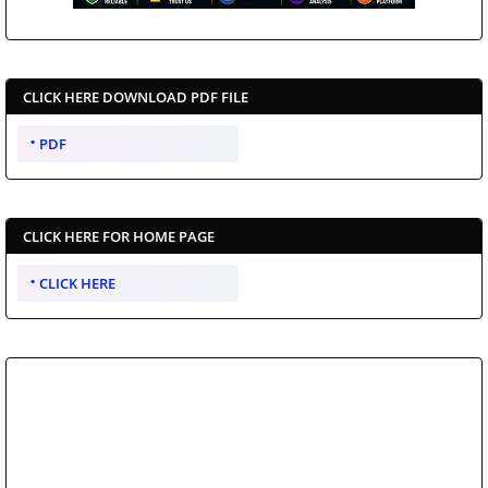
CLICK HERE DOWNLOAD PDF FILE
PDF
CLICK HERE FOR HOME PAGE
CLICK HERE