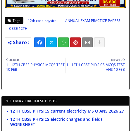
Tags
12th cbse physics
ANNUAL EXAM PRACTICE PAPERS
CBSE 12TH
OLDER
NEWER
1 - 12TH CBSE PHYSICS MCQS TEST
1 - 12TH CBSE PHYSICS MCQS TEST
10 FEB
ANS 10 FEB
YOU MAY LIKE THESE POSTS
12TH CBSE PHYSICS current electricity MS Q ANS 2026 27
12TH CBSE PHYSICS electric charges and fields
WORKSHEET