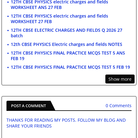
12TH CBSE PHYSICS electric charges and fields
WORKSHEET ANS 27 FEB
12TH CBSE PHYSICS electric charges and fields
WORKSHEET 27 FEB
12TH CBSE ELECTRIC CHARGES AND FIELDS Q 2026 27
batch
12th CBSE PHYSICS Electric charges and fields NOTES
12TH CBSE PHYSICS FINAL PRACTICE MCQS TEST 5 ANS
FEB 19
12TH CBSE PHYSICS FINAL PRACTICE MCQS TEST 5 FEB 19
Show more
0 Comments
POST A COMMENT
THANKS FOR READING MY POSTS. FOLLOW MY BLOG AND
SHARE YOUR FRIENDS