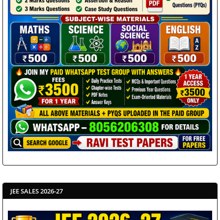
JEE SALES 2026-27