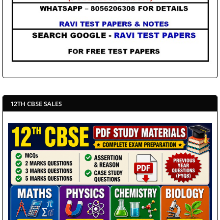
12TH CBSE SALES