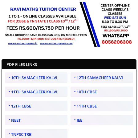
PDF FILES LINKS
10TH SAMACHEER KALVI
12TH SAMACHEER KALVI
11TH SAMACHEER KALVI
10TH CBSE
12TH CBSE
11TH CBSE
NEET
JEE
TNPSC TRB