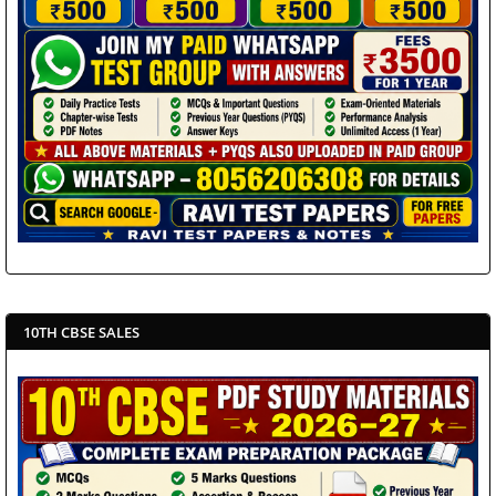
10TH CBSE SALES