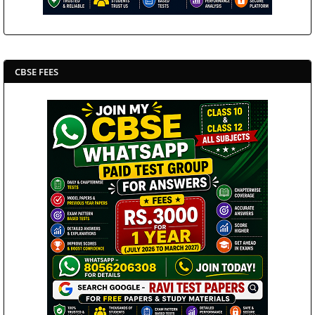
CBSE FEES