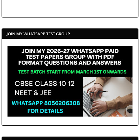
JOIN MY WHATSAPP TEST GROUP