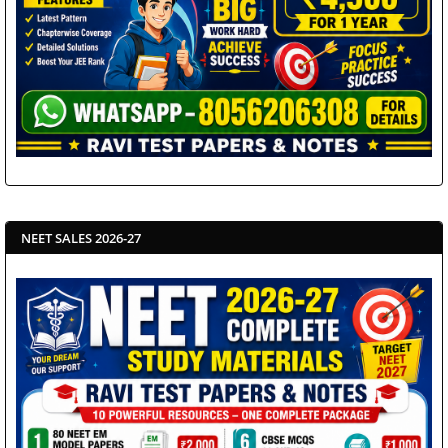
NEET SALES 2026-27