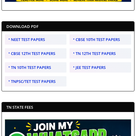
DOWNLOAD PDF
NEET TEST PAPERS
CBSE 10TH TEST PAPERS
CBSE 12TH TEST PAPERS
TN 12TH TEST PAPERS
TN 10TH TEST PAPERS
JEE TEST PAPERS
TNPSC/TET TEST PAPERS
TN STATE FEES