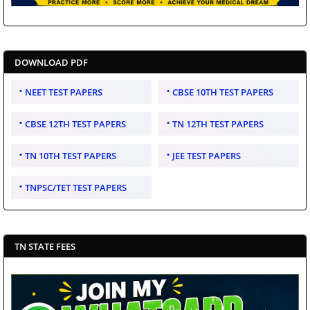
DOWNLOAD PDF
NEET TEST PAPERS
CBSE 10TH TEST PAPERS
CBSE 12TH TEST PAPERS
TN 12TH TEST PAPERS
TN 10TH TEST PAPERS
JEE TEST PAPERS
TNPSC/TET TEST PAPERS
TN STATE FEES