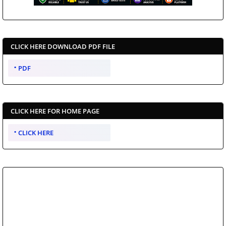
CLICK HERE DOWNLOAD PDF FILE
PDF
CLICK HERE FOR HOME PAGE
CLICK HERE