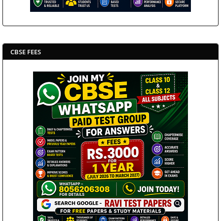
CBSE FEES