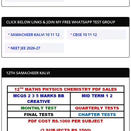
CLICK BELOW LINKS & JOIN MY FREE WHATSAPP TEST GROUP
SAMACHEER KALVI 10 11 12
CBSE 10 11 12
NEET JEE 2026-27
12TH SAMACHEER KALVI