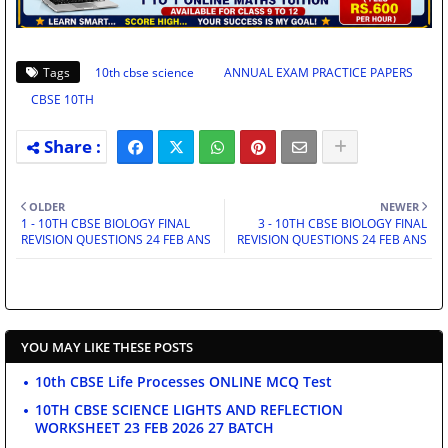
Tags
10th cbse science
ANNUAL EXAM PRACTICE PAPERS
CBSE 10TH
OLDER
NEWER
1 - 10TH CBSE BIOLOGY FINAL
3 - 10TH CBSE BIOLOGY FINAL
REVISION QUESTIONS 24 FEB ANS
REVISION QUESTIONS 24 FEB ANS
YOU MAY LIKE THESE POSTS
10th CBSE Life Processes ONLINE MCQ Test
10TH CBSE SCIENCE LIGHTS AND REFLECTION
WORKSHEET 23 FEB 2026 27 BATCH