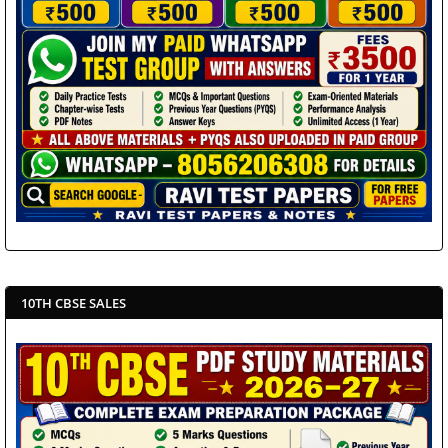
10TH CBSE SALES