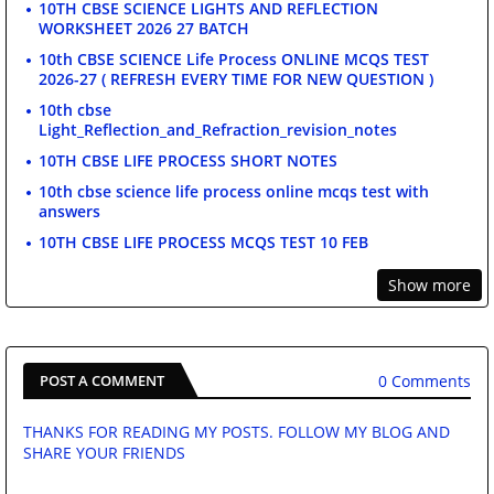
10TH CBSE SCIENCE LIGHTS AND REFLECTION
WORKSHEET 2026 27 BATCH
10th CBSE SCIENCE Life Process ONLINE MCQS TEST
2026-27 ( REFRESH EVERY TIME FOR NEW QUESTION )
10th cbse
Light_Reflection_and_Refraction_revision_notes
10TH CBSE LIFE PROCESS SHORT NOTES
10th cbse science life process online mcqs test with
answers
10TH CBSE LIFE PROCESS MCQS TEST 10 FEB
Show more
0 Comments
POST A COMMENT
THANKS FOR READING MY POSTS. FOLLOW MY BLOG AND
SHARE YOUR FRIENDS