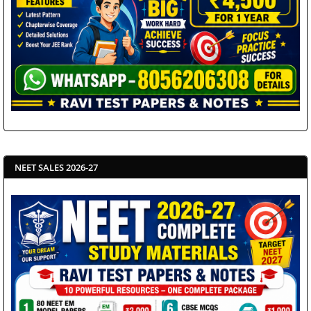
NEET SALES 2026-27