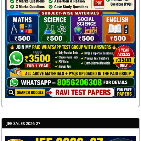
JEE SALES 2026-27