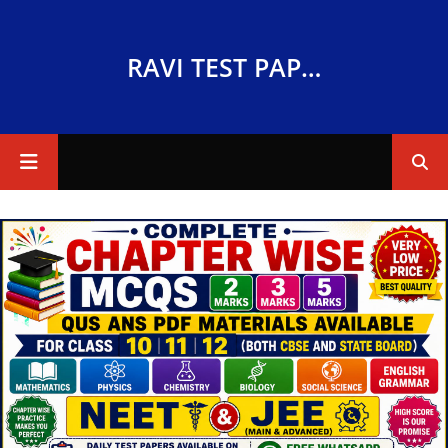
RAVI TEST PAPERS