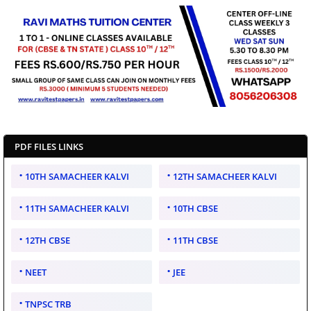
PDF FILES LINKS
10TH SAMACHEER KALVI
12TH SAMACHEER KALVI
11TH SAMACHEER KALVI
10TH CBSE
12TH CBSE
11TH CBSE
NEET
JEE
TNPSC TRB