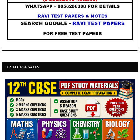
12TH CBSE SALES