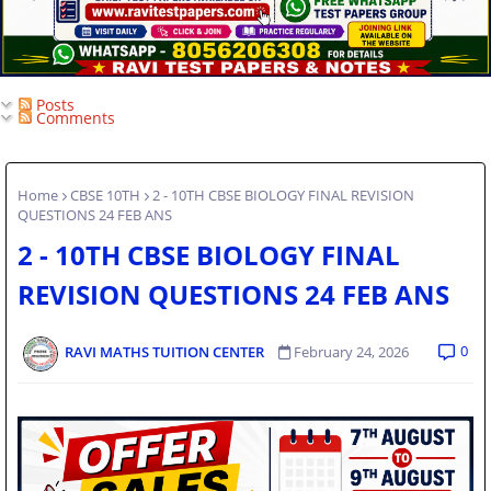
Posts
Comments
Home
CBSE 10TH
2 - 10TH CBSE BIOLOGY FINAL REVISION
QUESTIONS 24 FEB ANS
2 - 10TH CBSE BIOLOGY FINAL
REVISION QUESTIONS 24 FEB ANS
0
RAVI MATHS TUITION CENTER
February 24, 2026