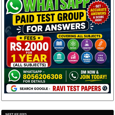
NEET JEE FEES