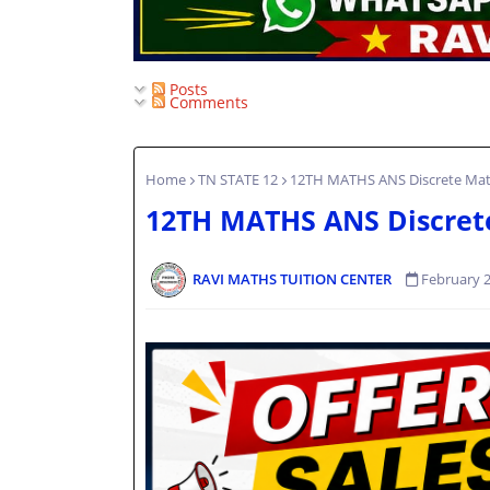
Posts
Comments
Home
TN STATE 12
12TH MATHS ANS Discrete Ma
12TH MATHS ANS Discret
RAVI MATHS TUITION CENTER
February 2