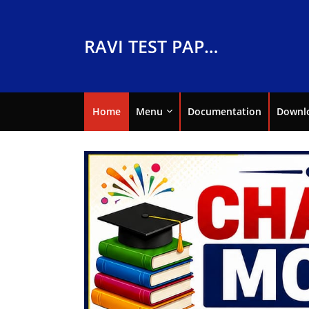
RAVI TEST PAPERS
Home
Menu
Documentation
Downl