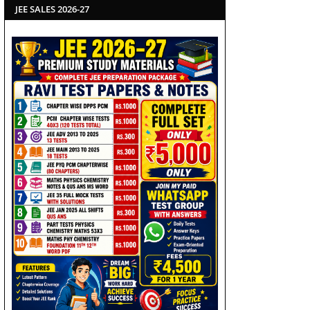
JEE SALES 2026-27