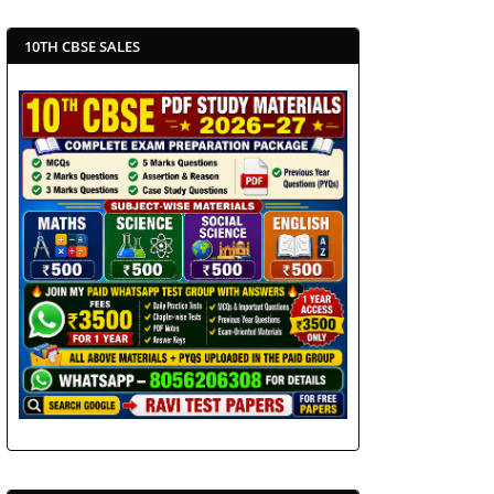
10TH CBSE SALES