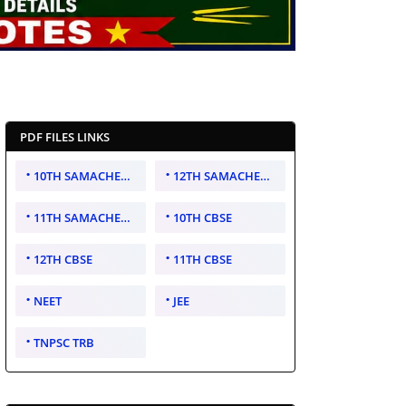
PDF FILES LINKS
10TH SAMACHEER KALVI
12TH SAMACHEER KALVI
11TH SAMACHEER KALVI
10TH CBSE
12TH CBSE
11TH CBSE
NEET
JEE
TNPSC TRB