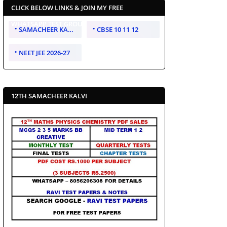
CLICK BELOW LINKS & JOIN MY FREE
WHATSAPP TEST GROUP
SAMACHEER KALVI 10 11 12
CBSE 10 11 12
NEET JEE 2026-27
12TH SAMACHEER KALVI