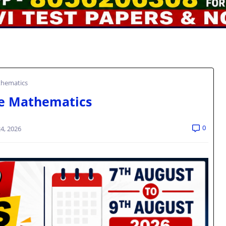
thematics
e Mathematics
0
4, 2026