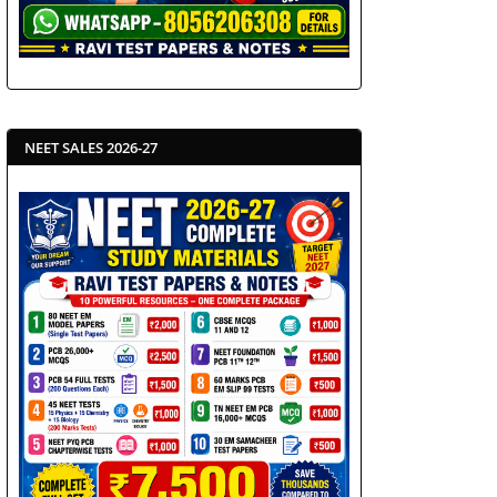
NEET SALES 2026-27