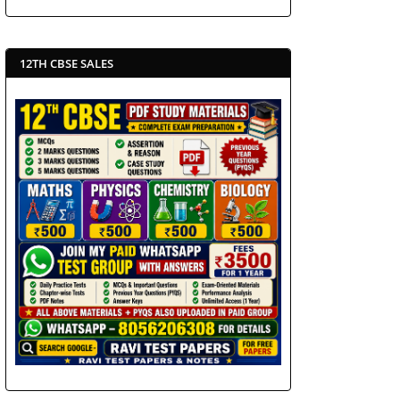
12TH CBSE SALES