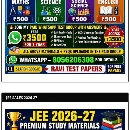
JEE SALES 2026-27