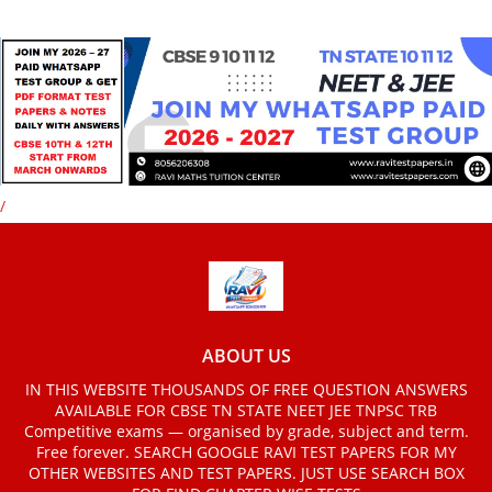
/
ABOUT US
IN THIS WEBSITE THOUSANDS OF FREE QUESTION ANSWERS
AVAILABLE FOR CBSE TN STATE NEET JEE TNPSC TRB
Competitive exams — organised by grade, subject and term.
Free forever. SEARCH GOOGLE RAVI TEST PAPERS FOR MY
OTHER WEBSITES AND TEST PAPERS. JUST USE SEARCH BOX