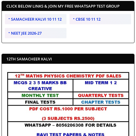
CLICK BELOW LINKS & JOIN MY FREE WHATSAPP TEST GROUP
SAMACHEER KALVI 10 11 12
CBSE 10 11 12
NEET JEE 2026-27
12TH SAMACHEER KALVI