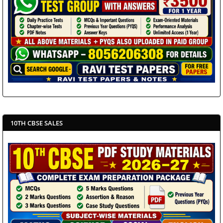
10TH CBSE SALES