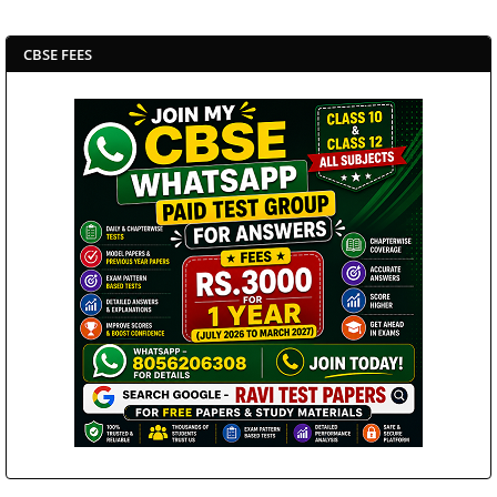
CBSE FEES