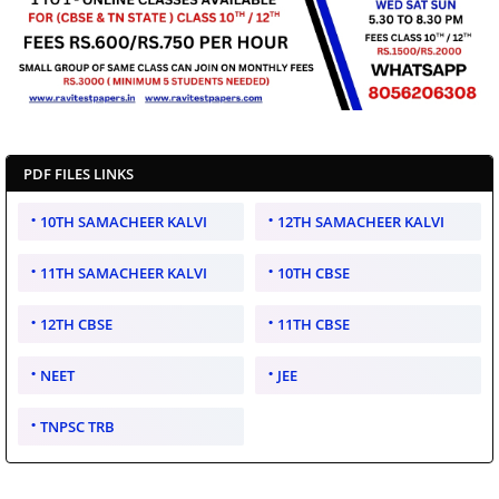
PDF FILES LINKS
10TH SAMACHEER KALVI
12TH SAMACHEER KALVI
11TH SAMACHEER KALVI
10TH CBSE
12TH CBSE
11TH CBSE
NEET
JEE
TNPSC TRB