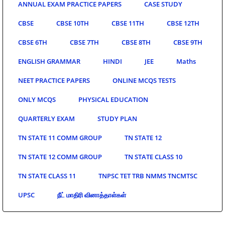
ANNUAL EXAM PRACTICE PAPERS
CASE STUDY
CBSE
CBSE 10TH
CBSE 11TH
CBSE 12TH
CBSE 6TH
CBSE 7TH
CBSE 8TH
CBSE 9TH
ENGLISH GRAMMAR
HINDI
JEE
Maths
NEET PRACTICE PAPERS
ONLINE MCQS TESTS
ONLY MCQS
PHYSICAL EDUCATION
QUARTERLY EXAM
STUDY PLAN
TN STATE 11 COMM GROUP
TN STATE 12
TN STATE 12 COMM GROUP
TN STATE CLASS 10
TN STATE CLASS 11
TNPSC TET TRB NMMS TNCMTSC
UPSC
நீட் மாதிரி வினாத்தாள்கள்