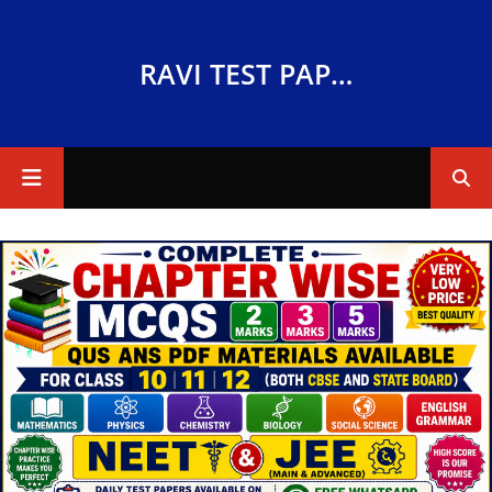
RAVI TEST PAPERS