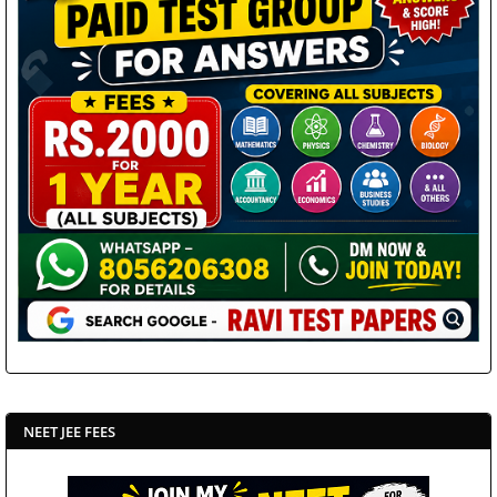
NEET JEE FEES