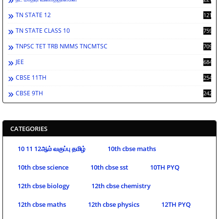
TN STATE 12
1212
TN STATE CLASS 10
759
TNPSC TET TRB NMMS TNCMTSC
709
JEE
684
CBSE 11TH
254
CBSE 9TH
242
CATEGORIES
10 11 12ஆம் வகுப்பு தமிழ்
10th cbse maths
10th cbse science
10th cbse sst
10TH PYQ
12th cbse biology
12th cbse chemistry
12th cbse maths
12th cbse physics
12TH PYQ