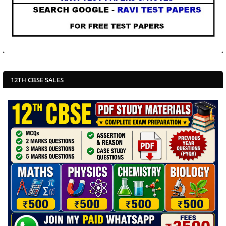
12TH CBSE SALES