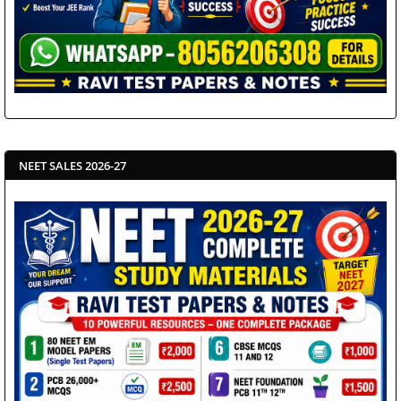
NEET SALES 2026-27