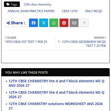
Tags
12th cbse chemistry
ANNUAL EXAM PRACTICE PAPERS
CBSE 12TH
ONLY MCQS
OLDER
NEWER
10TH CBSE SST TEST 1 FEB 25
1 - 12TH CBSE GEOGRAPHY MCQS
TEST 1 25 FEB
YOU MAY LIKE THESE POSTS
12TH CBSE CHEMIISTRY the d and f block elements MS Q
ANS 2026 27
12TH CBSE CHEMIISTRY the d and f block elements MS Q
2026 27
12TH CBSE CHEMISTRY solutions WORKSHEET ANS 2026
27