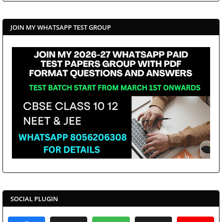
JOIN MY WHATSAPP TEST GROUP
SOCIAL PLUGIN