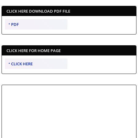
CLICK HERE DOWNLOAD PDF FILE
PDF
CLICK HERE FOR HOME PAGE
CLICK HERE