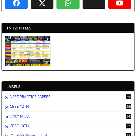
TN 12TH FEES
LABELS
NEET PRACTICE PAPERS
2994
CBSE 12TH
2669
ONLY MCQS
2429
CBSE 10TH
2278
நீட் மாதிரி வினாத்தாள்கள்
2212