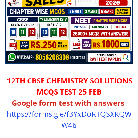
12TH CBSE CHEMISTRY SOLUTIONS
MCQS TEST 25 FEB
Google form test with answers
https://forms.gle/f3YxDoRTQSXRQW
W46