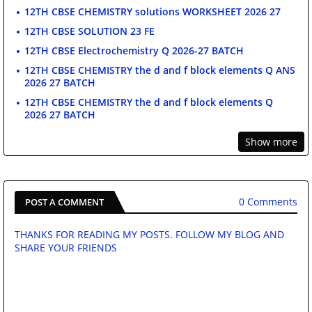
12TH CBSE CHEMISTRY solutions WORKSHEET 2026 27
12TH CBSE SOLUTION 23 FE
12TH CBSE Electrochemistry Q 2026-27 BATCH
12TH CBSE CHEMISTRY the d and f block elements Q ANS
2026 27 BATCH
12TH CBSE CHEMISTRY the d and f block elements Q
2026 27 BATCH
Show more
0 Comments
POST A COMMENT
THANKS FOR READING MY POSTS. FOLLOW MY BLOG AND
SHARE YOUR FRIENDS