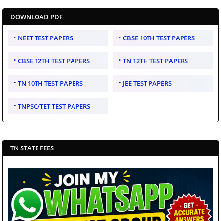
DOWNLOAD PDF
NEET TEST PAPERS
CBSE 10TH TEST PAPERS
CBSE 12TH TEST PAPERS
TN 12TH TEST PAPERS
TN 10TH TEST PAPERS
JEE TEST PAPERS
TNPSC/TET TEST PAPERS
TN STATE FEES