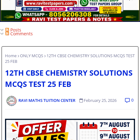
Posts
Comments
Home
ONLY MCQS
12TH CBSE CHEMISTRY SOLUTIONS MCQS TEST
25 FEB
12TH CBSE CHEMISTRY SOLUTIONS
MCQS TEST 25 FEB
0
RAVI MATHS TUITION CENTER
February 25, 2026