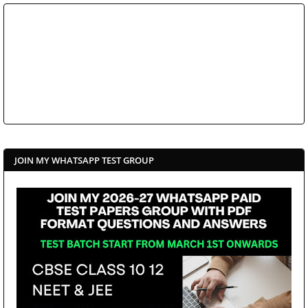
JOIN MY WHATSAPP TEST GROUP