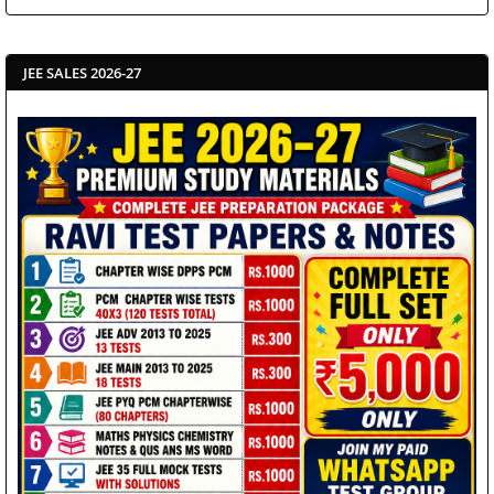
JEE SALES 2026-27