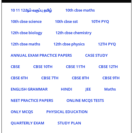
10 11 12ஆம் வகுப்பு தமிழ்
10th cbse maths
10th cbse science
10th cbse sst
10TH PYQ
12th cbse biology
12th cbse chemistry
12th cbse maths
12th cbse physics
12TH PYQ
ANNUAL EXAM PRACTICE PAPERS
CASE STUDY
CBSE
CBSE 10TH
CBSE 11TH
CBSE 12TH
CBSE 6TH
CBSE 7TH
CBSE 8TH
CBSE 9TH
ENGLISH GRAMMAR
HINDI
JEE
Maths
NEET PRACTICE PAPERS
ONLINE MCQS TESTS
ONLY MCQS
PHYSICAL EDUCATION
QUARTERLY EXAM
STUDY PLAN