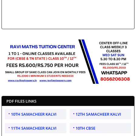
PDF FILES LINKS
10TH SAMACHEER KALVI
12TH SAMACHEER KALVI
11TH SAMACHEER KALVI
10TH CBSE