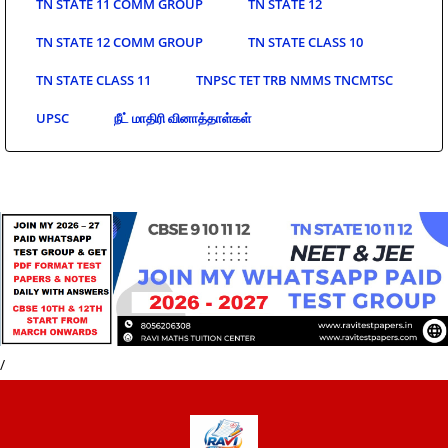
TN STATE 11 COMM GROUP
TN STATE 12
TN STATE 12 COMM GROUP
TN STATE CLASS 10
TN STATE CLASS 11
TNPSC TET TRB NMMS TNCMTSC
UPSC
நீட் மாதிரி வினாத்தாள்கள்
/