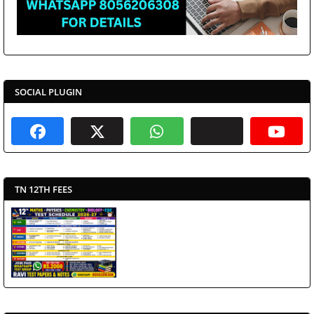
SOCIAL PLUGIN
TN 12TH FEES