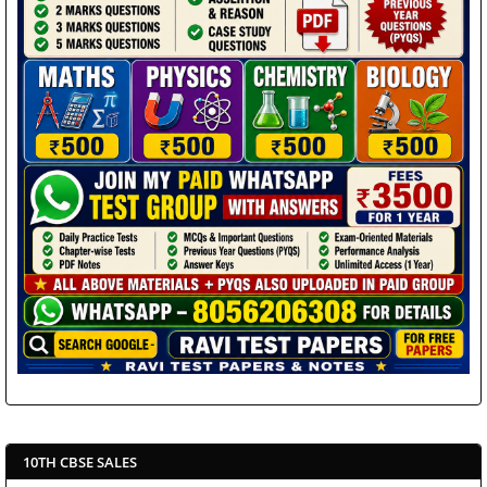
10TH CBSE SALES