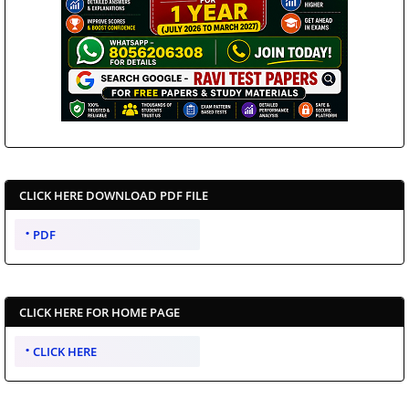
CLICK HERE DOWNLOAD PDF FILE
PDF
CLICK HERE FOR HOME PAGE
CLICK HERE