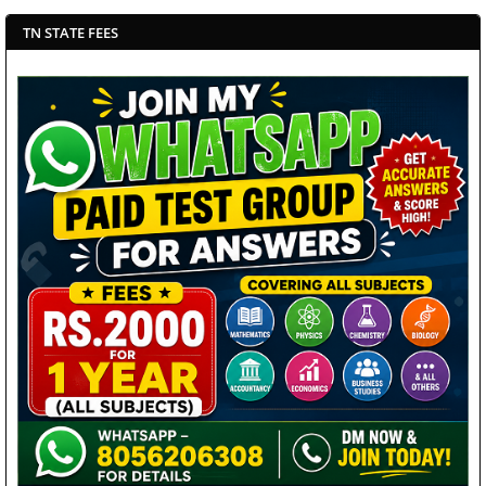
TN STATE FEES