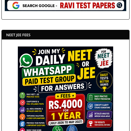
NEET JEE FEES