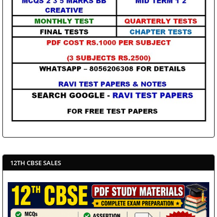
12TH CBSE SALES