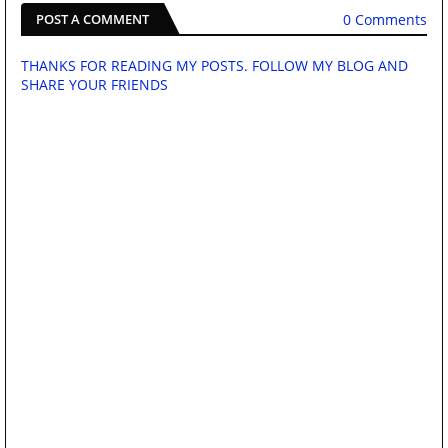
0 Comments
POST A COMMENT
THANKS FOR READING MY POSTS. FOLLOW MY BLOG AND
SHARE YOUR FRIENDS