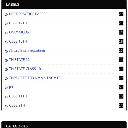
LABELS
NEET PRACTICE PAPERS
2998
CBSE 12TH
2672
ONLY MCQS
2429
CBSE 10TH
2284
நீட் மாதிரி வினாத்தாள்கள்
2213
TN STATE 12
1212
TN STATE CLASS 10
762
TNPSC TET TRB NMMS TNCMTSC
709
JEE
685
CBSE 11TH
256
CBSE 9TH
242
CATEGORIES