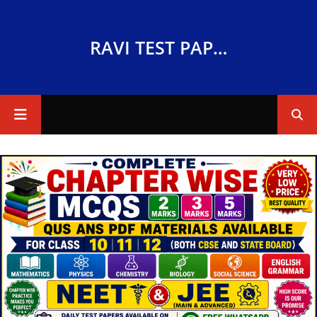
RAVI TEST PAPERS