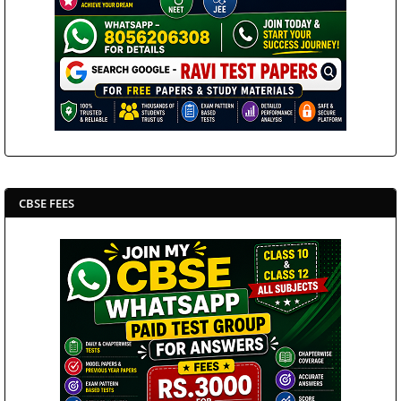
CBSE FEES