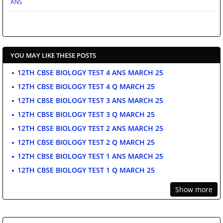
ANS
YOU MAY LIKE THESE POSTS
12TH CBSE BIOLOGY TEST 4 ANS MARCH 25
12TH CBSE BIOLOGY TEST 4 Q MARCH 25
12TH CBSE BIOLOGY TEST 3 ANS MARCH 25
12TH CBSE BIOLOGY TEST 3 Q MARCH 25
12TH CBSE BIOLOGY TEST 2 ANS MARCH 25
12TH CBSE BIOLOGY TEST 2 Q MARCH 25
12TH CBSE BIOLOGY TEST 1 ANS MARCH 25
12TH CBSE BIOLOGY TEST 1 Q MARCH 25
Show more