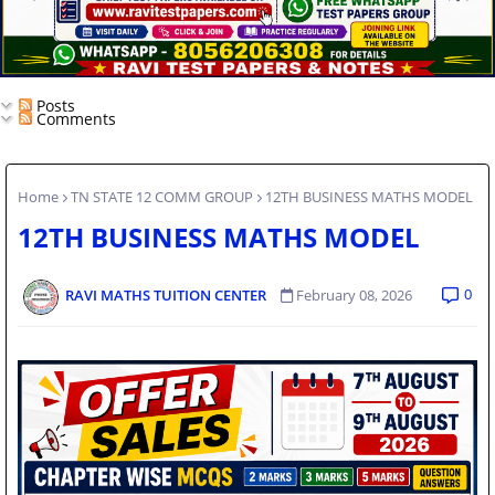
Posts
Comments
Home
TN STATE 12 COMM GROUP
12TH BUSINESS MATHS MODEL
12TH BUSINESS MATHS MODEL
0
RAVI MATHS TUITION CENTER
February 08, 2026