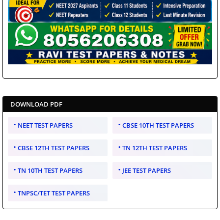
DOWNLOAD PDF
NEET TEST PAPERS
CBSE 10TH TEST PAPERS
CBSE 12TH TEST PAPERS
TN 12TH TEST PAPERS
TN 10TH TEST PAPERS
JEE TEST PAPERS
TNPSC/TET TEST PAPERS