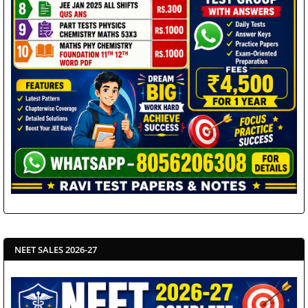
NEET SALES 2026-27