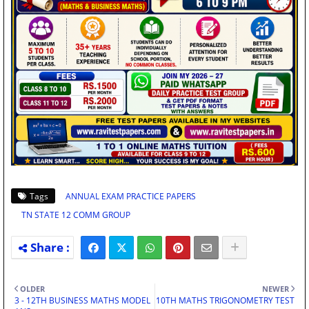
Tags
ANNUAL EXAM PRACTICE PAPERS
TN STATE 12 COMM GROUP
OLDER
NEWER
3 - 12TH BUSINESS MATHS MODEL
10TH MATHS TRIGONOMETRY TEST