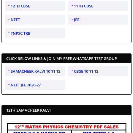
12TH CBSE
11TH CBSE
NEET
JEE
TNPSC TRB
CLICK BELOW LINKS & JOIN MY FREE WHATSAPP TEST GROUP
SAMACHEER KALVI 10 11 12
CBSE 10 11 12
NEET JEE 2026-27
12TH SAMACHEER KALVI