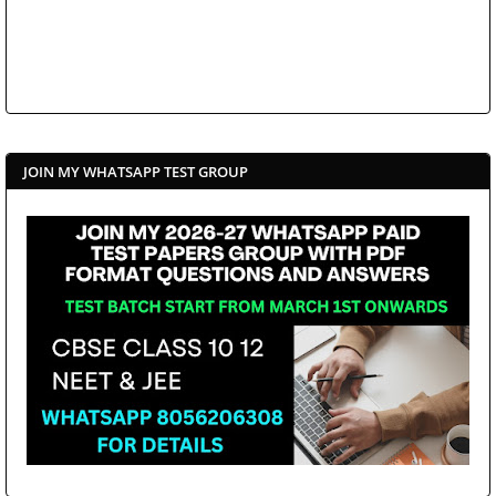
JOIN MY WHATSAPP TEST GROUP