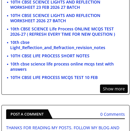
10TH CBSE SCIENCE LIGHTS AND REFLECTION
WORKSHEET 23 FEB 2026 27 BATCH
10TH CBSE SCIENCE LIGHTS AND REFLECTION
WORKSHEET 2026 27 BATCH
10th CBSE SCIENCE Life Process ONLINE MCQS TEST
2026-27 ( REFRESH EVERY TIME FOR NEW QUESTION )
10th cbse
Light_Reflection_and_Refraction_revision_notes
10TH CBSE LIFE PROCESS SHORT NOTES
10th cbse science life process online mcqs test with
answers
10TH CBSE LIFE PROCESS MCQS TEST 10 FEB
Show more
0 Comments
POST A COMMENT
THANKS FOR READING MY POSTS. FOLLOW MY BLOG AND