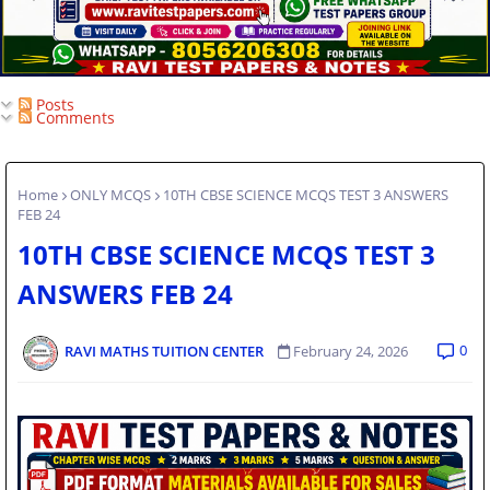
Posts
Comments
Home
ONLY MCQS
10TH CBSE SCIENCE MCQS TEST 3 ANSWERS
FEB 24
10TH CBSE SCIENCE MCQS TEST 3
ANSWERS FEB 24
0
RAVI MATHS TUITION CENTER
February 24, 2026