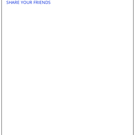
SHARE YOUR FRIENDS