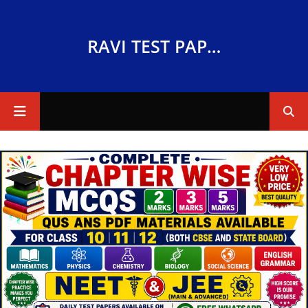
RAVI TEST PAPERS