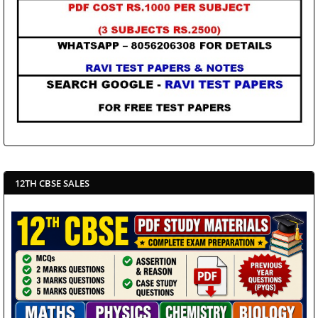
12TH CBSE SALES