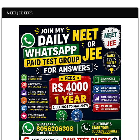
NEET JEE FEES