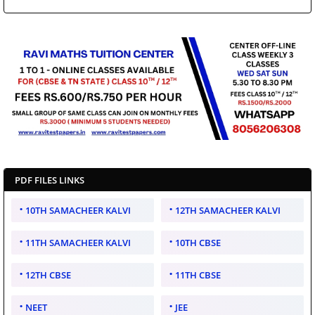
PDF FILES LINKS
10TH SAMACHEER KALVI
12TH SAMACHEER KALVI
11TH SAMACHEER KALVI
10TH CBSE
12TH CBSE
11TH CBSE
NEET
JEE