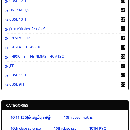
CBSE 12TH
2662
ONLY MCQS
2429
CBSE 10TH
2278
நீட் மாதிரி வினாத்தாள்கள்
2212
TN STATE 12
1198
TN STATE CLASS 10
758
TNPSC TET TRB NMMS TNCMTSC
709
JEE
684
CBSE 11TH
252
CBSE 9TH
242
CATEGORIES
10 11 12ஆம் வகுப்பு தமிழ்
10th cbse maths
10th cbse science
10th cbse sst
10TH PYQ