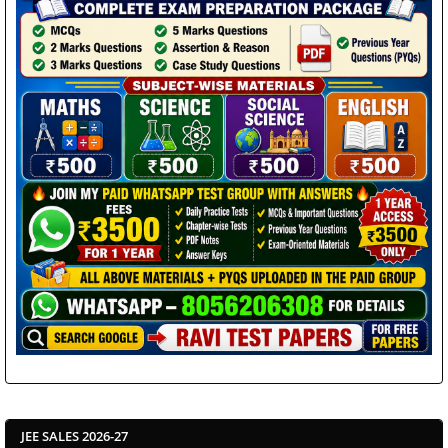
JEE SALES 2026-27