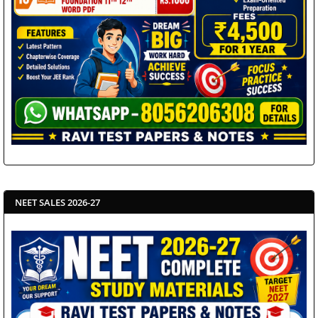
NEET SALES 2026-27