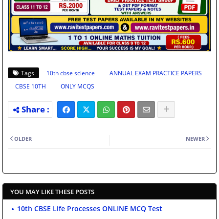
Tags
10th cbse science
ANNUAL EXAM PRACTICE PAPERS
CBSE 10TH
ONLY MCQS
OLDER
NEWER
YOU MAY LIKE THESE POSTS
10th CBSE Life Processes ONLINE MCQ Test