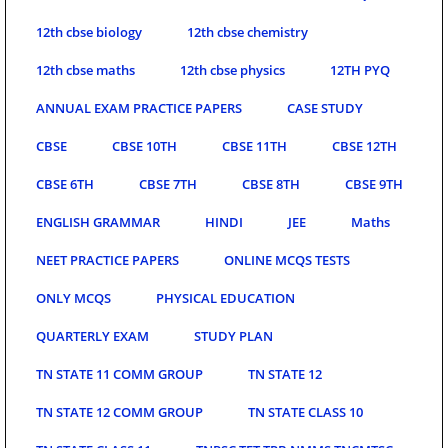
12th cbse biology
12th cbse chemistry
12th cbse maths
12th cbse physics
12TH PYQ
ANNUAL EXAM PRACTICE PAPERS
CASE STUDY
CBSE
CBSE 10TH
CBSE 11TH
CBSE 12TH
CBSE 6TH
CBSE 7TH
CBSE 8TH
CBSE 9TH
ENGLISH GRAMMAR
HINDI
JEE
Maths
NEET PRACTICE PAPERS
ONLINE MCQS TESTS
ONLY MCQS
PHYSICAL EDUCATION
QUARTERLY EXAM
STUDY PLAN
TN STATE 11 COMM GROUP
TN STATE 12
TN STATE 12 COMM GROUP
TN STATE CLASS 10