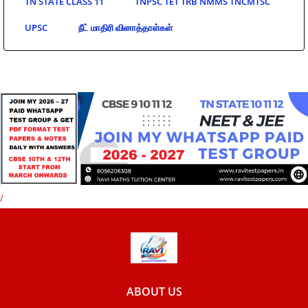
TN STATE CLASS 11
TNPSC TET TRB NMMS TNCMTSC
UPSC
நீட் மாதிரி வினாத்தாள்கள்
/
ABOUT US