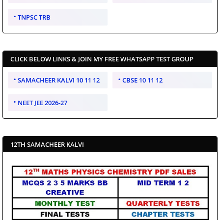
TNPSC TRB
CLICK BELOW LINKS & JOIN MY FREE WHATSAPP TEST GROUP
SAMACHEER KALVI 10 11 12
CBSE 10 11 12
NEET JEE 2026-27
12TH SAMACHEER KALVI