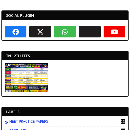
SOCIAL PLUGIN
TN 12TH FEES
LABELS
NEET PRACTICE PAPERS
2988