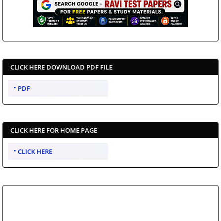
CLICK HERE DOWNLOAD PDF FILE
PDF
CLICK HERE FOR HOME PAGE
CLICK HERE