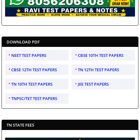
DOWNLOAD PDF
NEET TEST PAPERS
CBSE 10TH TEST PAPERS
CBSE 12TH TEST PAPERS
TN 12TH TEST PAPERS
TN 10TH TEST PAPERS
JEE TEST PAPERS
TNPSC/TET TEST PAPERS
TN STATE FEES