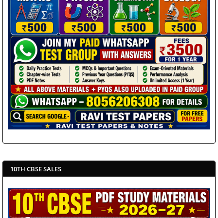
10TH CBSE SALES