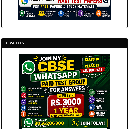
CBSE FEES