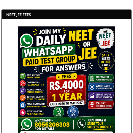
NEET JEE FEES