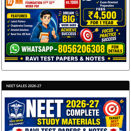
NEET SALES 2026-27