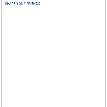
SHARE YOUR FRIENDS