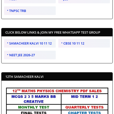
TNPSC TRB
CLICK BELOW LINKS & JOIN MY FREE WHATSAPP TEST GROUP
SAMACHEER KALVI 10 11 12
CBSE 10 11 12
NEET JEE 2026-27
12TH SAMACHEER KALVI