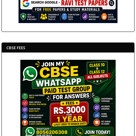
CBSE FEES