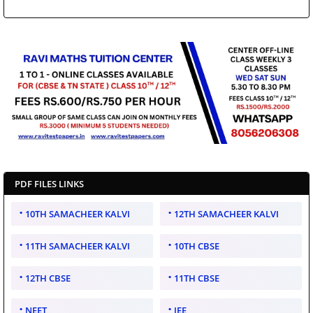
PDF FILES LINKS
10TH SAMACHEER KALVI
12TH SAMACHEER KALVI
11TH SAMACHEER KALVI
10TH CBSE
12TH CBSE
11TH CBSE
NEET
JEE