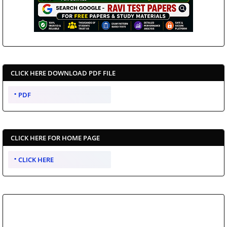
CLICK HERE DOWNLOAD PDF FILE
PDF
CLICK HERE FOR HOME PAGE
CLICK HERE