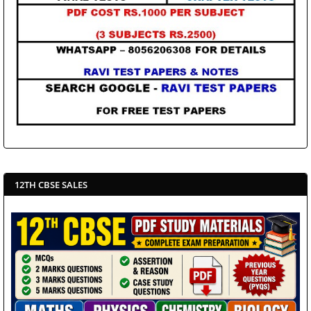
12TH CBSE SALES