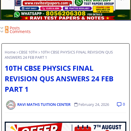
Posts
Comments
Home
CBSE 10TH
10TH CBSE PHYSICS FINAL REVISION QUS
ANSWERS 24 FEB PART 1
10TH CBSE PHYSICS FINAL
REVISION QUS ANSWERS 24 FEB
PART 1
0
RAVI MATHS TUITION CENTER
February 24, 2026