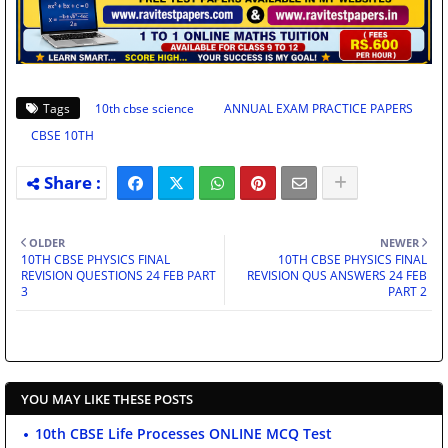
Tags
10th cbse science
ANNUAL EXAM PRACTICE PAPERS
CBSE 10TH
OLDER
NEWER
10TH CBSE PHYSICS FINAL
10TH CBSE PHYSICS FINAL
REVISION QUESTIONS 24 FEB PART
REVISION QUS ANSWERS 24 FEB
3
PART 2
YOU MAY LIKE THESE POSTS
10th CBSE Life Processes ONLINE MCQ Test