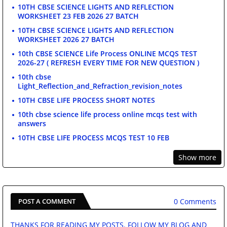
10TH CBSE SCIENCE LIGHTS AND REFLECTION
WORKSHEET 23 FEB 2026 27 BATCH
10TH CBSE SCIENCE LIGHTS AND REFLECTION
WORKSHEET 2026 27 BATCH
10th CBSE SCIENCE Life Process ONLINE MCQS TEST
2026-27 ( REFRESH EVERY TIME FOR NEW QUESTION )
10th cbse
Light_Reflection_and_Refraction_revision_notes
10TH CBSE LIFE PROCESS SHORT NOTES
10th cbse science life process online mcqs test with
answers
10TH CBSE LIFE PROCESS MCQS TEST 10 FEB
Show more
0 Comments
POST A COMMENT
THANKS FOR READING MY POSTS. FOLLOW MY BLOG AND