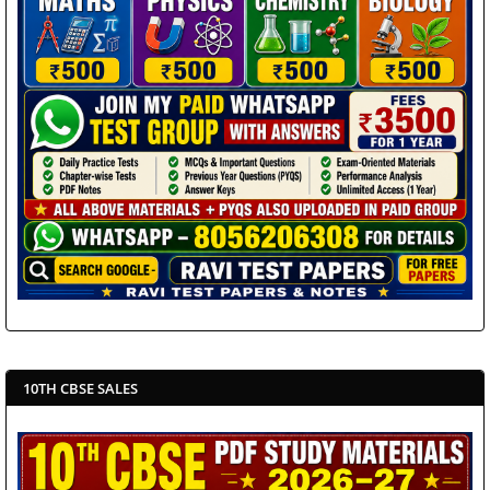
10TH CBSE SALES