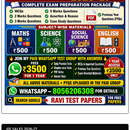
JEE SALES 2026-27