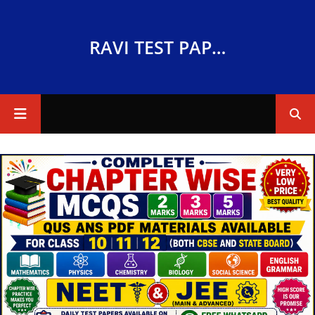
RAVI TEST PAPERS