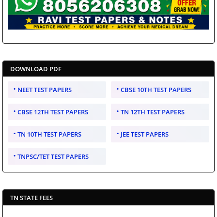
DOWNLOAD PDF
NEET TEST PAPERS
CBSE 10TH TEST PAPERS
CBSE 12TH TEST PAPERS
TN 12TH TEST PAPERS
TN 10TH TEST PAPERS
JEE TEST PAPERS
TNPSC/TET TEST PAPERS
TN STATE FEES