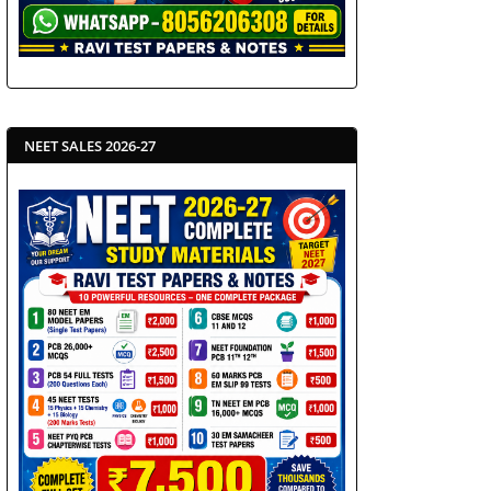
NEET SALES 2026-27