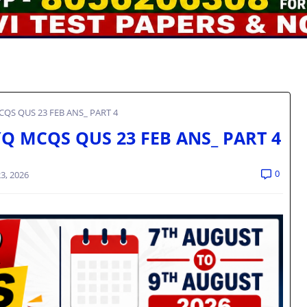
QS QUS 23 FEB ANS_ PART 4
Q MCQS QUS 23 FEB ANS_ PART 4
0
3, 2026