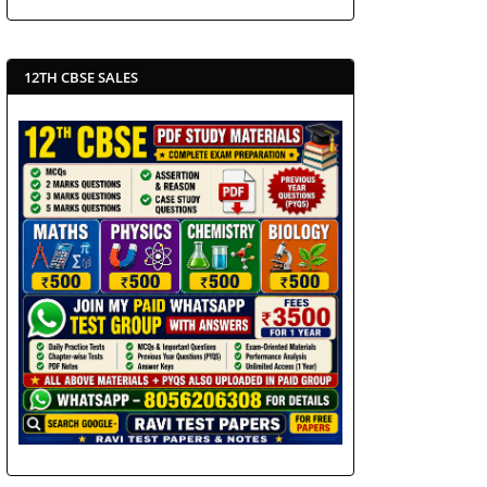
12TH CBSE SALES