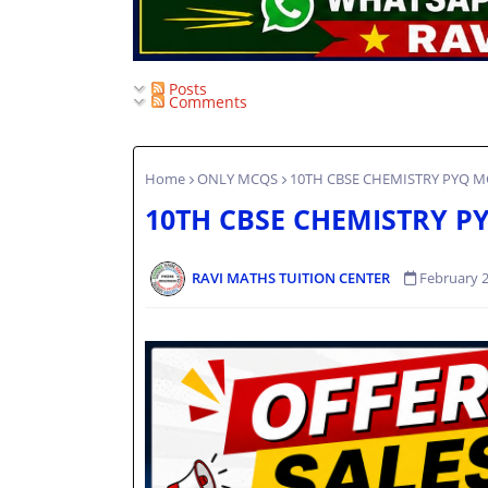
Posts
Comments
Home
ONLY MCQS
10TH CBSE CHEMISTRY PYQ MC
10TH CBSE CHEMISTRY PY
RAVI MATHS TUITION CENTER
February 2