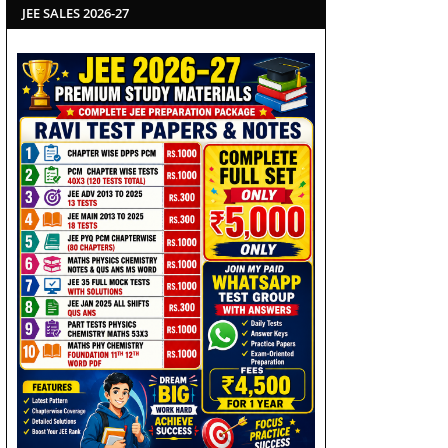
JEE SALES 2026-27