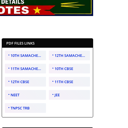
PDF FILES LINKS
10TH SAMACHEER KALVI
12TH SAMACHEER KALVI
11TH SAMACHEER KALVI
10TH CBSE
12TH CBSE
11TH CBSE
NEET
JEE
TNPSC TRB