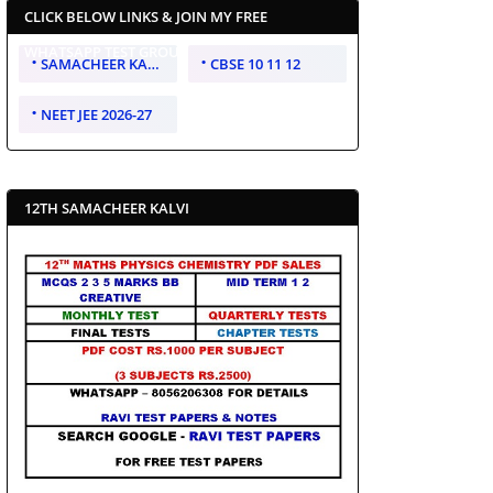
CLICK BELOW LINKS & JOIN MY FREE
WHATSAPP TEST GROUP
SAMACHEER KALVI 10 11 12
CBSE 10 11 12
NEET JEE 2026-27
12TH SAMACHEER KALVI