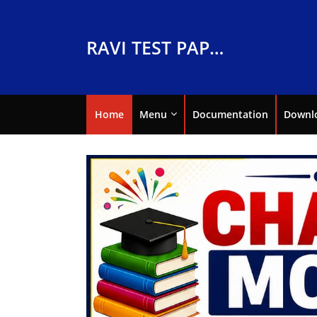
RAVI TEST PAPERS
Home
Menu
Documentation
Downl