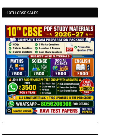
10TH CBSE SALES